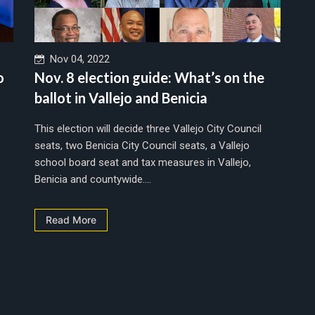
Nov 04, 2022
o
Nov. 8 election guide: What’s on the
ballot in Vallejo and Benicia
This election will decide three Vallejo City Council
seats, two Benicia City Council seats, a Vallejo
school board seat and tax measures in Vallejo,
Benicia and countywide....
Read More