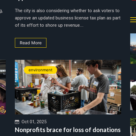
g,
The city is also considering whether to ask voters to
approve an updated business license tax plan as part
of its effort to shore up revenue....
Read More
environment
Oct 01, 2025
Nonprofits brace for loss of donations