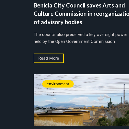
Benicia City Council saves Arts and
Culture Commission in reorganizati
of advisory bodies
The council also preserved a key oversight power
held by the Open Government Commission....
Read More
environment