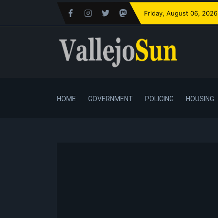
Friday
, August 06, 2026
HOME
GOVERNMENT
POLICING
HOUSING