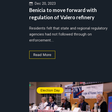
Dec 20, 2023
Benicia to move forward with
regulation of Valero refinery
Residents felt that state and regional regulatory
agencies had not followed through on
enforcement....
Read More
Election Day