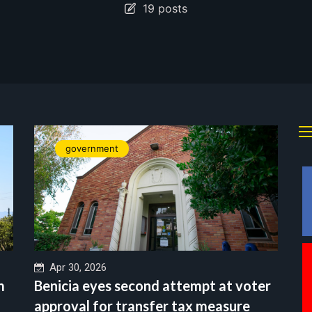
19 posts
government
Apr 30, 2026
m
Benicia eyes second attempt at voter
approval for transfer tax measure