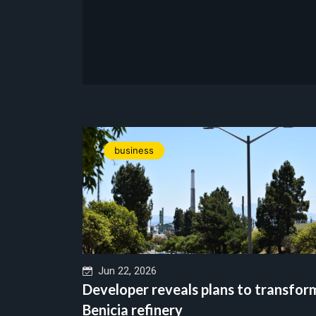
business
Jun 22, 2026
Developer reveals plans to transfor
Benicia refinery