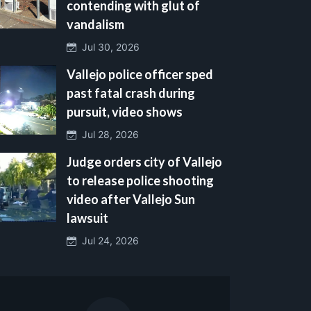
contending with glut of
vandalism
Jul 30, 2026
Vallejo police officer sped
past fatal crash during
pursuit, video shows
Jul 28, 2026
Judge orders city of Vallejo
to release police shooting
video after Vallejo Sun
lawsuit
Jul 24, 2026