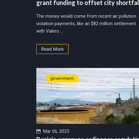
grant funding to offset city shortfal
The money would come from recent air pollution
violation payments, like an $82 million settlement
with Valero....
Read More
government
Mar 06, 2025