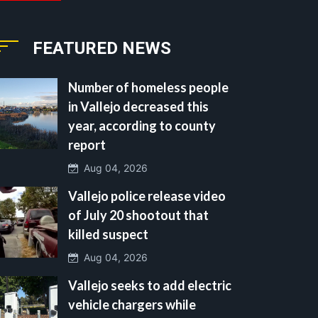
FEATURED NEWS
Number of homeless people
in Vallejo decreased this
year, according to county
report
Aug 04, 2026
Vallejo police release video
of July 20 shootout that
killed suspect
Aug 04, 2026
Vallejo seeks to add electric
vehicle chargers while