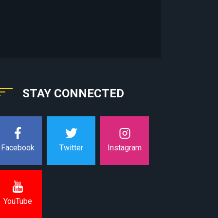
STAY CONNECTED
Instagram
Facebook
Twitter
YouTube