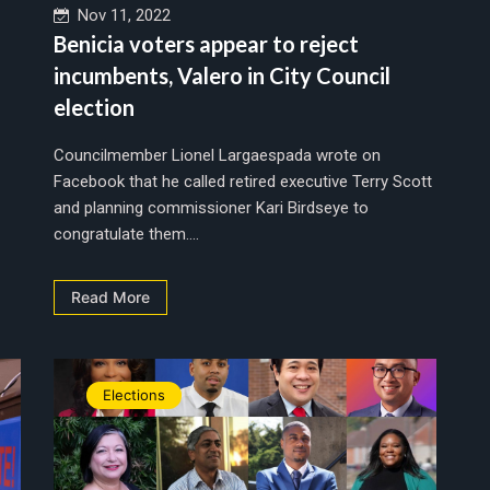
Nov 11, 2022
Benicia voters appear to reject
incumbents, Valero in City Council
election
Councilmember Lionel Largaespada wrote on
Facebook that he called retired executive Terry Scott
and planning commissioner Kari Birdseye to
congratulate them....
Read More
Elections