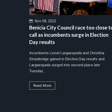
Nov 08, 2022
Benicia City Council race too close t
call as incumbents surge in Election
Day results
Incumbents Lionel Largaespada and Christina
Strawbridge gained in Election Day results and
Largaespada surged into second place late
Tuesday....
Read More