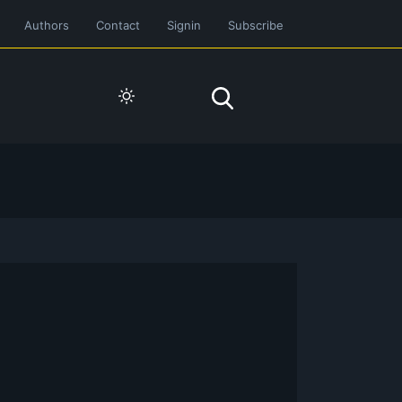
Authors
Contact
Signin
Subscribe