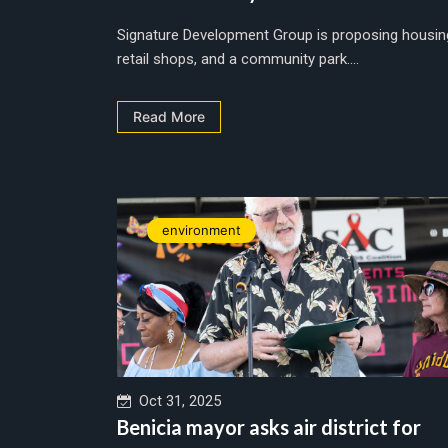
Signature Development Group is proposing housin
retail shops, and a community park....
Read More
environment
Oct 31, 2025
Benicia mayor asks air district for