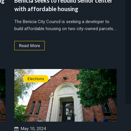
ng
Benicia seeks to rebuild senior center
with affordable housing
The Benicia City Council is seeking a developer to
build affordable housing on two city-owned parcels....
Read More
Elections
May 10, 2024