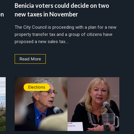
Benicia voters could decide on two
on
new taxes in November
The City Council is proceeding with a plan for a new
property transfer tax and a group of citizens have
proposed a new sales tax....
Read More
Elections