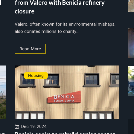
l
from Valero with Benicia refinery
closure
Valero, often known for its environmental mishaps,
also donated millions to charity....
Read More
Housing
Dec 19, 2024