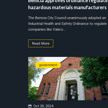
Benicia approves ordinance regulati
hazardous materials manufacturers
The Benicia City Council unanimously adopted an
Industrial Health and Safety Ordinance to regulate
companies like Valero....
Read More
government
Oct 30, 2024