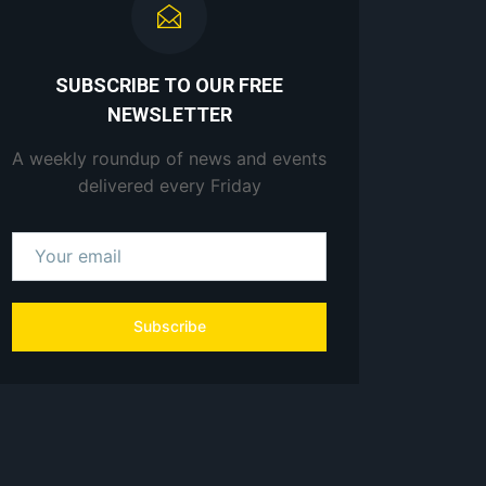
SUBSCRIBE TO OUR FREE
NEWSLETTER
A weekly roundup of news and events
delivered every Friday
Subscribe