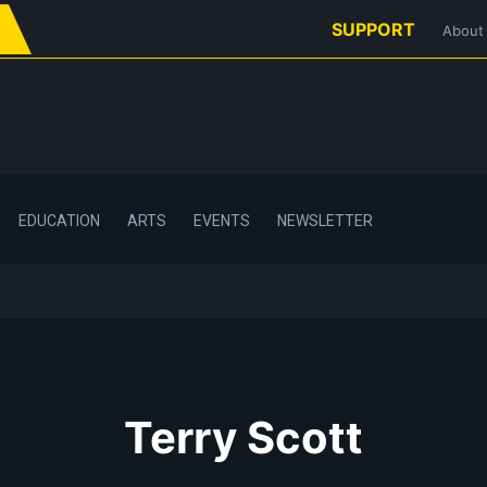
SUPPORT
About
EDUCATION
ARTS
EVENTS
NEWSLETTER
Terry Scott