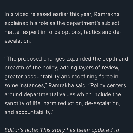
In a video released earlier this year, Ramrakha
explained his role as the department’s subject
matter expert in force options, tactics and de-
escalation.
“The proposed changes expanded the depth and
breadth of the policy, adding layers of review,
greater accountability and redefining force in
some instances,” Ramrakha said. “Policy centers
around departmental values which include the
sanctity of life, harm reduction, de-escalation,
and accountability.”
Editor's note: This story has been updated to