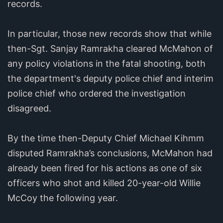
records.
In particular, those new records show that while
then-Sgt. Sanjay Ramrakha cleared McMahon of
any policy violations in the fatal shooting, both
the department's deputy police chief and interim
police chief who ordered the investigation
disagreed.
By the time then-Deputy Chief Michael Kihmm
disputed Ramrakha’s conclusions, McMahon had
already been fired for his actions as one of six
officers who shot and killed 20-year-old Willie
McCoy the following year.