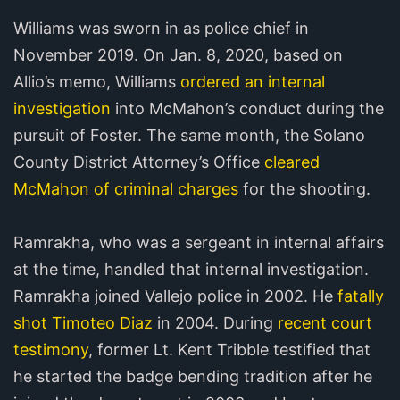
Williams was sworn in as police chief in
November 2019. On Jan. 8, 2020, based on
Allio’s memo, Williams
ordered an internal
investigation
into McMahon’s conduct during the
pursuit of Foster. The same month, the Solano
County District Attorney’s Office
cleared
McMahon of criminal charges
for the shooting.
Ramrakha, who was a sergeant in internal affairs
at the time, handled that internal investigation.
Ramrakha joined Vallejo police in 2002. He
fatally
shot Timoteo Diaz
in 2004. During
recent court
testimony
, former Lt. Kent Tribble testified that
he started the badge bending tradition after he