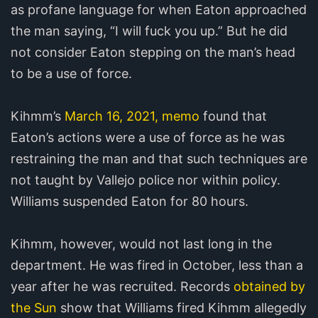
as profane language for when Eaton approached
the man saying, “I will fuck you up.” But he did
not consider Eaton stepping on the man’s head
to be a use of force.
Kihmm’s
March 16, 2021, memo
found that
Eaton’s actions were a use of force as he was
restraining the man and that such techniques are
not taught by Vallejo police nor within policy.
Williams suspended Eaton for 80 hours.
Kihmm, however, would not last long in the
department. He was fired in October, less than a
year after he was recruited. Records
obtained by
the Sun
show that Williams fired Kihmm allegedly