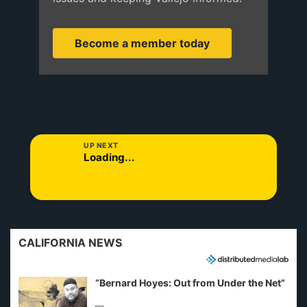
Become a member today
UP NEXT
Loading...
CALIFORNIA NEWS
“Bernard Hoyes: Out from Under the Net”