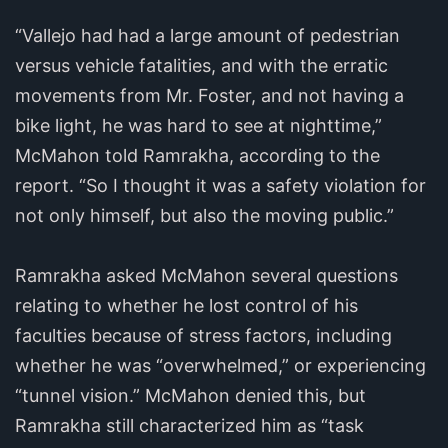
“Vallejo had had a large amount of pedestrian
versus vehicle fatalities, and with the erratic
movements from Mr. Foster, and not having a
bike light, he was hard to see at nighttime,”
McMahon told Ramrakha, according to the
report. “So I thought it was a safety violation for
not only himself, but also the moving public.”
Ramrakha asked McMahon several questions
relating to whether he lost control of his
faculties because of stress factors, including
whether he was “overwhelmed,” or experiencing
“tunnel vision.” McMahon denied this, but
Ramrakha still characterized him as “task