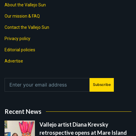
About the Vallejo Sun
Our mission & FAQ
Contact the Vallejo Sun
Privacy policy
Editorial policies
Advertise
Subscribe
Recent News
Vallejo artist Diana Krevsky
retrospective opens at Mare Island