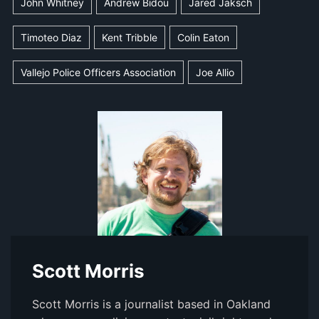
John Whitney
Andrew Bidou
Jared Jaksch
Timoteo Diaz
Kent Tribble
Colin Eaton
Vallejo Police Officers Association
Joe Allio
Scott Morris
Scott Morris is a journalist based in Oakland