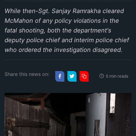
While then-Sgt. Sanjay Ramrakha cleared
McMahon of any policy violations in the
fatal shooting, both the department's
deputy police chief and interim police chief
who ordered the investigation disagreed.
Share this news on:
6 min reads