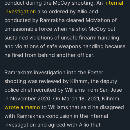
conduct during the McCoy shooting. An
internal
investigation
also ordered by Allio and
conducted by Ramrakha cleared McMahon of
unreasonable force when he shot McCoy but
sustained violations of unsafe firearm handling
and violations of safe weapons handling because
he fired from behind another officer.
Ramrakha’s investigation into the Foster
shooting was reviewed by Kihmm, the deputy
police chief recruited by Williams from San Jose
in November 2020. On March 18, 2021, Kihmm
wrote a memo
to Williams that said he disagreed
with Ramrakha’s conclusion in the internal
investigation and agreed with Allio that