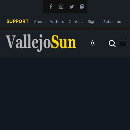
SUPPORT
About
Authors
Contact
Signin
Subscribe