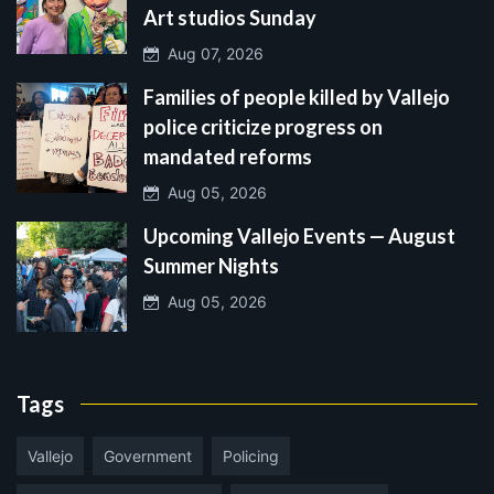
Art studios Sunday
Aug 07, 2026
Families of people killed by Vallejo
police criticize progress on
mandated reforms
Aug 05, 2026
Upcoming Vallejo Events — August
Summer Nights
Aug 05, 2026
Tags
Vallejo
Government
Policing