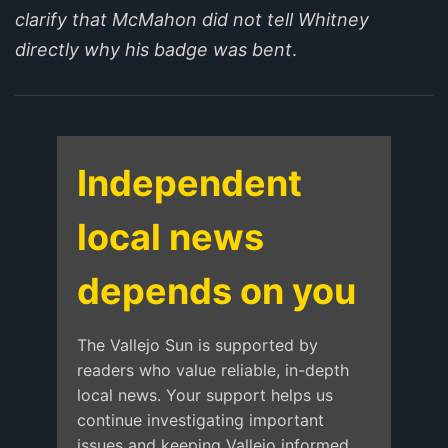
clarify that McMahon did not tell Whitney
directly why his badge was bent
.
Independent
local news
depends on you
The Vallejo Sun is supported by
readers who value reliable, in-depth
local news. Your support helps us
continue investigating important
issues and keeping Vallejo informed.