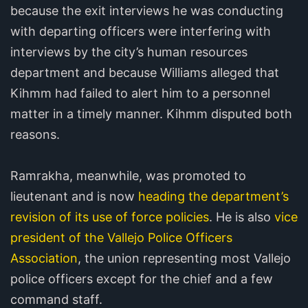
because the exit interviews he was conducting
with departing officers were interfering with
interviews by the city’s human resources
department and because Williams alleged that
Kihmm had failed to alert him to a personnel
matter in a timely manner. Kihmm disputed both
reasons.
Ramrakha, meanwhile, was promoted to
lieutenant and is now
heading the department’s
revision of its use of force policies
. He is also
vice
president of the Vallejo Police Officers
Association
, the union representing most Vallejo
police officers except for the chief and a few
command staff.