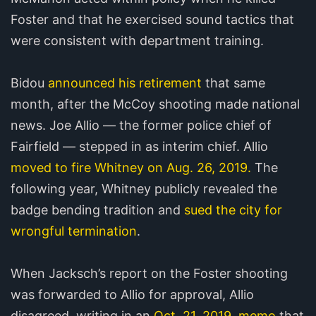
Foster and that he exercised sound tactics that
were consistent with department training.
Bidou
announced his retirement
that same
month, after the McCoy shooting made national
news. Joe Allio — the former police chief of
Fairfield — stepped in as interim chief. Allio
moved to fire Whitney on Aug. 26, 2019.
The
following year, Whitney publicly revealed the
badge bending tradition and
sued the city for
wrongful termination
.
When Jacksch’s report on the Foster shooting
was forwarded to Allio for approval, Allio
disagreed, writing in an
Oct. 21, 2019, memo
that