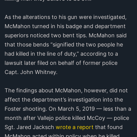
As the alterations to his gun were investigated,
McMahon turned in his badge and department
superiors noticed two bent tips. McMahon said
that those bends “signified the two people he
had killed in the line of duty,” according to a
lawsuit later filed on behalf of former police
Capt. John Whitney.
The findings about McMahon, however, did not
affect the department’s investigation into the
Foster shooting. On March 5, 2019 — less than a
month after Vallejo police killed McCoy — police
Sgt. Jared Jacksch
wrote a report
that found
McMahon acted within policy when he killed