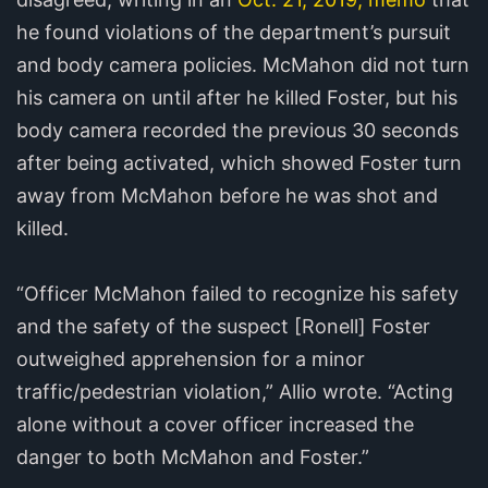
he found violations of the department’s pursuit
and body camera policies. McMahon did not turn
his camera on until after he killed Foster, but his
body camera recorded the previous 30 seconds
after being activated, which showed Foster turn
away from McMahon before he was shot and
killed.
“Officer McMahon failed to recognize his safety
and the safety of the suspect [Ronell] Foster
outweighed apprehension for a minor
traffic/pedestrian violation,” Allio wrote. “Acting
alone without a cover officer increased the
danger to both McMahon and Foster.”