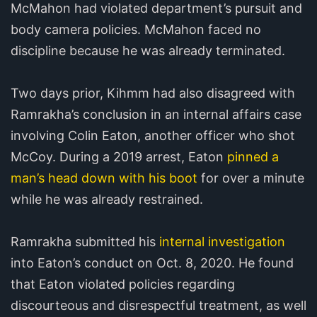
McMahon had violated department’s pursuit and
body camera policies. McMahon faced no
discipline because he was already terminated.
Two days prior, Kihmm had also disagreed with
Ramrakha’s conclusion in an internal affairs case
involving Colin Eaton, another officer who shot
McCoy. During a 2019 arrest, Eaton
pinned a
man’s head down with his boot
for over a minute
while he was already restrained.
Ramrakha submitted his
internal investigation
into Eaton’s conduct on Oct. 8, 2020. He found
that Eaton violated policies regarding
discourteous and disrespectful treatment, as well