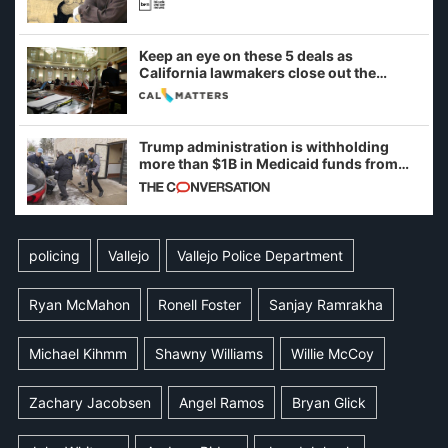
Keep an eye on these 5 deals as
California lawmakers close out the
legislative session
Trump administration is withholding
more than $1B in Medicaid funds from
California and Minnesota, in latest
example of weaponizing real and
imagined fraud
policing
Vallejo
Vallejo Police Department
Ryan McMahon
Ronell Foster
Sanjay Ramrakha
Michael Kihmm
Shawny Williams
Willie McCoy
Zachary Jacobsen
Angel Ramos
Bryan Glick