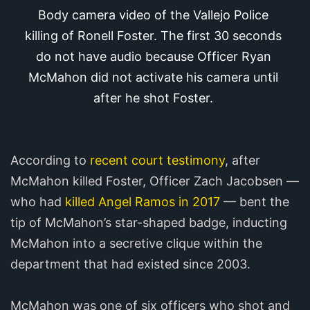
Body camera video of the Vallejo Police 
killing of Ronell Foster. The first 30 seconds 
do not have audio because Officer Ryan 
McMahon did not activate his camera until 
after he shot Foster.
According to
recent court testimony
, after
McMahon killed Foster, Officer Zach Jacobsen —
who had
killed Angel Ramos in 2017
— bent the
tip of McMahon’s star-shaped badge, inducting
McMahon into a secretive clique within the
department that had existed since 2003.
McMahon was one of six officers who shot and