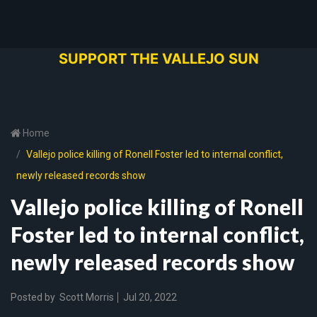
SUPPORT THE VALLEJO SUN
Home
Vallejo police killing of Ronell Foster led to internal conflict,
newly released records show
Vallejo police killing of Ronell
Foster led to internal conflict,
newly released records show
Posted by
Scott Morris
Jul 20, 2022