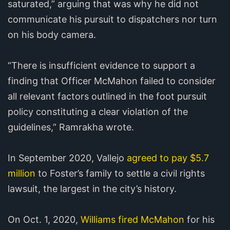
saturated,” arguing that was why he did not
communicate his pursuit to dispatchers nor turn
on his body camera.
“There is insufficient evidence to support a
finding that Officer McMahon failed to consider
all relevant factors outlined in the foot pursuit
policy constituting a clear violation of the
guidelines,” Ramrakha wrote.
In September 2020, Vallejo
agreed to pay $5.7
million
to Foster’s family to settle a civil rights
lawsuit, the largest in the city’s history.
On Oct. 1, 2020,
Williams fired McMahon
for his