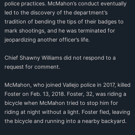
police practices. McMahon’s conduct eventually
led to the discovery of the department’s
tradition of bending the tips of their badges to
mark shootings, and he was terminated for
jeopardizing another officer’s life.
Chief Shawny Williams did not respond to a
request for comment.
McMahon, who joined Vallejo police in 2017, killed
Foster on Feb. 13, 2018. Foster, 32, was riding a
bicycle when McMahon tried to stop him for
riding at night without a light. Foster fled, leaving
the bicycle and running into a nearby backyard.