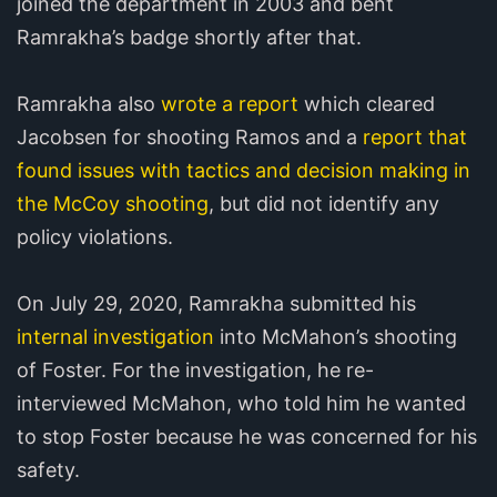
joined the department in 2003 and bent
Ramrakha’s badge shortly after that.
Ramrakha also
wrote a report
which cleared
Jacobsen for shooting Ramos and a
report that
found issues with tactics and decision making in
the McCoy shooting
, but did not identify any
policy violations.
On July 29, 2020, Ramrakha submitted his
internal investigation
into McMahon’s shooting
of Foster. For the investigation, he re-
interviewed McMahon, who told him he wanted
to stop Foster because he was concerned for his
safety.