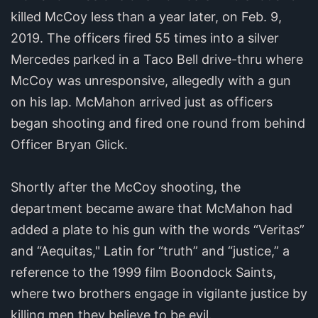
killed McCoy less than a year later, on Feb. 9,
2019. The officers fired 55 times into a silver
Mercedes parked in a Taco Bell drive-thru where
McCoy was unresponsive, allegedly with a gun
on his lap. McMahon arrived just as officers
began shooting and fired one round from behind
Officer Bryan Glick.
Shortly after the McCoy shooting, the
department became aware that McMahon had
added a plate to his gun with the words “Veritas”
and “Aequitas," Latin for “truth” and “justice,” a
reference to the 1999 film Boondock Saints,
where two brothers engage in vigilante justice by
killing men they believe to be evil.