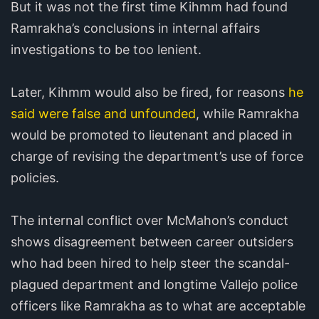
But it was not the first time Kihmm had found
Ramrakha’s conclusions in internal affairs
investigations to be too lenient.
Later, Kihmm would also be fired, for reasons
he
said were false and unfounded
, while Ramrakha
would be promoted to lieutenant and placed in
charge of revising the department’s use of force
policies.
The internal conflict over McMahon’s conduct
shows disagreement between career outsiders
who had been hired to help steer the scandal-
plagued department and longtime Vallejo police
officers like Ramrakha as to what are acceptable