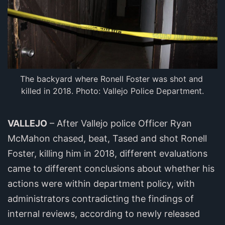
The backyard where Ronell Foster was shot and 
killed in 2018. Photo: Vallejo Police Department.
VALLEJO
– After Vallejo police Officer Ryan
McMahon chased, beat, Tased and shot Ronell
Foster, killing him in 2018, different evaluations
came to different conclusions about whether his
actions were within department policy, with
administrators contradicting the findings of
internal reviews, according to newly released