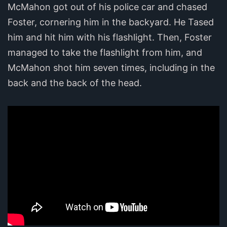
McMahon got out of his police car and chased
Foster, cornering him in the backyard. He Tased
him and hit him with his flashlight. Then, Foster
managed to take the flashlight from him, and
McMahon shot him seven times, including in the
back and the back of the head.