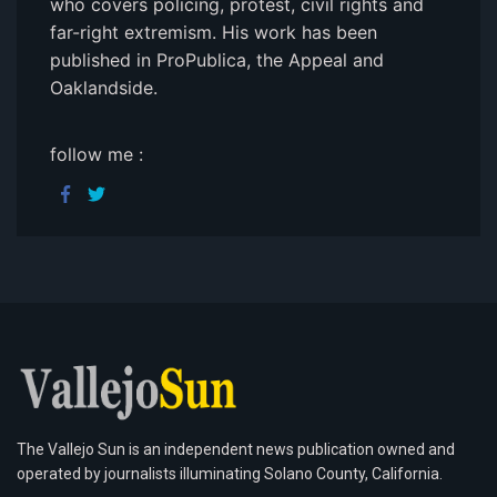
who covers policing, protest, civil rights and
far-right extremism. His work has been
published in ProPublica, the Appeal and
Oaklandside.
follow me :
The Vallejo Sun is an independent news publication owned and
operated by journalists illuminating Solano County, California.