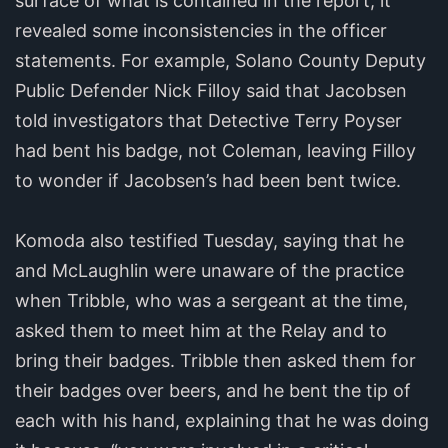
surface of what is contained in the report, it
revealed some inconsistencies in the officer
statements. For example, Solano County Deputy
Public Defender Nick Filloy said that Jacobsen
told investigators that Detective Terry Poyser
had bent his badge, not Coleman, leaving Filloy
to wonder if Jacobsen’s had been bent twice.
Komoda also testified Tuesday, saying that he
and McLaughlin were unaware of the practice
when Tribble, who was a sergeant at the time,
asked them to meet him at the Relay and to
bring their badges. Tribble then asked them for
their badges over beers, and he bent the tip of
each with his hand, explaining that he was doing