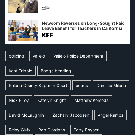
Newsom Reverses on Long-Sought Paid
Leave Benefit for Teachers in California
policing
Vallejo
Vallejo Police Department
Kent Tribble
Badge bending
Solano County Superior Court
courts
Dominic Milano
Nick Filloy
Katelyn Knight
Matthew Komoda
David McLaughlin
Zachary Jacobsen
Angel Ramos
Relay Club
Rob Giordano
Terry Poyser