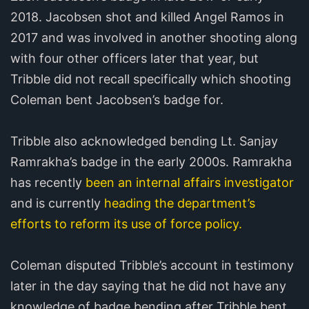
2018. Jacobsen shot and killed Angel Ramos in
2017 and was involved in another shooting along
with four other officers later that year, but
Tribble did not recall specifically which shooting
Coleman bent Jacobsen’s badge for.
Tribble also acknowledged bending Lt. Sanjay
Ramrakha’s badge in the early 2000s. Ramrakha
has recently
been an internal affairs investigator
and is currently
heading the department’s
efforts to reform its use of force policy.
Coleman disputed Tribble’s account in testimony
later in the day saying that he did not have any
knowledge of badge bending after Tribble bent