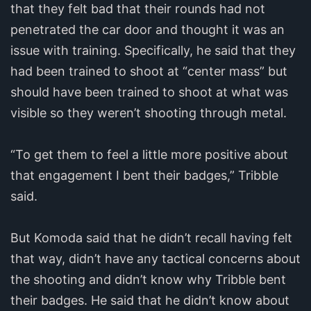
that they felt bad that their rounds had not
penetrated the car door and thought it was an
issue with training. Specifically, he said that they
had been trained to shoot at “center mass” but
should have been trained to shoot at what was
visible so they weren’t shooting through metal.
“To get them to feel a little more positive about
that engagement I bent their badges,” Tribble
said.
But Komoda said that he didn’t recall having felt
that way, didn’t have any tactical concerns about
the shooting and didn’t know why Tribble bent
their badges. He said that he didn’t know about