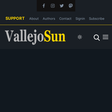
SUPPORT
About
Authors
Contact
Signin
Subscribe