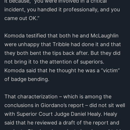
it because, “you were involved in a critical
incident, you handled it professionally, and you
came out OK.”
Komoda testified that both he and McLaughlin
were unhappy that Tribble had done it and that
they both bent the tips back after. But they did
not bring it to the attention of superiors.
Komoda said that he thought he was a “victim”
of badge bending.
That characterization – which is among the
conclusions in Giordano’s report – did not sit well
with Superior Court Judge Daniel Healy. Healy
said that he reviewed a draft of the report and