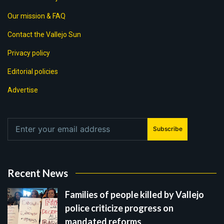
Our mission & FAQ
Contact the Vallejo Sun
Privacy policy
Editorial policies
Advertise
Subscribe
Recent News
Families of people killed by Vallejo
police criticize progress on
mandated reforms