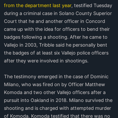
from the department last year
, testified Tuesday
during a criminal case in Solano County Superior
Court that he and another officer in Concord
came up with the idea for officers to bend their
badges following a shooting. After he came to
Vallejo in 2003, Tribble said he personally bent
the badges of at least six Vallejo police officers
after they were involved in shootings.
The testimony emerged in the case of Dominic
Milano, who was fired on by Officer Matthew
Komoda and two other Vallejo officers after a
pursuit into Oakland in 2018. Milano survived the
shooting and is charged with attempted murder
of Komoda. Komoda testified that there was no