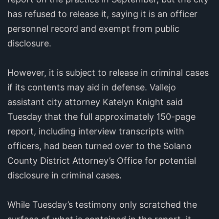
has refused to release it, saying it is an officer
personnel record and exempt from public
disclosure.
However, it is subject to release in criminal cases
if its contents may aid in defense. Vallejo
assistant city attorney Katelyn Knight said
Tuesday that the full approximately 150-page
report, including interview transcripts with
officers, had been turned over to the Solano
County District Attorney’s Office for potential
disclosure in criminal cases.
While Tuesday’s testimony only scratched the