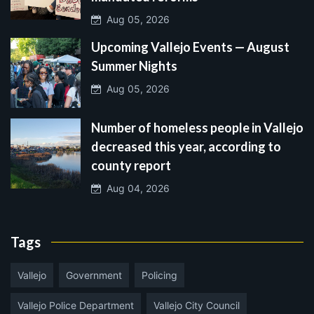
Aug 05, 2026
Upcoming Vallejo Events — August
Summer Nights
Aug 05, 2026
Number of homeless people in Vallejo
decreased this year, according to
county report
Aug 04, 2026
Tags
Vallejo
Government
Policing
Vallejo Police Department
Vallejo City Council