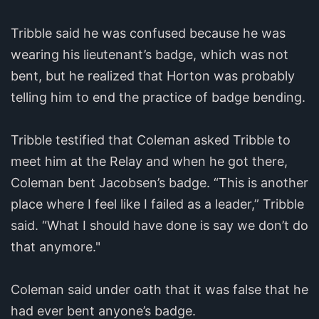
Tribble said he was confused because he was
wearing his lieutenant’s badge, which was not
bent, but he realized that Horton was probably
telling him to end the practice of badge bending.
Tribble testified that Coleman asked Tribble to
meet him at the Relay and when he got there,
Coleman bent Jacobsen’s badge. “This is another
place where I feel like I failed as a leader,” Tribble
said. “What I should have done is say we don’t do
that anymore."
Coleman said under oath that it was false that he
had ever bent anyone’s badge.