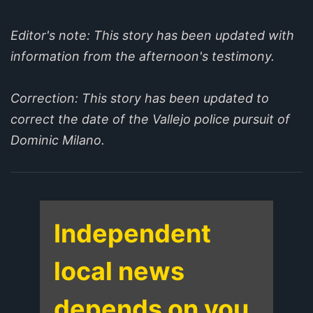
Editor's note: This story has been updated with
information from the afternoon's testimony.
Correction: This story has been updated to
correct the date of the Vallejo police pursuit of
Dominic Milano.
Independent
local news
depends on you