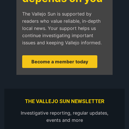
The Vallejo Sun is supported by
readers who value reliable, in-depth
local news. Your support helps us
continue investigating important
issues and keeping Vallejo informed.
Become a member today
THE VALLEJO SUN NEWSLETTER
Investigative reporting, regular updates,
events and more