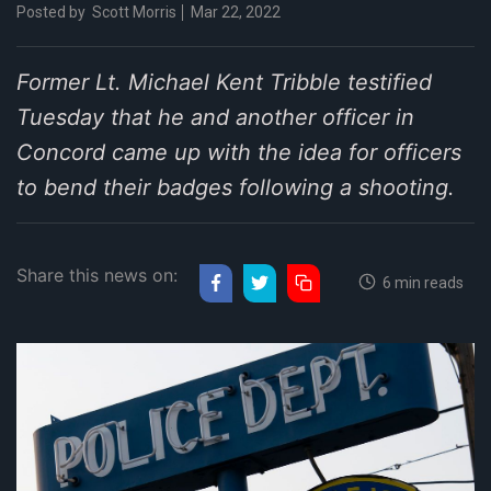
Posted by
Scott Morris
Mar 22, 2022
Former Lt. Michael Kent Tribble testified
Tuesday that he and another officer in
Concord came up with the idea for officers
to bend their badges following a shooting.
Share this news on:
6 min reads