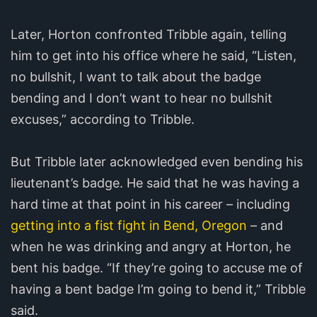
Later, Horton confronted Tribble again, telling
him to get into his office where he said, “Listen,
no bullshit, I want to talk about the badge
bending and I don’t want to hear no bullshit
excuses,” according to Tribble.
But Tribble later acknowledged even bending his
lieutenant’s badge. He said that he was having a
hard time at that point in his career – including
getting into a fist fight in Bend, Oregon
– and
when he was drinking and angry at Horton, he
bent his badge. “If they’re going to accuse me of
having a bent badge I’m going to bend it,” Tribble
said.