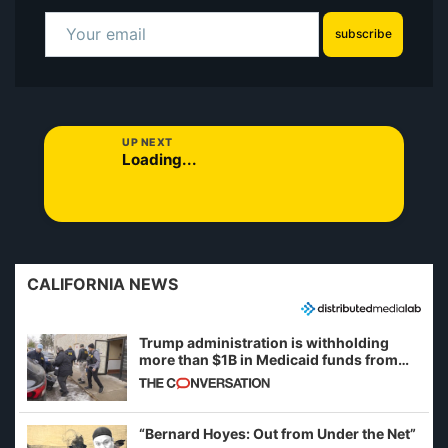
subscribe
UP NEXT
Loading...
CALIFORNIA NEWS
Trump administration is withholding
more than $1B in Medicaid funds from
California and Minnesota, in latest
example of weaponizing real and
imagined fraud
“Bernard Hoyes: Out from Under the Net”