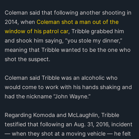
Coleman said that following another shooting in
2014, when
Coleman shot a man out of the
window of his patrol car
, Tribble grabbed him
and shook him saying, “you stole my dinner,”
meaning that Tribble wanted to be the one who
shot the suspect.
Coleman said Tribble was an alcoholic who
would come to work with his hands shaking and
had the nickname “John Wayne.”
Regarding Komoda and McLaughlin, Tribble
testified that following an Aug. 31, 2016, incident
— when they shot at a moving vehicle — he felt