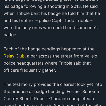
his badge following a shooting in 2013. He said
when Tribble bent his badge he told him that he
and his brother – police Capt. Todd Tribble –
were the only ones who could bend someone’s
badge.
Each of the badge bendings happened at the
Relay Club
, a bar across the street from Vallejo
police headquarters where Tribble said that
officers frequently gather.
The testimony provides the clearest look yet into
the practice of badge bending. Former Sonoma
County Sheriff Robert Giordano completed a
report on the practice in September, but the city