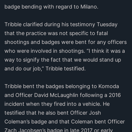
badge bending with regard to Milano.
Tribble clarified during his testimony Tuesday
that the practice was not specific to fatal
shootings and badges were bent for any officers
who were involved in shootings. “I think it was a
way to signify the fact that we would stand up
and do our job,” Tribble testified.
Tribble bent the badges belonging to Komoda
and Officer David McLaughlin following a 2016
incident when they fired into a vehicle. He
testified that he also bent Officer Josh
Coleman’s badge and that Coleman bent Officer
Zach Jacobsen’s badge in late 2017 or early