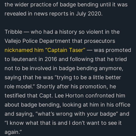
the wider practice of badge bending until it was
revealed in news reports in July 2020.
Tribble — who had a history so violent in the
Vallejo Police Department that prosecutors
nicknamed him “Captain Taser”
— was promoted
to lieutenant in 2016 and following that he tried
not to be involved in badge bending anymore,
saying that he was “trying to be a little better
role model.” Shortly after his promotion, he
testified that Capt. Lee Horton confronted him
about badge bending, looking at him in his office
and saying, “what’s wrong with your badge” and
“I know what that is and I don’t want to see it
again.”