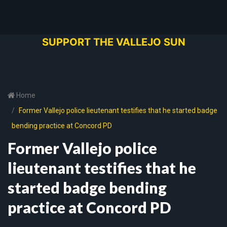
SUPPORT THE VALLEJO SUN
Home
Former Vallejo police lieutenant testifies that he started badge
bending practice at Concord PD
Former Vallejo police
lieutenant testifies that he
started badge bending
practice at Concord PD