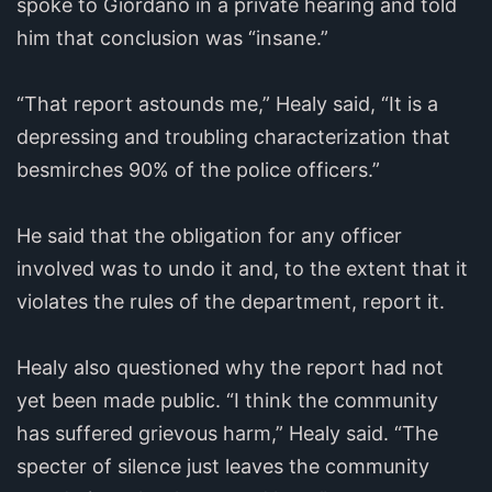
spoke to Giordano in a private hearing and told
him that conclusion was “insane.”
“That report astounds me,” Healy said, “It is a
depressing and troubling characterization that
besmirches 90% of the police officers.”
He said that the obligation for any officer
involved was to undo it and, to the extent that it
violates the rules of the department, report it.
Healy also questioned why the report had not
yet been made public. “I think the community
has suffered grievous harm,” Healy said. “The
specter of silence just leaves the community