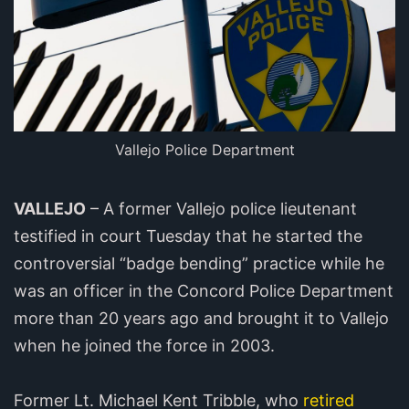
Vallejo Police Department
VALLEJO
– A former Vallejo police lieutenant
testified in court Tuesday that he started the
controversial “badge bending” practice while he
was an officer in the Concord Police Department
more than 20 years ago and brought it to Vallejo
when he joined the force in 2003.
Former Lt. Michael Kent Tribble, who
retired