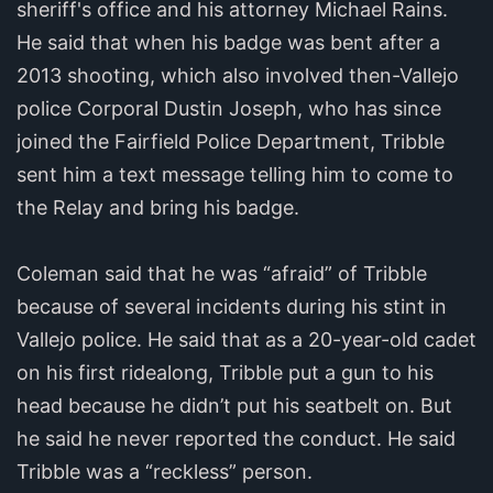
sheriff's office and his attorney Michael Rains.
He said that when his badge was bent after a
2013 shooting, which also involved then-Vallejo
police Corporal Dustin Joseph, who has since
joined the Fairfield Police Department, Tribble
sent him a text message telling him to come to
the Relay and bring his badge.
Coleman said that he was “afraid” of Tribble
because of several incidents during his stint in
Vallejo police. He said that as a 20-year-old cadet
on his first ridealong, Tribble put a gun to his
head because he didn’t put his seatbelt on. But
he said he never reported the conduct. He said
Tribble was a “reckless” person.