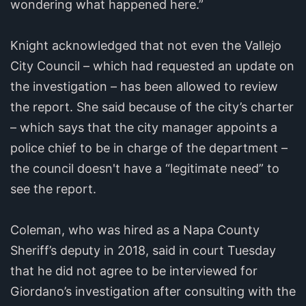
wondering what happened here.”
Knight acknowledged that not even the Vallejo
City Council – which had requested an update on
the investigation – has been allowed to review
the report. She said because of the city’s charter
– which says that the city manager appoints a
police chief to be in charge of the department –
the council doesn't have a “legitimate need” to
see the report.
Coleman, who was hired as a Napa County
Sheriff’s deputy in 2018, said in court Tuesday
that he did not agree to be interviewed for
Giordano’s investigation after consulting with the