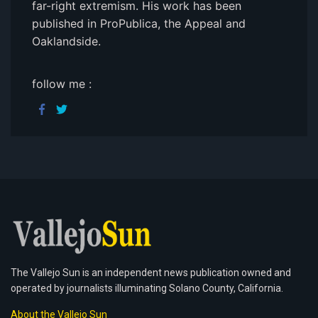
far-right extremism. His work has been
published in ProPublica, the Appeal and
Oaklandside.
follow me :
The Vallejo Sun is an independent news publication owned and
operated by journalists illuminating Solano County, California.
About the Vallejo Sun