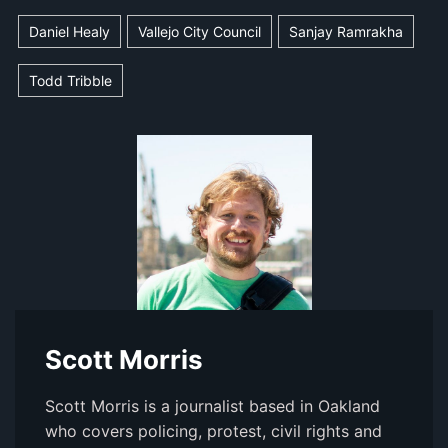
Daniel Healy
Vallejo City Council
Sanjay Ramrakha
Todd Tribble
Scott Morris
Scott Morris is a journalist based in Oakland
who covers policing, protest, civil rights and