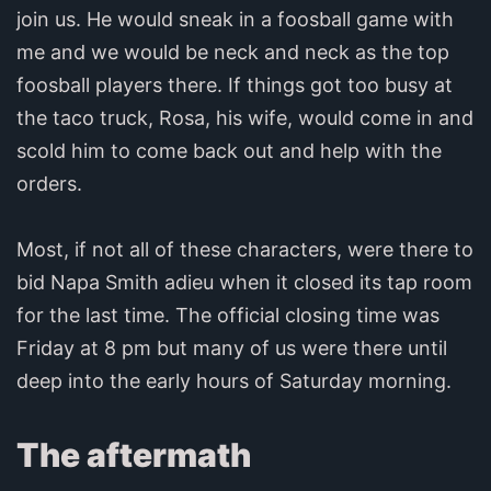
join us. He would sneak in a foosball game with
me and we would be neck and neck as the top
foosball players there. If things got too busy at
the taco truck, Rosa, his wife, would come in and
scold him to come back out and help with the
orders.
Most, if not all of these characters, were there to
bid Napa Smith adieu when it closed its tap room
for the last time. The official closing time was
Friday at 8 pm but many of us were there until
deep into the early hours of Saturday morning.
The aftermath