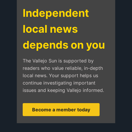
Independent
local news
depends on you
The Vallejo Sun is supported by
readers who value reliable, in-depth
local news. Your support helps us
continue investigating important
issues and keeping Vallejo informed.
Become a member today