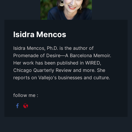
Isidra Mencos
Isidra Mencos, Ph.D. is the author of
Promenade of Desire—A Barcelona Memoir.
Her work has been published in WIRED,
Chicago Quarterly Review and more. She
reports on Vallejo's businesses and culture.
follow me :