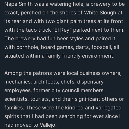
Napa Smith was a watering hole, a brewery to be
exact, perched on the shores of White Slough at
its rear and with two giant palm trees at its front
with the taco truck “El Rey” parked next to them.
The brewery had fun beer styles and paired it
with cornhole, board games, darts, foosball, all
situated within a family friendly environment.
Among the patrons were local business owners,
mechanics, architects, chefs, dispensary
employees, former city council members,
scientists, tourists, and their significant others or
families. These were the kindred and variegated
spirits that I had been searching for ever since I
had moved to Vallejo.