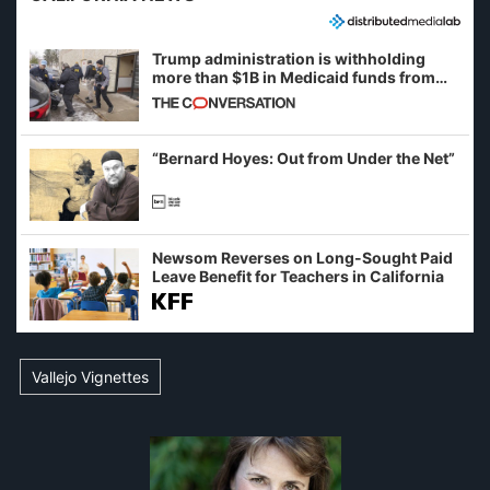
Trump administration is withholding
more than $1B in Medicaid funds from
California and Minnesota, in latest
example of weaponizing real and
imagined fraud
“Bernard Hoyes: Out from Under the Net”
Newsom Reverses on Long-Sought Paid
Leave Benefit for Teachers in California
Vallejo Vignettes