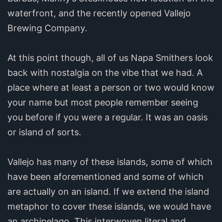
waterfront, and the recently opened Vallejo
Brewing Company.
At this point though, all of us Napa Smithers look
back with nostalgia on the vibe that we had. A
place where at least a person or two would know
your name but most people remember seeing
you before if you were a regular. It was an oasis
or island of sorts.
Vallejo has many of these islands, some of which
have been aforementioned and some of which
are actually on an island. If we extend the island
metaphor to cover these islands, we would have
an archipelago. This interwoven literal and