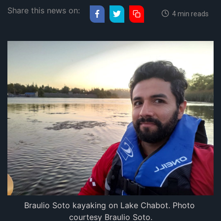
Share this news on:
4 min reads
Braulio Soto kayaking on Lake Chabot. Photo 
courtesy Braulio Soto.