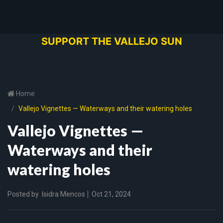
SUPPORT THE VALLEJO SUN
Home
Vallejo Vignettes — Waterways and their watering holes
Vallejo Vignettes —
Waterways and their
watering holes
Posted by
Isidra Mencos
Oct 21, 2024