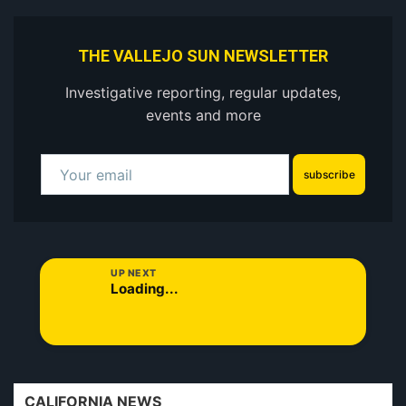
THE VALLEJO SUN NEWSLETTER
Investigative reporting, regular updates,
events and more
subscribe
UP NEXT
Loading...
CALIFORNIA NEWS