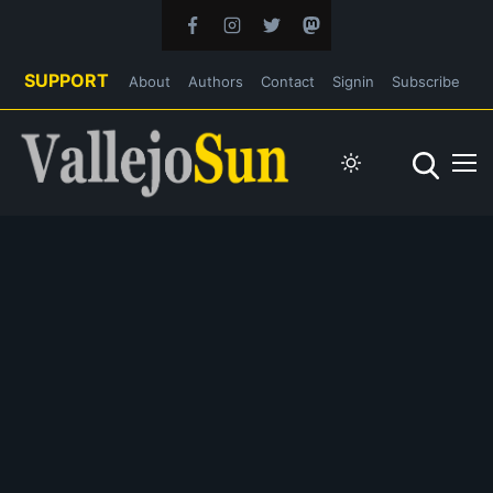
SUPPORT
About
Authors
Contact
Signin
Subscribe