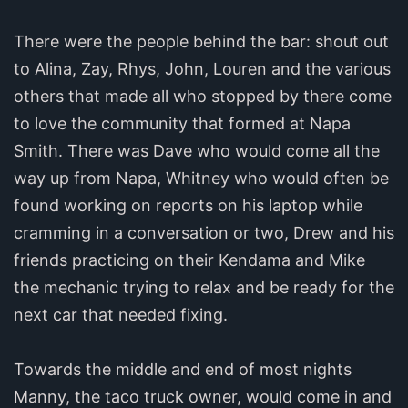
There were the people behind the bar: shout out
to Alina, Zay, Rhys, John, Louren and the various
others that made all who stopped by there come
to love the community that formed at Napa
Smith. There was Dave who would come all the
way up from Napa, Whitney who would often be
found working on reports on his laptop while
cramming in a conversation or two, Drew and his
friends practicing on their Kendama and Mike
the mechanic trying to relax and be ready for the
next car that needed fixing.
Towards the middle and end of most nights
Manny, the taco truck owner, would come in and