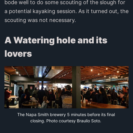
bode well to do some scouting of the slough for
a potential kayaking session. As it turned out, the
scouting was not necessary.
A Watering hole and its
lovers
The Napa Smith brewery 5 minutes before its final 
closing. Photo courtesy Braulio Soto.