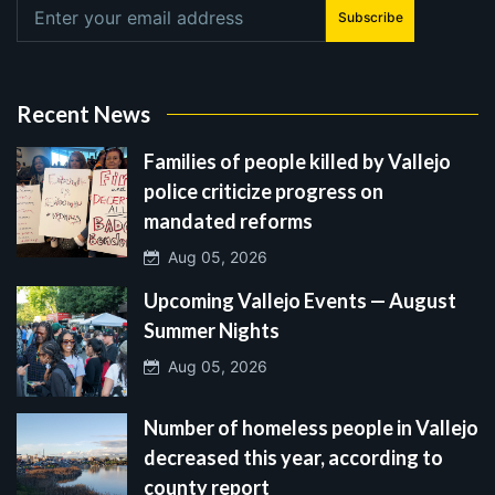
Subscribe
Recent News
Families of people killed by Vallejo
police criticize progress on
mandated reforms
Aug 05, 2026
Upcoming Vallejo Events — August
Summer Nights
Aug 05, 2026
Number of homeless people in Vallejo
decreased this year, according to
county report