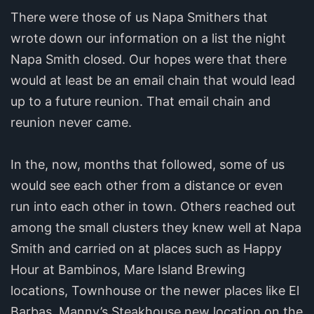
There were those of us Napa Smithers that
wrote down our information on a list the night
Napa Smith closed. Our hopes were that there
would at least be an email chain that would lead
up to a future reunion. That email chain and
reunion never came.
In the, now, months that followed, some of us
would see each other from a distance or even
run into each other in town. Others reached out
among the small clusters they knew well at Napa
Smith and carried on at places such as Happy
Hour at Bambinos, Mare Island Brewing
locations, Townhouse or the newer places like El
Barbas, Manny’s Steakhouse new location on the