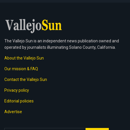
The Vallejo Sun is an independent news publication owned and
operated by journalists illuminating Solano County, California.
About the Vallejo Sun
Our mission & FAQ
Contact the Vallejo Sun
Privacy policy
Editorial policies
Advertise