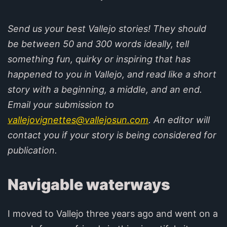
Send us your best Vallejo stories! They should
be between 50 and 300 words ideally, tell
something fun, quirky or inspiring that has
happened to you in Vallejo, and read like a short
story with a beginning, a middle, and an end.
Email your submission to
vallejovignettes@vallejosun.com
. An editor will
contact you if your story is being considered for
publication.
Navigable waterways
I moved to Vallejo three years ago and went on a