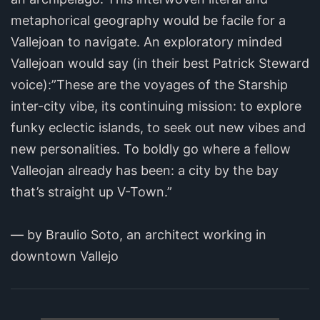
metaphorical geography would be facile for a
Vallejoan to navigate. An exploratory minded
Vallejoan would say (in their best Patrick Steward
voice):”These are the voyages of the Starship
inter-city vibe, its continuing mission: to explore
funky eclectic islands, to seek out new vibes and
new personalities. To boldly go where a fellow
Valleojan already has been: a city by the bay
that’s straight up V-Town.”
— by Braulio Soto, an architect working in
downtown Vallejo