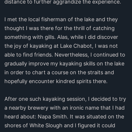
distance to further aggrandize the experience.
I met the local fisherman of the lake and they
thought I was there for the thrill of catching
something with gills. Alas, while I did discover
the joy of kayaking at Lake Chabot, I was not
able to find friends. Nevertheless, I continued to
gradually improve my kayaking skills on the lake
in order to chart a course on the straits and
hopefully encounter kindred spirits there.
After one such kayaking session, I decided to try
a nearby brewery with an ironic name that I had
heard about: Napa Smith. It was situated on the
shores of White Slough and I figured it could