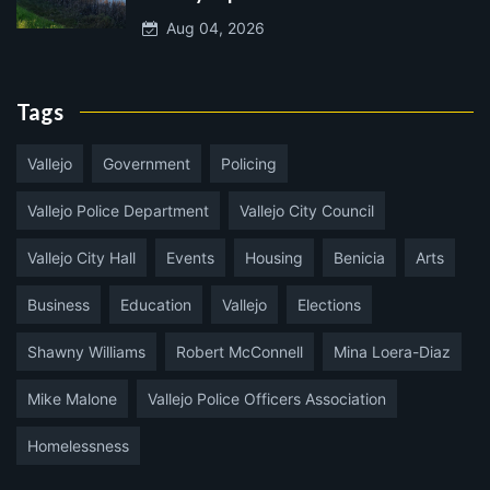
Aug 04, 2026
Tags
Vallejo
Government
Policing
Vallejo Police Department
Vallejo City Council
Vallejo City Hall
Events
Housing
Benicia
Arts
Business
Education
Vallejo
Elections
Shawny Williams
Robert McConnell
Mina Loera-Diaz
Mike Malone
Vallejo Police Officers Association
Homelessness