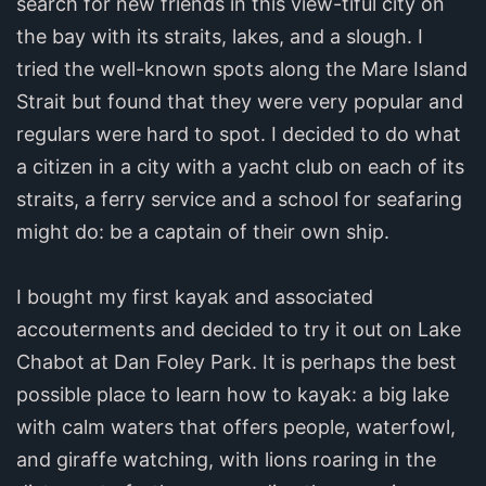
search for new friends in this view-tiful city on
the bay with its straits, lakes, and a slough. I
tried the well-known spots along the Mare Island
Strait but found that they were very popular and
regulars were hard to spot. I decided to do what
a citizen in a city with a yacht club on each of its
straits, a ferry service and a school for seafaring
might do: be a captain of their own ship.
I bought my first kayak and associated
accouterments and decided to try it out on Lake
Chabot at Dan Foley Park. It is perhaps the best
possible place to learn how to kayak: a big lake
with calm waters that offers people, waterfowl,
and giraffe watching, with lions roaring in the