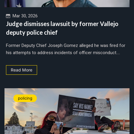
Mar 30, 2026
Judge dismisses lawsuit by former Vallejo
deputy police chief
Former Deputy Chief Joseph Gomez alleged he was fired for
his attempts to address incidents of officer misconduct....
Read More
policing