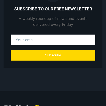
SUBSCRIBE TO OUR FREE NEWSLETTER
A weekly roundup of news and events
delivered every Friday
Subscribe