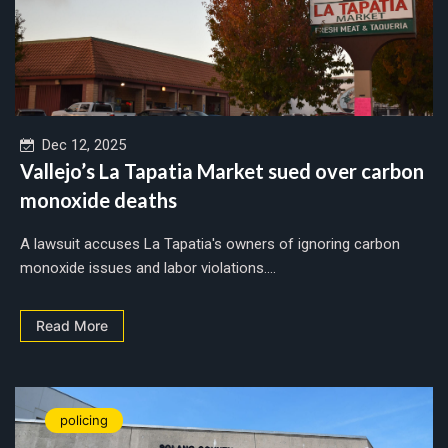
Dec 12, 2025
Vallejo’s La Tapatia Market sued over carbon
monoxide deaths
A lawsuit accuses La Tapatia's owners of ignoring carbon
monoxide issues and labor violations....
Read More
policing