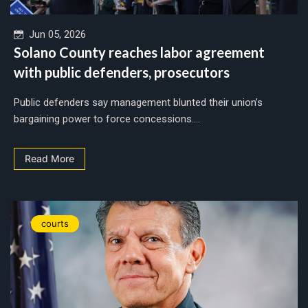
Jun 05, 2026
Solano County reaches labor agreement
with public defenders, prosecutors
Public defenders say management blunted their union’s
bargaining power to force concessions....
Read More
courts