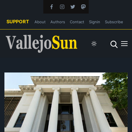
SUPPORT
About
Authors
Contact
Signin
Subscribe