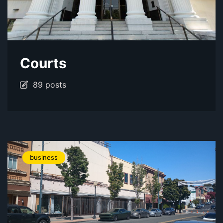
Courts
89 posts
business