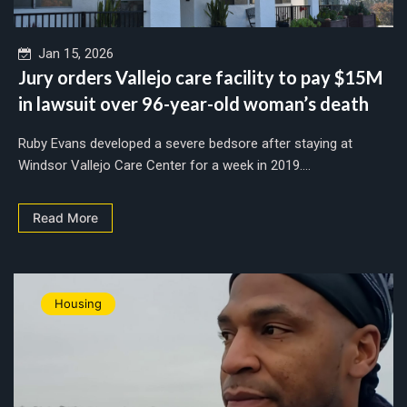
Jan 15, 2026
Jury orders Vallejo care facility to pay $15M
in lawsuit over 96-year-old woman’s death
Ruby Evans developed a severe bedsore after staying at
Windsor Vallejo Care Center for a week in 2019....
Read More
Housing