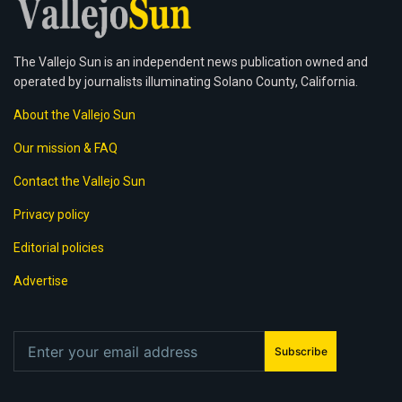
The Vallejo Sun is an independent news publication owned and
operated by journalists illuminating Solano County, California.
About the Vallejo Sun
Our mission & FAQ
Contact the Vallejo Sun
Privacy policy
Editorial policies
Advertise
Subscribe