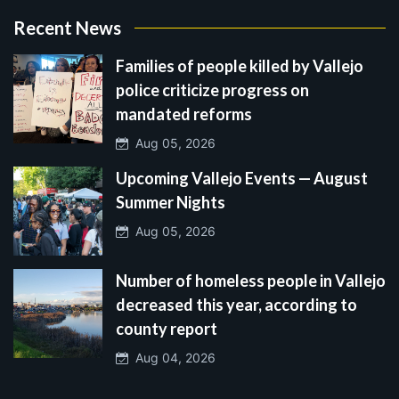
Recent News
Families of people killed by Vallejo
police criticize progress on
mandated reforms
Aug 05, 2026
Upcoming Vallejo Events — August
Summer Nights
Aug 05, 2026
Number of homeless people in Vallejo
decreased this year, according to
county report
Aug 04, 2026