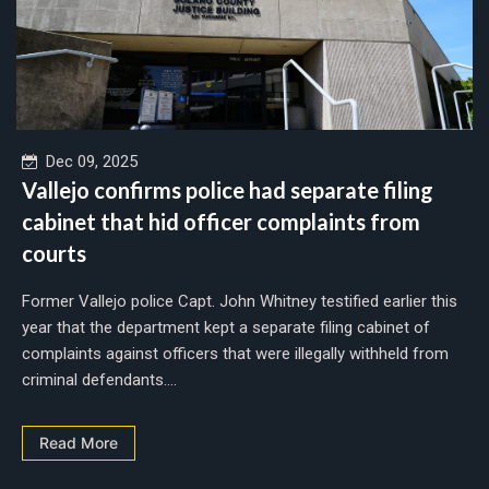
Dec 09, 2025
Vallejo confirms police had separate filing
cabinet that hid officer complaints from
courts
Former Vallejo police Capt. John Whitney testified earlier this
year that the department kept a separate filing cabinet of
complaints against officers that were illegally withheld from
criminal defendants....
Read More