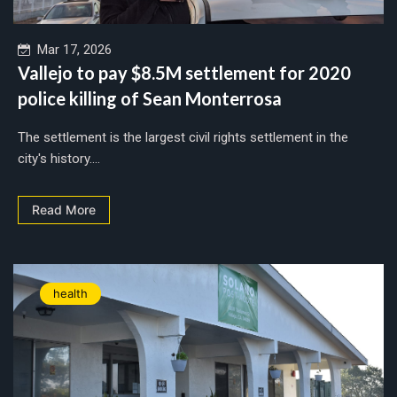
Mar 17, 2026
Vallejo to pay $8.5M settlement for 2020
police killing of Sean Monterrosa
The settlement is the largest civil rights settlement in the
city's history....
Read More
health