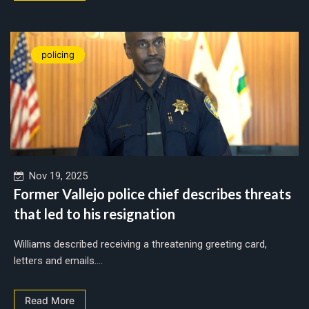
policing
Nov 19, 2025
Former Vallejo police chief describes threats
that led to his resignation
Williams described receiving a threatening greeting card,
letters and emails....
Read More