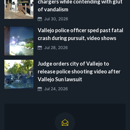
chargers while contending with glut
of vandalism
Jul 30, 2026
Vallejo police officer sped past fatal
crash during pursuit, video shows
Jul 28, 2026
Judge orders city of Vallejo to
release police shooting video after
Vallejo Sun lawsuit
Jul 24, 2026