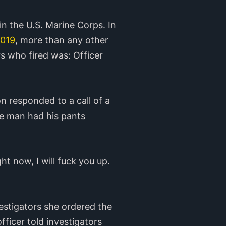
 in the U.S. Marine Corps. In
2019
, more than any other
rs who fired was: Officer
n responded to a call of a
he man had his pants
t now, I will fuck you up.
vestigators she ordered the
ficer told investigators