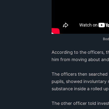
Bod
According to the officers, 
him from moving about and r
The officers then searched 
pupils, showed involuntary
substance inside a rolled up 
The other officer told inve