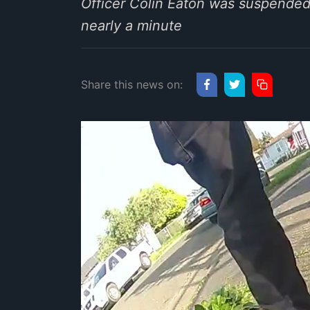
Officer Colin Eaton was suspended 
nearly a minute
Share this news on: