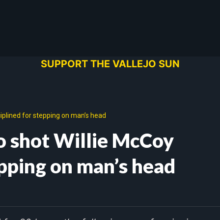
SUPPORT THE VALLEJO SUN
ciplined for stepping on man’s head
ho shot Willie McCoy
epping on man’s head