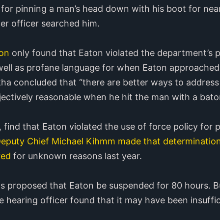
 for pinning a man’s head down with his boot for nea
er officer searched him.
ion
only found that Eaton violated the department’s p
well as profane language for when Eaton approached t
ha concluded that “there are better ways to address 
jectively reasonable when he hit the man with a baton
find that Eaton violated the use of force policy for p
eputy Chief Michael Kihmm made that determinatio
red
for unknown reasons last year.
s proposed that Eaton be suspended for 80 hours. Bu
the hearing officer found that it may have been insuffi