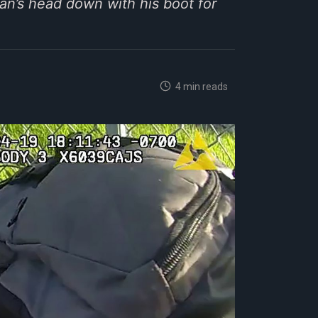
an’s head down with his boot for
4 min reads