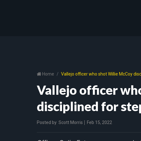
Home
Vallejo officer who shot Willie McCoy dis
Vallejo officer w
disciplined for st
Posted by
Scott Morris
Feb 15, 2022