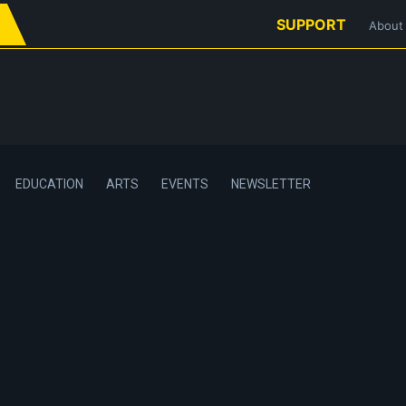
SUPPORT
About
EDUCATION
ARTS
EVENTS
NEWSLETTER