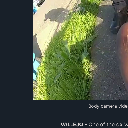
Body camera video
VALLEJO
– One of the six V