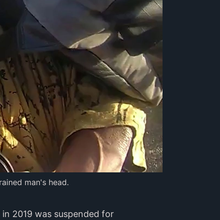
rained man's head.
oy in 2019 was suspended for