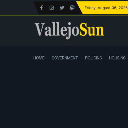
Friday
, August 06, 2026
HOME
GOVERNMENT
POLICING
HOUSING