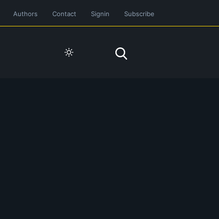
Authors
Contact
Signin
Subscribe