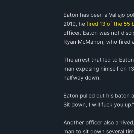
Eaton has been a Vallejo pol
2019, he
fired 13 of the 55 
officer. Eaton was not disci
Ryan McMahon, who fired a 
The arrest that led to Eato
man exposing himself on 13t
halfway down.
Eaton pulled out his baton 
Sit down, I will fuck you up.
Another officer also arrive
man to sit down several tim