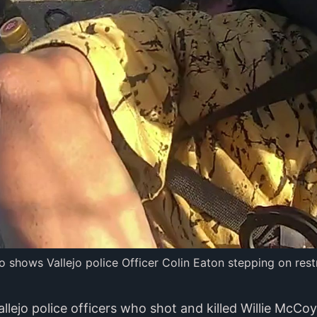
 shows Vallejo police Officer Colin Eaton stepping on rest
allejo police officers who shot and killed Willie McC