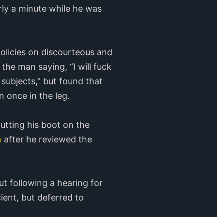
rly a minute while he was
olicies on discourteous and
he man saying, “I will fuck
subjects,” but found that
 once in the leg.
utting his boot on the
n
after he reviewed the
t following a hearing for
cient, but deferred to