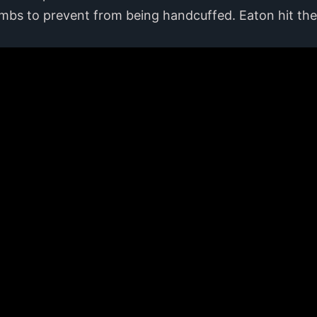
limbs to prevent from being handcuffed. Eaton hit th