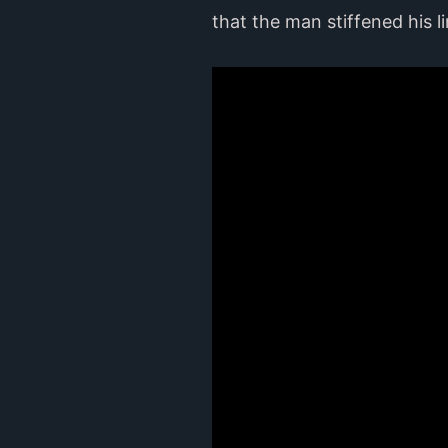
that the man stiffened his 