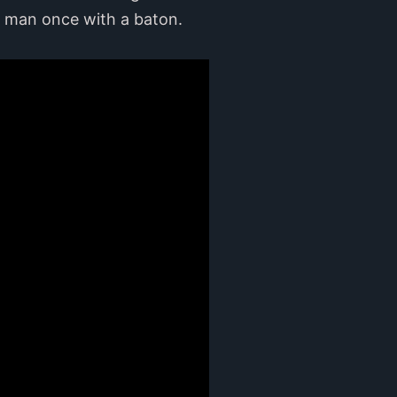
e man once with a baton.