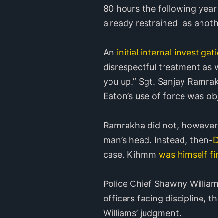
80 hours the following year
already restrained as anoth
An
initial internal investigat
disrespectful treatment as 
you up.” Sgt. Sanjay Ramrak
Eaton’s use of force was ob
Ramrakha did not, however, 
man’s head. Instead, then-
D
case. Kihmm
was himself fi
Police Chief Shawny William
officers facing discipline, 
Williams’ judgment.