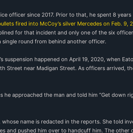
ice officer since 2017. Prior to that, he spent 8 years
bullets fired into McCoy’s silver Mercedes on Feb. 9, 
plined for that incident and only one of the six office
single round from behind another officer.
n’s suspension happened on April 19, 2020, when Eato
h Street near Madigan Street. As officers arrived, t
as he approached the man and told him “Get down righ
”
d, whose name is redacted in the reports. She told in
es and pushed him over to handcuff him. The other of