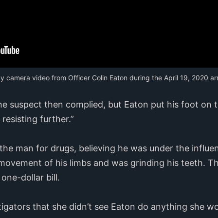
y camera video from Officer Colin Eaton during the April 19, 2020 arr
the suspect then complied, but Eaton put his foot on 
esisting further.”
the man for drugs, believing he was under the influe
 movement of his limbs and was grinding his teeth. 
one-dollar bill.
stigators that she didn’t see Eaton do anything she 