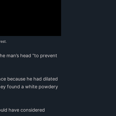
est.
the man’s head “to prevent
nce because he had dilated
They found a white powdery
would have considered