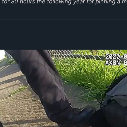
for 80 hours the following year for pinning a m