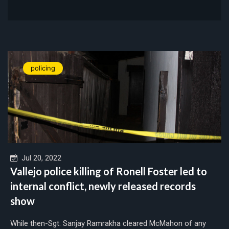
policing
Jul 20, 2022
Vallejo police killing of Ronell Foster led to
internal conflict, newly released records
show
While then-Sgt. Sanjay Ramrakha cleared McMahon of any