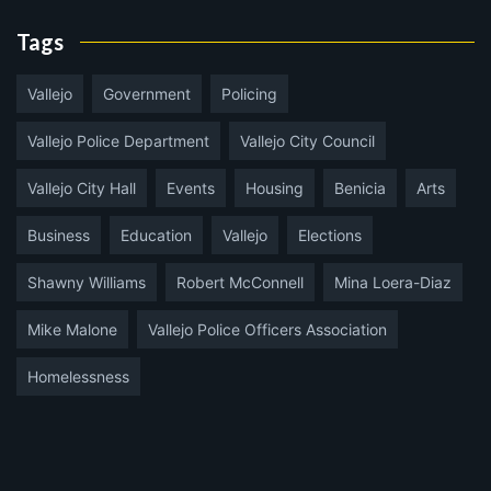
Tags
Vallejo
Government
Policing
Vallejo Police Department
Vallejo City Council
Vallejo City Hall
Events
Housing
Benicia
Arts
Business
Education
Vallejo
Elections
Shawny Williams
Robert McConnell
Mina Loera-Diaz
Mike Malone
Vallejo Police Officers Association
Homelessness