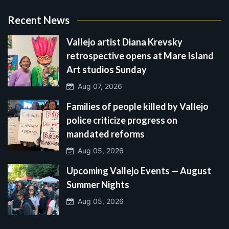
Recent News
Vallejo artist Diana Krevsky
retrospective opens at Mare Island
Art studios Sunday
Aug 07, 2026
Families of people killed by Vallejo
police criticize progress on
mandated reforms
Aug 05, 2026
Upcoming Vallejo Events — August
Summer Nights
Aug 05, 2026