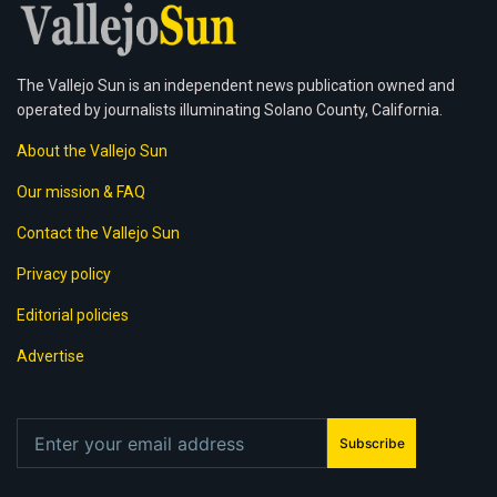
The Vallejo Sun is an independent news publication owned and
operated by journalists illuminating Solano County, California.
About the Vallejo Sun
Our mission & FAQ
Contact the Vallejo Sun
Privacy policy
Editorial policies
Advertise
Subscribe