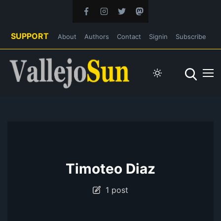
SUPPORT
About
Authors
Contact
Signin
Subscribe
Timoteo Diaz
1 post