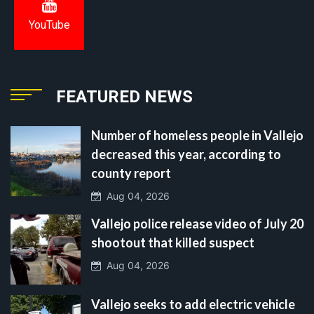
YouTube
FEATURED NEWS
Number of homeless people in Vallejo
decreased this year, according to
county report
Aug 04, 2026
Vallejo police release video of July 20
shootout that killed suspect
Aug 04, 2026
Vallejo seeks to add electric vehicle