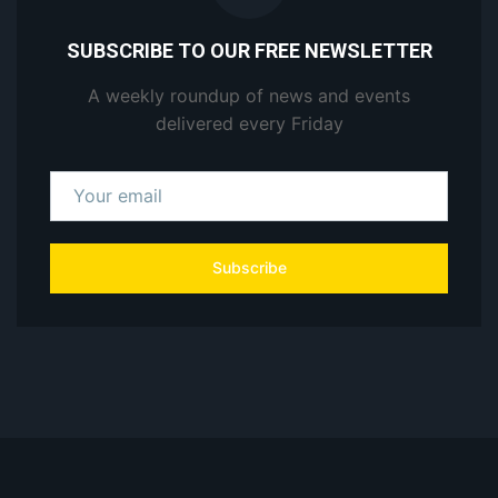
SUBSCRIBE TO OUR FREE NEWSLETTER
A weekly roundup of news and events
delivered every Friday
Subscribe