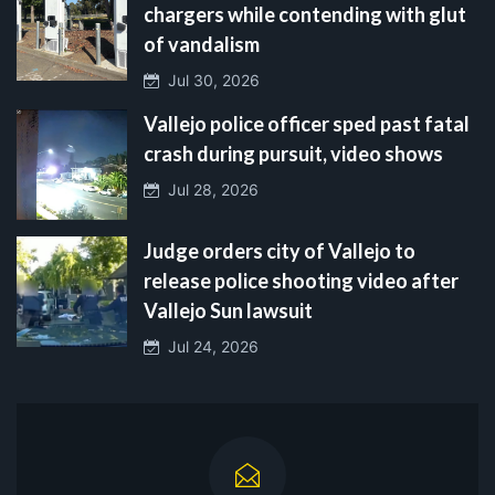
chargers while contending with glut
of vandalism
Jul 30, 2026
Vallejo police officer sped past fatal
crash during pursuit, video shows
Jul 28, 2026
Judge orders city of Vallejo to
release police shooting video after
Vallejo Sun lawsuit
Jul 24, 2026