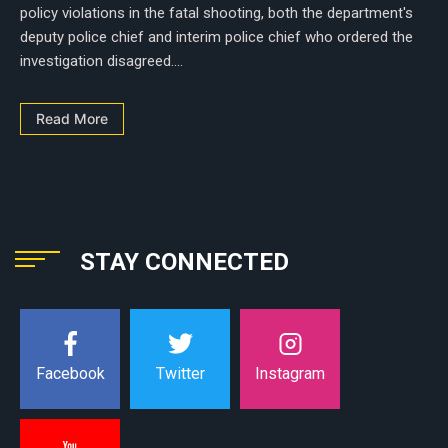
policy violations in the fatal shooting, both the department's
deputy police chief and interim police chief who ordered the
investigation disagreed....
Read More
STAY CONNECTED
Instagram
Facebook
Twitter