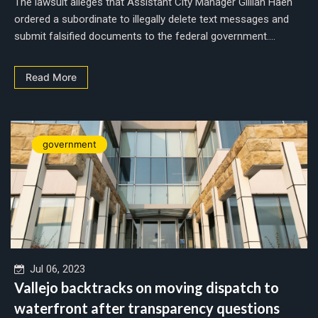
The lawsuit alleges that Assistant City Manager Gillian Haen
ordered a subordinate to illegally delete text messages and
submit falsified documents to the federal government....
Read More
government
Jul 06, 2023
Vallejo backtracks on moving dispatch to
waterfront after transparency questions