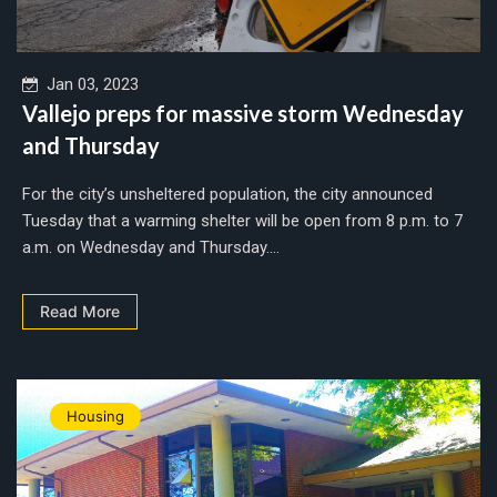
Jan 03, 2023
Vallejo preps for massive storm Wednesday
and Thursday
For the city’s unsheltered population, the city announced
Tuesday that a warming shelter will be open from 8 p.m. to 7
a.m. on Wednesday and Thursday....
Read More
Housing