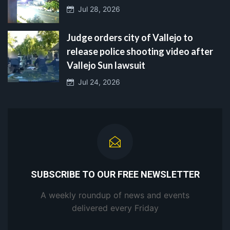
Jul 28, 2026
Judge orders city of Vallejo to
release police shooting video after
Vallejo Sun lawsuit
Jul 24, 2026
SUBSCRIBE TO OUR FREE NEWSLETTER
A weekly roundup of news and events
delivered every Friday