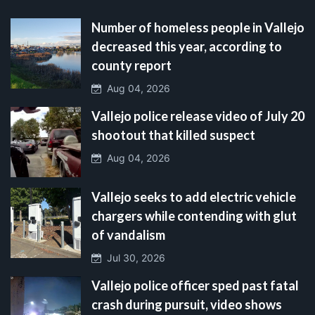
Number of homeless people in Vallejo
decreased this year, according to
county report
Aug 04, 2026
Vallejo police release video of July 20
shootout that killed suspect
Aug 04, 2026
Vallejo seeks to add electric vehicle
chargers while contending with glut
of vandalism
Jul 30, 2026
Vallejo police officer sped past fatal
crash during pursuit, video shows