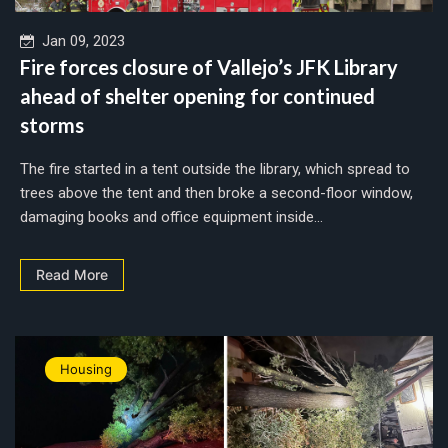
Jan 09, 2023
Fire forces closure of Vallejo’s JFK Library
ahead of shelter opening for continued
storms
The fire started in a tent outside the library, which spread to
trees above the tent and then broke a second-floor window,
damaging books and office equipment inside...
Read More
Housing