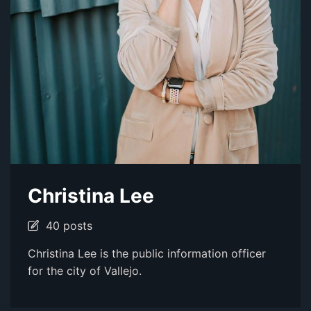
Christina Lee
40 posts
Christina Lee is the public information officer
for the city of Vallejo.