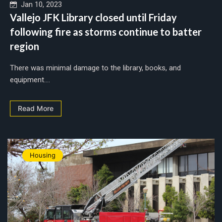
Jan 10, 2023
Vallejo JFK Library closed until Friday
following fire as storms continue to batter
region
There was minimal damage to the library, books, and
equipment....
Read More
Housing