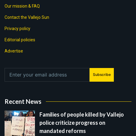
Our mission & FAQ
Contact the Vallejo Sun
Privacy policy
Editorial policies
Advertise
Subscribe
Recent News
Families of people killed by Vallejo
police criticize progress on
mandated reforms