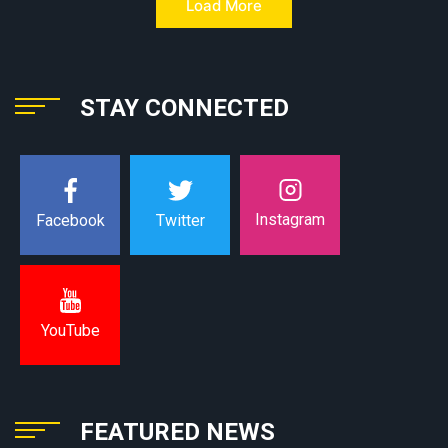
Load More
STAY CONNECTED
Instagram
Facebook
Twitter
YouTube
FEATURED NEWS