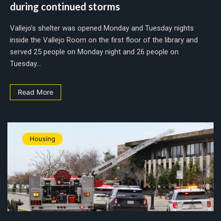
during continued storms
Vallejo’s shelter was opened Monday and Tuesday nights
inside the Vallejo Room on the first floor of the library and
served 25 people on Monday night and 26 people on
Tuesday...
Read More
Housing