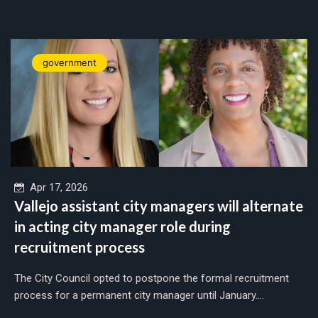
government
Apr 17, 2026
Vallejo assistant city managers will alternate
in acting city manager role during
recruitment process
The City Council opted to postpone the formal recruitment
process for a permanent city manager until January....