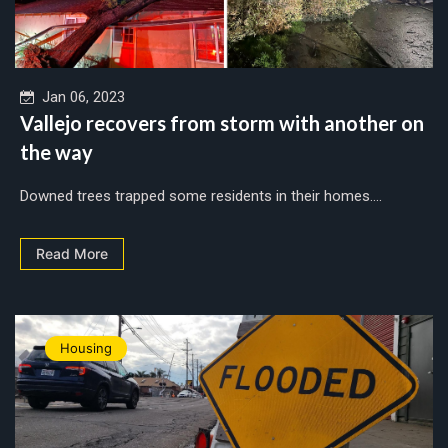
Jan 06, 2023
Vallejo recovers from storm with another on
the way
Downed trees trapped some residents in their homes....
Read More
Housing