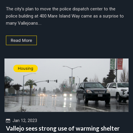
The city’s plan to move the police dispatch center to the
police building at 400 Mare Island Way came as a surprise to
many Vallejoans....
Read More
Housing
Jan 12, 2023
Vallejo sees strong use of warming shelter