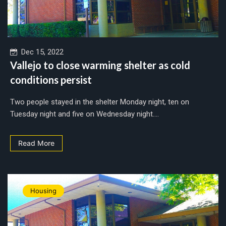
Dec 15, 2022
Vallejo to close warming shelter as cold
conditions persist
Two people stayed in the shelter Monday night, ten on
Tuesday night and five on Wednesday night....
Read More
Housing