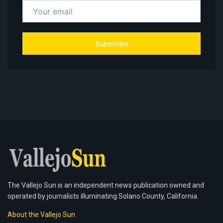
Subscribe
The Vallejo Sun is an independent news publication owned and
operated by journalists illuminating Solano County, California.
About the Vallejo Sun