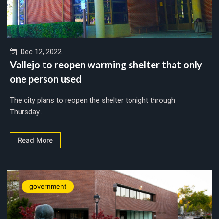
Dec 12, 2022
Vallejo to reopen warming shelter that only
one person used
The city plans to reopen the shelter tonight through
Thursday....
Read More
government