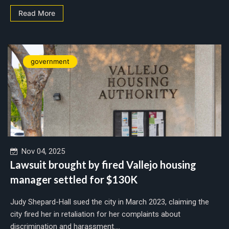
Read More
government
Nov 04, 2025
Lawsuit brought by fired Vallejo housing
manager settled for $130K
Judy Shepard-Hall sued the city in March 2023, claiming the
city fired her in retaliation for her complaints about
discrimination and harassment....