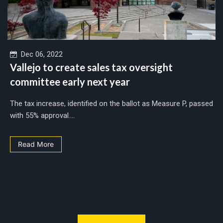
Dec 06, 2022
Vallejo to create sales tax oversight
committee early next year
The tax increase, identified on the ballot as Measure P, passed
with 55% approval....
Read More