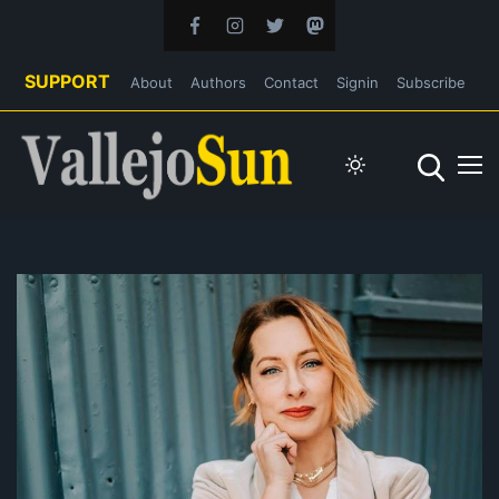
SUPPORT
About
Authors
Contact
Signin
Subscribe