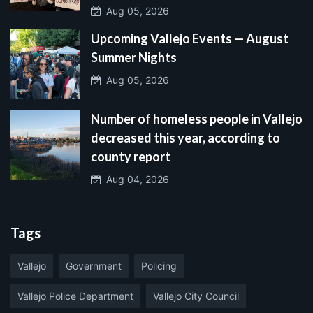
Aug 05, 2026
Upcoming Vallejo Events — August
Summer Nights
Aug 05, 2026
Number of homeless people in Vallejo
decreased this year, according to
county report
Aug 04, 2026
Tags
Vallejo
Government
Policing
Vallejo Police Department
Vallejo City Council