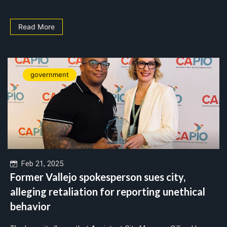
Read More
government
Feb 21, 2025
Former Vallejo spokesperson sues city,
alleging retaliation for reporting unethical
behavior