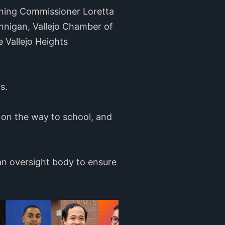
nning Commissioner Loretta
nnigan, Vallejo Chamber of
 Vallejo Heights
s.
 on the way to school, and
 an oversight body to ensure