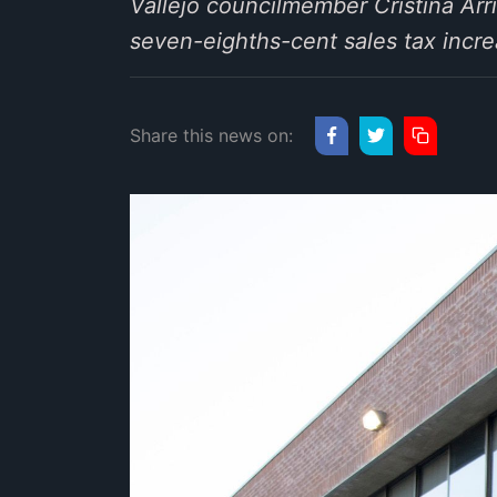
Vallejo councilmember Cristina Arr
seven-eighths-cent sales tax increas
Share this news on: