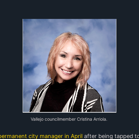
Vallejo councilmember Cristina Arriola.
ermanent city manager in April
after being tapped t