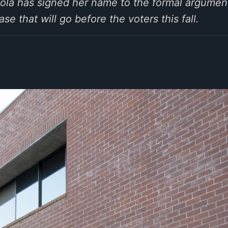
iola has signed her name to the formal argumen
e that will go before the voters this fall.