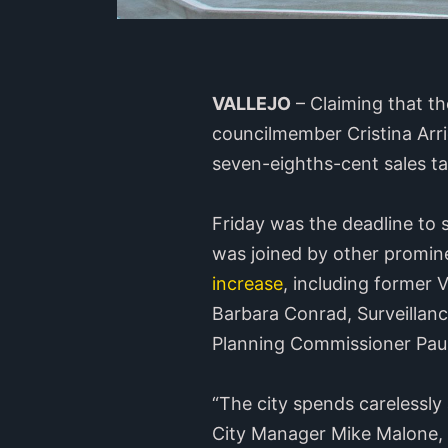
VALLEJO
– Claiming that the
councilmember Cristina Arr
seven-eighths-cent sales tax
Friday was the deadline to 
was joined by other promin
increase
, including former
Barbara Conrad, Surveillan
Planning Commissioner Paul
“The city spends carelessly 
City Manager Mike Malone, s