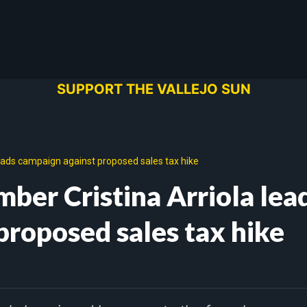
SUPPORT THE VALLEJO SUN
leads campaign against proposed sales tax hike
ber Cristina Arriola lea
proposed sales tax hike