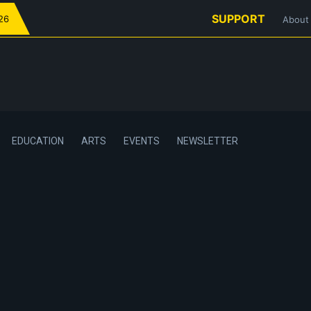
SUPPORT
026
About
EDUCATION
ARTS
EVENTS
NEWSLETTER