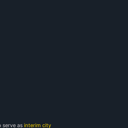
o serve as
interim city