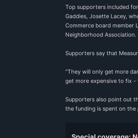
Top supporters included fo
Gaddies, Josette Lacey, who
Commerce board member Laur
Neighborhood Association.
Supporters say that Measure 
“They will only get more d
get more expensive to fix 
Supporters also point out th
the funding is spent on the p
Special coverage: 