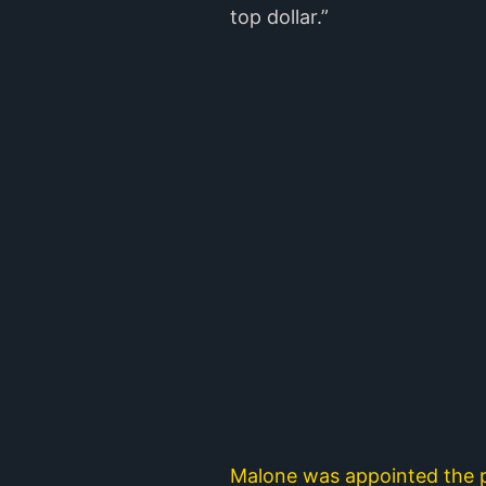
top dollar.”
Malone was appointed the p