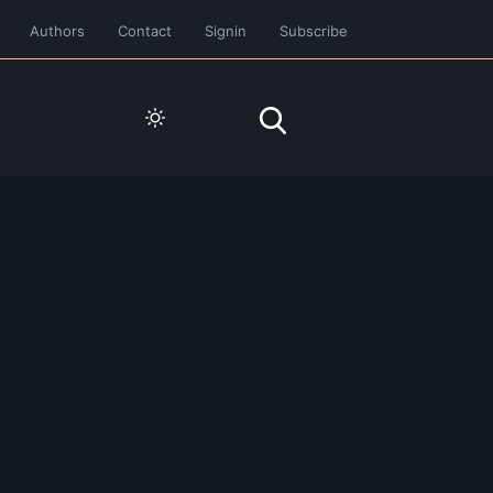
Authors
Contact
Signin
Subscribe