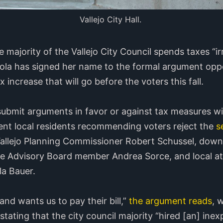
Vallejo City Hall.
 majority of the Vallejo City Council spends taxes “ir
iola has signed her name to the formal argument opp
 increase that will go before the voters this fall.
submit arguments in favor or against tax measures wi
ent local residents recommending voters reject the
s
 Vallejo Planning Commissioner Robert Schussel, do
ce Advisory Board member Andrea Sorce, and local a
a Bauer.
and wants us to pay their bill,”
the argument reads
, 
tating that the city council majority “hired [an] ine