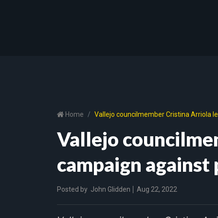
Home
Vallejo councilmember Cristina Arriola 
Vallejo councilmem
campaign against 
Posted by
John Glidden
Aug 22, 2022