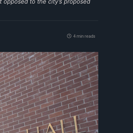
t opposed to the city’s proposed
4 min reads