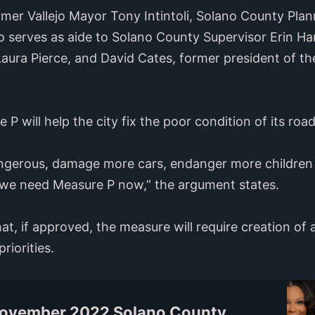
rmer Vallejo Mayor Tony Intintoli, Solano County Pla
 serves as aide to Solano County Supervisor Erin Ha
a Pierce, and David Cates, former president of the
P will help the city fix the poor condition of its road
angerous, damage more cars, endanger more children
- we need Measure P now,” the argument states.
at, if approved, the measure will require creation of
riorities.
November 2022 Solano County