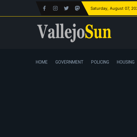
Saturday
, August 07, 2
HOME
GOVERNMENT
POLICING
HOUSING