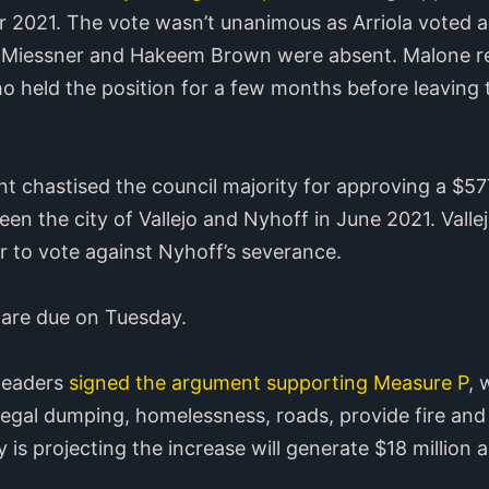
r 2021. The vote wasn’t unanimous as Arriola voted 
 Miessner and Hakeem Brown were absent. Malone rep
held the position for a few months before leaving to
nt chastised the council majority for approving a $5
en the city of Vallejo and Nyhoff in June 2021. Val
 to vote against Nyhoff’s severance.
 are due on Tuesday.
 leaders
signed the argument supporting Measure P
, 
llegal dumping, homelessness, roads, provide fire and
 is projecting the increase will generate $18 million a