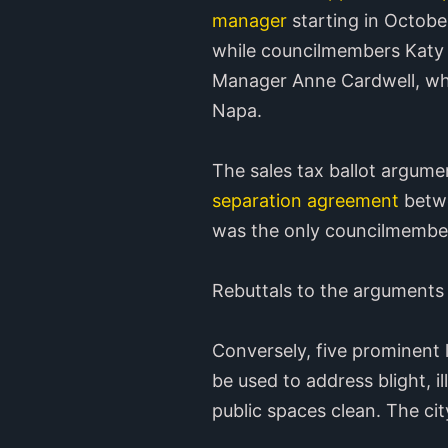
manager
starting in Octobe
while councilmembers Katy
Manager Anne Cardwell, who 
Napa.
The sales tax ballot argume
separation agreement
betwe
was the only councilmember
Rebuttals to the arguments
Conversely, five prominent
be used to address blight, i
public spaces clean. The city