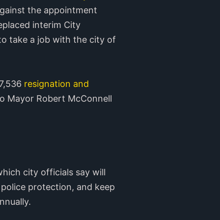
against the appointment
laced interim City
 take a job with the city of
77,536
resignation and
lejo Mayor Robert McConnell
which city officials say will
 police protection, and keep
nnually.