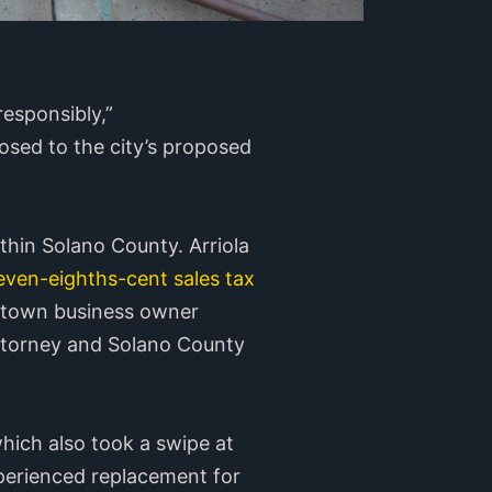
responsibly,”
osed to the city’s proposed
thin Solano County. Arriola
even-eighths-cent sales tax
wntown business owner
ttorney and Solano County
which also took a swipe at
xperienced replacement for