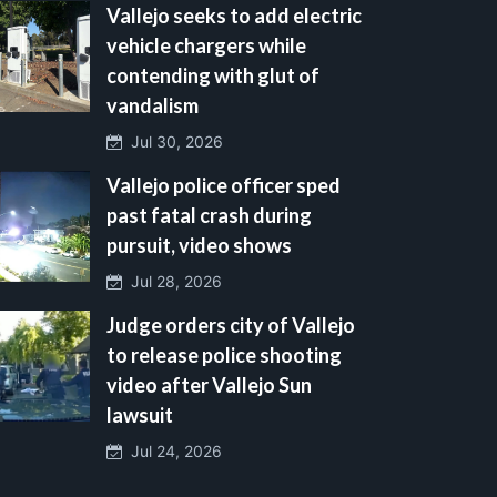
Vallejo seeks to add electric
vehicle chargers while
contending with glut of
vandalism
Jul 30, 2026
Vallejo police officer sped
past fatal crash during
pursuit, video shows
Jul 28, 2026
Judge orders city of Vallejo
to release police shooting
video after Vallejo Sun
lawsuit
Jul 24, 2026