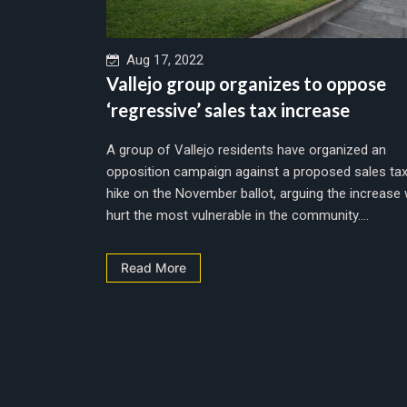
Aug 17, 2022
Vallejo group organizes to oppose
‘regressive’ sales tax increase
A group of Vallejo residents have organized an
opposition campaign against a proposed sales ta
hike on the November ballot, arguing the increase w
hurt the most vulnerable in the community....
Read More