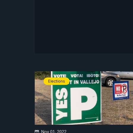
Elections
Nov 01, 2022