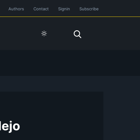
Authors
Contact
Signin
Subscribe
lejo