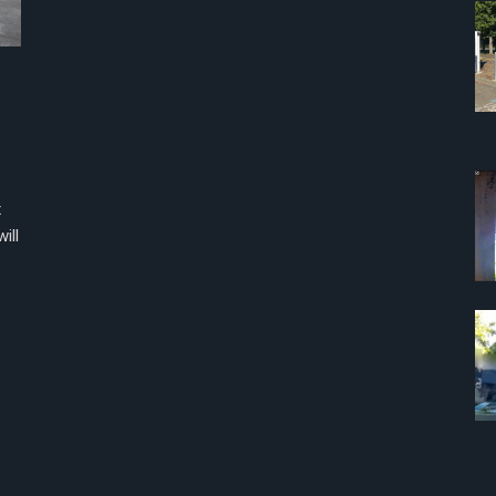
x
ill