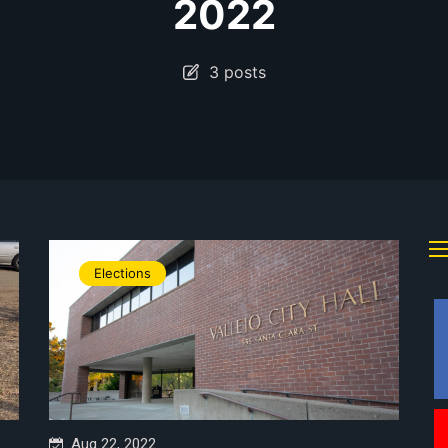
2022
3 posts
Elections
Aug 22, 2022