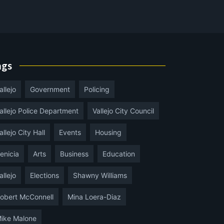
ags
allejo
Government
Policing
allejo Police Department
Vallejo City Council
allejo City Hall
Events
Housing
enicia
Arts
Business
Education
allejo
Elections
Shawny Williams
obert McConnell
Mina Loera-Diaz
ike Malone