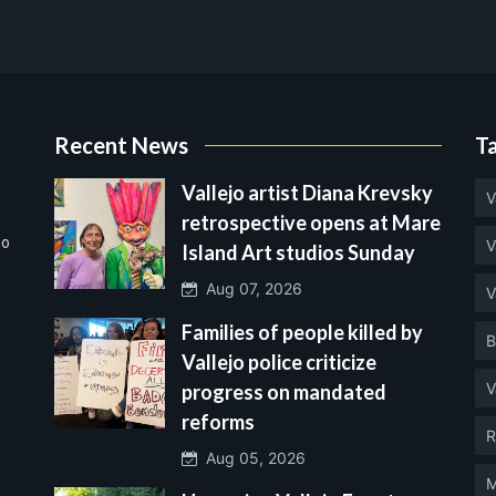
Recent News
T
Vallejo artist Diana Krevsky
V
retrospective opens at Mare
no
V
Island Art studios Sunday
Aug 07, 2026
V
Families of people killed by
B
Vallejo police criticize
V
progress on mandated
reforms
R
Aug 05, 2026
M