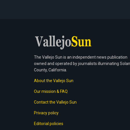
The Vallejo Sun is an independent news publication
owned and operated by journalists illuminating Sola
County, California.
About the Vallejo Sun
Our mission & FAQ
Contact the Vallejo Sun
Privacy policy
Editorial policies