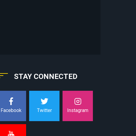
STAY CONNECTED
Instagram
Facebook
Twitter