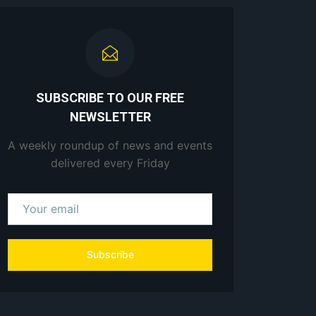
SUBSCRIBE TO OUR FREE
NEWSLETTER
A weekly roundup of news and events
delivered every Friday
Subscribe