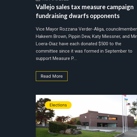
Vallejo sales tax measure campaign
fundraising dwarfs opponents
Vice Mayor Rozzana Verder-Aliga, councilmembe
Hakeem Brown, Pippin Dew, Katy Miessner, and Mi
Loera-Diaz have each donated $500 to the
committee since it was formed in September to
support Measure P....
Read More
Elections