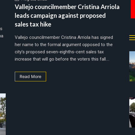
Vallejo councilmember Cristina Arriola
leads campaign against proposed
sales tax hike
rs
na
Vallejo councilmember Cristina Arriola has signed
her name to the formal argument opposed to the
city’s proposed seven-eighths-cent sales tax
increase that will go before the voters this fall....
Read More