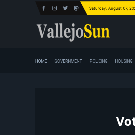
Saturday
, August 07, 2
HOME
GOVERNMENT
POLICING
HOUSING
Vot