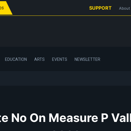
SUPPORT
026
About
EDUCATION
ARTS
EVENTS
NEWSLETTER
e No On Measure P Val