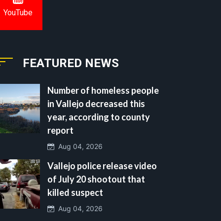
YouTube
FEATURED NEWS
Number of homeless people
in Vallejo decreased this
year, according to county
report
Aug 04, 2026
Vallejo police release video
of July 20 shootout that
killed suspect
Aug 04, 2026