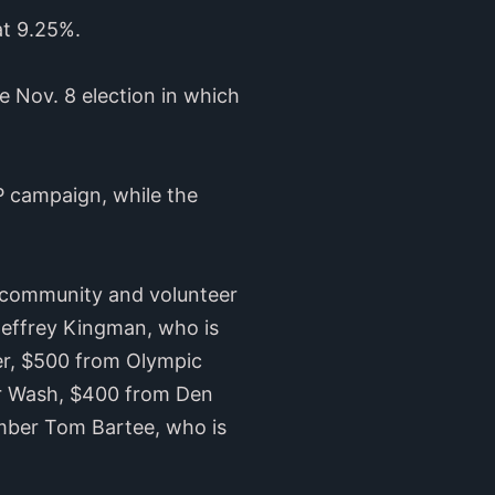
at 9.25%.
e Nov. 8 election in which
P campaign, while the
s community and volunteer
 Jeffrey Kingman, who is
er, $500 from Olympic
ar Wash, $400 from Den
ember Tom Bartee, who is