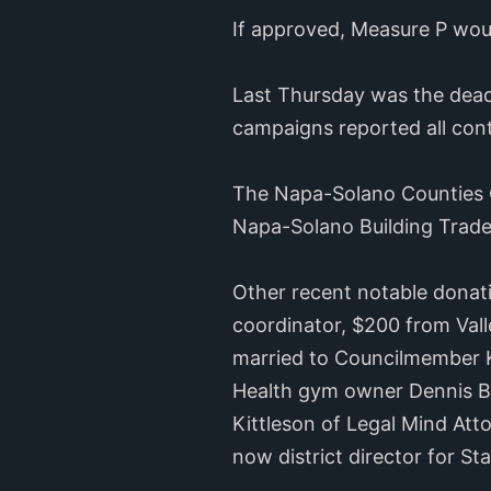
If approved, Measure P woul
Last Thursday was the deadl
campaigns reported all cont
The Napa-Solano Counties C
Napa-Solano Building Trade
Other recent notable donati
coordinator, $200 from Vall
married to Councilmember K
Health gym owner Dennis B
Kittleson of Legal Mind At
now district director for Sta