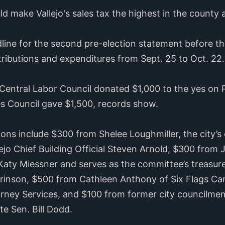
d make Vallejo's sales tax the highest in the county 
ine for the second pre-election statement before th
ributions and expenditures from Sept. 25 to Oct. 22.
entral Labor Council donated $1,000 to the yes on 
s Council gave $1,500, records show.
ons include $300 from Shelee Loughmiller, the city’
ejo Chief Building Official Steven Arnold, $300 from
aty Miessner and serves as the committee’s treasur
rinson, $500 from Cathleen Anthony of Six Flags C
torney Services, and $100 from former city councilm
te Sen. Bill Dodd.