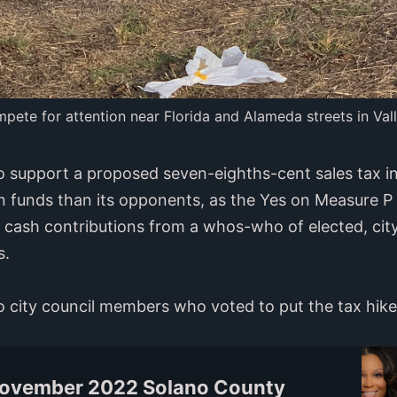
ete for attention near Florida and Alameda streets in Vall
 support a proposed seven-eighths-cent sales tax in
n funds than its opponents, as the Yes on Measure P
n cash contributions from a whos-who of elected, cit
s.
ejo city council members who voted to put the tax hik
November 2022 Solano County