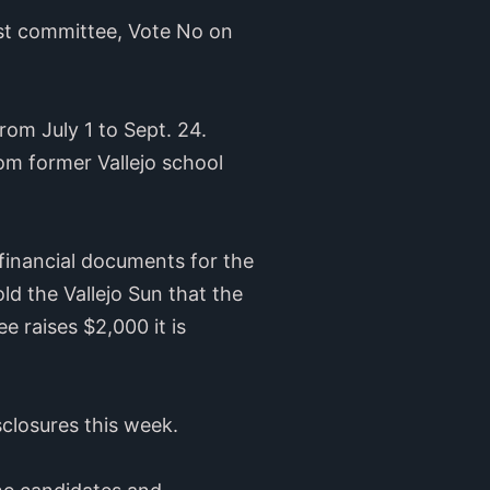
rst committee, Vote No on
rom July 1 to Sept. 24.
om former Vallejo school
financial documents for the
d the Vallejo Sun that the
 raises $2,000 it is
sclosures this week.