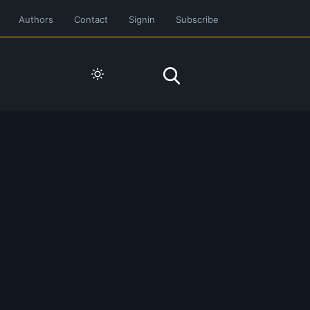
Authors
Contact
Signin
Subscribe