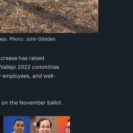
ejo. Photo: John Glidden.
crease has raised
 Vallejo 2022 committee
y employees, and well-
e on the November ballot.