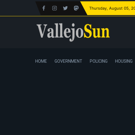
Thursday
, August 05, 2
HOME
GOVERNMENT
POLICING
HOUSING