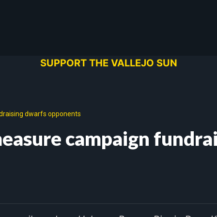
SUPPORT THE VALLEJO SUN
draising dwarfs opponents
 measure campaign fundra