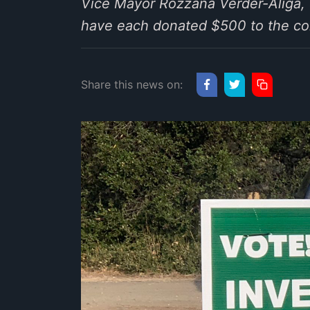
Vice Mayor Rozzana Verder-Aliga,
have each donated $500 to the co
Share this news on: