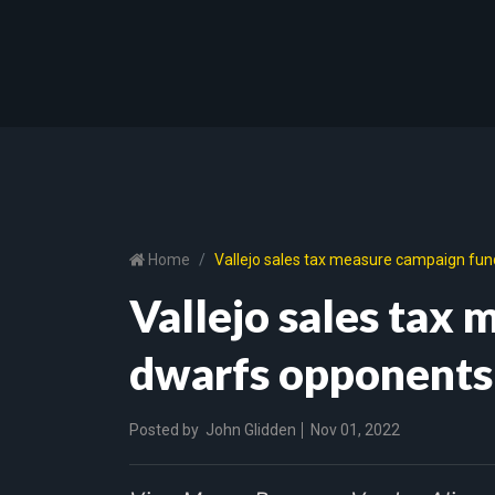
Home
Vallejo sales tax measure campaign fun
Vallejo sales tax
dwarfs opponents
Posted by
John Glidden
Nov 01, 2022