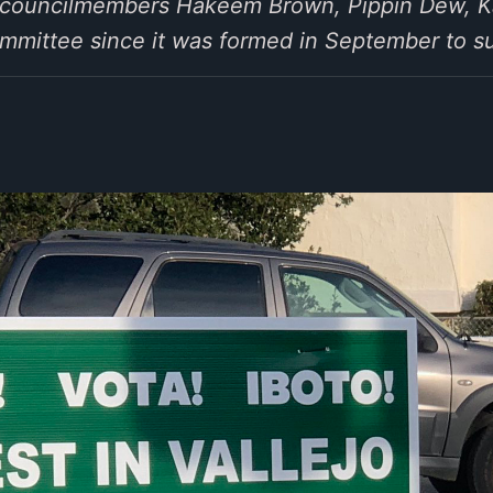
 councilmembers Hakeem Brown, Pippin Dew, Ka
mmittee since it was formed in September to s