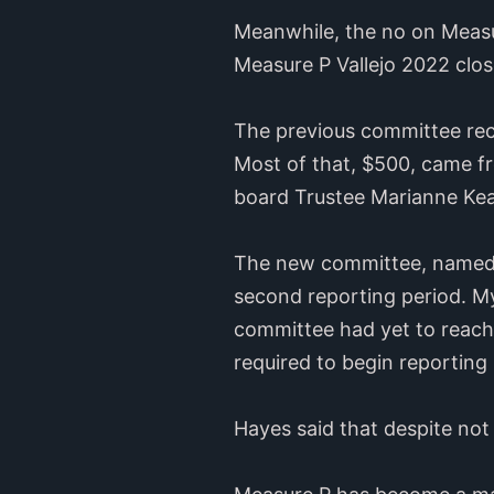
Meanwhile, the no on Measur
Measure P Vallejo 2022 clos
The previous committee rece
Most of that, $500, came fr
board Trustee Marianne Ke
The new committee, named V
second reporting period. M
committee had yet to reach 
required to begin reporting 
Hayes said that despite not 