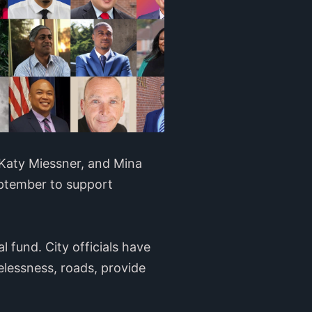
Katy Miessner, and Mina
ptember to support
l fund. City officials have
elessness, roads, provide