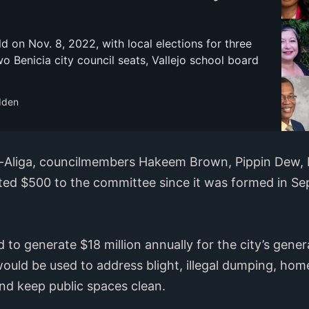
ld on Nov. 8, 2022, with local elections for three
wo Benicia city council seats, Vallejo school board
dden
-Aliga, councilmembers Hakeem Brown, Pippin Dew, 
ed $500 to the committee since it was formed in Se
 to generate $18 million annually for the city’s genera
ould be used to address blight, illegal dumping, hom
and keep public spaces clean.