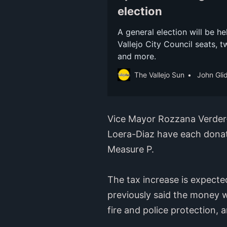
election
A general election will be he
Vallejo City Council seats, t
and more.
The Vallejo Sun
John Gli
Vice Mayor Rozzana Verder
Loera-Diaz have each donat
Measure P.
The tax increase is expected
previously said the money w
fire and police protection, 