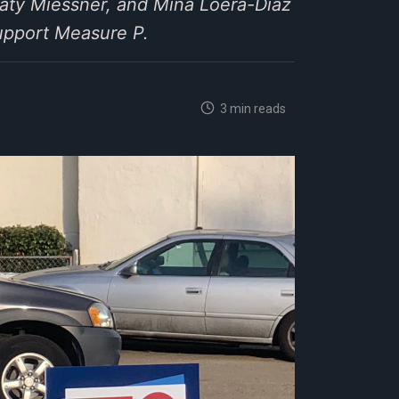
ty Miessner, and Mina Loera-Diaz
upport Measure P.
3 min reads