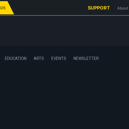
SUPPORT
026
About
EDUCATION
ARTS
EVENTS
NEWSLETTER