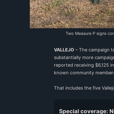
Two Measure P signs comp
VALLEJO
– The campaign to
substantially more campaig
reported receiving $6,125 i
known community member
That includes the five Vall
Special coverage: 