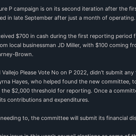
e P campaign is on its second iteration after the fi
ed in late September after just a month of operating.
ived $700 in cash during the first reporting period f
om local businessman JD Miller, with $100 coming fr
arney-Brown.
allejo Please Vote No on P 2022, didn’t submit any 
yrna Hayes, who helped found the new committee, tol
the $2,000 threshold for reporting. Once a committee
its contributions and expenditures.
needing to, the committee will submit its financial di