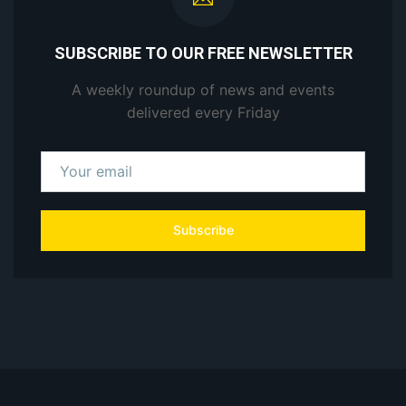
SUBSCRIBE TO OUR FREE NEWSLETTER
A weekly roundup of news and events
delivered every Friday
Subscribe