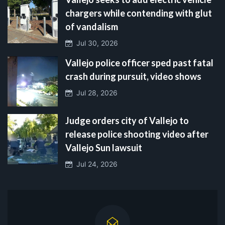
chargers while contending with glut
of vandalism
Jul 30, 2026
Vallejo police officer sped past fatal
crash during pursuit, video shows
Jul 28, 2026
Judge orders city of Vallejo to
release police shooting video after
Vallejo Sun lawsuit
Jul 24, 2026