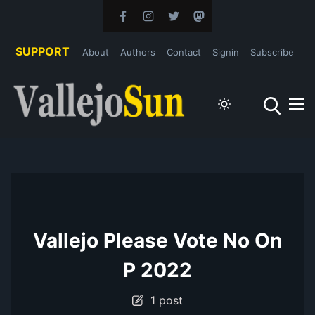
SUPPORT
About
Authors
Contact
Signin
Subscribe
Vallejo Please Vote No On
P 2022
1 post