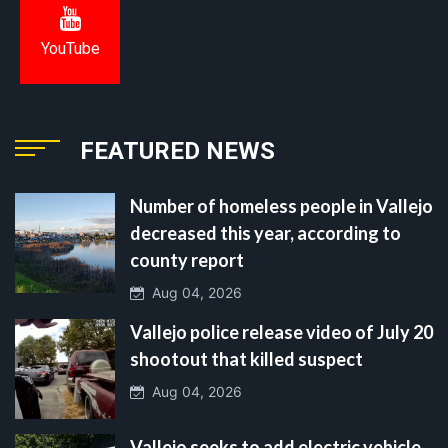
YouTube
FEATURED NEWS
Number of homeless people in Vallejo
decreased this year, according to
county report
Aug 04, 2026
Vallejo police release video of July 20
shootout that killed suspect
Aug 04, 2026
Vallejo seeks to add electric vehicle