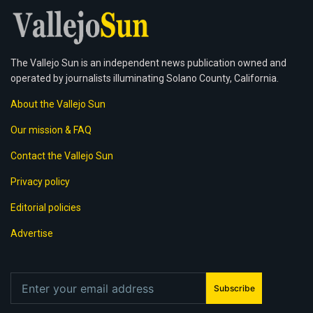
The Vallejo Sun is an independent news publication owned and
operated by journalists illuminating Solano County, California.
About the Vallejo Sun
Our mission & FAQ
Contact the Vallejo Sun
Privacy policy
Editorial policies
Advertise
Subscribe