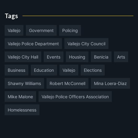
Tags
Vallejo
Government
Policing
Vallejo Police Department
Vallejo City Council
Vallejo City Hall
Events
Housing
Benicia
Arts
Business
Education
Vallejo
Elections
Shawny Williams
Robert McConnell
Mina Loera-Diaz
Mike Malone
Vallejo Police Officers Association
Homelessness