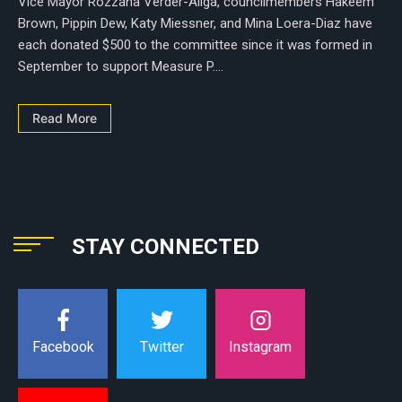
Vice Mayor Rozzana Verder-Aliga, councilmembers Hakeem
Brown, Pippin Dew, Katy Miessner, and Mina Loera-Diaz have
each donated $500 to the committee since it was formed in
September to support Measure P....
Read More
STAY CONNECTED
Instagram
Facebook
Twitter