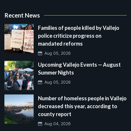
Recent News
Families of people killed by Vallejo
police criticize progress on
mandated reforms
Aug 05, 2026
Upcoming Vallejo Events — August
Summer Nights
Aug 05, 2026
Number of homeless people in Vallejo
decreased this year, according to
county report
Aug 04, 2026