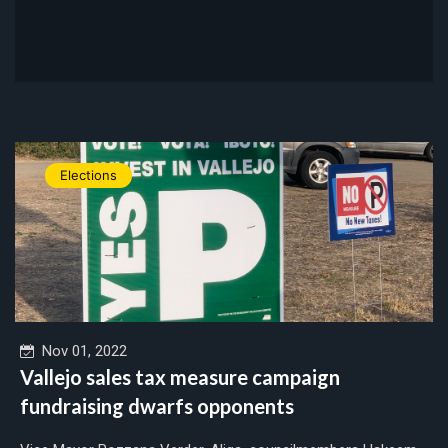
Elections
Nov 01, 2022
Vallejo sales tax measure campaign
fundraising dwarfs opponents