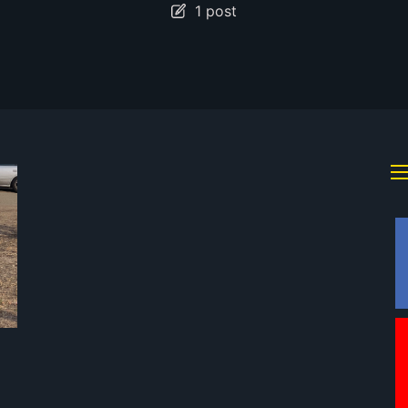
1 post