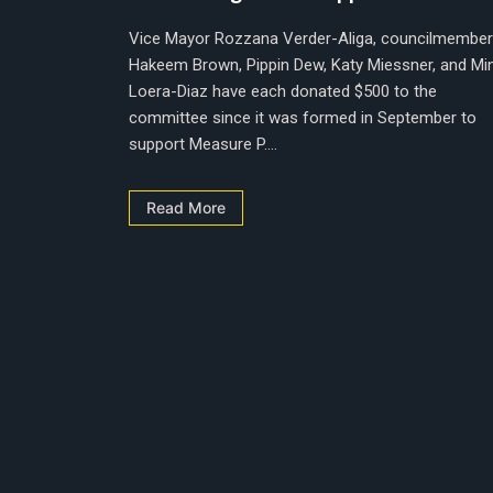
Vice Mayor Rozzana Verder-Aliga, councilmembe
Hakeem Brown, Pippin Dew, Katy Miessner, and Mi
Loera-Diaz have each donated $500 to the
committee since it was formed in September to
support Measure P....
Read More