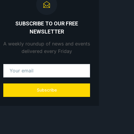
SUBSCRIBE TO OUR FREE
NEWSLETTER
A weekly roundup of news and events
delivered every Friday
Subscribe