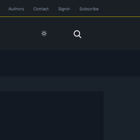
Authors
Contact
Signin
Subscribe