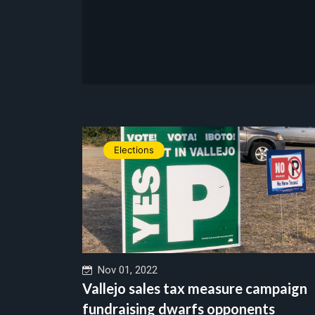
Elections
Nov 01, 2022
Vallejo sales tax measure campaign
fundraising dwarfs opponents