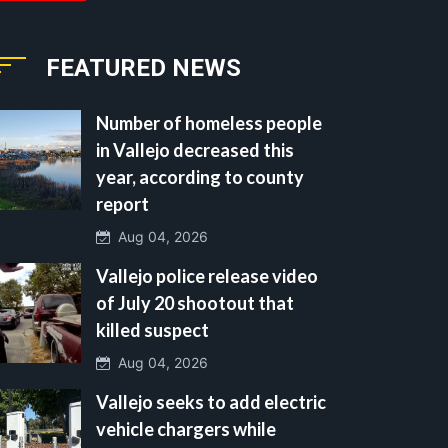
FEATURED NEWS
Number of homeless people
in Vallejo decreased this
year, according to county
report
Aug 04, 2026
Vallejo police release video
of July 20 shootout that
killed suspect
Aug 04, 2026
Vallejo seeks to add electric
vehicle chargers while