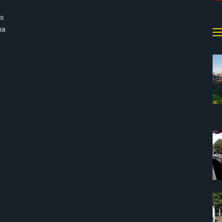
rs
na