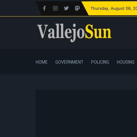
Thursday
, August 06, 2
HOME
GOVERNMENT
POLICING
HOUSING