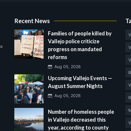
Recent News
T
Families of people killed by
V
Vallejo police criticize
no
V
progress on mandated
reforms
V
Aug 05, 2026
B
Upcoming Vallejo Events —
V
August Summer Nights
Aug 05, 2026
R
M
Number of homeless people
in Vallejo decreased this
V
year, according to county