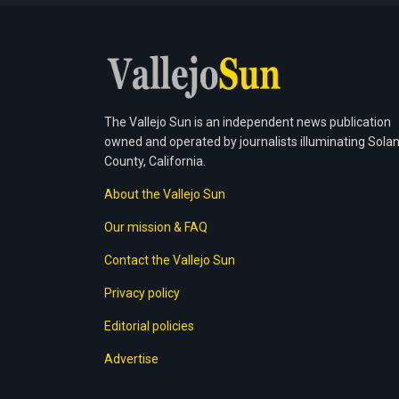
The Vallejo Sun is an independent news publication
owned and operated by journalists illuminating Sola
County, California.
About the Vallejo Sun
Our mission & FAQ
Contact the Vallejo Sun
Privacy policy
Editorial policies
Advertise