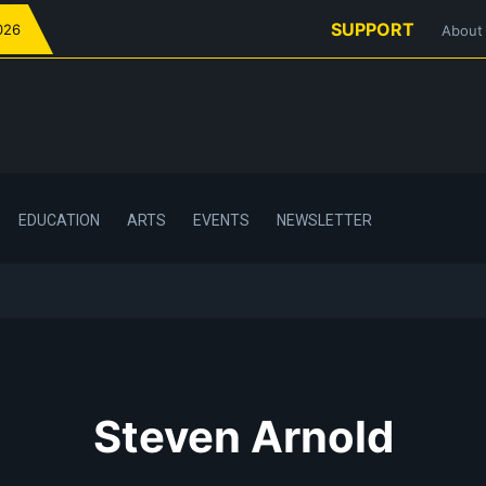
SUPPORT
026
About
EDUCATION
ARTS
EVENTS
NEWSLETTER
Steven Arnold