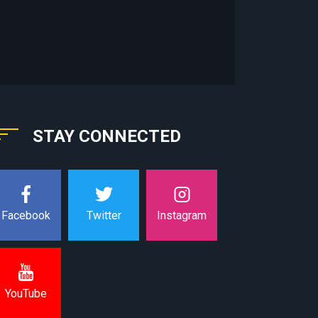
STAY CONNECTED
Instagram
Facebook
Twitter
YouTube