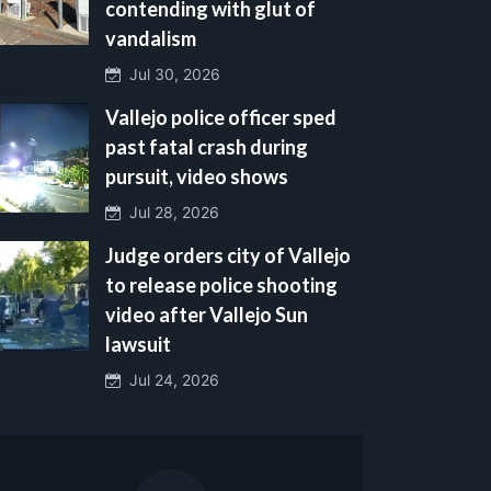
contending with glut of
vandalism
Jul 30, 2026
Vallejo police officer sped
past fatal crash during
pursuit, video shows
Jul 28, 2026
Judge orders city of Vallejo
to release police shooting
video after Vallejo Sun
lawsuit
Jul 24, 2026