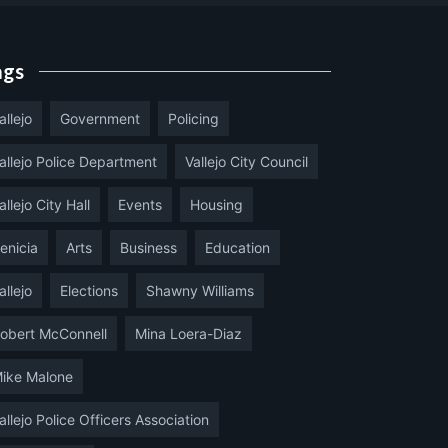
ags
allejo
Government
Policing
allejo Police Department
Vallejo City Council
allejo City Hall
Events
Housing
enicia
Arts
Business
Education
allejo
Elections
Shawny Williams
obert McConnell
Mina Loera-Diaz
ike Malone
allejo Police Officers Association