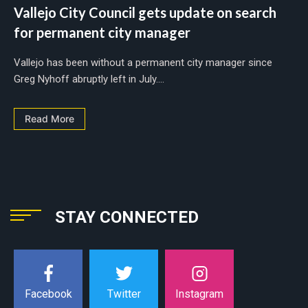
Vallejo City Council gets update on search
for permanent city manager
Vallejo has been without a permanent city manager since
Greg Nyhoff abruptly left in July....
Read More
STAY CONNECTED
Instagram
Facebook
Twitter