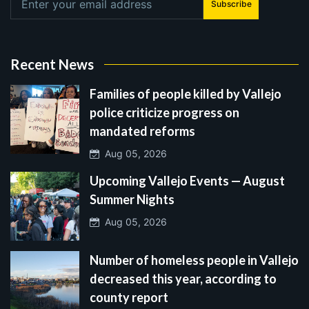
Subscribe
Recent News
Families of people killed by Vallejo
police criticize progress on
mandated reforms
Aug 05, 2026
Upcoming Vallejo Events — August
Summer Nights
Aug 05, 2026
Number of homeless people in Vallejo
decreased this year, according to
county report