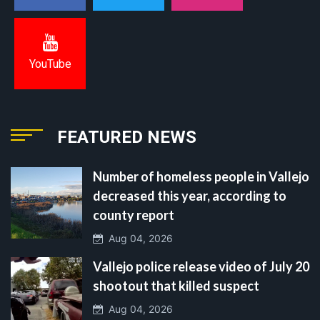
YouTube
FEATURED NEWS
Number of homeless people in Vallejo
decreased this year, according to
county report
Aug 04, 2026
Vallejo police release video of July 20
shootout that killed suspect
Aug 04, 2026