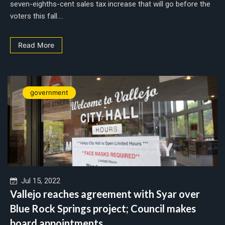
seven-eighths-cent sales tax increase that will go before the
voters this fall....
Read More
government
Jul 15, 2022
Vallejo reaches agreement with Syar over
Blue Rock Springs project; Council makes
board appointments