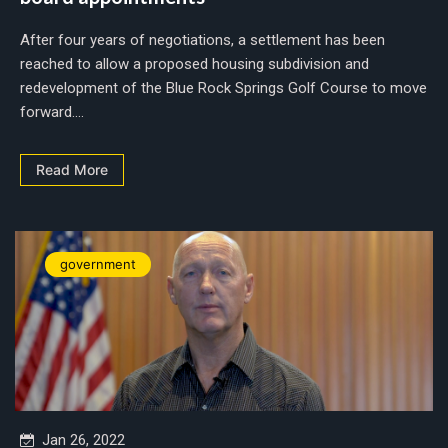
After four years of negotiations, a settlement has been
reached to allow a proposed housing subdivision and
redevelopment of the Blue Rock Springs Golf Course to move
forward....
Read More
government
Jan 26, 2022