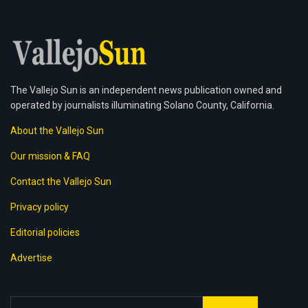
The Vallejo Sun is an independent news publication owned and
operated by journalists illuminating Solano County, California.
About the Vallejo Sun
Our mission & FAQ
Contact the Vallejo Sun
Privacy policy
Editorial policies
Advertise