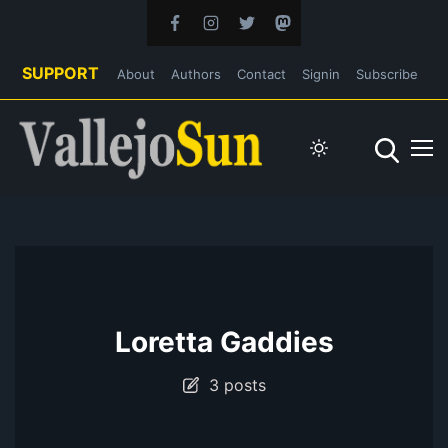
SUPPORT
About
Authors
Contact
Signin
Subscribe
Loretta Gaddies
3 posts