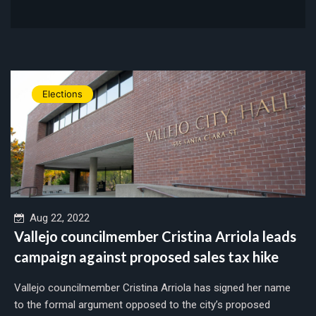
Elections
Aug 22, 2022
Vallejo councilmember Cristina Arriola leads
campaign against proposed sales tax hike
Vallejo councilmember Cristina Arriola has signed her name
to the formal argument opposed to the city’s proposed