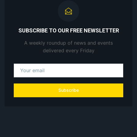
SUBSCRIBE TO OUR FREE NEWSLETTER
A weekly roundup of news and events
delivered every Friday
Subscribe