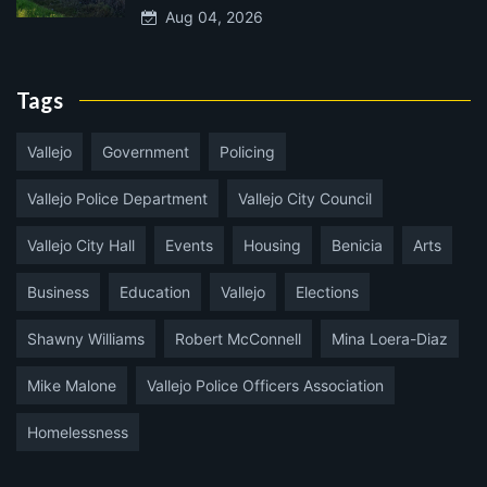
Aug 04, 2026
Tags
Vallejo
Government
Policing
Vallejo Police Department
Vallejo City Council
Vallejo City Hall
Events
Housing
Benicia
Arts
Business
Education
Vallejo
Elections
Shawny Williams
Robert McConnell
Mina Loera-Diaz
Mike Malone
Vallejo Police Officers Association
Homelessness