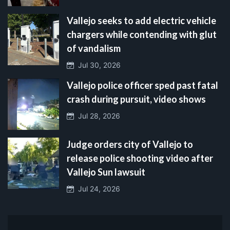
Vallejo seeks to add electric vehicle
chargers while contending with glut
of vandalism
Jul 30, 2026
Vallejo police officer sped past fatal
crash during pursuit, video shows
Jul 28, 2026
Judge orders city of Vallejo to
release police shooting video after
Vallejo Sun lawsuit
Jul 24, 2026