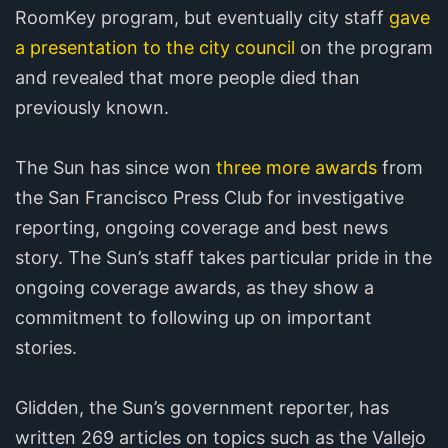
RoomKey program, but eventually city staff
gave
a presentation to the city council
on the program
and revealed that more people died than
previously known.
The Sun has since won
three more awards
from
the San Francisco Press Club for investigative
reporting, ongoing coverage and best news
story. The Sun’s staff takes particular pride in the
ongoing coverage awards, as they show a
commitment to following up on important
stories.
Glidden, the Sun’s government reporter, has
written 269 articles on topics such as the Vallejo