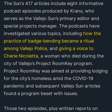
The Sun’s 417 articles include eight informative
podcast episodes produced by Krans, who
serves as the Vallejo Sun’s primary editor and
special projects manager. The podcasts have
investigated various topics, including
how the
practice of badge-bending became a ritual
among Vallejo Police
, and
giving a voice to
Cherie Nicoletta
, a woman who died during the
city of Vallejo’s Project RoomKey program.
Project RoomKey was aimed at providing lodging
for the city’s homeless amid the COVID-19
pandemic and subsequent Vallejo Sun articles
found a program beset with issues.
Those two episodes, plus written reports on