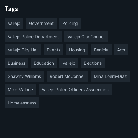
Tags
Vallejo
Government
Policing
Vallejo Police Department
Vallejo City Council
Vallejo City Hall
Events
Housing
Benicia
Arts
Business
Education
Vallejo
Elections
Shawny Williams
Robert McConnell
Mina Loera-Diaz
Mike Malone
Vallejo Police Officers Association
Homelessness