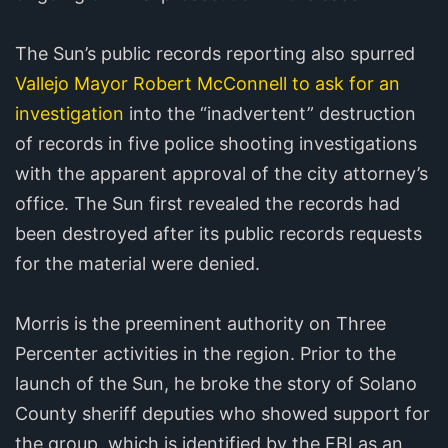
The Sun’s public records reporting also spurred
Vallejo Mayor Robert McConnell to ask for an
investigation
into the “inadvertent” destruction
of records in five police shooting investigations
with the apparent approval of the city attorney’s
office. The Sun first revealed the records had
been destroyed after its public records requests
for the material were denied.
Morris is the preeminent authority on Three
Percenter activities in the region. Prior to the
launch of the Sun, he broke the story of Solano
County sheriff deputies who showed support for
the group, which is identified by the FBI as an