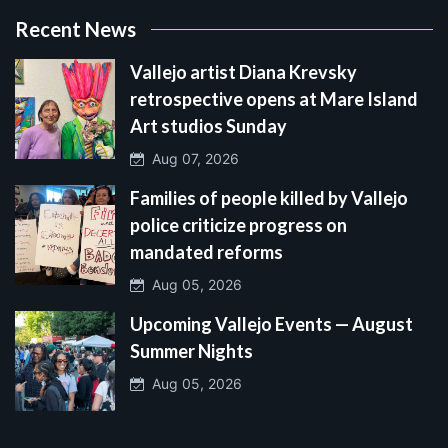
Recent News
Vallejo artist Diana Krevsky
retrospective opens at Mare Island
Art studios Sunday
Aug 07, 2026
Families of people killed by Vallejo
police criticize progress on
mandated reforms
Aug 05, 2026
Upcoming Vallejo Events — August
Summer Nights
Aug 05, 2026