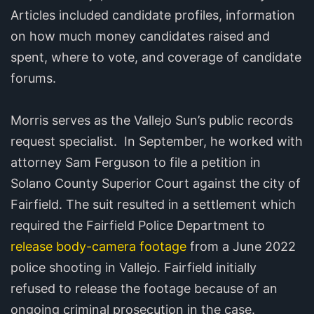
Articles included candidate profiles, information
on how much money candidates raised and
spent, where to vote, and coverage of candidate
forums.
Morris serves as the Vallejo Sun’s public records
request specialist. In September, he worked with
attorney Sam Ferguson to file a petition in
Solano County Superior Court against the city of
Fairfield. The suit resulted in a settlement which
required the Fairfield Police Department to
release body-camera footage
from a June 2022
police shooting in Vallejo. Fairfield initially
refused to release the footage because of an
ongoing criminal prosecution in the case.