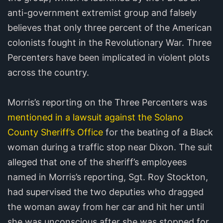
anti-government extremist group and falsely
believes that only three percent of the American
colonists fought in the Revolutionary War. Three
Percenters have been implicated in violent plots
across the country.
Morris’s reporting on the Three Percenters was
mentioned in a lawsuit against the Solano
County Sheriff’s Office
for the beating of a Black
woman during a traffic stop near Dixon. The suit
alleged that one of the sheriff’s employees
named in Morris’s reporting, Sgt. Roy Stockton,
had supervised the two deputies who dragged
the woman away from her car and hit her until
she was unconscious after she was stopped for