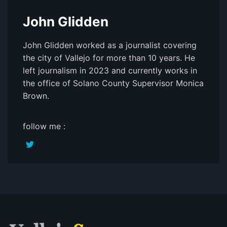
John Glidden
John Glidden worked as a journalist covering
the city of Vallejo for more than 10 years. He
left journalism in 2023 and currently works in
the office of Solano County Supervisor Monica
Brown.
follow me :