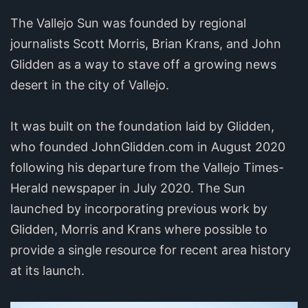
The Vallejo Sun was founded by regional
journalists Scott Morris, Brian Krans, and John
Glidden as a way to stave off a growing news
desert in the city of Vallejo.
It was built on the foundation laid by Glidden,
who founded JohnGlidden.com in August 2020
following his departure from the Vallejo Times-
Herald newspaper in July 2020. The Sun
launched by incorporating previous work by
Glidden, Morris and Krans where possible to
provide a single resource for recent area history
at its launch.