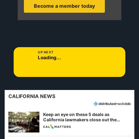
Become a member today
UP NEXT
Loading...
CALIFORNIA NEWS
Keep an eye on these 5 deals as
California lawmakers close out the
legislative session