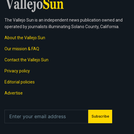
The Vallejo Sun is an independent news publication owned and
operated by journalists illuminating Solano County, California.
About the Vallejo Sun
Our mission & FAQ
Contact the Vallejo Sun
Privacy policy
Editorial policies
Advertise
Subscribe