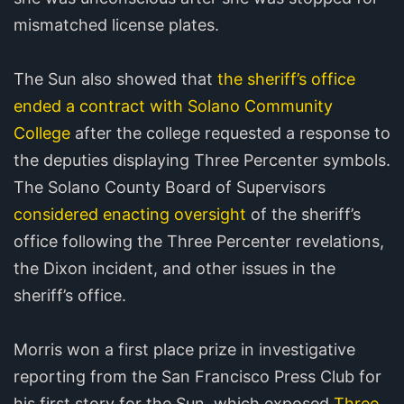
mismatched license plates.
The Sun also showed that
the sheriff’s office
ended a contract with Solano Community
College
after the college requested a response to
the deputies displaying Three Percenter symbols.
The Solano County Board of Supervisors
considered enacting oversight
of the sheriff’s
office following the Three Percenter revelations,
the Dixon incident, and other issues in the
sheriff’s office.
Morris won a first place prize in investigative
reporting from the San Francisco Press Club for
his first story for the Sun, which exposed
Three