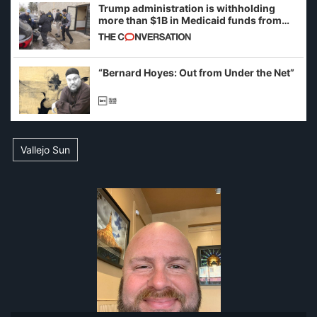
Trump administration is withholding
more than $1B in Medicaid funds from
California and Minnesota, in latest
example of weaponizing real and
imagined fraud
“Bernard Hoyes: Out from Under the Net”
Vallejo Sun