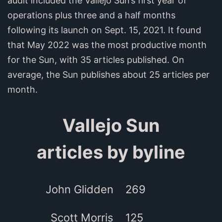
audit included the Vallejo Sun’s first year of
operations plus three and a half months
following its launch on Sept. 15, 2021. It found
that May 2022 was the most productive month
for the Sun, with 35 articles published. On
average, the Sun publishes about 25 articles per
month.
Vallejo Sun
articles by byline
John Glidden
269
Scott Morris
125