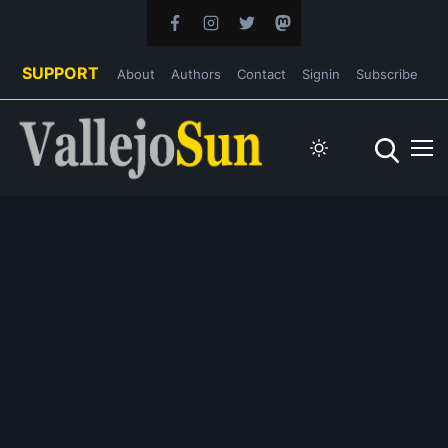
SUPPORT
About
Authors
Contact
Signin
Subscribe