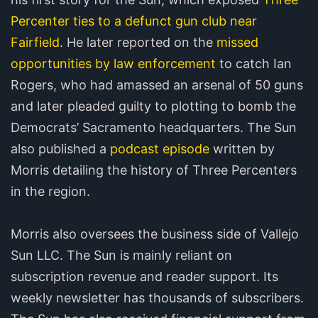
Percenter ties to a defunct gun club near
Fairfield
. He later reported on the
missed
opportunities by law enforcement
to catch Ian
Rogers, who had amassed an arsenal of 50 guns
and later pleaded guilty to plotting to bomb the
Democrats’ Sacramento headquarters. The Sun
also published a
podcast episode
written by
Morris detailing the history of Three Percenters
in the region.
Morris also oversees the business side of Vallejo
Sun LLC. The Sun is mainly reliant on
subscription revenue and reader support. Its
weekly newsletter has thousands of subscribers.