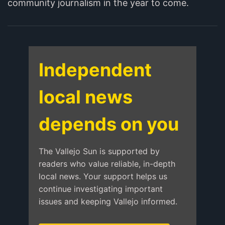
community journalism in the year to come.
Independent
local news
depends on you
The Vallejo Sun is supported by
readers who value reliable, in-depth
local news. Your support helps us
continue investigating important
issues and keeping Vallejo informed.