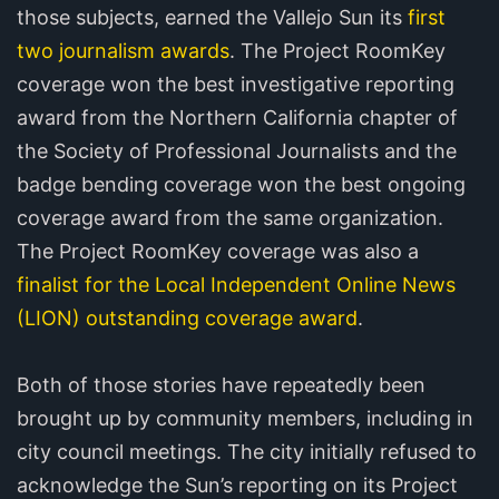
those subjects, earned the Vallejo Sun its
first
two journalism awards
. The Project RoomKey
coverage won the best investigative reporting
award from the Northern California chapter of
the Society of Professional Journalists and the
badge bending coverage won the best ongoing
coverage award from the same organization.
The Project RoomKey coverage was also a
finalist for the Local Independent Online News
(LION) outstanding coverage award
.
Both of those stories have repeatedly been
brought up by community members, including in
city council meetings. The city initially refused to
acknowledge the Sun’s reporting on its Project