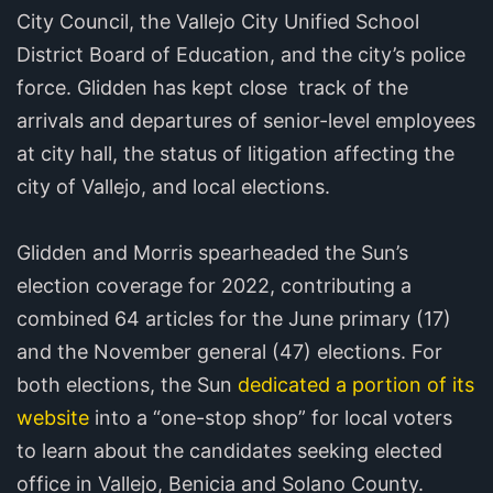
City Council, the Vallejo City Unified School
District Board of Education, and the city’s police
force. Glidden has kept close track of the
arrivals and departures of senior-level employees
at city hall, the status of litigation affecting the
city of Vallejo, and local elections.
Glidden and Morris spearheaded the Sun’s
election coverage for 2022, contributing a
combined 64 articles for the June primary (17)
and the November general (47) elections. For
both elections, the Sun
dedicated a portion of its
website
into a “one-stop shop” for local voters
to learn about the candidates seeking elected
office in Vallejo, Benicia and Solano County.