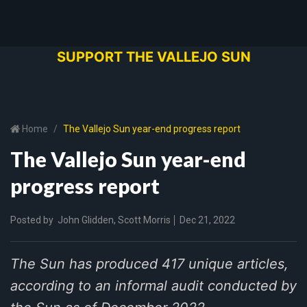
SUPPORT THE VALLEJO SUN
Home
The Vallejo Sun year-end progress report
The Vallejo Sun year-end
progress report
Posted by
John Glidden
,
Scott Morris
Dec 21, 2022
The Sun has produced 417 unique articles,
according to an informal audit conducted by