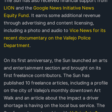
The Sun has also received financial support from
LION
and the
Google News Initiative News
Equity Fund
. It earns some additional revenue
through advertising and content licensing,
including a photo and audio to
Vice News for its
recent documentary on the Vallejo Police
Department
.
On its first anniversary, the Sun launched an arts
and entertainment section and brought on its
first freelance contributors. The Sun has
published 10 freelance articles, including a profile
on the city of Vallejo’s monthly downtown Art
Walk and an article about the impact a driver
shortage is having on the local bus service. The