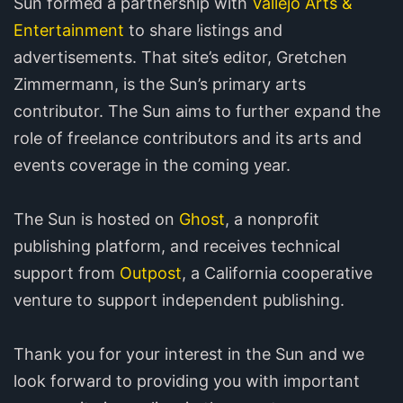
Sun formed a partnership with
Vallejo Arts &
Entertainment
to share listings and
advertisements. That site’s editor, Gretchen
Zimmermann, is the Sun’s primary arts
contributor. The Sun aims to further expand the
role of freelance contributors and its arts and
events coverage in the coming year.
The Sun is hosted on
Ghost
, a nonprofit
publishing platform, and receives technical
support from
Outpost
, a California cooperative
venture to support independent publishing.
Thank you for your interest in the Sun and we
look forward to providing you with important