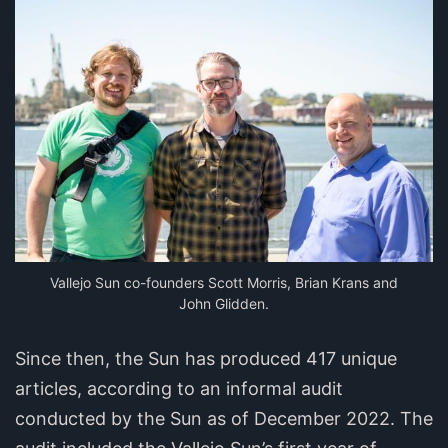
Vallejo Sun co-founders Scott Morris, Brian Krans and
John Glidden.
Since then, the Sun has produced 417 unique
articles, according to an informal audit
conducted by the Sun as of December 2022. The