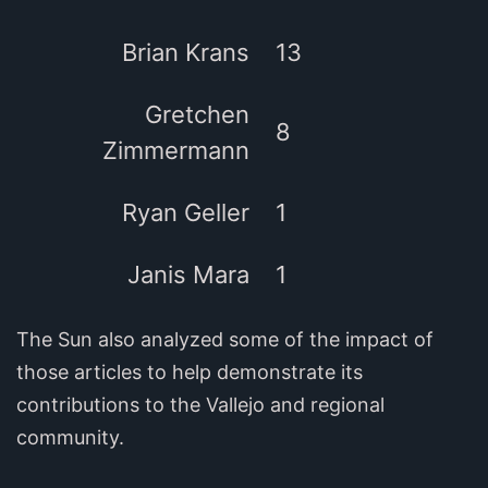
Brian Krans
13
Gretchen
8
Zimmermann
Ryan Geller
1
Janis Mara
1
The Sun also analyzed some of the impact of
those articles to help demonstrate its
contributions to the Vallejo and regional
community.