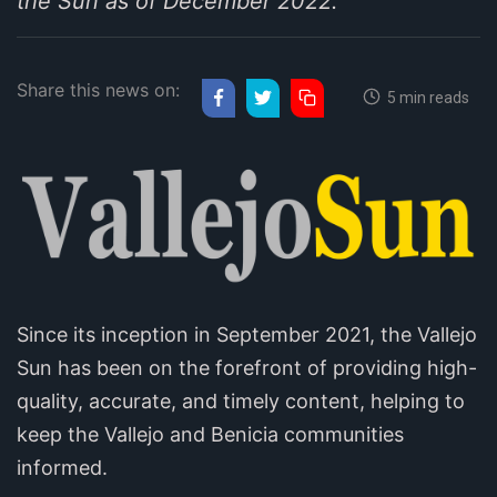
the Sun as of December 2022.
Share this news on:
5 min reads
Since its inception in September 2021, the Vallejo
Sun has been on the forefront of providing high-
quality, accurate, and timely content, helping to
keep the Vallejo and Benicia communities
informed.