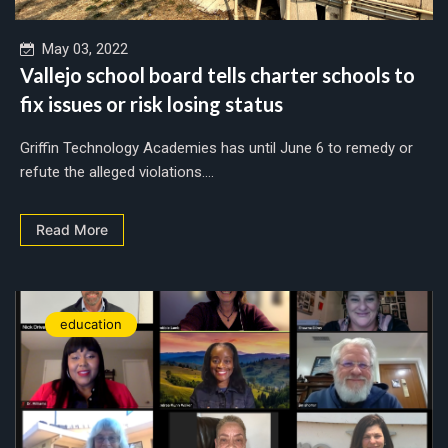
May 03, 2022
Vallejo school board tells charter schools to
fix issues or risk losing status
Griffin Technology Academies has until June 6 to remedy or
refute the alleged violations....
Read More
education