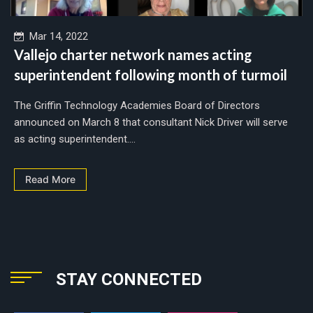
Mar 14, 2022
Vallejo charter network names acting
superintendent following month of turmoil
The Griffin Technology Academies Board of Directors
announced on March 8 that consultant Nick Driver will serve
as acting superintendent....
Read More
STAY CONNECTED