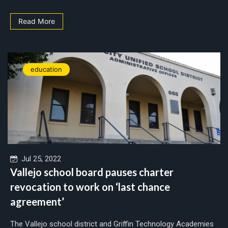
Read More
education
Jul 25, 2022
Vallejo school board pauses charter
revocation to work on ‘last chance
agreement’
The Vallejo school district and Griffin Technology Academies