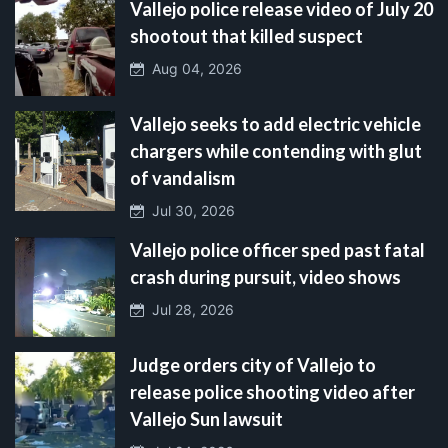
Vallejo police release video of July 20
shootout that killed suspect
Aug 04, 2026
Vallejo seeks to add electric vehicle
chargers while contending with glut
of vandalism
Jul 30, 2026
Vallejo police officer sped past fatal
crash during pursuit, video shows
Jul 28, 2026
Judge orders city of Vallejo to
release police shooting video after
Vallejo Sun lawsuit