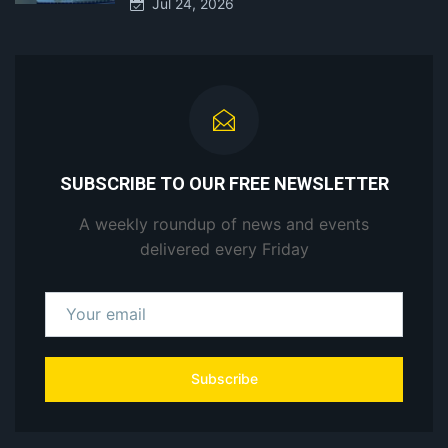
Jul 24, 2026
SUBSCRIBE TO OUR FREE NEWSLETTER
A weekly roundup of news and events
delivered every Friday
Subscribe