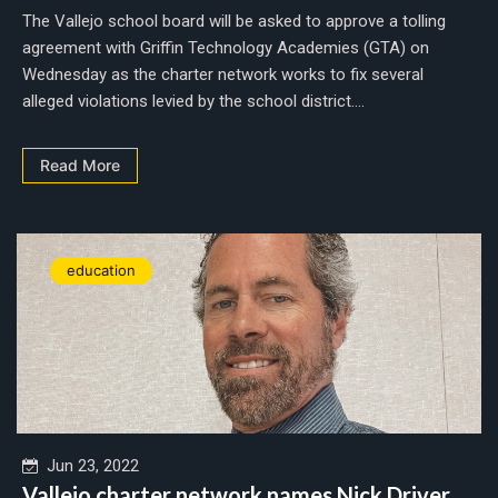
The Vallejo school board will be asked to approve a tolling
agreement with Griffin Technology Academies (GTA) on
Wednesday as the charter network works to fix several
alleged violations levied by the school district....
Read More
education
Jun 23, 2022
Vallejo charter network names Nick Driver