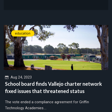
education
Aug 24, 2023
School board finds Vallejo charter network
fixed issues that threatened status
The vote ended a compliance agreement for Griffin
Technology Academies....