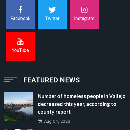
Instagram
Facebook
Twitter
YouTube
FEATURED NEWS
Number of homeless people in Vallejo
decreased this year, according to
county report
Aug 04, 2026