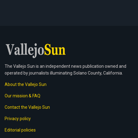
The Vallejo Sun is an independent news publication owned and
operated by journalists illuminating Solano County, California.
About the Vallejo Sun
Our mission & FAQ
Contact the Vallejo Sun
Privacy policy
Editorial policies