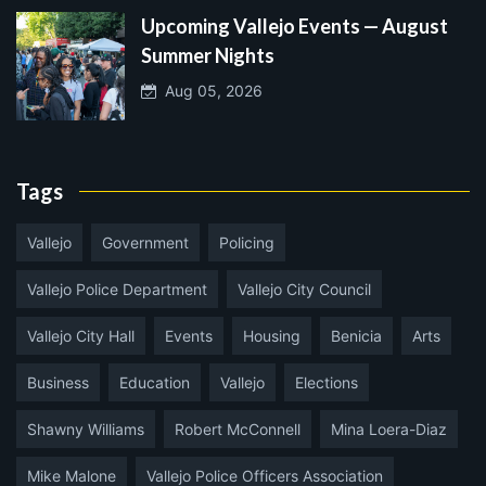
Upcoming Vallejo Events — August
Summer Nights
Aug 05, 2026
Tags
Vallejo
Government
Policing
Vallejo Police Department
Vallejo City Council
Vallejo City Hall
Events
Housing
Benicia
Arts
Business
Education
Vallejo
Elections
Shawny Williams
Robert McConnell
Mina Loera-Diaz
Mike Malone
Vallejo Police Officers Association