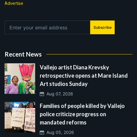
Advertise
Subscribe
Recent News
Vallejo artist Diana Krevsky
retrospective opens at Mare Island
Art studios Sunday
Aug 07, 2026
Families of people killed by Vallejo
police criticize progress on
mandated reforms
Aug 05, 2026