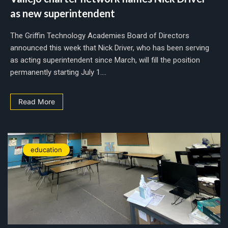
as new superintendent
The Griffin Technology Academies Board of Directors
announced this week that Nick Driver, who has been serving
as acting superintendent since March, will fill the position
permanently starting July 1....
Read More
education