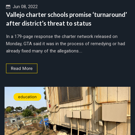
Jun 08, 2022
Vallejo charter schools promise ‘turnaround’
after district’s threat to status
In a 179-page response the charter network released on
Monday, GTA said it was in the process of remedying or had
already fixed many of the allegations....
Read More
education