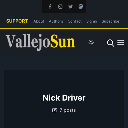
SUPPORT
About
Authors
Contact
Signin
Subscribe
Nick Driver
7 posts