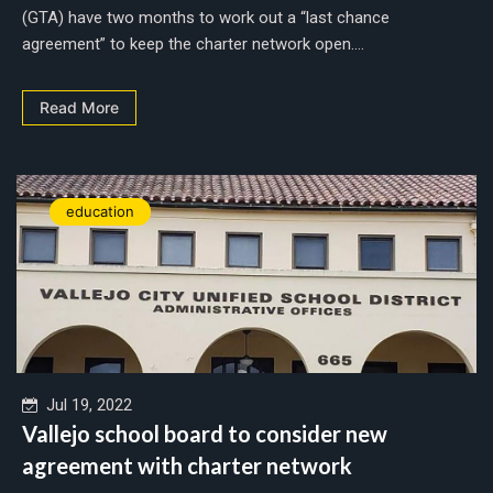
(GTA) have two months to work out a “last chance
agreement” to keep the charter network open....
Read More
education
Jul 19, 2022
Vallejo school board to consider new
agreement with charter network