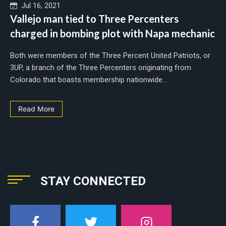
Jul 16, 2021
Vallejo man tied to Three Percenters
charged in bombing plot with Napa mechanic
Both were members of the Three Percent United Patriots, or
3UP, a branch of the Three Percenters originating from
Colorado that boasts membership nationwide...
Read More
STAY CONNECTED