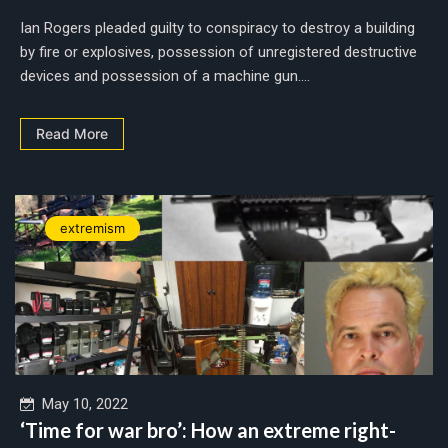
Ian Rogers pleaded guilty to conspiracy to destroy a building
by fire or explosives, possession of unregistered destructive
devices and possession of a machine gun....
Read More
extremism
May 10, 2022
‘Time for war bro’: How an extreme right-