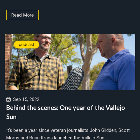
Read More
podcast
Sep 15, 2022
Behind the scenes: One year of the Vallejo
Sun
It’s been a year since veteran journalists John Glidden, Scott
Morris and Brian Krans launched the Vallejo Sun....