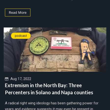
Read More
podcast
Aug 17, 2022
Extremism in the North Bay: Three
Percenters in Solano and Napa counties
A radical right wing ideology has been gathering power for
years and evidence suggests it may even be present in