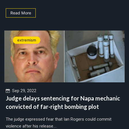
Read More
extremism
Sep 29, 2022
Judge delays sentencing for Napa mechanic
convicted of far-right bombing plot
The judge expressed fear that Ian Rogers could commit
violence after his release....