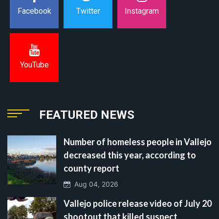
Instagram
Facebook
Twitter
YouTube
FEATURED NEWS
Number of homeless people in Vallejo
decreased this year, according to
county report
Aug 04, 2026
Vallejo police release video of July 20
shootout that killed suspect