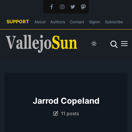
SUPPORT
About
Authors
Contact
Signin
Subscribe
Jarrod Copeland
11 posts