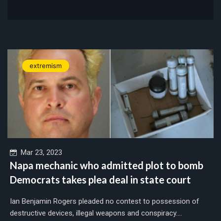
extremism
Mar 23, 2023
Napa mechanic who admitted plot to bomb
Democrats takes plea deal in state court
Ian Benjamin Rogers pleaded no contest to possession of
destructive devices, illegal weapons and conspiracy....