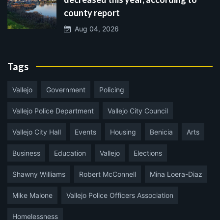
county report
Aug 04, 2026
Tags
Vallejo
Government
Policing
Vallejo Police Department
Vallejo City Council
Vallejo City Hall
Events
Housing
Benicia
Arts
Business
Education
Vallejo
Elections
Shawny Williams
Robert McConnell
Mina Loera-Diaz
Mike Malone
Vallejo Police Officers Association
Homelessness