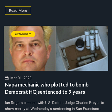
Read More
extremism
Mar 01, 2023
Napa mechanic who plotted to bomb
Democrat HQ sentenced to 9 years
Ian Rogers pleaded with U.S. District Judge Charles Breyer to
show mercy at Wednesday’s sentencing in San Francisco....