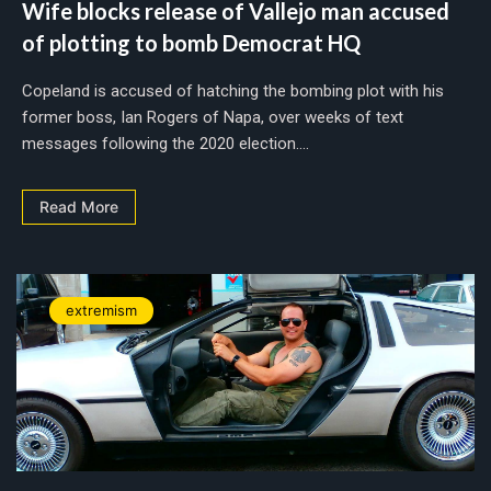
Wife blocks release of Vallejo man accused
of plotting to bomb Democrat HQ
Copeland is accused of hatching the bombing plot with his
former boss, Ian Rogers of Napa, over weeks of text
messages following the 2020 election....
Read More
extremism