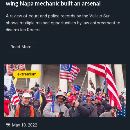
wing Napa mechanic built an arsenal
A review of court and police records by the Vallejo Sun
shows multiple missed opportunities by law enforcement to
disarm Ian Rogers....
Read More
extremism
May 10, 2022