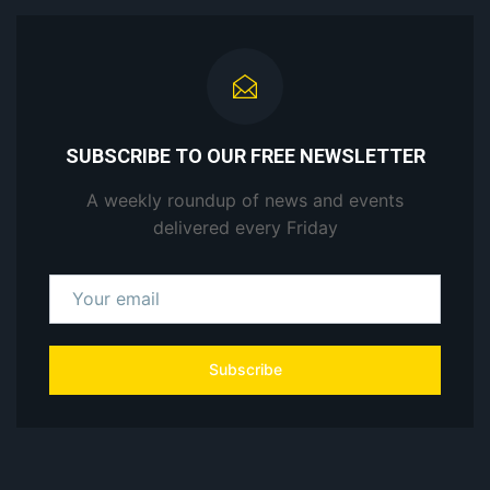
SUBSCRIBE TO OUR FREE NEWSLETTER
A weekly roundup of news and events
delivered every Friday
Subscribe