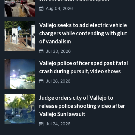
Aug 04, 2026
Vallejo seeks to add electric vehicle
chargers while contending with glut
of vandalism
Jul 30, 2026
Vallejo police officer sped past fatal
crash during pursuit, video shows
Jul 28, 2026
Judge orders city of Vallejo to
release police shooting video after
Vallejo Sun lawsuit
Jul 24, 2026