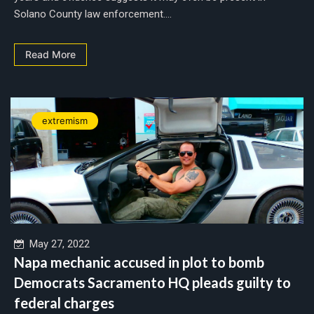
Solano County law enforcement....
Read More
extremism
May 27, 2022
Napa mechanic accused in plot to bomb
Democrats Sacramento HQ pleads guilty to
federal charges