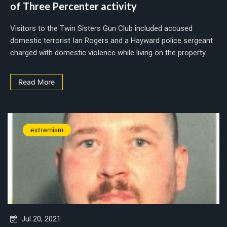
of Three Percenter activity
Visitors to the Twin Sisters Gun Club included accused
domestic terrorist Ian Rogers and a Hayward police sergeant
charged with domestic violence while living on the property....
Read More
extremism
Jul 20, 2021