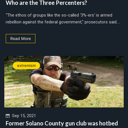
Who are the Three Percenters?
“The ethos of groups like the so-called ‘3%-ers’ is armed
rebellion against the federal government," prosecutors said....
Read More
extremism
Sep 15, 2021
Former Solano County gun club was hotbed