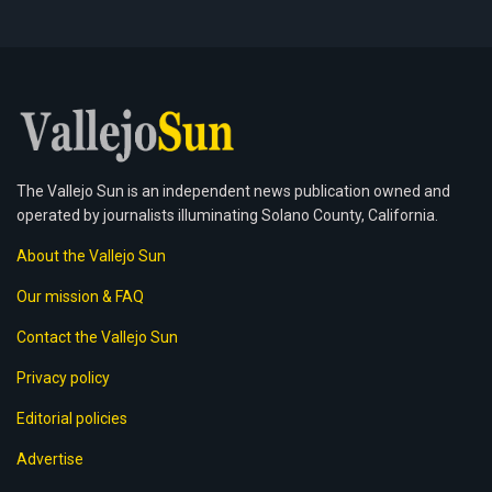
The Vallejo Sun is an independent news publication owned and
operated by journalists illuminating Solano County, California.
About the Vallejo Sun
Our mission & FAQ
Contact the Vallejo Sun
Privacy policy
Editorial policies
Advertise