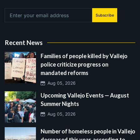
Subscribe
Recent News
Families of people killed by Vallejo
police criticize progress on
mandated reforms
Aug 05, 2026
Upcoming Vallejo Events — August
Summer Nights
Aug 05, 2026
Number of homeless people in Vallejo
decreased this year, according to