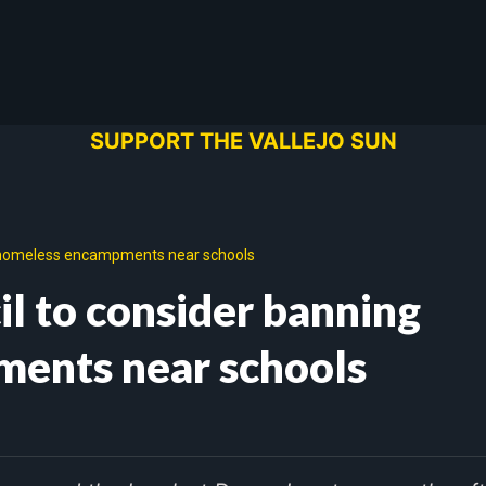
SUPPORT THE VALLEJO SUN
ng homeless encampments near schools
il to consider banning
ents near schools