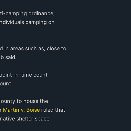
nti-camping ordinance,
 individuals camping on
d in areas such as, close to
b said.
 point-in-time count
count.
 County to house the
in
Martin v. Boise
ruled that
native shelter space