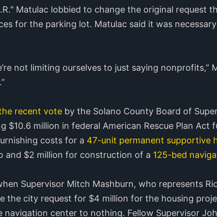
." Matulac lobbied to change the original request tha
ces for the parking lot. Matulac said it was necessa
re not limiting ourselves to just saying nonprofits,” M
.”
the recent vote
by the Solano County Board of Superv
ng $10.6 million in federal American Rescue Plan Act f
furnishing costs for a
47-unit permanent supportive h
o and $2 million for construction of a
125-bed navigat
g when Supervisor Mitch Mashburn, who represents Rio 
 the city request for $4 million for the housing proje
he navigation center to nothing. Fellow Supervisor J