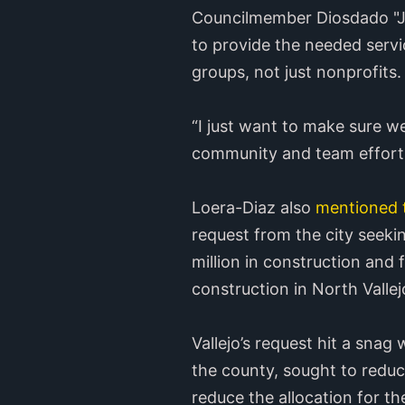
Councilmember Diosdado "J.R
to provide the needed servi
groups, not just nonprofits.
“I just want to make sure we’
community and team effort
Loera-Diaz also
mentioned 
request from the city seeki
million in construction and 
construction in North Vallej
Vallejo’s request hit a sna
the county, sought to reduce
reduce the allocation for t