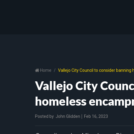
Home
Vallejo City Council to consider banni
Vallejo City Counc
homeless encampm
Posted by
John Glidden
Feb 16, 2023