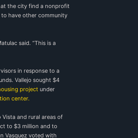
t the city find a nonprofit
ry to have other community
atulac said. “This is a
isors in response to a
unds. Vallejo sought $4
ousing project
under
ion center.
Vista and rural areas of
ct to $3 million and to
ohn Vasquez voted with