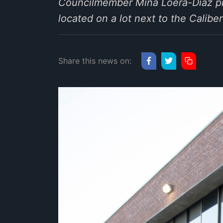
Councilmember Mina Loera-Diaz pr
located on a lot next to the Cali
Share this news on: