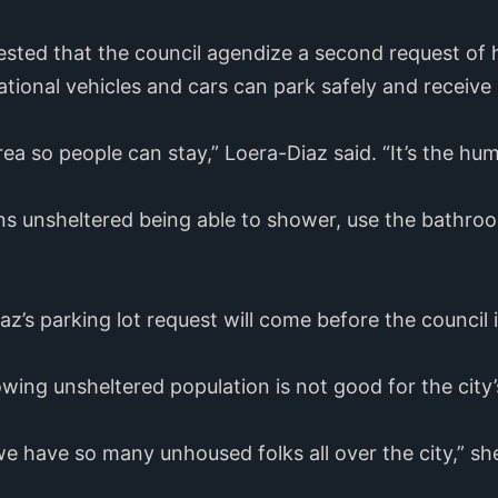
sted that the council agendize a second request of h
ational vehicles and cars can park safely and receive 
rea so people can stay,” Loera-Diaz said. “It’s the hu
ons unsheltered being able to shower, use the bathro
az’s parking lot request will come before the council i
owing unsheltered population is not good for the city
we have so many unhoused folks all over the city,” sh