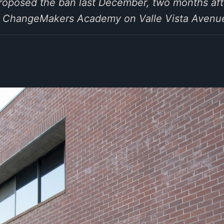
oposed the ban last December, two months aft
ber ChangeMakers Academy on Valle Vista Avenu