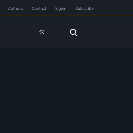
Authors
Contact
Signin
Subscribe