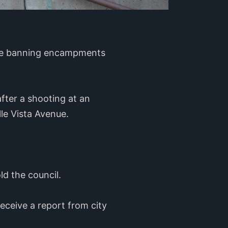
ance banning encampments
ter a shooting at an
e Vista Avenue.
old the council.
receive a report from city