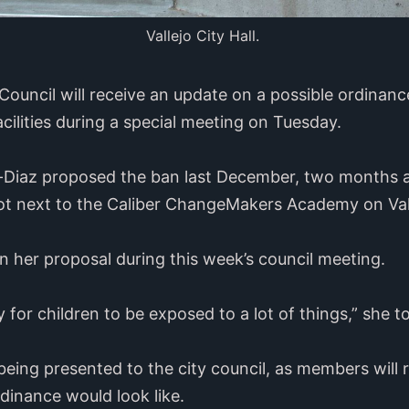
Vallejo City Hall.
y Council will receive an update on a possible ordin
cilities during a special meeting on Tuesday.
iaz proposed the ban last December, two months af
t next to the Caliber ChangeMakers Academy on Vall
 her proposal during this week’s council meeting.
thy for children to be exposed to a lot of things,” she t
 being presented to the city council, as members will 
dinance would look like.