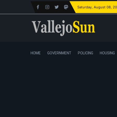
Saturday
, August 08, 2
HOME
GOVERNMENT
POLICING
HOUSING