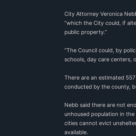
City Attorney Veronica Nebb
“which the City could, if al
public property.”
“The Council could, by polic
schools, day care centers, o
There are an estimated 557 
conducted by the county, bu
Nebb said there are not eno
unhoused population in the 
cities cannot evict unshelt
available.