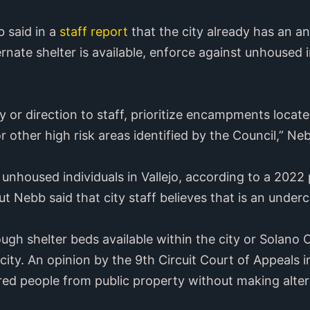
 said in a
staff report
that the city already has an a
ternate shelter is available, enforce against unhoused
y or direction to staff, prioritize encampments locate
r other high risk areas identified by the Council,” Neb
unhoused individuals in Vallejo, according to a 2022
t Nebb said that city staff believes that is an under
ugh shelter beds available within the city or Solano
city. An opinion by the 9th Circuit Court of Appeals 
ered people from public property without making alter