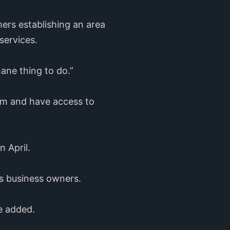
ers establishing an area
services.
mane thing to do.”
om and have access to
n April.
’s business owners.
e added.