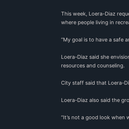
This week, Loera-Diaz reque
where people living in recre
“My goal is to have a safe a
Loera-Diaz said she envisi
resources and counseling.
City staff said that Loera-Di
Loera-Diaz also said the gr
“It’s not a good look when 