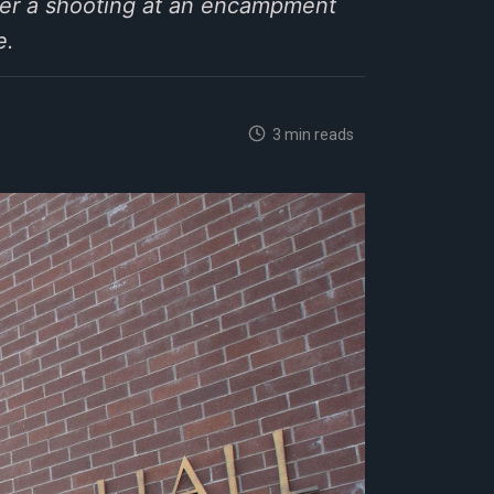
er a shooting at an encampment
e.
3 min reads