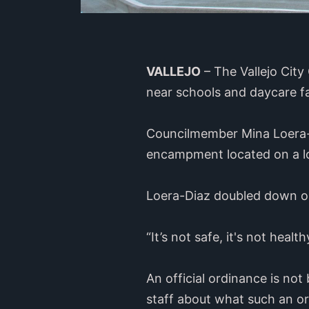
VALLEJO
– The Vallejo Cit
near schools and daycare fa
Councilmember Mina Loera-D
encampment located on a lo
Loera-Diaz doubled down on
“It’s not safe, it's not heal
An official ordinance is not
staff about what such an or