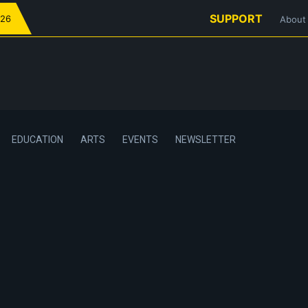
SUPPORT
026
About
EDUCATION
ARTS
EVENTS
NEWSLETTER