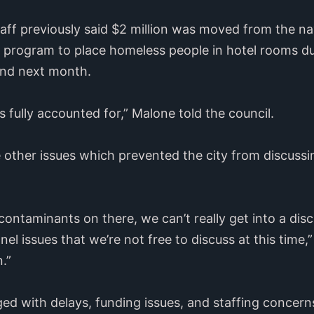
taff previously said $2 million was moved from the n
a program to place homeless people in hotel rooms d
end next month.
’s fully accounted for,” Malone told the council.
 other issues which prevented the city from discussi
 contaminants on there, we can’t really get into a di
el issues that we’re not free to discuss at this time,
.”
ed with delays, funding issues, and staffing concern