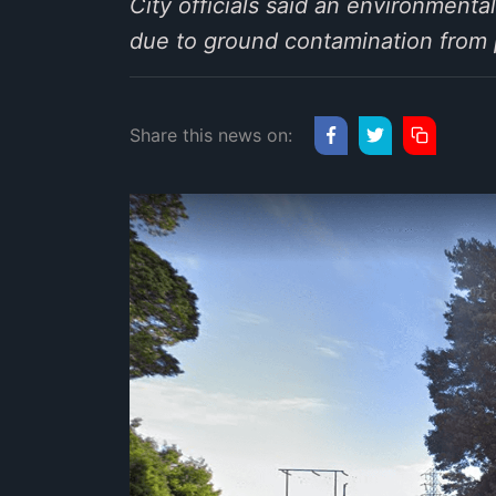
City officials said an environmenta
due to ground contamination from pr
Share this news on: