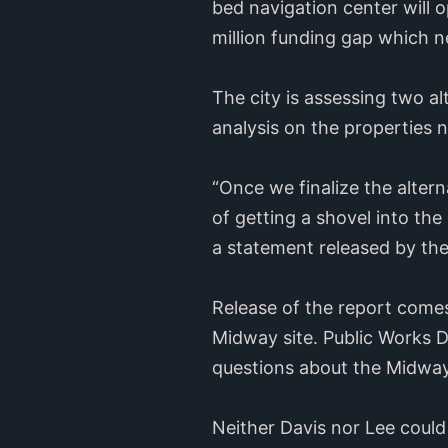
bed navigation center will o
million funding gap which ne
The city is assessing two al
analysis on the properties 
“Once we finalize the altern
of getting a shovel into the
a statement released by the 
Release of the report comes
Midway site. Public Works D
questions about the Midway 
Neither Davis nor Lee coul