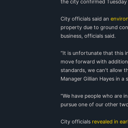
the city confirmed Tuesday 
City officials said an
enviro
property due to ground cont
business, officials said.
“It is unfortunate that this
move forward with additiona
standards, we can't allow the
Manager Gillian Hayes in a 
“We have people who are in 
pursue one of our other two
City officials
revealed in ea