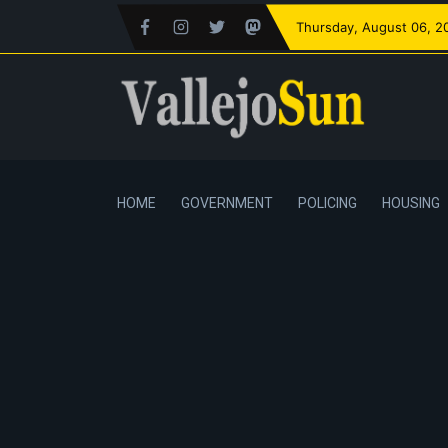
Thursday
, August 06, 2
HOME
GOVERNMENT
POLICING
HOUSING