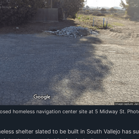
osed homeless navigation center site at 5 Midway St. Phot
ess shelter slated to be built in South Vallejo has s