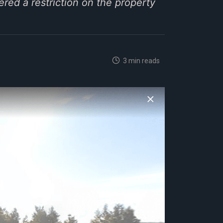
ered a restriction on the property
3 min reads