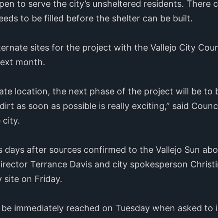
pen to serve the city’s unsheltered residents. There 
eds to be filled before the shelter can be built.
ternate sites for the project with the Vallejo City Cou
next month.
ate location, the next phase of the project will be to
 dirt as soon as possible is really exciting,” said Co
city.
 days after sources confirmed to the Vallejo Sun abo
irector Terrance Davis and city spokesperson Christi
site on Friday.
d be immediately reached on Tuesday when asked to 