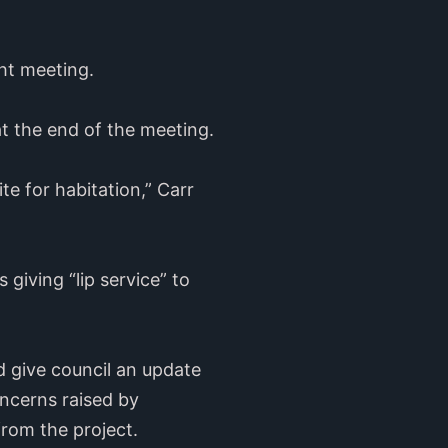
ht meeting.
at the end of the meeting.
te for habitation,” Carr
 giving “lip service” to
 give council an update
ncerns raised by
rom the project.