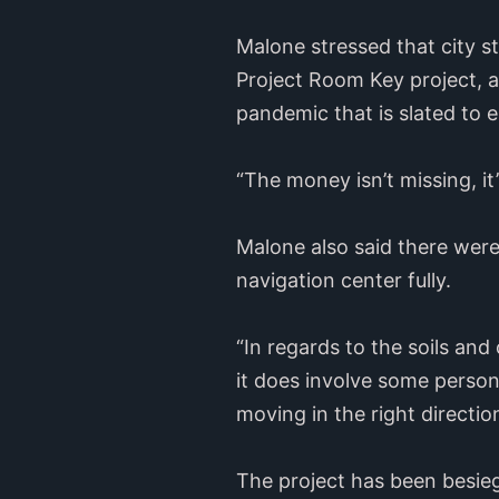
Malone stressed that city s
Project Room Key project, 
pandemic that is slated to 
“The money isn’t missing, it
Malone also said there were
navigation center fully.
“In regards to the soils and
it does involve some personn
moving in the right direction
The project has been besieg