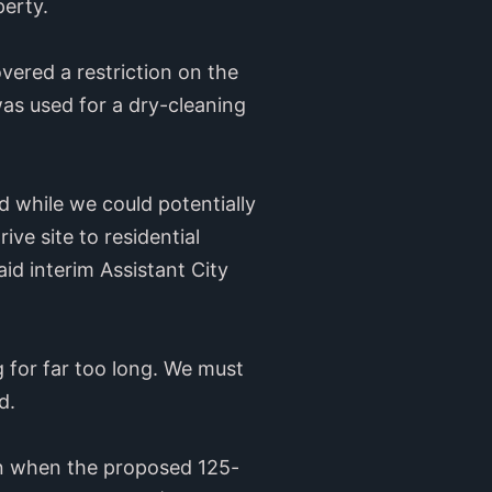
perty.
vered a restriction on the
as used for a dry-cleaning
d while we could potentially
ve site to residential
aid interim Assistant City
 for far too long. We must
d.
on when the proposed 125-