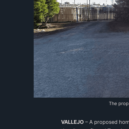
The prop
VALLEJO
– A proposed homel