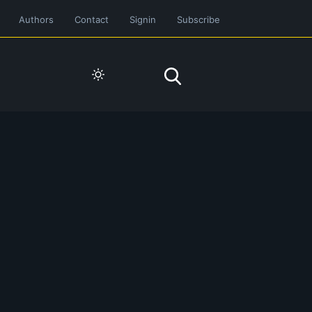
Authors
Contact
Signin
Subscribe