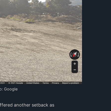
o: Google
uffered another setback as