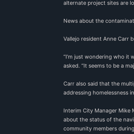
alternate project sites are l
News about the contaminati
Vallejo resident Anne Carr b
“I’m just wondering who it w
asked. “It seems to be a ma
Carr also said that the mult
addressing homelessness in 
Interim City Manager Mike 
about the status of the na
community members during 