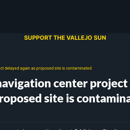
SUPPORT THE VALLEJO SUN
ect delayed again as proposed site is contaminated
avigation center project
proposed site is contamin