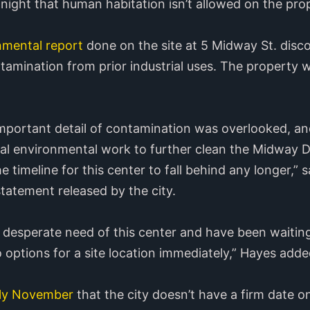
night that human habitation isn’t allowed on the pro
nmental report
done on the site at 5 Midway St. disco
amination from prior industrial uses. The property w
 important detail of contamination was overlooked, an
l environmental work to further clean the Midway Dri
 timeline for this center to fall behind any longer,” s
statement released by the city.
desperate need of this center and have been waiting
 options for a site location immediately,” Hayes adde
rly November
that the city doesn’t have a firm date 