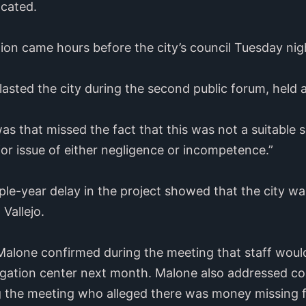
ocated.
on came hours before the city’s council Tuesday nig
lasted the city during the second public forum, held 
as that missed the fact that this was not a suitable si
jor issue of either negligence or incompetence.”
iple-year delay in the project showed that the city was
Vallejo.
Malone confirmed during the meeting that staff would
vigation center next month. Malone also addressed co
the meeting who alleged there was money missing f