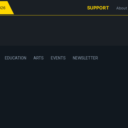
SUPPORT
026
About
EDUCATION
ARTS
EVENTS
NEWSLETTER