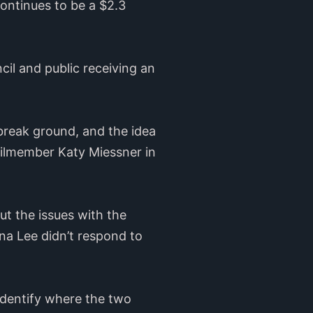
continues to be a $2.3
ncil and public receiving an
 break ground, and the idea
uncilmember Katy Miessner in
ut the issues with the
na Lee didn’t respond to
identify where the two