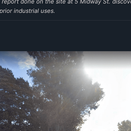
l report done on the site at 5 Midway St. discov
ior industrial uses.