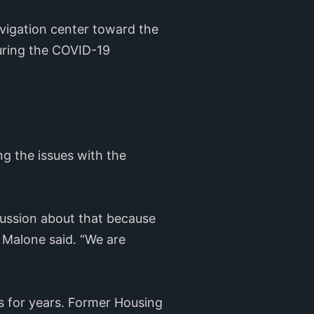
avigation center toward the
uring the COVID-19
ng the issues with the
scussion about that because
” Malone said. “We are
s for years. Former Housing