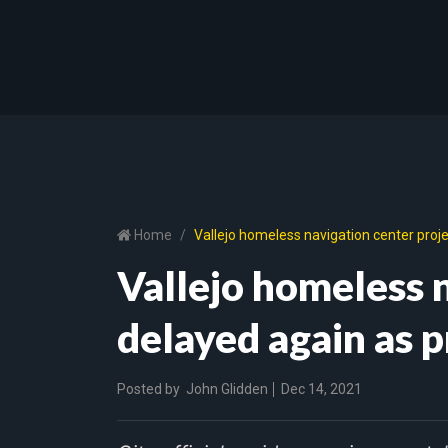
Home
Vallejo homeless navigation center proj
Vallejo homeless n
delayed again as 
Posted by
John Glidden
Dec 14, 2021