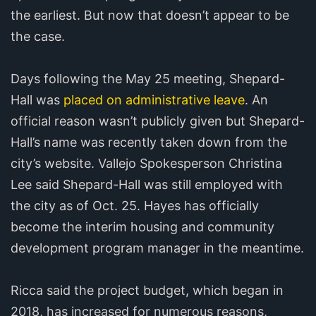
the earliest. But now that doesn’t appear to be
the case.
Days following the May 25 meeting, Shepard-
Hall was
placed on administrative leave
. An
official reason wasn’t publicly given but Shepard-
Hall’s name was recently taken down from the
city’s website. Vallejo Spokesperson Christina
Lee said Shepard-Hall was still employed with
the city as of Oct. 25. Hayes has officially
become the interim housing and community
development program manager in the meantime.
Ricca said the project budget, which began in
2018, has increased for numerous reasons,