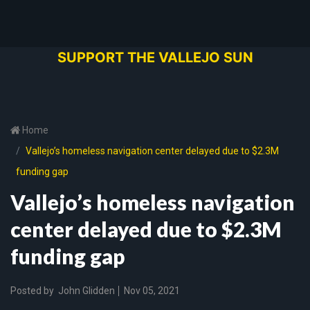
SUPPORT THE VALLEJO SUN
Home
Vallejo’s homeless navigation center delayed due to $2.3M
funding gap
Vallejo’s homeless navigation
center delayed due to $2.3M
funding gap
Posted by
John Glidden
Nov 05, 2021