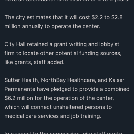
The city estimates that it will cost $2.2 to $2.8
million annually to operate the center.
City Hall retained a grant writing and lobbyist
firm to locate other potential funding sources,
like grants, staff added.
Sutter Health, NorthBay Healthcare, and Kaiser
Permanente have pledged to provide a combined
$6.2 million for the operation of the center,
which will connect unsheltered persons to
medical care services and job training.
In a report to the commission, city staff wrote