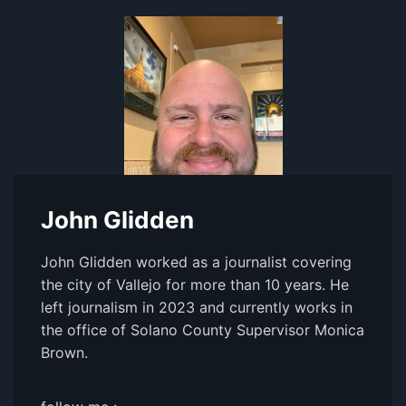
John Glidden
John Glidden worked as a journalist covering
the city of Vallejo for more than 10 years. He
left journalism in 2023 and currently works in
the office of Solano County Supervisor Monica
Brown.