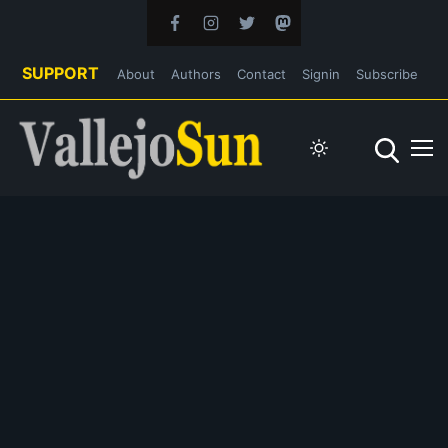
SUPPORT
About
Authors
Contact
Signin
Subscribe