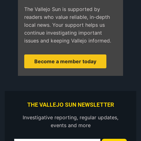
The Vallejo Sun is supported by
readers who value reliable, in-depth
local news. Your support helps us
continue investigating important
issues and keeping Vallejo informed.
Become a member today
THE VALLEJO SUN NEWSLETTER
Investigative reporting, regular updates,
events and more