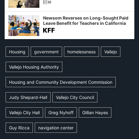
Newsom Reverses on Long-Sought Paid
Leave Benefit for Teachers in California
Housing
government
homelessness
Vallejo
Vallejo Housing Authority
Housing and Community Development Commission
Judy Shepard-Hall
Vallejo City Council
Vallejo City Hall
Greg Nyhoff
Gillian Hayes
Guy Ricca
navigation center