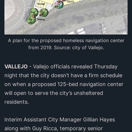
A plan for the proposed homeless navigation center
from 2019. Source: city of Vallejo.
VALLEJO
- Vallejo officials revealed Thursday
night that the city doesn’t have a firm schedule
on when a proposed 125-bed navigation center
will open to serve the city’s unsheltered
residents.
Interim Assistant City Manager Gillian Hayes
along with Guy Ricca, temporary senior