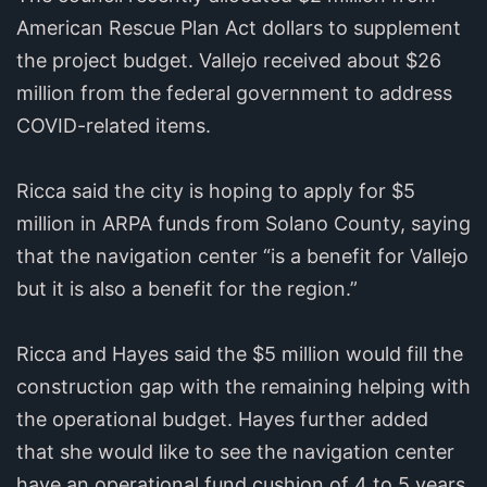
American Rescue Plan Act dollars to supplement
the project budget. Vallejo received about $26
million from the federal government to address
COVID-related items.
Ricca said the city is hoping to apply for $5
million in ARPA funds from Solano County, saying
that the navigation center “is a benefit for Vallejo
but it is also a benefit for the region.”
Ricca and Hayes said the $5 million would fill the
construction gap with the remaining helping with
the operational budget. Hayes further added
that she would like to see the navigation center
have an operational fund cushion of 4 to 5 years.