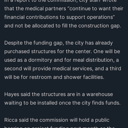
that the medical partners “continue to want their
financial contributions to support operations”
and not be allocated to fill the construction gap.
Despite the funding gap, the city has already
purchased structures for the center. One will be
used as a dormitory and for meal distribution, a
second will provide medical services, and a third
will be for restroom and shower facilities.
Hayes said the structures are in a warehouse
waiting to be installed once the city finds funds.
Ricca said the commission will hold a public