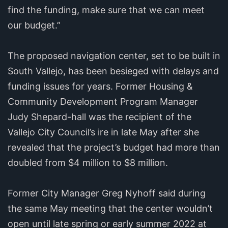
find the funding, make sure that we can meet
our budget.”
The proposed navigation center, set to be built in
South Vallejo, has been besieged with delays and
funding issues for years. Former Housing &
Community Development Program Manager
Judy Shepard-hall was the recipient of the
Vallejo City Council’s ire in late May after she
revealed that the project’s budget had more than
doubled from $4 million to $8 million.
Former City Manager Greg Nyhoff said during
the same May meeting that the center wouldn’t
open until late spring or early summer 2022 at