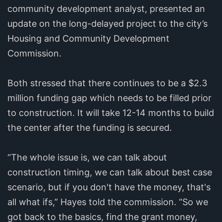
community development analyst, presented an
update on the long-delayed project to the city’s
Housing and Community Development
Commission.
Both stressed that there continues to be a $2.3
million funding gap which needs to be filled prior
to construction. It will take 12-14 months to build
the center after the funding is secured.
“The whole issue is, we can talk about
construction timing, we can talk about best case
scenario, but if you don't have the money, that's
all what ifs,” Hayes told the commission. “So we
got back to the basics, find the grant money,