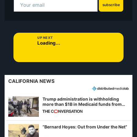
subscribe
UP NEXT
Loading...
CALIFORNIA NEWS
Trump administration is withholding
more than $1B in Medicaid funds from
California and Minnesota, in latest
example of weaponizing real and
imagined fraud
“Bernard Hoyes: Out from Under the Net”