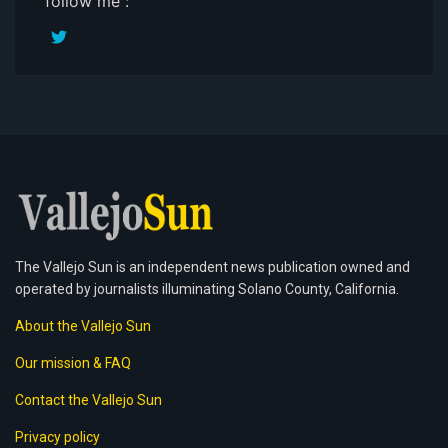
follow me :
The Vallejo Sun is an independent news publication owned and
operated by journalists illuminating Solano County, California.
About the Vallejo Sun
Our mission & FAQ
Contact the Vallejo Sun
Privacy policy