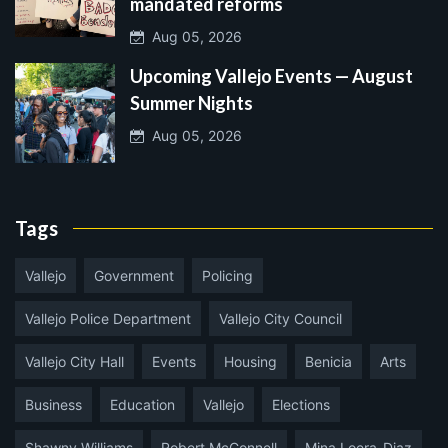
mandated reforms
Aug 05, 2026
Upcoming Vallejo Events — August
Summer Nights
Aug 05, 2026
Tags
Vallejo
Government
Policing
Vallejo Police Department
Vallejo City Council
Vallejo City Hall
Events
Housing
Benicia
Arts
Business
Education
Vallejo
Elections
Shawny Williams
Robert McConnell
Mina Loera-Diaz