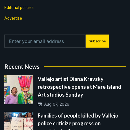
Editorial policies
Advertise
Subscribe
Recent News
Vallejo artist Diana Krevsky
retrospective opens at Mare Island
Art studios Sunday
Aug 07, 2026
Families of people killed by Vallejo
police criticize progress on