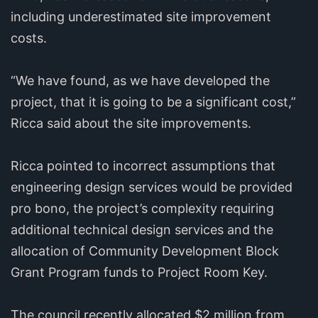
including underestimated site improvement
costs.
“We have found, as we have developed the
project, that it is going to be a significant cost,”
Ricca said about the site improvements.
Ricca pointed to incorrect assumptions that
engineering design services would be provided
pro bono, the project’s complexity requiring
additional technical design services and the
allocation of Community Development Block
Grant Program funds to Project Room Key.
The council recently allocated $2 million from