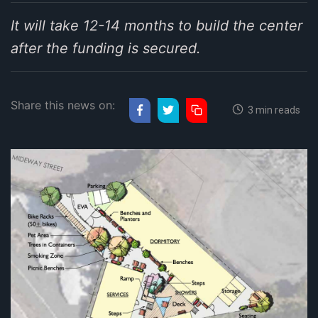
It will take 12-14 months to build the center
after the funding is secured.
Share this news on:
3 min reads