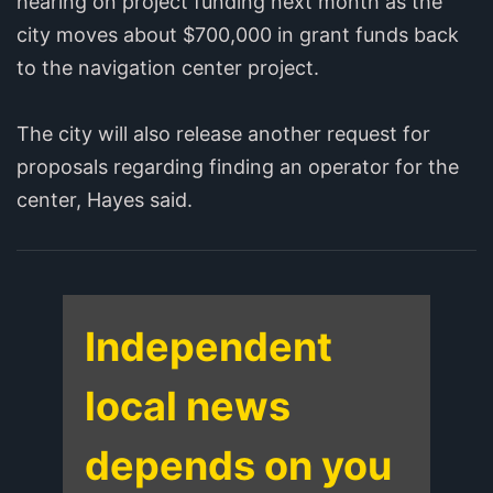
hearing on project funding next month as the
city moves about $700,000 in grant funds back
to the navigation center project.
The city will also release another request for
proposals regarding finding an operator for the
center, Hayes said.
Independent
local news
depends on you