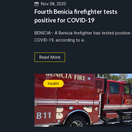
Nov 08, 2020
Fourth Benicia firefighter tests
positive for COVID-19
BENICIA– A Benicia firefighter has tested positive 
COVID-19, according to a...
Read More
health