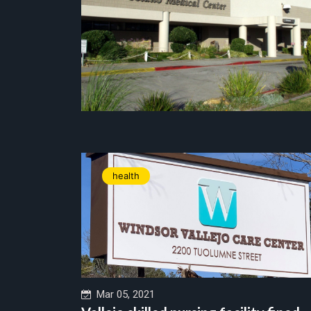
health
Mar 05, 2021