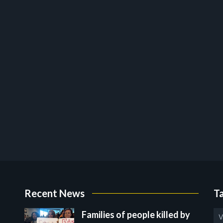
Recent News
T
Families of people killed by
V