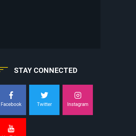
STAY CONNECTED
Instagram
Facebook
Twitter