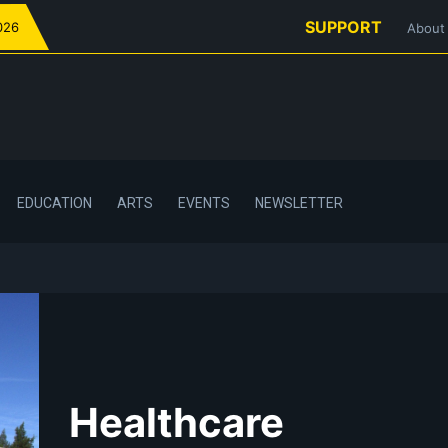
SUPPORT
026
About
EDUCATION
ARTS
EVENTS
NEWSLETTER
Healthcare