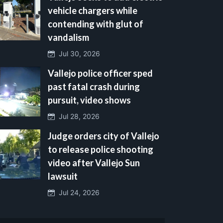
vehicle chargers while
contending with glut of
vandalism
Jul 30, 2026
Vallejo police officer sped
past fatal crash during
pursuit, video shows
Jul 28, 2026
Judge orders city of Vallejo
to release police shooting
video after Vallejo Sun
lawsuit
Jul 24, 2026