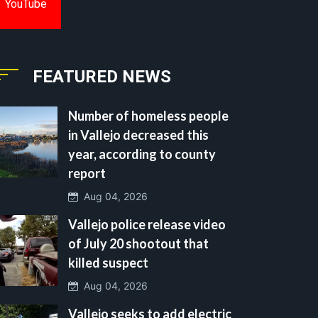
YouTube
FEATURED NEWS
Number of homeless people
in Vallejo decreased this
year, according to county
report
Aug 04, 2026
Vallejo police release video
of July 20 shootout that
killed suspect
Aug 04, 2026
Vallejo seeks to add electric