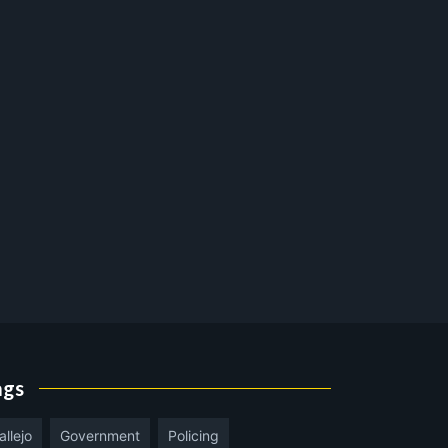
ags
allejo
Government
Policing