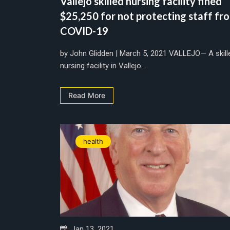
Vallejo skilled nursing facility fined
$25,250 for not protecting staff fr
COVID-19
by John Glidden | March 5, 2021 VALLEJO— A skill
nursing facility in Vallejo...
Read More
health
Jan 13, 2021