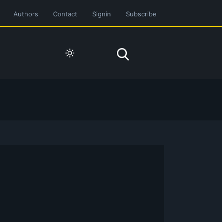
Authors
Contact
Signin
Subscribe