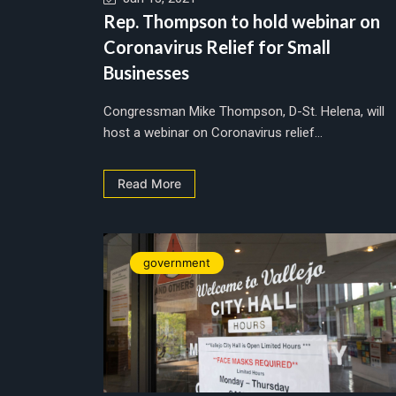
Rep. Thompson to hold webinar on
Coronavirus Relief for Small
Businesses
Congressman Mike Thompson, D-St. Helena, will
host a webinar on Coronavirus relief...
Read More
government