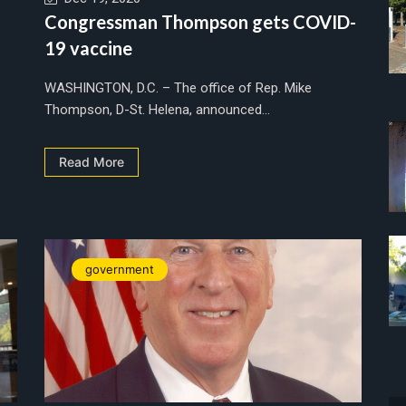
Congressman Thompson gets COVID-
19 vaccine
WASHINGTON, D.C. – The office of Rep. Mike
Thompson, D-St. Helena, announced...
Read More
government