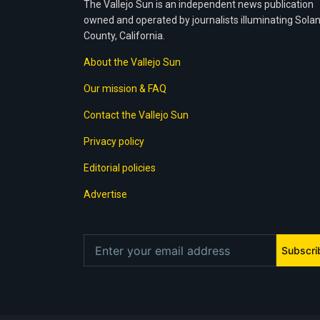
The Vallejo Sun is an independent news publication
owned and operated by journalists illuminating Sola
County, California.
About the Vallejo Sun
Our mission & FAQ
Contact the Vallejo Sun
Privacy policy
Editorial policies
Advertise
Subscri