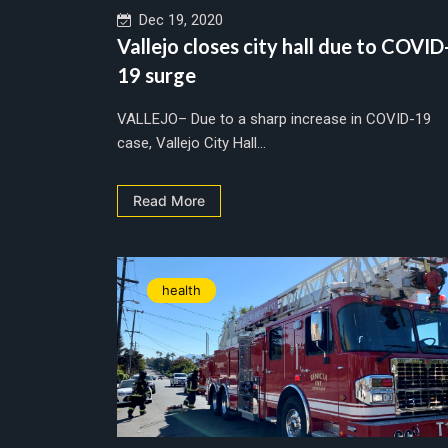
Dec 19, 2020
Vallejo closes city hall due to COVID
19 surge
VALLEJO– Due to a sharp increase in COVID-19
case, Vallejo City Hall...
Read More
health