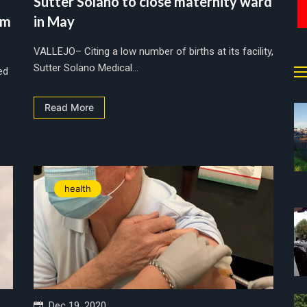
Sutter Solano to close maternity ward
om
in May
VALLEJO– Citing a low number of births at its facility,
Sutter Solano Medical...
ed
Read More
health
Dec 19, 2020