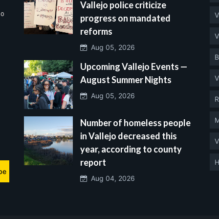
Vallejo police criticize
no
V
progress on mandated
reforms
V
Aug 05, 2026
B
Upcoming Vallejo Events —
V
August Summer Nights
Aug 05, 2026
R
M
Number of homeless people
in Vallejo decreased this
V
year, according to county
report
H
be
Aug 04, 2026