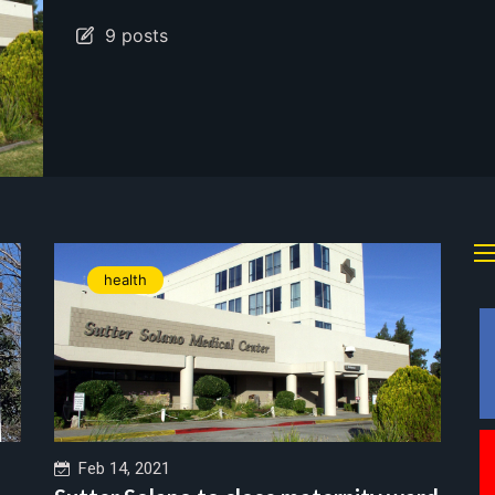
9 posts
health
Feb 14, 2021