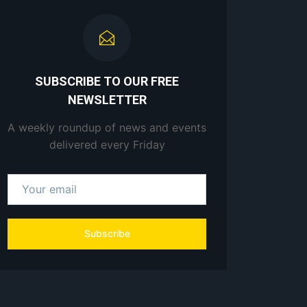
SUBSCRIBE TO OUR FREE
NEWSLETTER
A weekly roundup of news and events
delivered every Friday
Subscribe