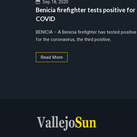
Sep 18, 2020
Benicia firefighter tests positive for
COVID
BENICIA – A Benicia firefighter has tested positive
for the coronavirus, the third positive...
Read More