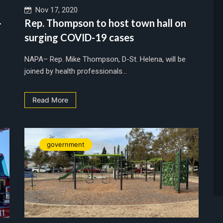
Nov 17, 2020
-
Rep. Thompson to host town hall on
surging COVID-19 cases
NAPA– Rep. Mike Thompson, D-St. Helena, will be
joined by health professionals...
Read More
government