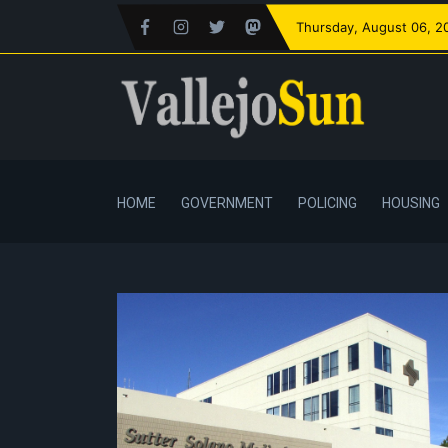
Thursday
, August 06, 2
HOME
GOVERNMENT
POLICING
HOUSING