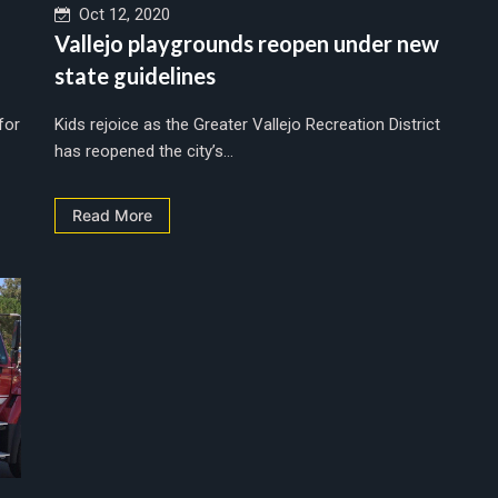
Oct 12, 2020
Vallejo playgrounds reopen under new
state guidelines
for
Kids rejoice as the Greater Vallejo Recreation District
has reopened the city’s...
Read More