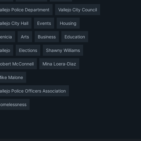
allejo Police Department
Vallejo City Council
allejo City Hall
Events
Housing
enicia
Arts
Business
Education
allejo
Elections
Shawny Williams
obert McConnell
Mina Loera-Diaz
ike Malone
allejo Police Officers Association
omelessness