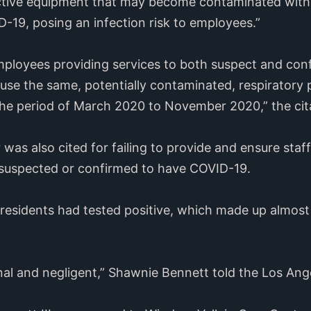
ective equipment that may become contaminated wit
19, posing an infection risk to employees.”
ployees providing services to both suspect and con
use the same, potentially contaminated, respiratory 
n the period of March 2020 to November 2020,” the cit
was also cited for failing to provide and ensure staf
 suspected or confirmed to have COVID-19.
residents had tested positive, which made up almost 
al and negligent,” Shawnie Bennett told the Los Ang