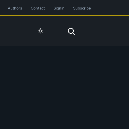
Authors
Contact
Signin
Subscribe