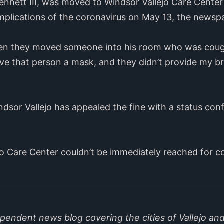
ennett III, was moved to Windsor Vallejo Care Center 
mplications of the coronavirus on May 13, the newsp
en they moved someone into his room who was coughin
give that person a mask, and they didn’t provide my 
dsor Vallejo has appealed the fine with a status con
ejo Care Center couldn’t be immediately reached for 
endent news blog covering the cities of Vallejo and