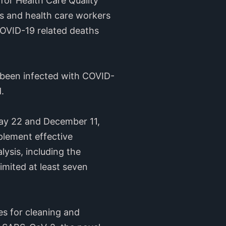
 for Health Care Quality
ts and health care workers
OVID-19 related deaths
e been infected with COVID-
.
May 22 and December 11,
mplement effective
lysis, including the
imited at least seven
es for cleaning and