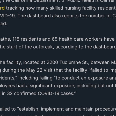
, the California Department of Public Health’s Center
rd
tracking how many skilled nursing facility residen
VID-19. The dashboard also reports the number of C
ced.
deaths, 118 residents and 65 health care workers hav
 the start of the outbreak, according to the dashboard
the facility, located at 2200 Tuolumne St., between 
during the May 22 visit that the facility “failed to i
dents,” including failing “to conduct an exposure ana
oyees had a significant exposure, including but not l
g in 32 confirmed COVID-19 cases.”
 failed to “establish, implement and maintain procedur