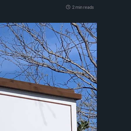
2 min reads