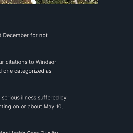
ast December for not
ur citations to Windsor
nd one categorized as
serious illness suffered by
rting on or about May 10,