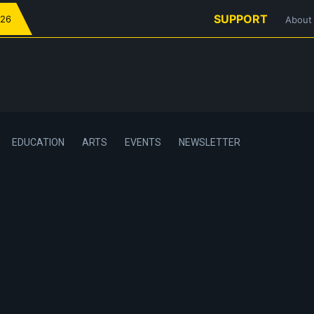
SUPPORT
026
About
EDUCATION
ARTS
EVENTS
NEWSLETTER