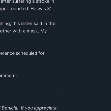
after suffering a stroke in
aper reported. He was 31.
g,” his sister said in the
brother with a mask. My
ference scheduled for
comment.
 Benicia. If you appreciate