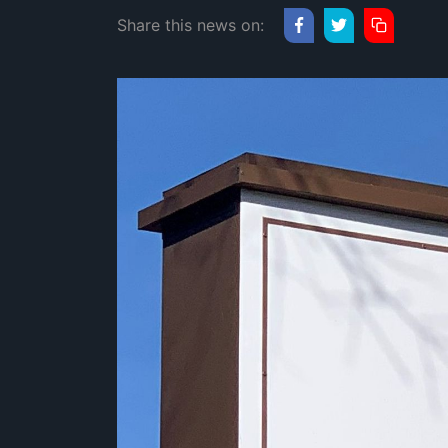
Share this news on: