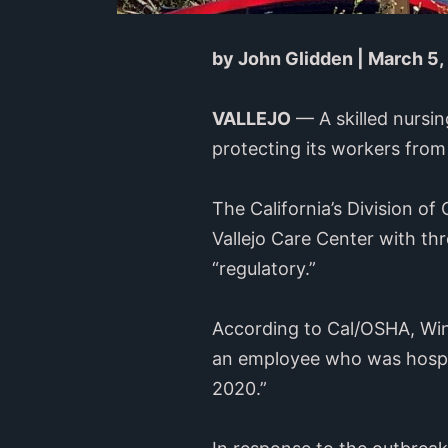
by John Glidden | March 5,
VALLEJO
— A skilled nursin
protecting its workers fro
The California’s Division o
Vallejo Care Center with thr
“regulatory.”
According to Cal/OSHA, Winds
an employee who was hospita
2020.”