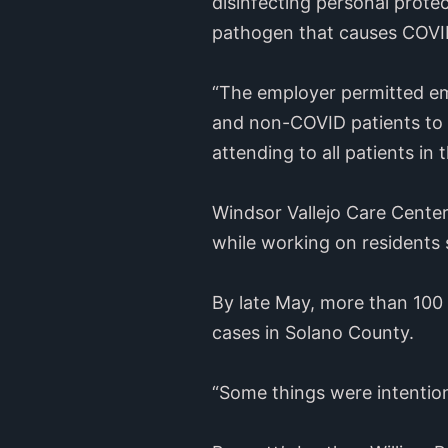
disinfecting personal prot
pathogen that causes COVID-
“The employer permitted em
and non-COVID patients to 
attending to all patients i
Windsor Vallejo Care Center 
while working on residents
By late May, more than 100 
cases in Solano County.
“Some things were intention