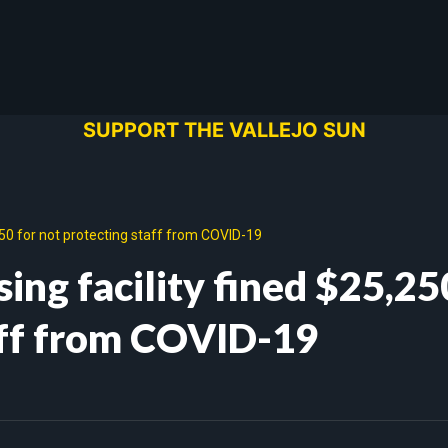
SUPPORT THE VALLEJO SUN
5,250 for not protecting staff from COVID-19
sing facility fined $25,25
aff from COVID-19