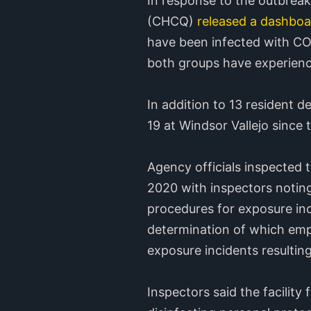
In response to the outbreak
(CHCQ)
released a dashboa
have been infected with CO
both groups have experien
In addition to 13 resident 
19 at Windsor Vallejo since
Agency officials inspected 
2020 with inspectors noting 
procedures for exposure inci
determination of which empl
exposure incidents resultin
Inspectors said the facility