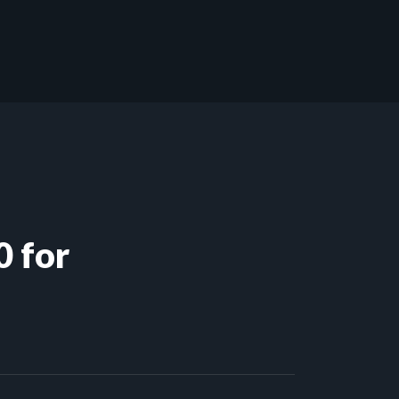
0 for