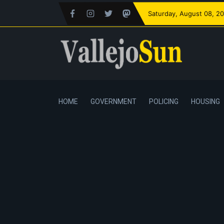
Saturday
, August 08, 2
HOME
GOVERNMENT
POLICING
HOUSING