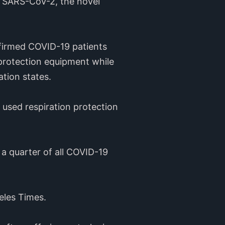
h SARS-CoV-2, the novel
firmed COVID-19 patients
protection equipment while
ation states.
f used respiration protection
a quarter of all COVID-19
eles Times.