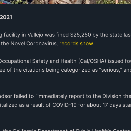
 2021
g facility in Vallejo was fined $25,250 by the state l
m the Novel Coronavirus,
records show
.
f Occupational Safety and Health (Cal/OSHA) issued fo
ee of the citations being categorized as “serious,” a
or failed to “immediately report to the Division the 
lized as a result of COVID-19 for about 17 days sta