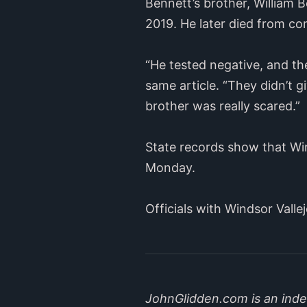
Bennett’s brother, William B
2019. He later died from co
“He tested negative, and th
same article. “They didn’t 
brother was really scared.”
State records show that Win
Monday.
Officials with Windsor Vall
JohnGlidden.com is an indep