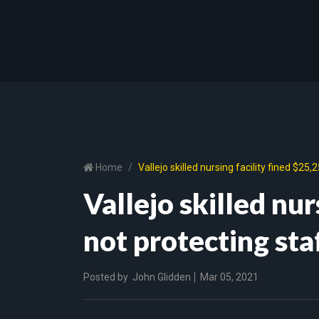
Home
Vallejo skilled nursing facility fined $2
Vallejo skilled nur
not protecting st
Posted by
John Glidden
Mar 05, 2021