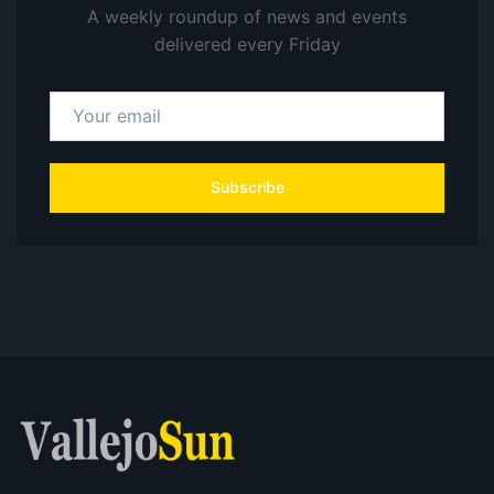
A weekly roundup of news and events
delivered every Friday
Subscribe