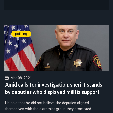
policing
Mar 08, 2021
Amid calls for investigation, sheriff stands
by deputies who displayed militia support
He said that he did not believe the deputies aligned
themselves with the extremist group they promoted....