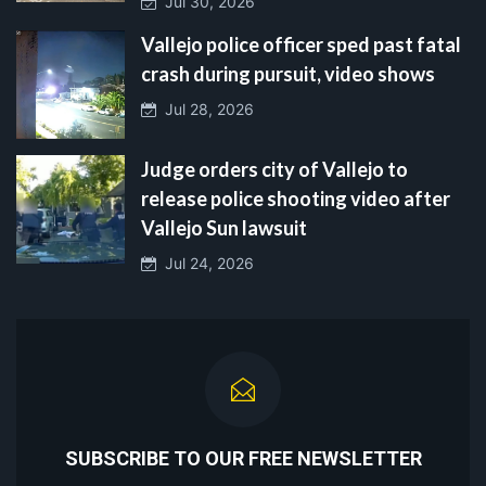
Jul 30, 2026
Vallejo police officer sped past fatal
crash during pursuit, video shows
Jul 28, 2026
Judge orders city of Vallejo to
release police shooting video after
Vallejo Sun lawsuit
Jul 24, 2026
SUBSCRIBE TO OUR FREE NEWSLETTER