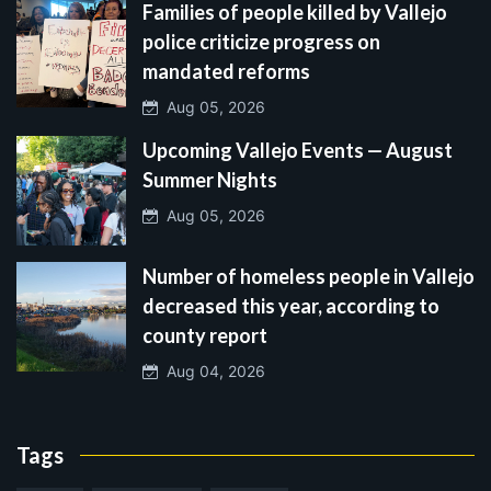
Families of people killed by Vallejo
police criticize progress on
mandated reforms
Aug 05, 2026
Upcoming Vallejo Events — August
Summer Nights
Aug 05, 2026
Number of homeless people in Vallejo
decreased this year, according to
county report
Aug 04, 2026
Tags