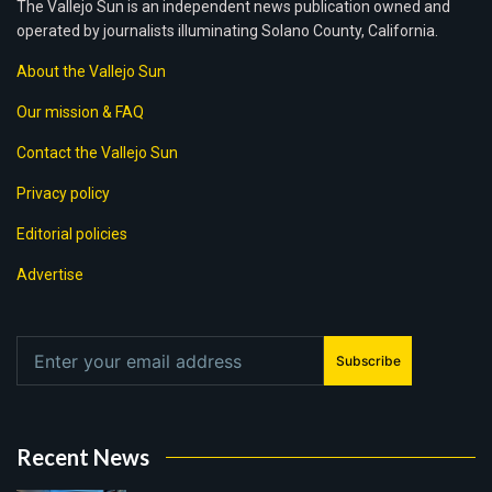
The Vallejo Sun is an independent news publication owned and
operated by journalists illuminating Solano County, California.
About the Vallejo Sun
Our mission & FAQ
Contact the Vallejo Sun
Privacy policy
Editorial policies
Advertise
Subscribe
Recent News