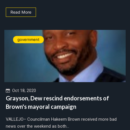
Read More
government
Oct 18, 2020
Grayson, Dew rescind endorsements of
Brown's mayoral campaign
VALLEJO– Councilman Hakeem Brown received more bad
news over the weekend as both...