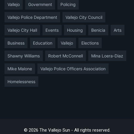
Vallejo
Government
Policing
Vallejo Police Department
Vallejo City Council
Vallejo City Hall
Events
Housing
Benicia
Arts
Business
Education
Vallejo
Elections
Shawny Williams
Robert McConnell
Mina Loera-Diaz
Mike Malone
Vallejo Police Officers Association
Homelessness
© 2026 The Vallejo Sun - All rights reserved.