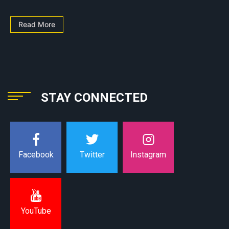
Read More
STAY CONNECTED
Instagram
Facebook
Twitter
YouTube