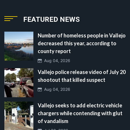
FEATURED NEWS
Number of homeless people in Vallejo
decreased this year, according to
county report
Aug 04, 2026
Vallejo police release video of July 20
shootout that killed suspect
Aug 04, 2026
Vallejo seeks to add electric vehicle
chargers while contending with glut
of vandalism