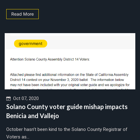
Read More
government
Oct 07, 2020
Solano County voter guide mishap impacts
Benicia and Vallejo
October hasn’t been kind to the Solano County Registrar of
Voters as...