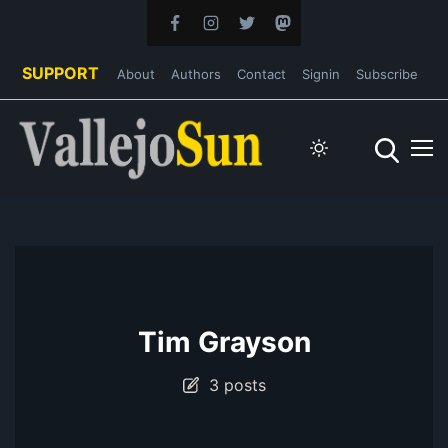
SUPPORT
About
Authors
Contact
Signin
Subscribe
Tim Grayson
3 posts