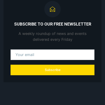
SUBSCRIBE TO OUR FREE NEWSLETTER
A weekly roundup of news and events
delivered every Friday
Subscribe