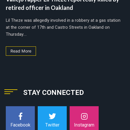
retired officer in Oakland
Lil Theze was allegedly involved in a robbery at a gas station
at the corner of 17th and Castro Streets in Oakland on
Thursday....
Read More
STAY CONNECTED
Instagram
Facebook
Twitter