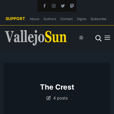
SUPPORT
About
Authors
Contact
Signin
Subscribe
The Crest
4 posts