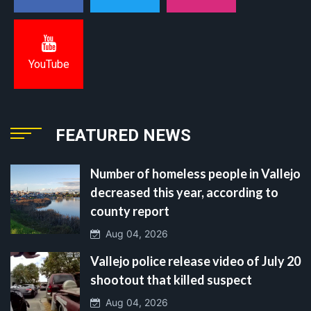
YouTube
FEATURED NEWS
Number of homeless people in Vallejo
decreased this year, according to
county report
Aug 04, 2026
Vallejo police release video of July 20
shootout that killed suspect
Aug 04, 2026