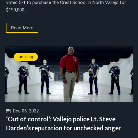
voted 5-1 to purchase the Crest School in North Vallejo for
$190,000....
Read More
policing
Dec 06, 2022
‘Out of control’: Vallejo police Lt. Steve
Darden’s reputation for unchecked anger