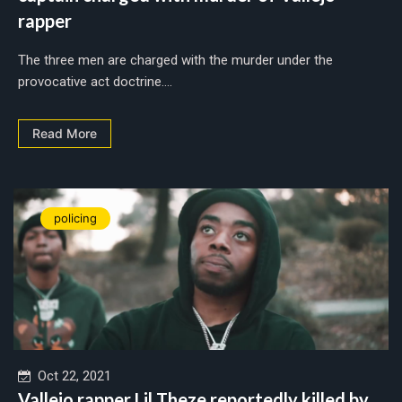
rapper
The three men are charged with the murder under the
provocative act doctrine....
Read More
policing
Oct 22, 2021
Vallejo rapper Lil Theze reportedly killed by