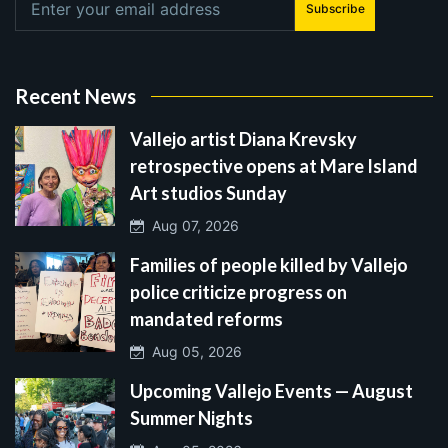
Subscribe
Recent News
Vallejo artist Diana Krevsky
retrospective opens at Mare Island
Art studios Sunday
Aug 07, 2026
Families of people killed by Vallejo
police criticize progress on
mandated reforms
Aug 05, 2026
Upcoming Vallejo Events — August
Summer Nights