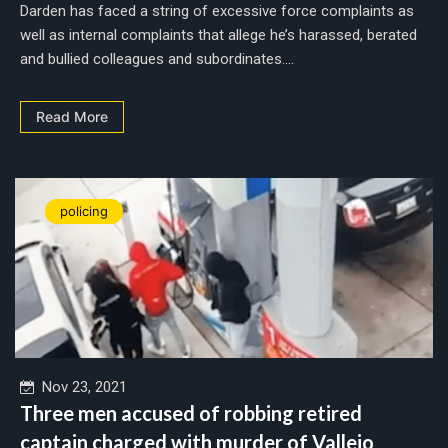
Darden has faced a string of excessive force complaints as
well as internal complaints that allege he’s harassed, berated
and bullied colleagues and subordinates....
Read More
policing
Nov 23, 2021
Three men accused of robbing retired
captain charged with murder of Vallejo