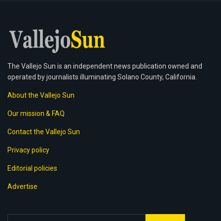
The Vallejo Sun is an independent news publication owned and
operated by journalists illuminating Solano County, California.
About the Vallejo Sun
Our mission & FAQ
Contact the Vallejo Sun
Privacy policy
Editorial policies
Advertise