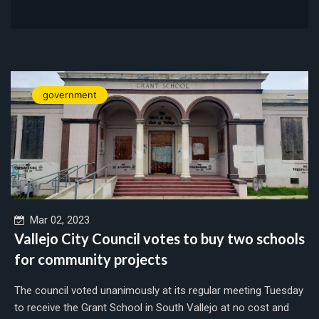
government
Mar 02, 2023
Vallejo City Council votes to buy two schools
for community projects
The council voted unanimously at its regular meeting Tuesday
to receive the Grant School in South Vallejo at no cost and