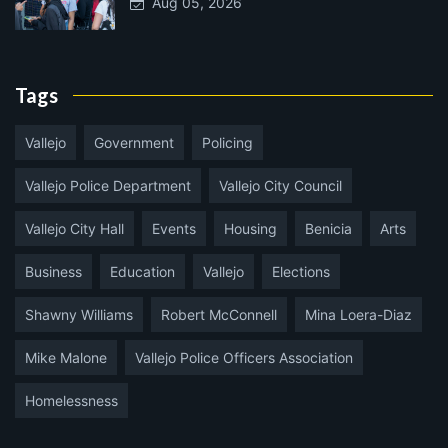
Aug 05, 2026
Tags
Vallejo
Government
Policing
Vallejo Police Department
Vallejo City Council
Vallejo City Hall
Events
Housing
Benicia
Arts
Business
Education
Vallejo
Elections
Shawny Williams
Robert McConnell
Mina Loera-Diaz
Mike Malone
Vallejo Police Officers Association
Homelessness