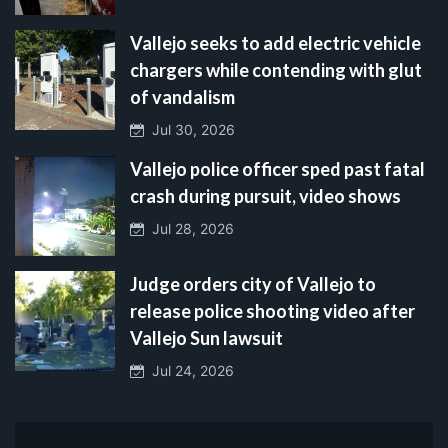
Vallejo seeks to add electric vehicle
chargers while contending with glut
of vandalism
Jul 30, 2026
Vallejo police officer sped past fatal
crash during pursuit, video shows
Jul 28, 2026
Judge orders city of Vallejo to
release police shooting video after
Vallejo Sun lawsuit
Jul 24, 2026