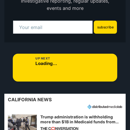
Investigative reporting, regular updates,
events and more
subscribe
UP NEXT
Loading...
CALIFORNIA NEWS
Trump administration is withholding
more than $1B in Medicaid funds from
California and Minnesota, in latest