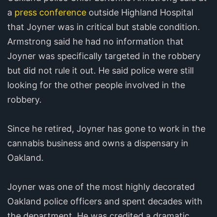
a
press conference
outside Highland Hospital
that Joyner was in critical but stable condition.
Armstrong said he had no information that
Joyner was specifically targeted in the robbery
but did not rule it out. He said police were still
looking for the other people involved in the
robbery.
Since he retired, Joyner has gone to work in the
cannabis business and owns a dispensary in
Oakland.
Joyner was one of the most highly decorated
Oakland police officers and spent decades with
the department. He was credited a dramatic