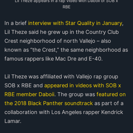
Lil Theze appears in a rap video with Daboii of SOB x
RBE
In a brief
interview with Star Quality in January
,
Lil Theze said he grew up in the Country Club
Crest neighborhood of north Vallejo – also
known as “the Crest,” the same neighborhood as
famous rappers like Mac Dre and E-40.
Lil Theze was affiliated with Vallejo rap group
SOB x RBE and
appeared in videos with SOB x
RBE member Daboii
. The group was
featured on
the 2018 Black Panther soundtrack
as part of a
collaboration with Los Angeles rapper Kendrick
Lamar.