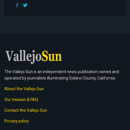
The Vallejo Sun is an independent news publication owned and
operated by journalists illuminating Solano County, California.
About the Vallejo Sun
Our mission & FAQ
Contact the Vallejo Sun
Privacy policy