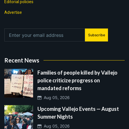
Editorial policies
Advertise
Subscribe
Recent News
Families of people killed by Vallejo
police criticize progress on
mandated reforms
Aug 05, 2026
Upcoming Vallejo Events — August
Summer Nights
Aug 05, 2026