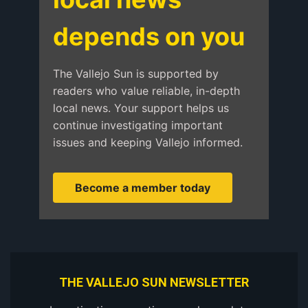
depends on you
The Vallejo Sun is supported by
readers who value reliable, in-depth
local news. Your support helps us
continue investigating important
issues and keeping Vallejo informed.
Become a member today
THE VALLEJO SUN NEWSLETTER