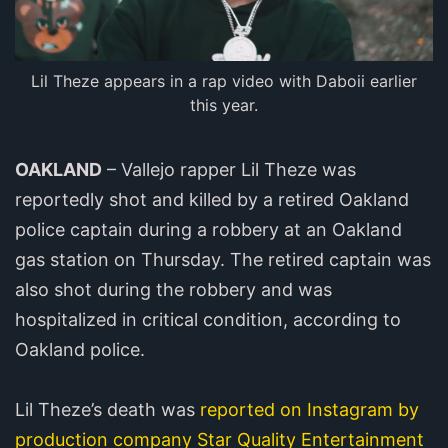
Lil Theze appears in a rap video with Daboii earlier
this year.
OAKLAND
– Vallejo rapper Lil Theze was
reportedly shot and killed by a retired Oakland
police captain during a robbery at an Oakland
gas station on Thursday. The retired captain was
also shot during the robbery and was
hospitalized in critical condition, according to
Oakland police.
Lil Theze’s death was
reported on Instagram by
production company Star Quality Entertainment