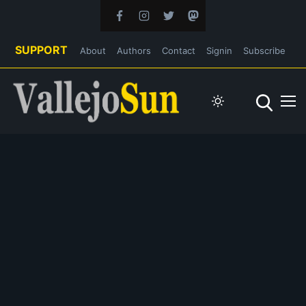
SUPPORT
About
Authors
Contact
Signin
Subscribe