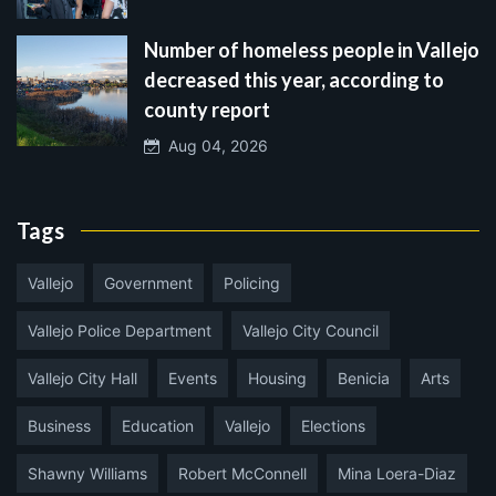
Number of homeless people in Vallejo
decreased this year, according to
county report
Aug 04, 2026
Tags
Vallejo
Government
Policing
Vallejo Police Department
Vallejo City Council
Vallejo City Hall
Events
Housing
Benicia
Arts
Business
Education
Vallejo
Elections
Shawny Williams
Robert McConnell
Mina Loera-Diaz