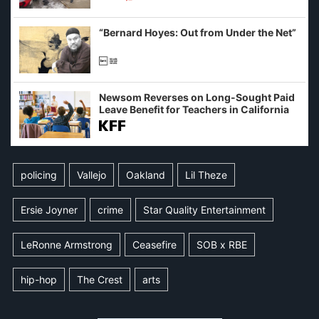
example of weaponizing real and
imagined fraud
“Bernard Hoyes: Out from Under the Net”
Newsom Reverses on Long-Sought Paid
Leave Benefit for Teachers in California
policing
Vallejo
Oakland
Lil Theze
Ersie Joyner
crime
Star Quality Entertainment
LeRonne Armstrong
Ceasefire
SOB x RBE
hip-hop
The Crest
arts