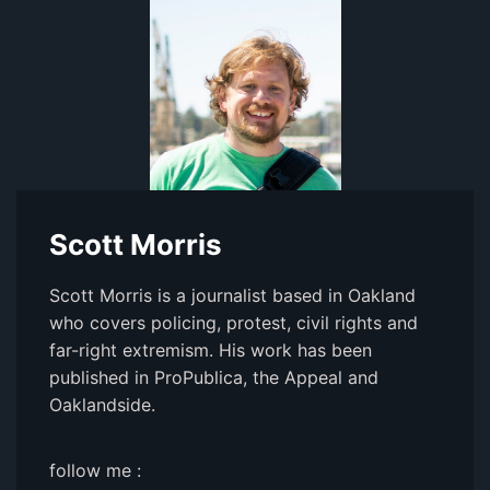
Scott Morris
Scott Morris is a journalist based in Oakland
who covers policing, protest, civil rights and
far-right extremism. His work has been
published in ProPublica, the Appeal and
Oaklandside.
follow me :