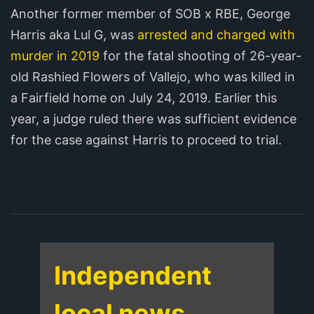
Another former member of SOB x RBE, George
Harris aka Lul G, was
arrested and charged with
murder in 2019
for the fatal shooting of 26-year-
old Rashied Flowers of Vallejo, who was killed in
a Fairfield home on July 24, 2019. Earlier this
year, a judge ruled there was sufficient evidence
for the case against Harris to proceed to trial.
Independent
local news