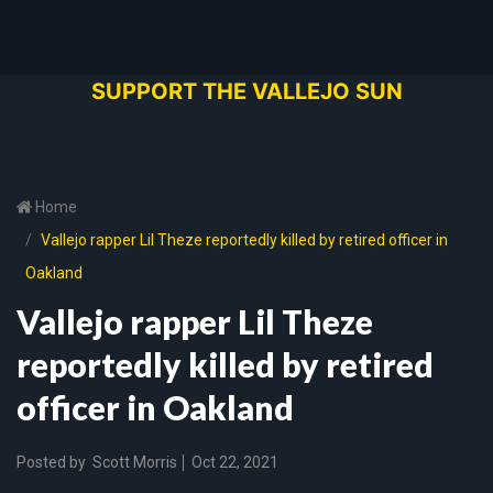
SUPPORT THE VALLEJO SUN
Home
Vallejo rapper Lil Theze reportedly killed by retired officer in
Oakland
Vallejo rapper Lil Theze
reportedly killed by retired
officer in Oakland
Posted by
Scott Morris
Oct 22, 2021