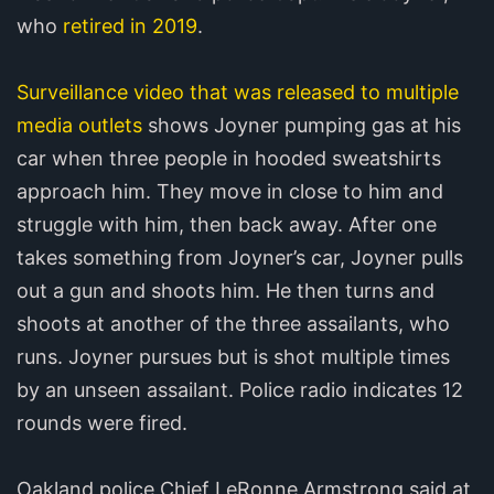
who
retired in 2019
.
Surveillance video that was released to multiple
media outlets
shows Joyner pumping gas at his
car when three people in hooded sweatshirts
approach him. They move in close to him and
struggle with him, then back away. After one
takes something from Joyner’s car, Joyner pulls
out a gun and shoots him. He then turns and
shoots at another of the three assailants, who
runs. Joyner pursues but is shot multiple times
by an unseen assailant. Police radio indicates 12
rounds were fired.
Oakland police Chief LeRonne Armstrong said at