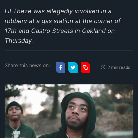
Lil Theze was allegedly involved in a
robbery at a gas station at the corner of
17th and Castro Streets in Oakland on
Thursday.
Share this news on:
2 min reads