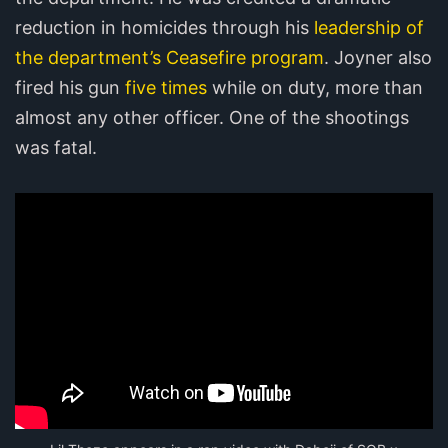
reduction in homicides through his
leadership of
the department’s Ceasefire program
. Joyner also
fired his gun
five times
while on duty, more than
almost any other officer. One of the shootings
was fatal.