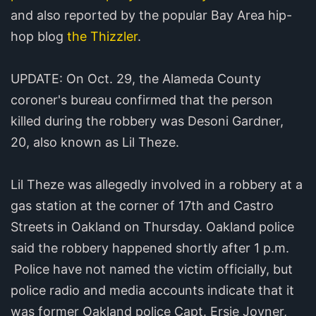
and also reported by the popular Bay Area hip-
hop blog
the Thizzler
.
UPDATE: On Oct. 29, the Alameda County
coroner's bureau confirmed that the person
killed during the robbery was Desoni Gardner,
20, also known as Lil Theze.
Lil Theze was allegedly involved in a robbery at a
gas station at the corner of 17th and Castro
Streets in Oakland on Thursday. Oakland police
said the robbery happened shortly after 1 p.m.
Police have not named the victim officially, but
police radio and media accounts indicate that it
was former Oakland police Capt. Ersie Joyner,