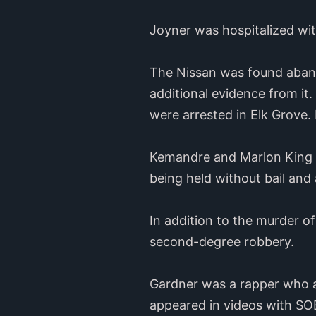
Joyner was hospitalized wit
The Nissan was found abando
additional evidence from it
were arrested in Elk Grove. 
Kemandre and Marlon King w
being held without bail and 
In addition to the murder o
second-degree robbery.
Gardner was a rapper who al
appeared in videos with SO