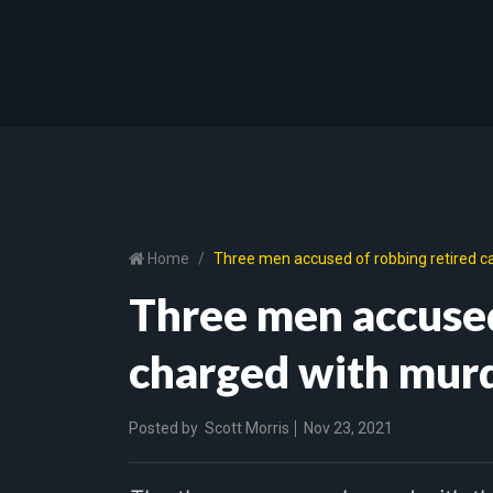
Home
Three men accused of robbing retired ca
Three men accused
charged with murd
Posted by
Scott Morris
Nov 23, 2021