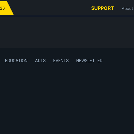
SUPPORT
026
About
EDUCATION
ARTS
EVENTS
NEWSLETTER