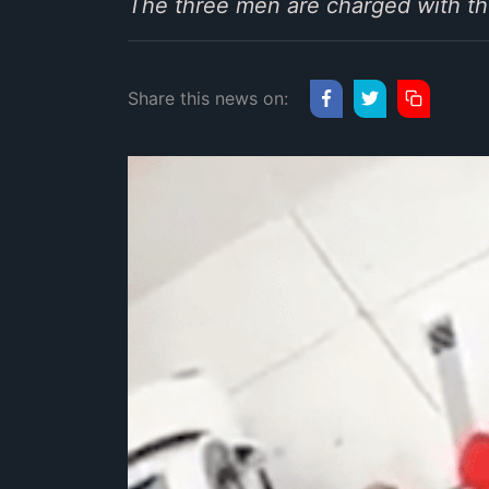
The three men are charged with th
Share this news on: