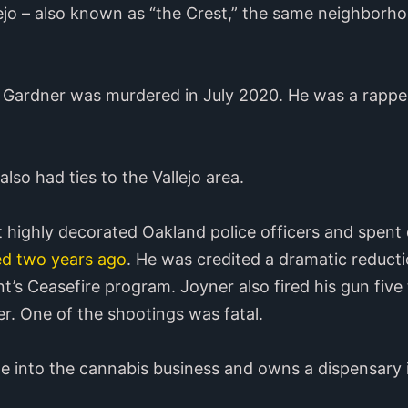
jo – also known as “the Crest,” the same neighborho
 Gardner was murdered in July 2020. He was a rappe
so had ties to the Vallejo area.
 highly decorated Oakland police officers and spent
ed two years ago
. He was credited a dramatic reduct
t’s Ceasefire program. Joyner also fired his gun five
er. One of the shootings was fatal.
ne into the cannabis business and owns a dispensary 