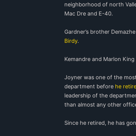
neighborhood of north Valle
Mac Dre and E-40.
Gardner’s brother Demazhe
Birdy
.
Kemandre and Marlon King al
Joyner was one of the most
department before
he retir
leadership of the departmen
than almost any other offic
Since he retired, he has go