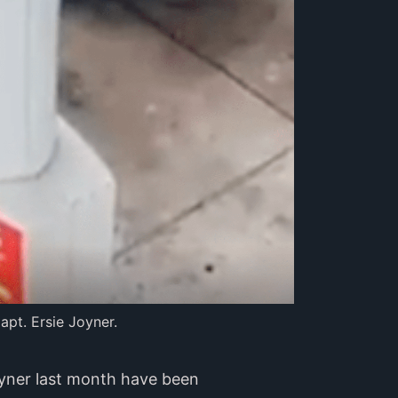
apt. Ersie Joyner.
oyner last month have been