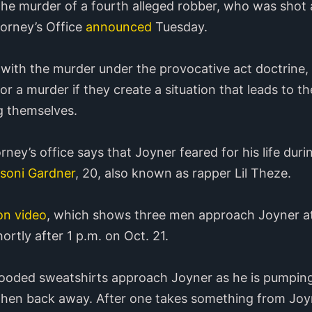
he murder of a fourth alleged robber, who was shot a
orney’s Office
announced
Tuesday.
ith the murder under the provocative act doctrine, 
r a murder if they create a situation that leads to th
ng themselves.
torney’s office says that Joyner feared for his life du
esoni Gardner
, 20, also known as rapper Lil Theze.
on video
, which shows three men approach Joyner at 
ortly after 1 p.m. on Oct. 21.
 hooded sweatshirts approach Joyner as he is pumping
then back away. After one takes something from Joyne