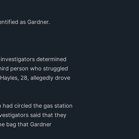
entified as Gardner.
 investigators determined
hird person who struggled
Hayles, 28, allegedly drove
 had circled the gas station
vestigators said that they
the bag that Gardner