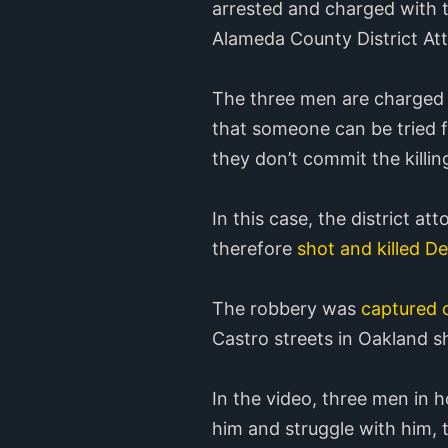
arrested and charged with t
Alameda County District Att
The three men are charged w
that someone can be tried fo
they don’t commit the killi
In this case, the district at
therefore
shot and killed D
The robbery was
captured 
Castro streets in Oakland sh
In the video, three men in
him and struggle with him, 