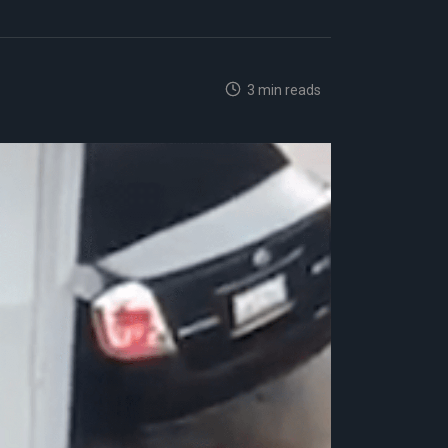
3 min reads