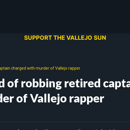
SUPPORT THE VALLEJO SUN
ptain charged with murder of Vallejo rapper
 of robbing retired capt
er of Vallejo rapper