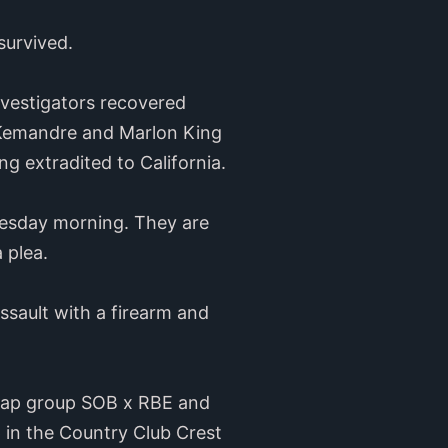
survived.
nvestigators recovered
k. Kemandre and Marlon King
g extradited to California.
uesday morning. They are
 plea.
sault with a firearm and
o rap group SOB x RBE and
in the Country Club Crest