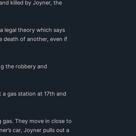
nd killed by Joyner, the
a legal theory which says
e death of another, even if
ring the robbery and
a gas station at 17th and
 gas. They move in close to
r’s car, Joyner pulls out a