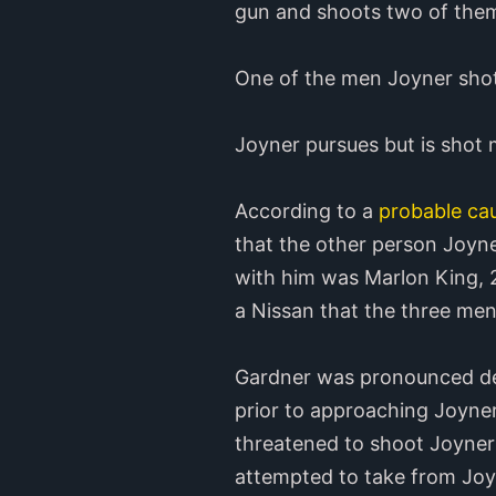
gun and shoots two of the
One of the men Joyner shot 
Joyner pursues but is shot 
According to a
probable cau
that the other person Joyn
with him was Marlon King, 2
a Nissan that the three men
Gardner was pronounced dead
prior to approaching Joyner
threatened to shoot Joyner 
attempted to take from Joyn