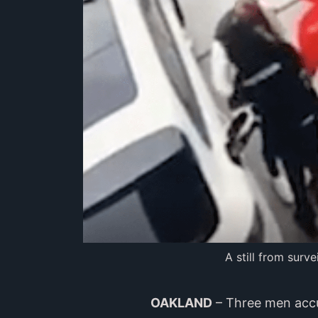
A still from surv
OAKLAND
– Three men accu