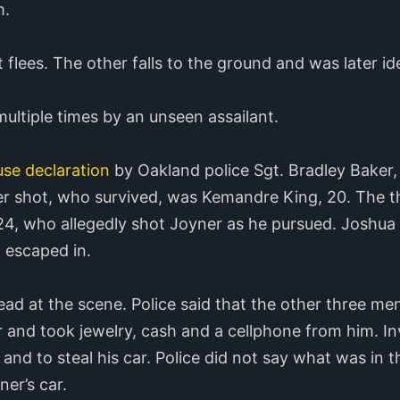
m.
flees. The other falls to the ground and was later id
multiple times by an unseen assailant.
se declaration
by Oakland police Sgt. Bradley Baker,
er shot, who survived, was Kemandre King, 20. The t
4, who allegedly shot Joyner as he pursued. Joshua 
 escaped in.
 at the scene. Police said that the other three men
 and took jewelry, cash and a cellphone from him. In
and to steal his car. Police did not say what was in 
er’s car.