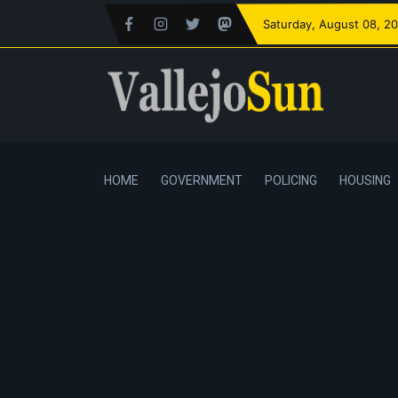
Saturday
, August 08, 2
HOME
GOVERNMENT
POLICING
HOUSING