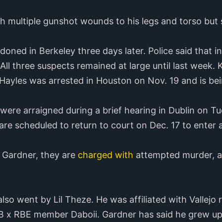
h multiple gunshot wounds to his legs and torso but 
ned in Berkeley three days later. Police said that i
. All three suspects remained at large until last wee
Hayles was arrested in Houston on Nov. 19 and is bein
ere arraigned during a brief hearing in Dublin on T
are scheduled to return to court on Dec. 17 to enter a
f Gardner, they are
charged with
attempted murder, as
so went by Lil Theze. He was affiliated with Vallej
B x RBE member Daboii. Gardner has said he grew up 