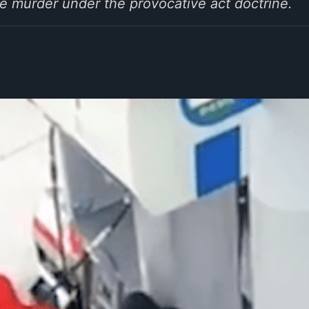
e murder under the provocative act doctrine.