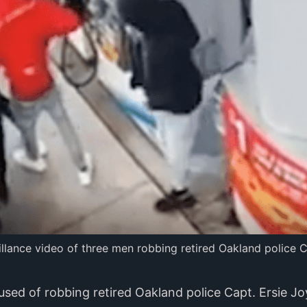
eillance video of three men robbing retired Oakland police C
sed of robbing retired Oakland police Capt. Ersie J