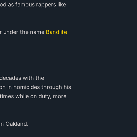
od as famous rappers like
r under the name
Bandlife
 decades with the
ion in homicides through his
 times while on duty, more
in Oakland.