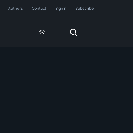
Authors
Contact
Signin
Subscribe