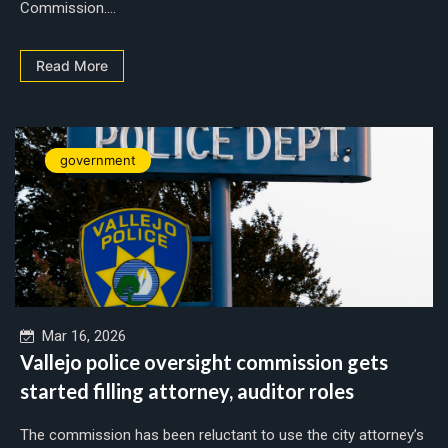
Commission....
Read More
government
Mar 16, 2026
Vallejo police oversight commission gets
started filling attorney, auditor roles
The commission has been reluctant to use the city attorney’s