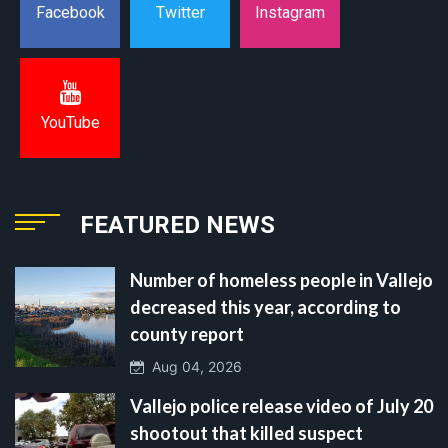
Instagram
Facebook
Twitter
YouTube
FEATURED NEWS
Number of homeless people in Vallejo
decreased this year, according to
county report
Aug 04, 2026
Vallejo police release video of July 20
shootout that killed suspect