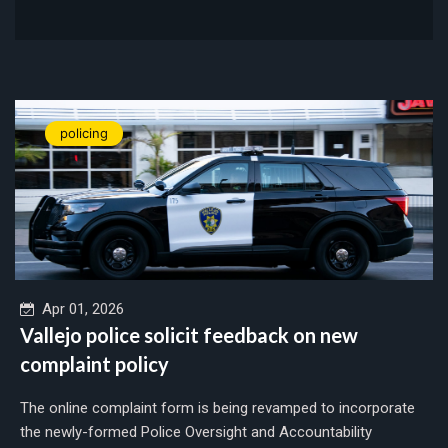
policing
Apr 01, 2026
Vallejo police solicit feedback on new
complaint policy
The online complaint form is being revamped to incorporate
the newly-formed Police Oversight and Accountability