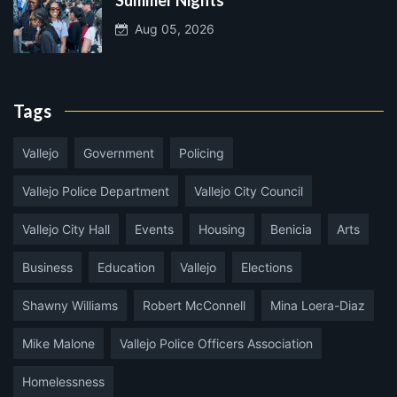
Summer Nights
Aug 05, 2026
Tags
Vallejo
Government
Policing
Vallejo Police Department
Vallejo City Council
Vallejo City Hall
Events
Housing
Benicia
Arts
Business
Education
Vallejo
Elections
Shawny Williams
Robert McConnell
Mina Loera-Diaz
Mike Malone
Vallejo Police Officers Association
Homelessness