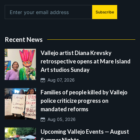
Subscribe
Recent News
Vallejo artist Diana Krevsky
retrospective opens at Mare Island
Art studios Sunday
Aug 07, 2026
Families of people killed by Vallejo
police criticize progress on
mandated reforms
Aug 05, 2026
Upcoming Vallejo Events — August