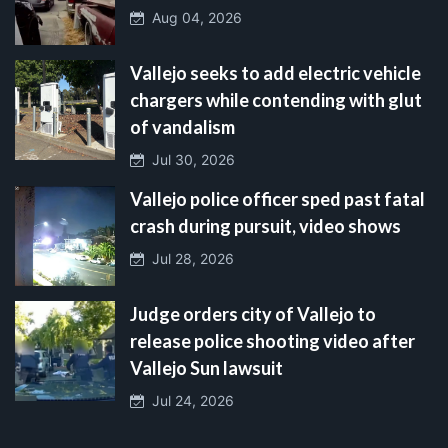
Aug 04, 2026
Vallejo seeks to add electric vehicle
chargers while contending with glut
of vandalism
Jul 30, 2026
Vallejo police officer sped past fatal
crash during pursuit, video shows
Jul 28, 2026
Judge orders city of Vallejo to
release police shooting video after
Vallejo Sun lawsuit
Jul 24, 2026