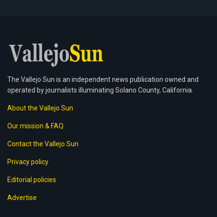
The Vallejo Sun is an independent news publication owned and
operated by journalists illuminating Solano County, California.
About the Vallejo Sun
Our mission & FAQ
Contact the Vallejo Sun
Privacy policy
Editorial policies
Advertise