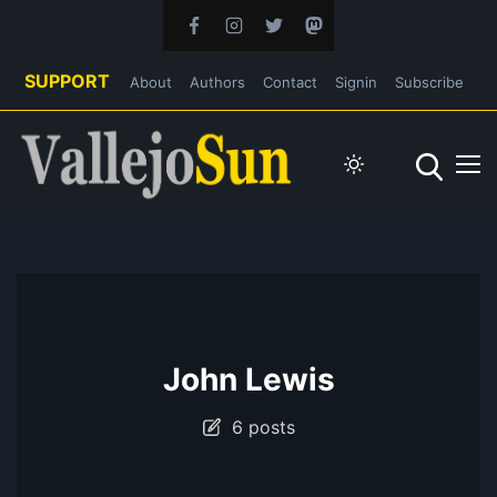
SUPPORT
About
Authors
Contact
Signin
Subscribe
John Lewis
6 posts