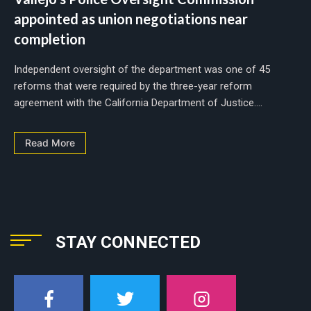
appointed as union negotiations near
completion
Independent oversight of the department was one of 45
reforms that were required by the three-year reform
agreement with the California Department of Justice....
Read More
STAY CONNECTED