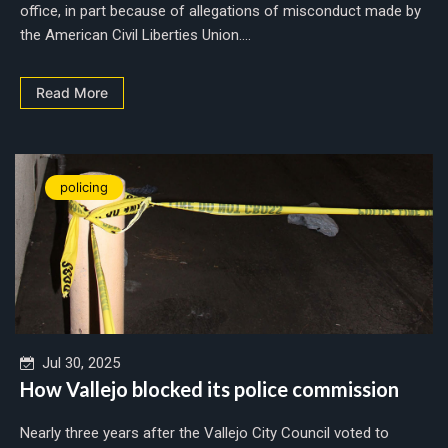
office, in part because of allegations of misconduct made by
the American Civil Liberties Union....
Read More
policing
Jul 30, 2025
How Vallejo blocked its police commission
Nearly three years after the Vallejo City Council voted to