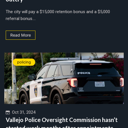
The city will pay a $15,000 retention bonus and a $5,000
referral bonus....
Read More
policing
Oct 31, 2024
Vallejo Police Oversight Commission hasn’t
started work months after appointments