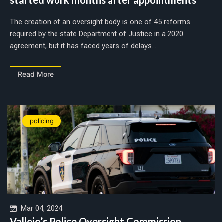
The creation of an oversight body is one of 45 reforms
required by the state Department of Justice in a 2020
agreement, but it has faced years of delays....
Read More
policing
Mar 04, 2024
Vallejo’s Police Oversight Commission