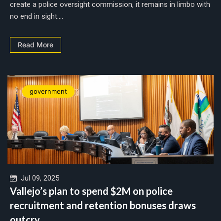
create a police oversight commission, it remains in limbo with
no end in sight....
Read More
government
Jul 09, 2025
Vallejo’s plan to spend $2M on police
recruitment and retention bonuses draws
outcry