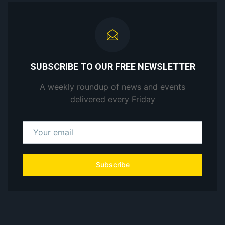
SUBSCRIBE TO OUR FREE NEWSLETTER
A weekly roundup of news and events
delivered every Friday
Subscribe