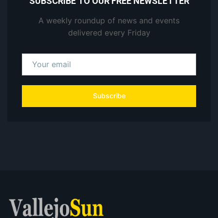
SUBSCRIBE TO OUR FREE NEWSLETTER
A weekly roundup of news and events
delivered every Friday
Subscribe