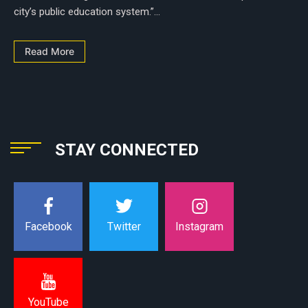
city’s public education system.”...
Read More
STAY CONNECTED
Instagram
Facebook
Twitter
YouTube