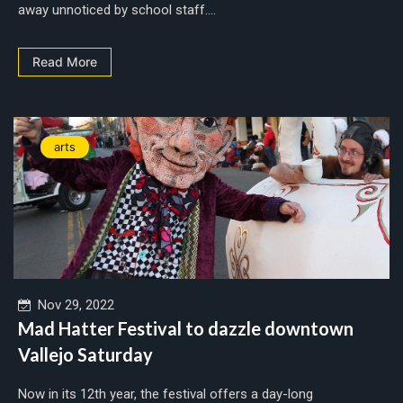
away unnoticed by school staff....
Read More
arts
Nov 29, 2022
Mad Hatter Festival to dazzle downtown
Vallejo Saturday
Now in its 12th year, the festival offers a day-long