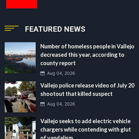
FEATURED NEWS
Number of homeless people in Vallejo
decreased this year, according to
county report
Aug 04, 2026
Vallejo police release video of July 20
shootout that killed suspect
Aug 04, 2026
Vallejo seeks to add electric vehicle
chargers while contending with glut
of vandalism