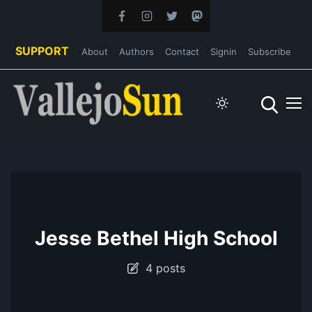
SUPPORT
About
Authors
Contact
Signin
Subscribe
Jesse Bethel High School
4 posts