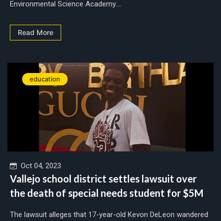
Environmental Science Academy....
Read More
education
Oct 04, 2023
Vallejo school district settles lawsuit over
the death of special needs student for $5M
The lawsuit alleges that 17-year-old Kevon DeLeon wandered