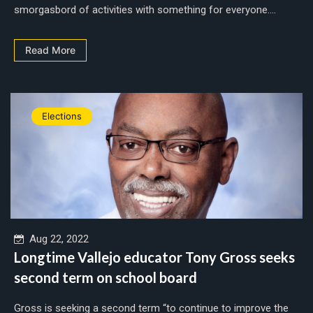
smorgasbord of activities with something for everyone....
Read More
Elections
Aug 22, 2022
Longtime Vallejo educator Tony Gross seeks
second term on school board
Gross is seeking a second term “to continue to improve the