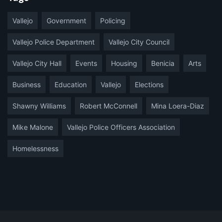
Vallejo
Government
Policing
Vallejo Police Department
Vallejo City Council
Vallejo City Hall
Events
Housing
Benicia
Arts
Business
Education
Vallejo
Elections
Shawny Williams
Robert McConnell
Mina Loera-Diaz
Mike Malone
Vallejo Police Officers Association
Homelessness