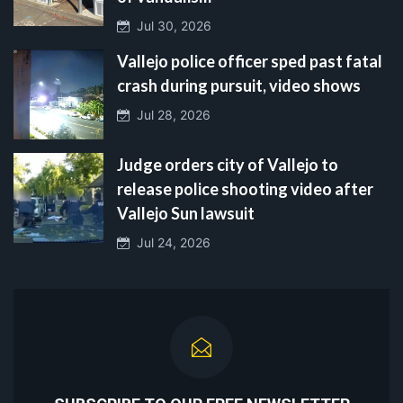
Jul 30, 2026
Vallejo police officer sped past fatal
crash during pursuit, video shows
Jul 28, 2026
Judge orders city of Vallejo to
release police shooting video after
Vallejo Sun lawsuit
Jul 24, 2026