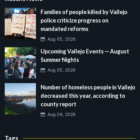
Families of people killed by Vallejo
police criticize progress on
mandated reforms
Aug 05, 2026
Upcoming Vallejo Events — August
Summer Nights
Aug 05, 2026
Number of homeless people in Vallejo
decreased this year, according to
county report
Aug 04, 2026
Tags