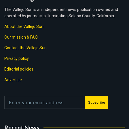
The Vallejo Sun is an independent news publication owned and
operated by journalists illuminating Solano County, California.
About the Vallejo Sun
Our mission & FAQ
Contact the Vallejo Sun
Privacy policy
Editorial policies
Advertise
Subscribe
Recent News