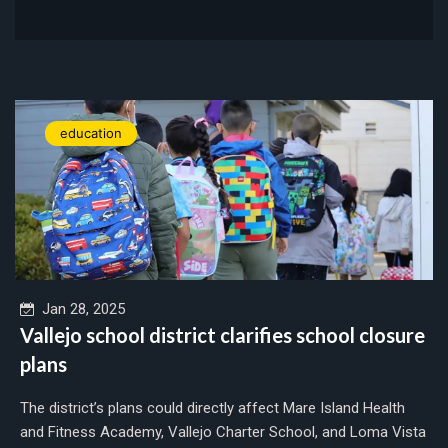
education
Jan 28, 2025
Vallejo school district clarifies school closure
plans
The district’s plans could directly affect Mare Island Health
and Fitness Academy, Vallejo Charter School, and Loma Vista