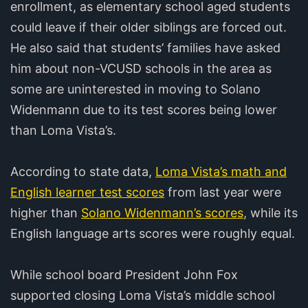
enrollment, as elementary school aged students
could leave if their older siblings are forced out.
He also said that students’ families have asked
him about non-VCUSD schools in the area as
some are uninterested in moving to Solano
Widenmann due to its test scores being lower
than Loma Vista’s.
According to state data,
Loma Vista’s math and
English learner test scores
from last year were
higher than
Solano Widenmann’s scores
, while its
English language arts scores were roughly equal.
While school board President John Fox
supported closing Loma Vista’s middle school