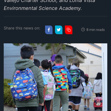
Vallejo Charter School, and Loma Vista
Environmental Science Academy.
Share this news on:
8 min reads