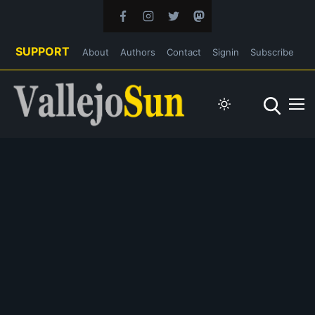
SUPPORT
About
Authors
Contact
Signin
Subscribe