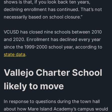
shows is that, if you look back ten years,
declining enrollment has continued. That’s not
necessarily based on school closure.”
VCUSD has closed nine schools between 2010
and 2020. Enrollment has declined every year
since the 1999-2000 school year, according to
state data
.
Vallejo Charter School
likely to move
In response to questions during the town hall
about how Mare Island Academy’s campus would