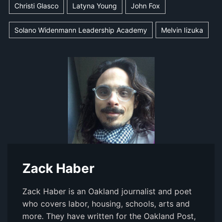
Christi Glasco
Latyna Young
John Fox
Solano Widenmann Leadership Academy
Melvin Iizuka
Zack Haber
Zack Haber is an Oakland journalist and poet
who covers labor, housing, schools, arts and
more. They have written for the Oakland Post,