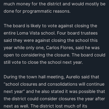
much money for the district and would mostly be
done for programmatic reasons.
The board is likely to vote against closing the
entire Loma Vista school. Four board trustees
said they were against closing the school this
year while only one, Carlos Flores, said he was
open to considering the closure. The board could
still vote to close the school next year.
During the town hall meeting, Aurelio said that
“school closures and consolidations will continue
next year” and he also stated it was possible that
the district could consider closures the year after
next as well. The district lost much of its