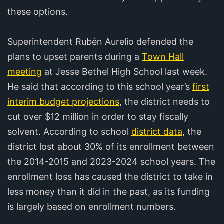
these options.
Superintendent Rubén Aurelio defended the
plans to upset parents during a
Town Hall
meeting
at Jesse Bethel High School last week.
He said that according to this school year’s
first
interim budget projections
, the district needs to
cut over $12 million in order to stay fiscally
solvent. According to school
district data
, the
district lost about 30% of its enrollment between
the 2014-2015 and 2023-2024 school years. The
enrollment loss has caused the district to take in
less money than it did in the past, as its funding
is largely based on enrollment numbers.