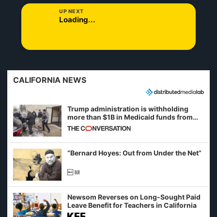
UP NEXT
Loading...
CALIFORNIA NEWS
Trump administration is withholding
more than $1B in Medicaid funds from
California and Minnesota, in latest
example of weaponizing real and
imagined fraud
“Bernard Hoyes: Out from Under the Net”
Newsom Reverses on Long-Sought Paid
Leave Benefit for Teachers in California