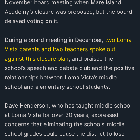
November board meeting when Mare Island
Academy’s closure was proposed, but the board
delayed voting on it.
During a board meeting in December,
two Loma
Vista parents and two teachers spoke out
against this closure plan
, and praised the
school’s speech and debate club and the positive
relationships between Loma Vista’s middle
school and elementary school students.
Dave Henderson, who has taught middle school
at Loma Vista for over 20 years, expressed
concerns that eliminating the schools’ middle
school grades could cause the district to lose