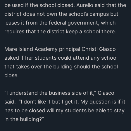
be used if the school closed, Aurelio said that the
district does not own the school’s campus but
leases it from the federal government, which
requires that the district keep a school there.
Mare Island Academy principal Christi Glasco
asked if her students could attend any school
that takes over the building should the school
close.
“I understand the business side of it,” Glasco
said. “I don’t like it but I get it. My question is if it
has to be closed will my students be able to stay
in the building?”