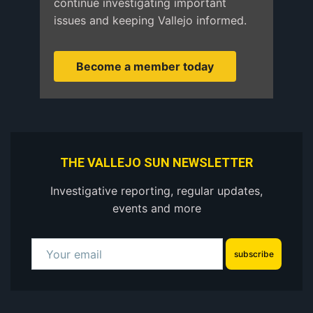
continue investigating important
issues and keeping Vallejo informed.
Become a member today
THE VALLEJO SUN NEWSLETTER
Investigative reporting, regular updates,
events and more
subscribe