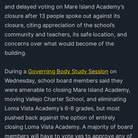
and delayed voting on Mare Island Academy’s
closure after 13 people spoke out against its
closure, citing appreciation of the school’s
community and teachers, its safe location, and
concerns over what would become of the
building.
During a
Governing Body Study Session
on
Wednesday, school board members said they
were amenable to closing Mare Island Academy,
moving Vallejo Charter School, and eliminating
Loma Vista Academy’s 6-8 grades, but most
pushed back against the option of entirely
closing Loma Vista Academy. A majority of board
members will have to vote yes to approve any of