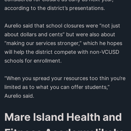
according to the district’s presentations.
Aurelio said that school closures were “not just
about dollars and cents” but were also about
“making our services stronger,” which he hopes
will help the district compete with non-VCUSD
schools for enrollment.
“When you spread your resources too thin you’re
limited as to what you can offer students,”
Aurelio said.
Mare Island Health and