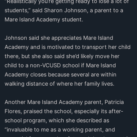
“Realistically you’re getting ready to lose a lot of
students,” said Sharon Johnson, a parent to a
Mare Island Academy student.
Johnson said she appreciates Mare Island
Academy and is motivated to transport her child
there, but she also said she’d likely move her
child to a non-VCUSD school if Mare Island
Academy closes because several are within
walking distance of where her family lives.
Another Mare Island Academy parent, Patricia
Flores, praised the school, especially its after-
school program, which she described as
“invaluable to me as a working parent, and