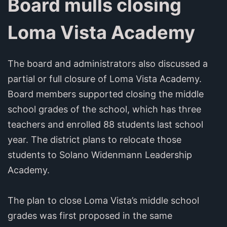
Board mulls closing
Loma Vista Academy
The board and administrators also discussed a
partial or full closure of Loma Vista Academy.
Board members supported closing the middle
school grades of the school, which has three
teachers and enrolled 88 students last school
year. The district plans to relocate those
students to Solano Widenmann Leadership
Academy.
The plan to close Loma Vista’s middle school
grades was first proposed in the same