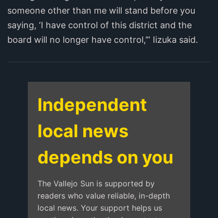
someone other than me will stand before you
saying, ‘I have control of this district and the
board will no longer have control,’” Iizuka said.
Independent
local news
depends on you
The Vallejo Sun is supported by
readers who value reliable, in-depth
local news. Your support helps us