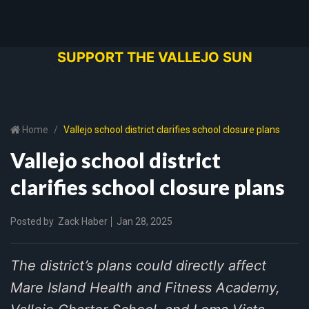
SUPPORT THE VALLEJO SUN
Home
Vallejo school district clarifies school closure plans
Vallejo school district
clarifies school closure plans
Posted by
Zack Haber
Jan 28, 2025
The district’s plans could directly affect
Mare Island Health and Fitness Academy,