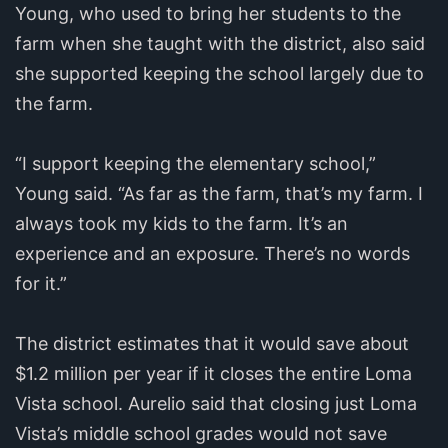
Young, who used to bring her students to the
farm when she taught with the district, also said
she supported keeping the school largely due to
the farm.
“I support keeping the elementary school,”
Young said. “As far as the farm, that’s my farm. I
always took my kids to the farm. It’s an
experience and an exposure. There’s no words
for it.”
The district estimates that it would save about
$1.2 million per year if it closes the entire Loma
Vista school. Aurelio said that closing just Loma
Vista’s middle school grades would not save