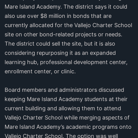
Mare Island Academy. The district says it could
also use over $8 million in bonds that are
currently allocated for the Vallejo Charter School
site on other bond-related projects or needs.
The district could sell the site, but it is also
considering repurposing it as an expanded
learning hub, professional development center,
enrollment center, or clinic.
Board members and administrators discussed
keeping Mare Island Academy students at their
current building and allowing them to attend
Vallejo Charter School while merging aspects of
Mare Island Academy’s academic programs onto
Vallejo Charter School. The option was well