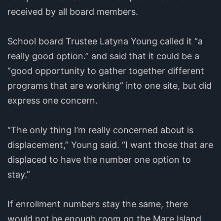
received by all board members.
School board Trustee Latyna Young called it “a
really good option.” and said that it could be a
“good opportunity to gather together different
programs that are working” into one site, but did
express one concern.
“The only thing I’m really concerned about is
displacement,” Young said. “I want those that are
displaced to have the number one option to
stay.”
If enrollment numbers stay the same, there
would not be enough room on the Mare Island