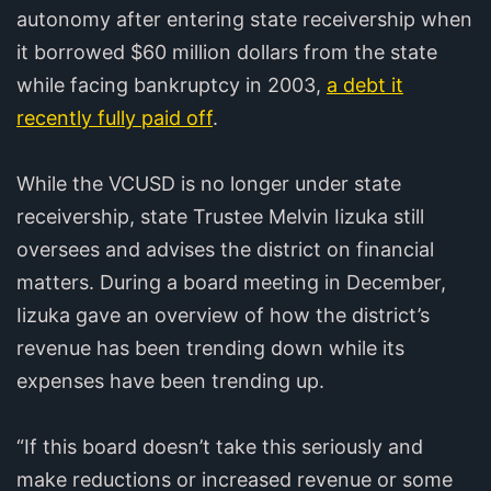
autonomy after entering state receivership when
it borrowed $60 million dollars from the state
while facing bankruptcy in 2003,
a debt it
recently fully paid off
.
While the VCUSD is no longer under state
receivership, state Trustee Melvin Iizuka still
oversees and advises the district on financial
matters. During a board meeting in December,
Iizuka gave an overview of how the district’s
revenue has been trending down while its
expenses have been trending up.
“If this board doesn’t take this seriously and
make reductions or increased revenue or some