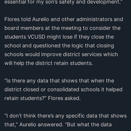
essential for my son’s safety and development.”
Flores told Aurelio and other administrators and
board members at the meeting to consider the
students VCUSD might lose if they close the
school and questioned the logic that closing
schools would improve district services which
will help the district retain students.
“Is there any data that shows that when the
district closed or consolidated schools it helped
retain students?” Flores asked.
“I don’t think there’s any specific data that shows
that,” Aurelio answered. “But what the data