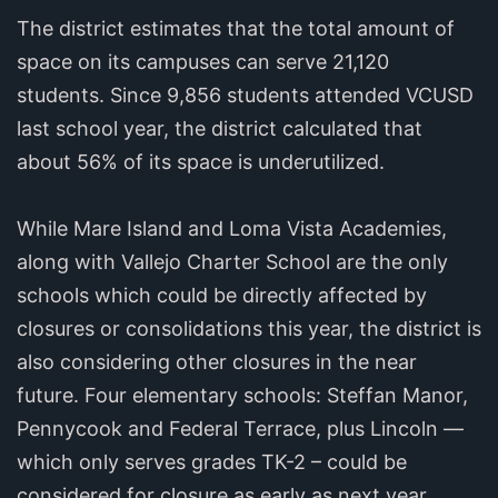
The district estimates that the total amount of
space on its campuses can serve 21,120
students. Since 9,856 students attended VCUSD
last school year, the district calculated that
about 56% of its space is underutilized.
While Mare Island and Loma Vista Academies,
along with Vallejo Charter School are the only
schools which could be directly affected by
closures or consolidations this year, the district is
also considering other closures in the near
future. Four elementary schools: Steffan Manor,
Pennycook and Federal Terrace, plus Lincoln —
which only serves grades TK-2 – could be
considered for closure as early as next year,