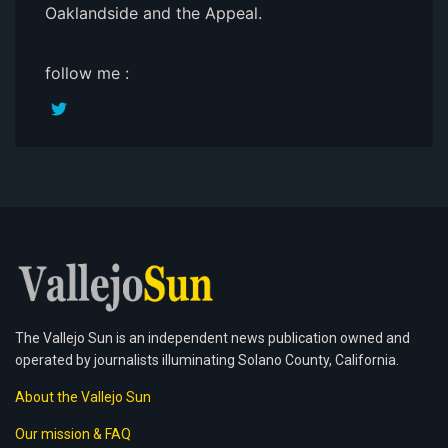
Oaklandside and the Appeal.
follow me :
The Vallejo Sun is an independent news publication owned and
operated by journalists illuminating Solano County, California.
About the Vallejo Sun
Our mission & FAQ