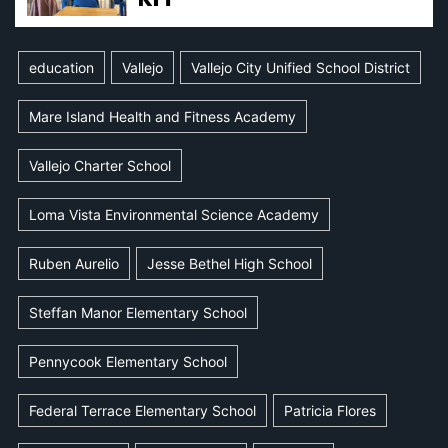
education
Vallejo
Vallejo City Unified School District
Mare Island Health and Fitness Academy
Vallejo Charter School
Loma Vista Environmental Science Academy
Ruben Aurelio
Jesse Bethel High School
Steffan Manor Elementary School
Pennycook Elementary School
Federal Terrace Elementary School
Patricia Flores