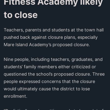
Fitness Academy likely
to close
Teachers, parents and students at the town hall
pushed back against closure plans, especially
Mare Island Academy’s proposed closure.
Nine people, including teachers, graduates, and
students’ family members either criticized or
questioned the school’s proposed closure. Three
people expressed concerns that the closure
would ultimately cause the district to lose
enrollment.