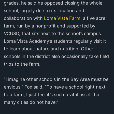
grades, he said he opposed closing the whole
school, largely due to its location and
collaboration with
Loma Vista Farm
, a five acre
farm, run by a nonprofit and supported by
VCUSD, that sits next to the school’s campus.
Loma Vista Academy’s students regularly visit it
to learn about nature and nutrition. Other
schools in the district also occasionally take field
trips to the farm.
“I imagine other schools in the Bay Area must be
envious,” Fox said. “To have a school right next
to a farm, I just feel it’s such a vital asset that
many cities do not have.”