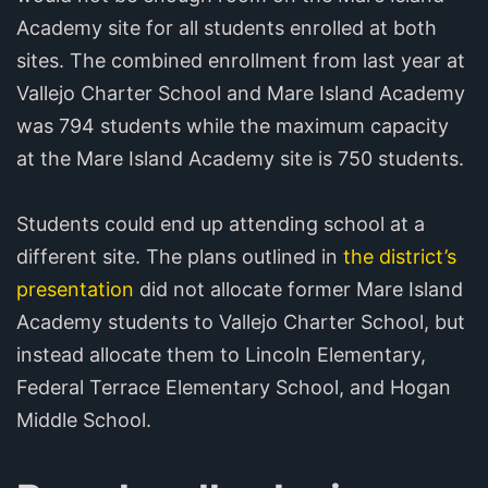
Academy site for all students enrolled at both
sites. The combined enrollment from last year at
Vallejo Charter School and Mare Island Academy
was 794 students while the maximum capacity
at the Mare Island Academy site is 750 students.
Students could end up attending school at a
different site. The plans outlined in
the district’s
presentation
did not allocate former Mare Island
Academy students to Vallejo Charter School, but
instead allocate them to Lincoln Elementary,
Federal Terrace Elementary School, and Hogan
Middle School.