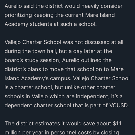
Aurelio said the district would heavily consider
prioritizing keeping the current Mare Island
Academy students at such a school.
Vallejo Charter School was not discussed at all
during the town hall, but a day later at the
board’s study session, Aurelio outlined the
district’s plans to move that school on to Mare
Island Academy’s campus. Vallejo Charter School
is a charter school, but unlike other charter
schools in Vallejo which are independent, it’s a
dependent charter school that is part of VCUSD.
The district estimates it would save about $1.1
million per year in personnel costs by closing