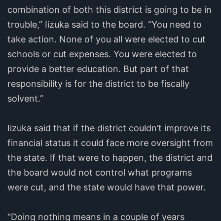
combination of both this district is going to be in
trouble,” Iizuka said to the board. “You need to
take action. None of you all were elected to cut
schools or cut expenses. You were elected to
provide a better education. But part of that
responsibility is for the district to be fiscally
solvent.”
Iizuka said that if the district couldn’t improve its
financial status it could face more oversight from
the state. If that were to happen, the district and
the board would not control what programs
were cut, and the state would have that power.
“Doing nothing means in a couple of years