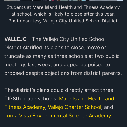
Students at Mare Island Health and Fitness Academy 
at school, which is likely to close after this year. 
Photo courtesy Vallejo City Unified School District.
VALLEJO
– The Vallejo City Unified School
District clarified its plans to close, move or
truncate as many as three schools at two public
meetings last week, and appeared poised to
proceed despite objections from district parents.
The district’s plans could directly affect three
TK-8th grade schools:
Mare Island Health and
Fitness Academy
,
Vallejo Charter School
, and
Loma Vista Environmental Science Academy
.