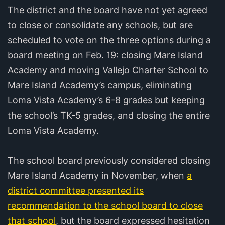
The district and the board have not yet agreed
to close or consolidate any schools, but are
scheduled to vote on the three options during a
board meeting on Feb. 19: closing Mare Island
Academy and moving Vallejo Charter School to
Mare Island Academy’s campus, eliminating
Loma Vista Academy’s 6-8 grades but keeping
the school’s TK-5 grades, and closing the entire
Loma Vista Academy.
The school board previously considered closing
Mare Island Academy in November, when
a
district committee presented its
recommendation to the school board to close
that school
, but the board expressed hesitation