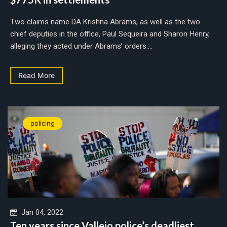
Two claims name DA Krishna Abrams, as well as the two
chief deputies in the office, Paul Sequeira and Sharon Henry,
alleging they acted under Abrams’ orders....
Read More
policing
Jan 04, 2022
Ten years since Vallejo police’s deadliest