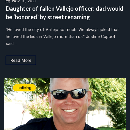
Nov 10, 2021
Daughter of fallen Vallejo officer: dad would
be ‘honored’ by street renaming
“He loved the city of Vallejo so much. We always joked that
he loved the kids in Vallejo more than us,” Justine Capoot
said....
Read More
policing