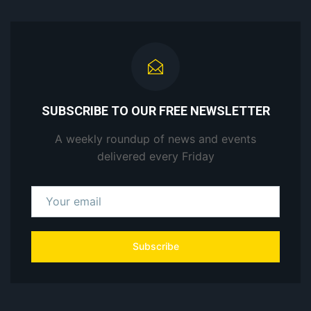
SUBSCRIBE TO OUR FREE NEWSLETTER
A weekly roundup of news and events
delivered every Friday
Subscribe