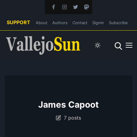
SUPPORT
About
Authors
Contact
Signin
Subscribe
James Capoot
7 posts