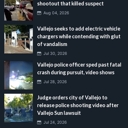
shootout that killed suspect
Aug 04, 2026
Vallejo seeks to add electric vehicle
chargers while contending with glut
of vandalism
Jul 30, 2026
Vallejo police officer sped past fatal
crash during pursuit, video shows
Jul 28, 2026
Judge orders city of Vallejo to
release police shooting video after
Vallejo Sun lawsuit
Jul 24, 2026