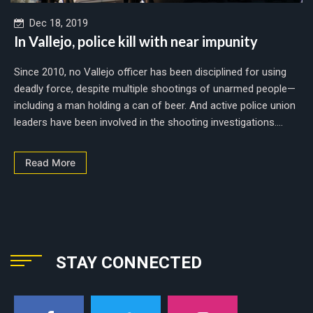
Dec 18, 2019
In Vallejo, police kill with near impunity
Since 2010, no Vallejo officer has been disciplined for using
deadly force, despite multiple shootings of unarmed people—
including a man holding a can of beer. And active police union
leaders have been involved in the shooting investigations....
Read More
STAY CONNECTED