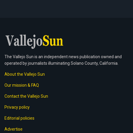
The Vallejo Sun is an independent news publication owned and
operated by journalists illuminating Solano County, California.
About the Vallejo Sun
Our mission & FAQ
Contact the Vallejo Sun
Privacy policy
Editorial policies
Advertise