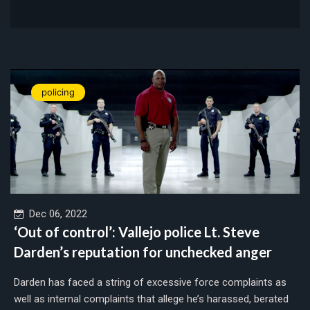
policing
Dec 06, 2022
‘Out of control’: Vallejo police Lt. Steve
Darden’s reputation for unchecked anger
Darden has faced a string of excessive force complaints as
well as internal complaints that allege he’s harassed, berated