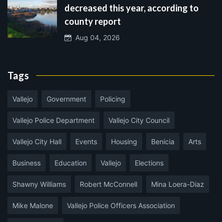
decreased this year, according to
county report
Aug 04, 2026
Tags
Vallejo
Government
Policing
Vallejo Police Department
Vallejo City Council
Vallejo City Hall
Events
Housing
Benicia
Arts
Business
Education
Vallejo
Elections
Shawny Williams
Robert McConnell
Mina Loera-Diaz
Mike Malone
Vallejo Police Officers Association