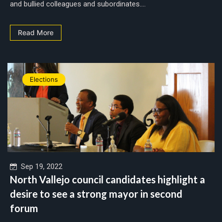
and bullied colleagues and subordinates....
Read More
Elections
Sep 19, 2022
North Vallejo council candidates highlight a
desire to see a strong mayor in second
forum