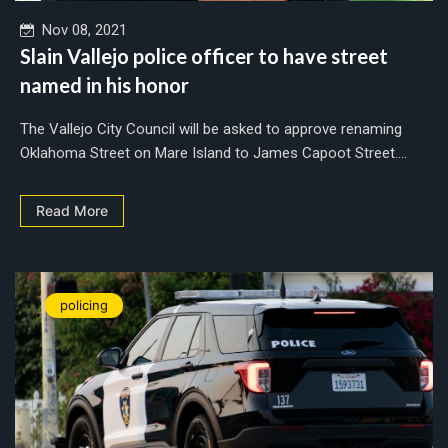
Nov 08, 2021
Slain Vallejo police officer to have street
named in his honor
The Vallejo City Council will be asked to approve renaming
Oklahoma Street on Mare Island to James Capoot Street....
Read More
policing