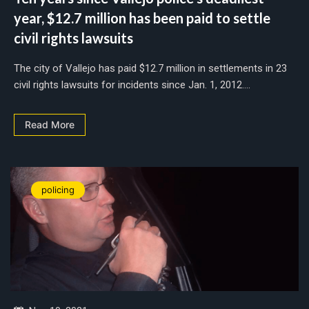
year, $12.7 million has been paid to settle
civil rights lawsuits
The city of Vallejo has paid $12.7 million in settlements in 23
civil rights lawsuits for incidents since Jan. 1, 2012....
Read More
policing