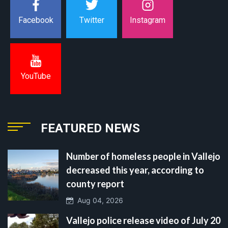
Instagram
Facebook
Twitter
YouTube
FEATURED NEWS
Number of homeless people in Vallejo
decreased this year, according to
county report
Aug 04, 2026
Vallejo police release video of July 20