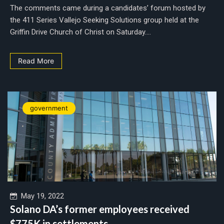
The comments came during a candidates’ forum hosted by
the 411 Series Vallejo Seeking Solutions group held at the
Griffin Drive Church of Christ on Saturday....
Read More
government
May 19, 2022
Solano DA’s former employees received
$775K in settlements