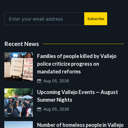
Subscribe
Recent News
Families of people killed by Vallejo
police criticize progress on
mandated reforms
Aug 05, 2026
Upcoming Vallejo Events — August
Summer Nights
Aug 05, 2026
Number of homeless people in Vallejo