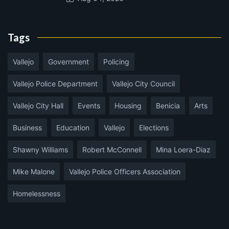
Tags
Vallejo
Government
Policing
Vallejo Police Department
Vallejo City Council
Vallejo City Hall
Events
Housing
Benicia
Arts
Business
Education
Vallejo
Elections
Shawny Williams
Robert McConnell
Mina Loera-Diaz
Mike Malone
Vallejo Police Officers Association
Homelessness