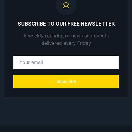
SUBSCRIBE TO OUR FREE NEWSLETTER
A weekly roundup of news and events
delivered every Friday
Subscribe