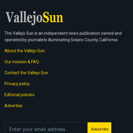
The Vallejo Sun is an independent news publication owned and
operated by journalists illuminating Solano County, California.
About the Vallejo Sun
Our mission & FAQ
Contact the Vallejo Sun
Privacy policy
Editorial policies
Advertise
Subscribe