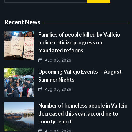
Recent News
Families of people killed by Vallejo
police criticize progress on
mandated reforms
Aug 05, 2026
Upcoming Vallejo Events — August
Summer Nights
Aug 05, 2026
Number of homeless people in Vallejo
decreased this year, according to
county report
Aug 04, 2026