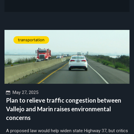
transportation
May 27, 2025
Plan to relieve traffic congestion between
Vallejo and Marin raises environmental
concerns
A proposed law would help widen state Highway 37, but critics