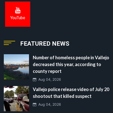
YouTube
FEATURED NEWS
Number of homeless people in Vallejo
decreased this year, according to
county report
Aug 04, 2026
Vallejo police release video of July 20
shootout that killed suspect
Aug 04, 2026