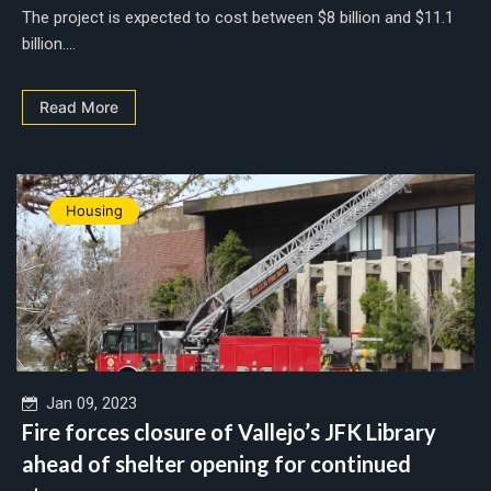
The project is expected to cost between $8 billion and $11.1
billion....
Read More
Housing
Jan 09, 2023
Fire forces closure of Vallejo’s JFK Library
ahead of shelter opening for continued