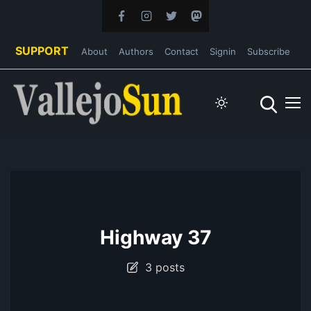
SUPPORT
About
Authors
Contact
Signin
Subscribe
Highway 37
3 posts