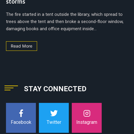
storms
The fire started in a tent outside the library, which spread to
trees above the tent and then broke a second-floor window,
damaging books and office equipment inside...
Read More
STAY CONNECTED
Instagram
Facebook
Twitter