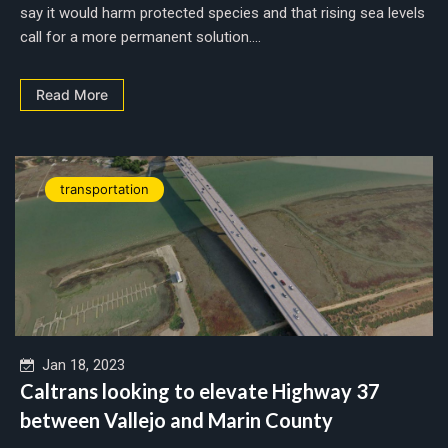
say it would harm protected species and that rising sea levels
call for a more permanent solution....
Read More
transportation
Jan 18, 2023
Caltrans looking to elevate Highway 37
between Vallejo and Marin County