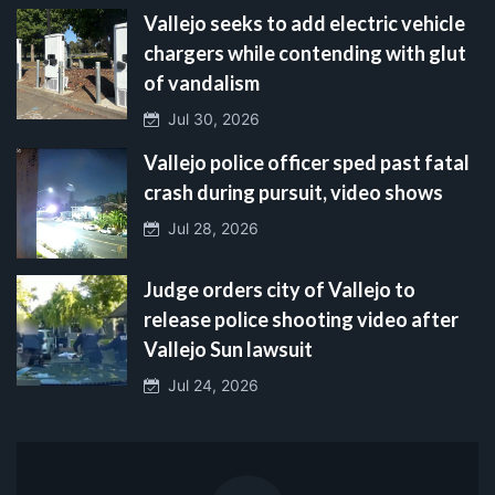
Vallejo seeks to add electric vehicle
chargers while contending with glut
of vandalism
Jul 30, 2026
Vallejo police officer sped past fatal
crash during pursuit, video shows
Jul 28, 2026
Judge orders city of Vallejo to
release police shooting video after
Vallejo Sun lawsuit
Jul 24, 2026