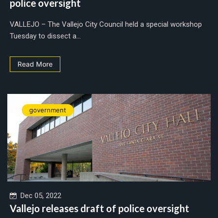
police oversight
VALLEJO – The Vallejo City Council held a special workshop
Tuesday to dissect a...
Read More
government
Dec 05, 2022
Vallejo releases draft of police oversight