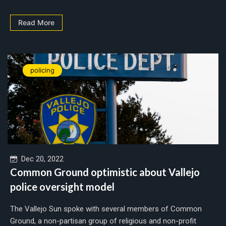
Read More
policing
Dec 20, 2022
Common Ground optimistic about Vallejo
police oversight model
The Vallejo Sun spoke with several members of Common
Ground, a non-partisan group of religious and non-profit