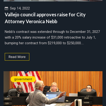
Sep 14, 2022
Vallejo council approves raise for City
Attorney Veronica Nebb
Nebb’s contract was extended through to December 31, 2027
with a 20% salary increase of $31,000 retroactive to July 1,
bumping her contract from $219,000 to $250,000....
Read More
government