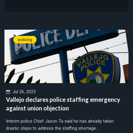
policing
Jul 26, 2023
Vallejo declares police staffing emergency
against union objection
Interim police Chief Jason Ta said he has already taken
drastic steps to address the staffing shortage....