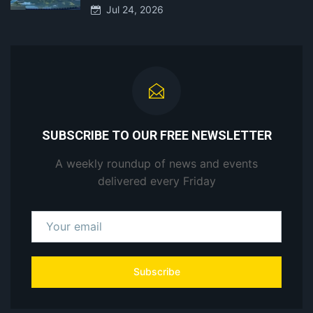
Jul 24, 2026
SUBSCRIBE TO OUR FREE NEWSLETTER
A weekly roundup of news and events
delivered every Friday
Subscribe