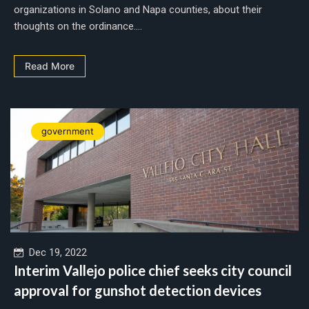
organizations in Solano and Napa counties, about their
thoughts on the ordinance....
Read More
government
Dec 19, 2022
Interim Vallejo police chief seeks city council
approval for gunshot detection devices