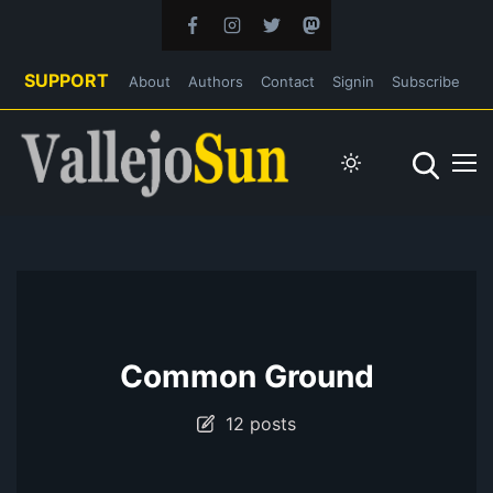
SUPPORT
About
Authors
Contact
Signin
Subscribe
Common Ground
12 posts