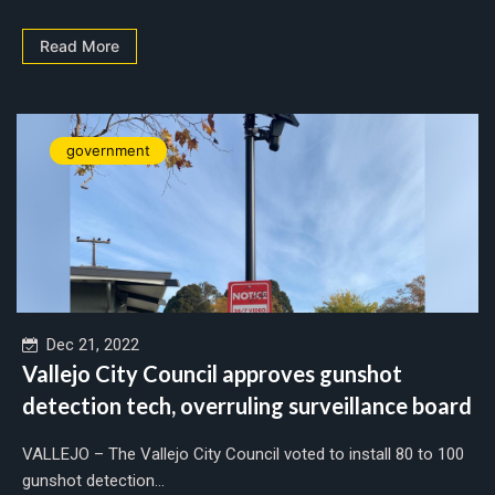
Read More
government
Dec 21, 2022
Vallejo City Council approves gunshot
detection tech, overruling surveillance board
VALLEJO – The Vallejo City Council voted to install 80 to 100
gunshot detection...