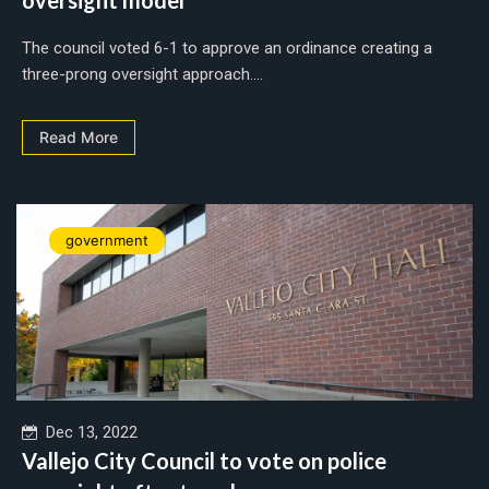
The council voted 6-1 to approve an ordinance creating a
three-prong oversight approach....
Read More
government
Dec 13, 2022
Vallejo City Council to vote on police