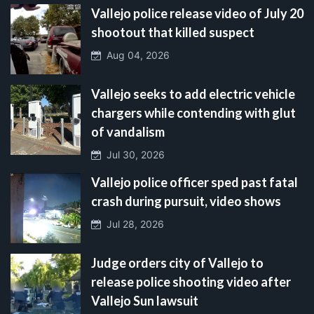
Vallejo police release video of July 20
shootout that killed suspect
Aug 04, 2026
Vallejo seeks to add electric vehicle
chargers while contending with glut
of vandalism
Jul 30, 2026
Vallejo police officer sped past fatal
crash during pursuit, video shows
Jul 28, 2026
Judge orders city of Vallejo to
release police shooting video after
Vallejo Sun lawsuit