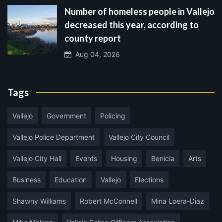
Number of homeless people in Vallejo
decreased this year, according to
county report
Aug 04, 2026
Tags
Vallejo
Government
Policing
Vallejo Police Department
Vallejo City Council
Vallejo City Hall
Events
Housing
Benicia
Arts
Business
Education
Vallejo
Elections
Shawny Williams
Robert McConnell
Mina Loera-Diaz