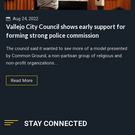
Aug 24, 2022
Vallejo City Council shows early support for
forming strong police commission
The council said it wanted to see more of a model presented
by Common Ground, a non-partisan group of religious and
non-profit organizations....
Read More
STAY CONNECTED