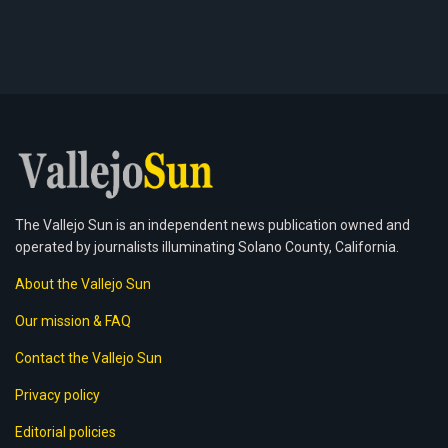
The Vallejo Sun is an independent news publication owned and
operated by journalists illuminating Solano County, California.
About the Vallejo Sun
Our mission & FAQ
Contact the Vallejo Sun
Privacy policy
Editorial policies