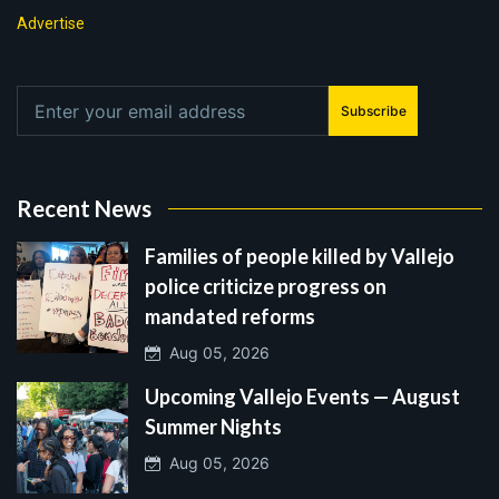
Advertise
Subscribe
Recent News
Families of people killed by Vallejo
police criticize progress on
mandated reforms
Aug 05, 2026
Upcoming Vallejo Events — August
Summer Nights
Aug 05, 2026