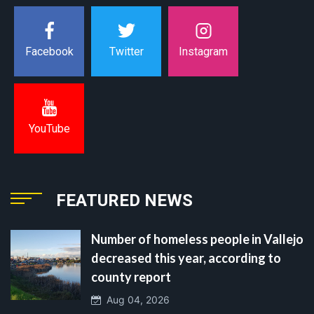
Instagram
Facebook
Twitter
YouTube
FEATURED NEWS
Number of homeless people in Vallejo
decreased this year, according to
county report
Aug 04, 2026