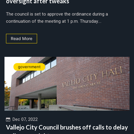
oversight after tweaks
The council is set to approve the ordinance during a
continuation of the meeting at 1 p.m. Thursday....
Read More
government
Dec 07, 2022
Vallejo City Council brushes off calls to delay