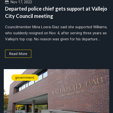
Nov 17, 2022
Departed police chief gets support at Vallejo
City Council meeting
Councilmember Mina Loera-Diaz said she supported Williams,
who suddenly resigned on Nov. 4, after serving three years as
Vallejo’s top cop. No reason was given for his departure....
Read More
government