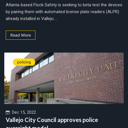
Atlanta-based Flock Safety is seeking to beta test the devices
by pairing them with automated license plate readers (ALPR)
already installed in Vallejo....
Read More
policing
Dec 15, 2022
Vallejo City Council approves police
oversight model