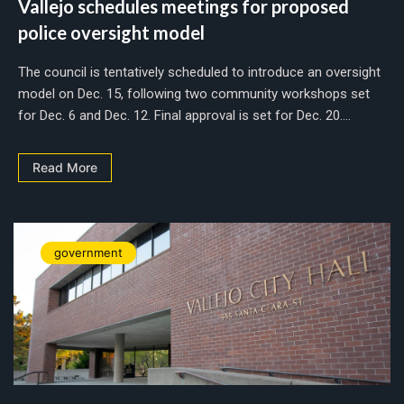
Vallejo schedules meetings for proposed
police oversight model
The council is tentatively scheduled to introduce an oversight
model on Dec. 15, following two community workshops set
for Dec. 6 and Dec. 12. Final approval is set for Dec. 20....
Read More
government