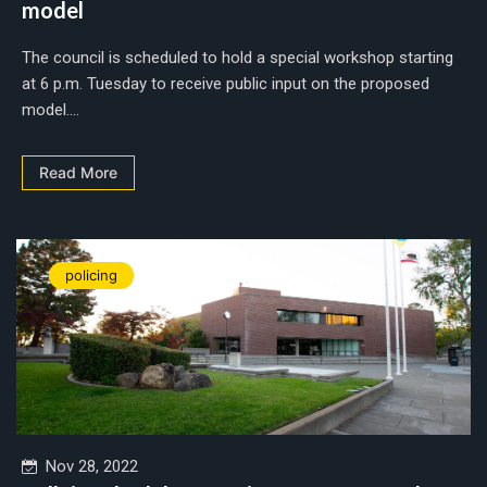
model
The council is scheduled to hold a special workshop starting
at 6 p.m. Tuesday to receive public input on the proposed
model....
Read More
policing
Nov 28, 2022