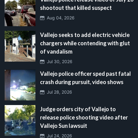
shootout that killed suspect
Aug 04, 2026
Vallejo seeks to add electric vehicle
chargers while contending with glut
of vandalism
Jul 30, 2026
Vallejo police officer sped past fatal
crash during pursuit, video shows
Jul 28, 2026
Judge orders city of Vallejo to
release police shooting video after
Vallejo Sun lawsuit
Jul 24, 2026