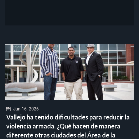
Jun 16, 2026
Vallejo ha tenido dificultades para reducir la
violencia armada. ¿Qué hacen de manera
diferente otras ciudades del Área de la