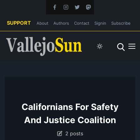
SUPPORT
About
Authors
Contact
Signin
Subscribe
Californians For Safety
And Justice Coalition
2 posts