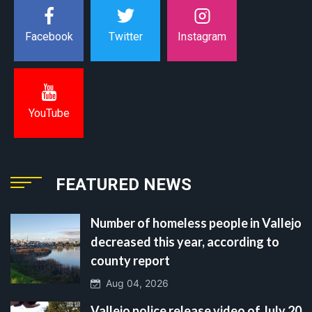
Instagram
Facebook
Twitter
YouTube
FEATURED NEWS
Number of homeless people in Vallejo
decreased this year, according to
county report
Aug 04, 2026
Vallejo police release video of July 20