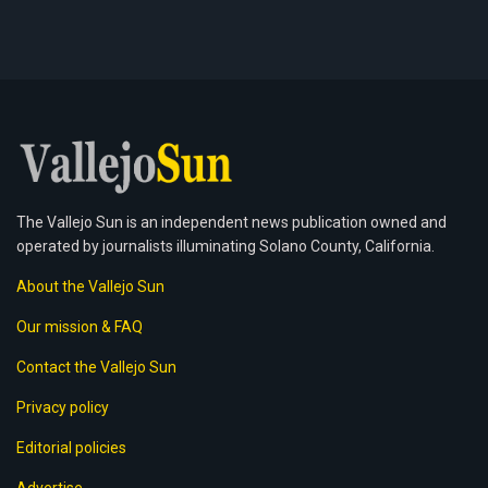
The Vallejo Sun is an independent news publication owned and
operated by journalists illuminating Solano County, California.
About the Vallejo Sun
Our mission & FAQ
Contact the Vallejo Sun
Privacy policy
Editorial policies