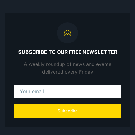
SUBSCRIBE TO OUR FREE NEWSLETTER
A weekly roundup of news and events
delivered every Friday
Subscribe