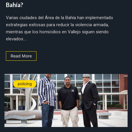
Bahía?
Varias ciudades del Área de la Bahía han implementado
estrategias exitosas para reducir la violencia armada,
mientras que los homicidios en Vallejo siguen siendo
elevados....
Read More
policing