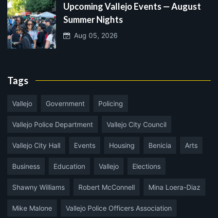
Upcoming Vallejo Events — August
Summer Nights
Aug 05, 2026
Tags
Vallejo
Government
Policing
Vallejo Police Department
Vallejo City Council
Vallejo City Hall
Events
Housing
Benicia
Arts
Business
Education
Vallejo
Elections
Shawny Williams
Robert McConnell
Mina Loera-Diaz
Mike Malone
Vallejo Police Officers Association