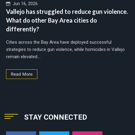
Jun 16, 2026
Vallejo has struggled to reduce gun violence.
What do other Bay Area cities do
differently?
Cities across the Bay Area have deployed successful
strategies to reduce gun violence, while homicides in Vallejo
remain elevated....
Read More
STAY CONNECTED