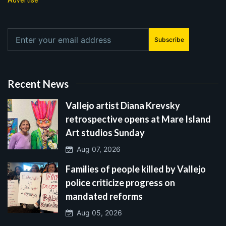
Advertise
Subscribe
Recent News
Vallejo artist Diana Krevsky
retrospective opens at Mare Island
Art studios Sunday
Aug 07, 2026
Families of people killed by Vallejo
police criticize progress on
mandated reforms
Aug 05, 2026