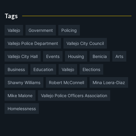
Tags
Vallejo
Government
Policing
Vallejo Police Department
Vallejo City Council
Vallejo City Hall
Events
Housing
Benicia
Arts
Business
Education
Vallejo
Elections
Shawny Williams
Robert McConnell
Mina Loera-Diaz
Mike Malone
Vallejo Police Officers Association
Homelessness