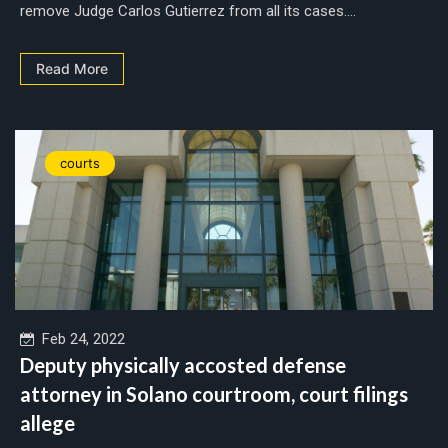
remove Judge Carlos Gutierrez from all its cases....
Read More
courts
Feb 24, 2022
Deputy physically accosted defense
attorney in Solano courtroom, court filings
allege