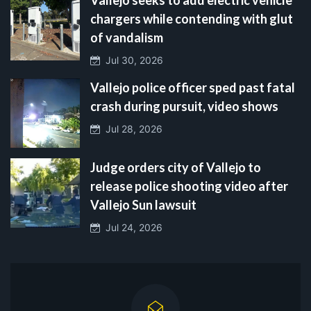
chargers while contending with glut
of vandalism
Jul 30, 2026
Vallejo police officer sped past fatal
crash during pursuit, video shows
Jul 28, 2026
Judge orders city of Vallejo to
release police shooting video after
Vallejo Sun lawsuit
Jul 24, 2026