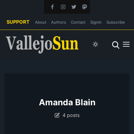
SUPPORT
About
Authors
Contact
Signin
Subscribe
Amanda Blain
4 posts