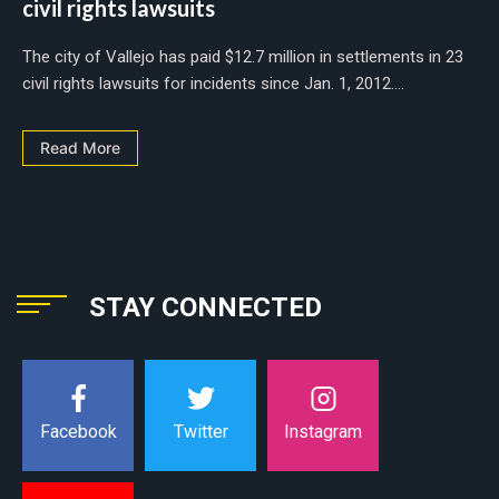
civil rights lawsuits
The city of Vallejo has paid $12.7 million in settlements in 23
civil rights lawsuits for incidents since Jan. 1, 2012....
Read More
STAY CONNECTED
Instagram
Facebook
Twitter