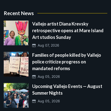
Recent News
Vallejo artist Diana Krevsky
retrospective opens at Mare Island
Art studios Sunday
Aug 07, 2026
Families of people killed by Vallejo
police criticize progress on
mandated reforms
Aug 05, 2026
Upcoming Vallejo Events — August
Summer Nights
Aug 05, 2026