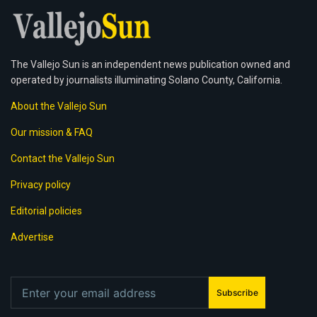
The Vallejo Sun is an independent news publication owned and
operated by journalists illuminating Solano County, California.
About the Vallejo Sun
Our mission & FAQ
Contact the Vallejo Sun
Privacy policy
Editorial policies
Advertise
Subscribe