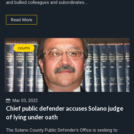
and bullied colleagues and subordinates....
Read More
courts
Mar 03, 2022
Chief public defender accuses Solano judge
of lying under oath
The Solano County Public Defender's Office is seeking to