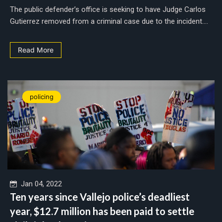
The public defender’s office is seeking to have Judge Carlos
Gutierrez removed from a criminal case due to the incident....
Read More
policing
Jan 04, 2022
Ten years since Vallejo police’s deadliest
year, $12.7 million has been paid to settle