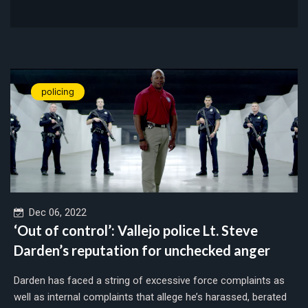
policing
Dec 06, 2022
‘Out of control’: Vallejo police Lt. Steve
Darden’s reputation for unchecked anger
Darden has faced a string of excessive force complaints as
well as internal complaints that allege he’s harassed, berated