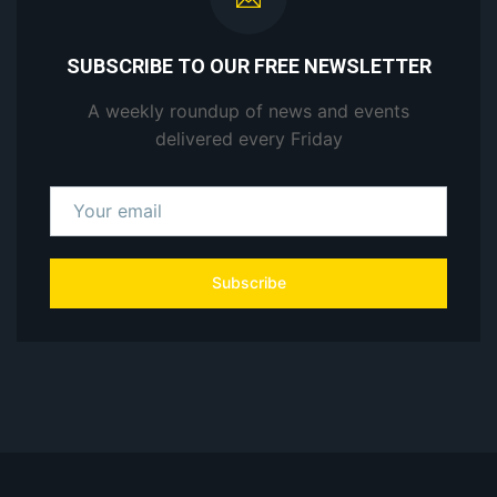
SUBSCRIBE TO OUR FREE NEWSLETTER
A weekly roundup of news and events
delivered every Friday
Subscribe