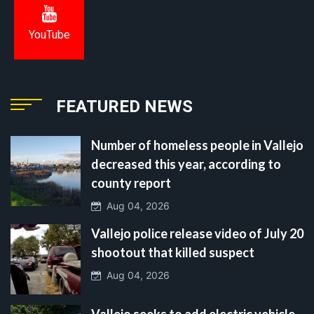
YouTube
FEATURED NEWS
Number of homeless people in Vallejo
decreased this year, according to
county report
Aug 04, 2026
Vallejo police release video of July 20
shootout that killed suspect
Aug 04, 2026
Vallejo seeks to add electric vehicle