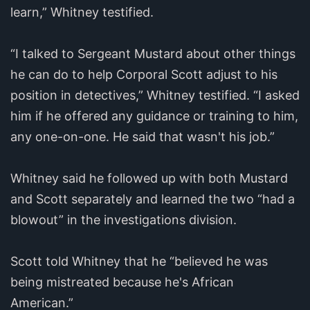
learn,” Whitney testified.
“I talked to Sergeant Mustard about other things
he can do to help Corporal Scott adjust to his
position in detectives,” Whitney testified. “I asked
him if he offered any guidance or training to him,
any one-on-one. He said that wasn't his job.”
Whitney said he followed up with both Mustard
and Scott separately and learned the two “had a
blowout” in the investigations division.
Scott told Whitney that he “believed he was
being mistreated because he's African
American.”