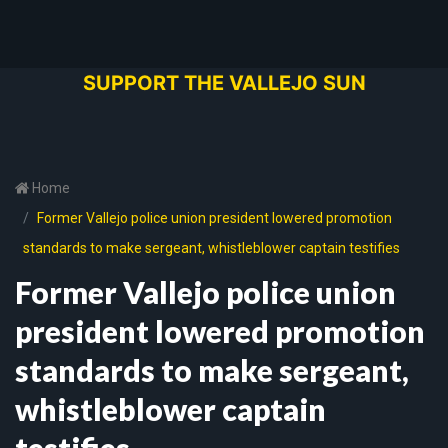
SUPPORT THE VALLEJO SUN
Home
Former Vallejo police union president lowered promotion
standards to make sergeant, whistleblower captain testifies
Former Vallejo police union
president lowered promotion
standards to make sergeant,
whistleblower captain
testifies