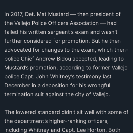
In 2017, Det. Mat Mustard — then president of
the Vallejo Police Officers Association — had
failed his written sergeant’s exam and wasn’t
further considered for promotion. But he then
advocated for changes to the exam, which then-
police Chief Andrew Bidou accepted, leading to
Mustard’s promotion, according to former Vallejo
police Capt. John Whitney’s testimony last
December in a deposition for his wrongful
termination suit against the city of Vallejo.
The lowered standard didn’t sit well with some of
the department’s higher-ranking officers,
including Whitney and Capt. Lee Horton. Both