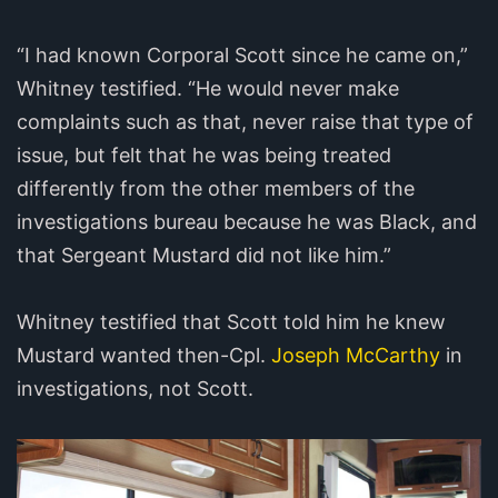
“I had known Corporal Scott since he came on,”
Whitney testified. “He would never make
complaints such as that, never raise that type of
issue, but felt that he was being treated
differently from the other members of the
investigations bureau because he was Black, and
that Sergeant Mustard did not like him.”
Whitney testified that Scott told him he knew
Mustard wanted then-Cpl.
Joseph McCarthy
in
investigations, not Scott.