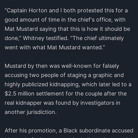
“Captain Horton and I both protested this for a
good amount of time in the chief's office, with
Mat Mustard saying that this is how it should be
done,” Whitney testified. “The chief ultimately
went with what Mat Mustard wanted.”
Mustard by then was well-known for falsely
accusing two people of staging a graphic and
highly publicized kidnapping, which later led to a
$2.5 million settlement for the couple after the
real kidnapper was found by investigators in
another jurisdiction.
After his promotion, a Black subordinate accused