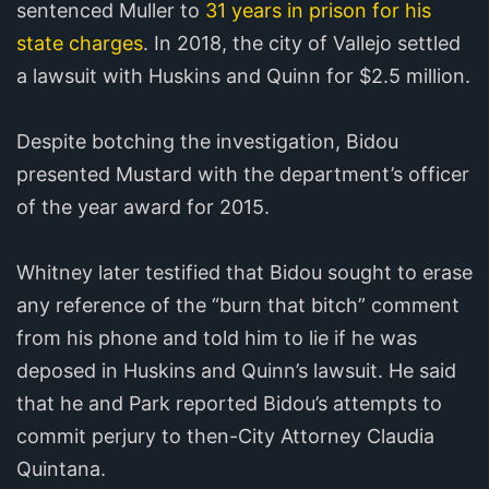
sentenced Muller to
31 years in prison for his
state charges
. In 2018, the city of Vallejo settled
a lawsuit with Huskins and Quinn for $2.5 million.
Despite botching the investigation, Bidou
presented Mustard with the department’s officer
of the year award for 2015.
Whitney later testified that Bidou sought to erase
any reference of the “burn that bitch” comment
from his phone and told him to lie if he was
deposed in Huskins and Quinn’s lawsuit. He said
that he and Park reported Bidou’s attempts to
commit perjury to then-City Attorney Claudia
Quintana.