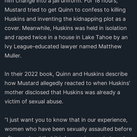
him change into a jail uniform. For 18 hours,
Mustard tried to get Quinn to confess to killing
Huskins and inventing the kidnapping plot as a
cover. Meanwhile, Huskins was held in isolation
and raped twice in a house in Lake Tahoe by an
Ivy League-educated lawyer named Matthew
Muller.
In their 2022 book, Quinn and Huskins describe
how Mustard allegedly reacted to when Huskins’
mother disclosed that Huskins was already a
victim of sexual abuse.
“I just want you to know that in our experience,
women who have been sexually assaulted before