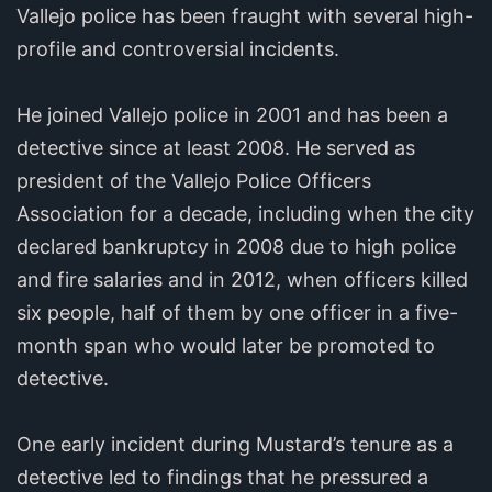
Vallejo police has been fraught with several high-
profile and controversial incidents.
He joined Vallejo police in 2001 and has been a
detective since at least 2008. He served as
president of the Vallejo Police Officers
Association for a decade, including when the city
declared bankruptcy in 2008 due to high police
and fire salaries and in 2012, when officers killed
six people, half of them by one officer in a five-
month span who would later be promoted to
detective.
One early incident during Mustard’s tenure as a
detective led to findings that he pressured a