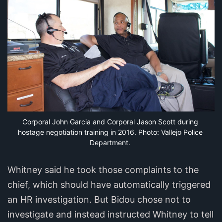
Corporal John Garcia and Corporal Jason Scott during 
hostage negotiation training in 2016. Photo: Vallejo Police 
Department.
Whitney said he took those complaints to the
chief, which should have automatically triggered
an HR investigation. But Bidou chose not to
investigate and instead instructed Whitney to tell