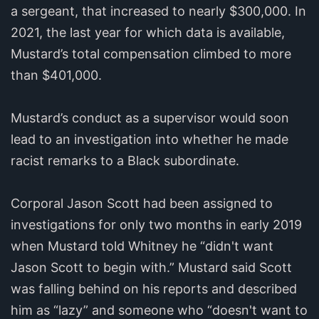
a sergeant, that increased to nearly $300,000. In
2021, the last year for which data is available,
Mustard’s total compensation climbed to more
than $401,000.
Mustard’s conduct as a supervisor would soon
lead to an investigation into whether he made
racist remarks to a Black subordinate.
Corporal Jason Scott had been assigned to
investigations for only two months in early 2019
when Mustard told Whitney he “didn't want
Jason Scott to begin with.” Mustard said Scott
was falling behind on his reports and described
him as “lazy” and someone who “doesn't want to