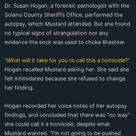
Dr. Susan Hogan, a forensic pathologist with the
Solano County Sheriff’s Office, performed the
autopsy, which Mustard attended. But she found
no typical signs of strangulation nor any
evidence the sock was used to choke Brastow.
“What will it take for you to call this a homicide?”
Hogan recalled Mustard asking her. She said she
felt intimidated because she refused to change
her finding.
Hogan recorded her voice notes of her autopsy
findings, and concluded that there was “no way”
she could call it a homicide, despite what
Mustard wanted. “I’m not going to be pushed