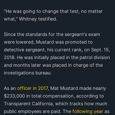
“He was going to change that test, no matter
what,” Whitney testified.
Since the standards for the sergeant’s exam
were lowered, Mustard was promoted to
detective sergeant, his current rank, on Sept. 15,
2018. He was initially placed in the patrol division
and months later was placed in charge of the
investigations bureau.
As an
officer in 2017
, Mat Mustard made nearly
$233,000 in total compensation, according to
Transparent California, which tracks how much
public employees are paid. The
following year
as