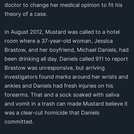
doctor to change her medical opinion to fit his
theory of a case.
In August 2012, Mustard was called to a hotel
room where a 37-year-old woman, Jessica
Brastow, and her boyfriend, Michael Daniels, had
been drinking all day. Daniels called 911 to report
Brastow was unresponsive, but arriving
investigators found marks around her wrists and
ankles and Daniels had fresh injuries on his
forearms. That and a sock soaked with saliva
and vomit in a trash can made Mustard believe it
was a clear-cut homicide that Daniels
committed.