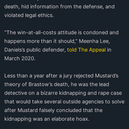
death, hid information from the defense, and
violated legal ethics.
“The win-at-all-costs attitude is condoned and
happens more than it should,” Meenha Lee,
Daniels’s public defender,
told The Appeal
in
March 2020.
Less than a year after a jury rejected Mustard’s
theory of Brastow’s death, he was the lead
detective on a bizarre kidnapping and rape case
that would take several outside agencies to solve
after Mustard falsely concluded that the
kidnapping was an elaborate hoax.