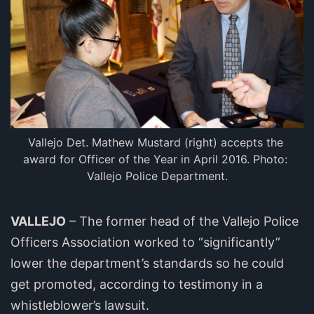
Vallejo Det. Mathew Mustard (right) accepts the 
award for Officer of the Year in April 2016. Photo: 
Vallejo Police Department.
VALLEJO
– The former head of the Vallejo Police
Officers Association worked to “significantly”
lower the department’s standards so he could
get promoted, according to testimony in a
whistleblower’s lawsuit.