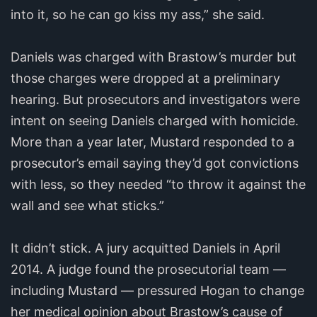
into it, so he can go kiss my ass,” she said.
Daniels was charged with Brastow’s murder but
those charges were dropped at a preliminary
hearing. But prosecutors and investigators were
intent on seeing Daniels charged with homicide.
More than a year later, Mustard responded to a
prosecutor’s email saying they’d got convictions
with less, so they needed “to throw it against the
wall and see what sticks.”
It didn’t stick. A jury acquitted Daniels in April
2014. A judge found the prosecutorial team —
including Mustard — pressured Hogan to change
her medical opinion about Brastow’s cause of