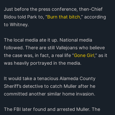
Just before the press conference, then-Chief
Bidou told Park to, “
Burn that bitch
,” according
to Whitney.
The local media ate it up. National media
followed. There are still Vallejoans who believe
the case was, in fact, a real life “
Gone Girl
,” as it
was heavily portrayed in the media.
It would take a tenacious Alameda County
Sheriff’s detective to catch Muller after he
committed another similar home invasion.
The FBI later found and arrested Muller. The