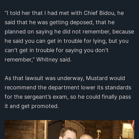
“I told her that I had met with Chief Bidou, he
said that he was getting deposed, that he
planned on saying he did not remember, because
he said you can get in trouble for lying, but you
can't get in trouble for saying you don't
remember,” Whitney said.
As that lawsuit was underway, Mustard would
recommend the department lower its standards
for the sergeant’s exam, so he could finally pass
it and get promoted.