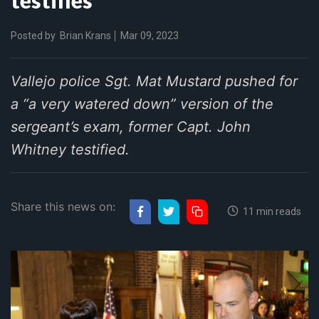
Posted by
Brian Krans
Mar 09, 2023
Vallejo police Sgt. Mat Mustard pushed for
a “a very watered down” version of the
sergeant’s exam, former Capt. John
Whitney testified.
Share this news on:
11 min reads