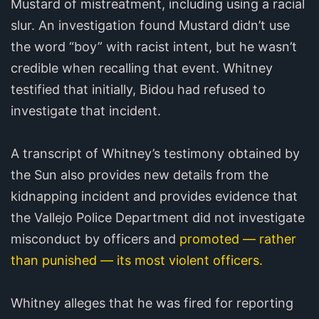
Mustard of mistreatment, including using a racial
slur. An investigation found Mustard didn’t use
the word “boy” with racist intent, but he wasn’t
credible when recalling that event. Whitney
testified that initially, Bidou had refused to
investigate that incident.
A transcript of Whitney’s testimony obtained by
the Sun also provides new details from the
kidnapping incident and provides evidence that
the Vallejo Police Department did not investigate
misconduct by officers and
promoted — rather
than punished — its most violent officers.
Whitney alleges that he was fired for reporting