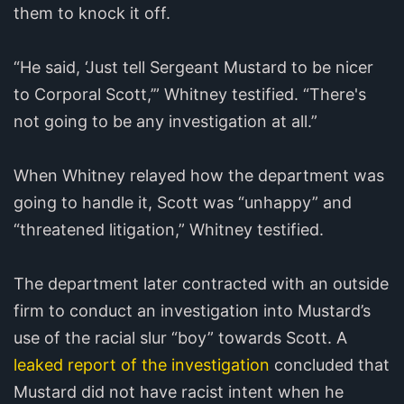
them to knock it off.
“He said, ‘Just tell Sergeant Mustard to be nicer
to Corporal Scott,’” Whitney testified. “There's
not going to be any investigation at all.”
When Whitney relayed how the department was
going to handle it, Scott was “unhappy” and
“threatened litigation,” Whitney testified.
The department later contracted with an outside
firm to conduct an investigation into Mustard’s
use of the racial slur “boy” towards Scott. A
leaked report of the investigation
concluded that
Mustard did not have racist intent when he