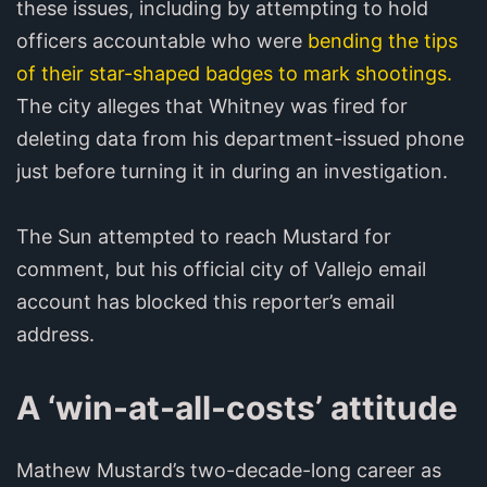
these issues, including by attempting to hold
officers accountable who were
bending the tips
of their star-shaped badges to mark shootings.
The city alleges that Whitney was fired for
deleting data from his department-issued phone
just before turning it in during an investigation.
The Sun attempted to reach Mustard for
comment, but his official city of Vallejo email
account has blocked this reporter’s email
address.
A ‘win-at-all-costs’ attitude
Mathew Mustard’s two-decade-long career as