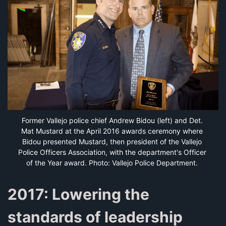
Former Vallejo police chief Andrew Bidou (left) and Det. 
Mat Mustard at the April 2016 awards ceremony where 
Bidou presented Mustard, then president of the Vallejo 
Police Officers Association, with the department's Officer 
of the Year award. Photo: Vallejo Police Department.
2017: Lowering the
standards of leadership