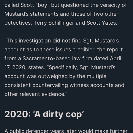
called Scott “boy” but questioned the veracity of
Mustard’s statements and those of two other
detectives, Terry Schillinger and Scott Yates.
“This investigation did not find Sgt. Mustard’s
account as to these issues credible,” the report
from a Sacramento-based law firm dated April
17, 2020, states. “Specifically, Sgt. Mustard’s
account was outweighed by the multiple
consistent countervailing witness accounts and
other relevant evidence.”
2020: ‘A dirty cop’
A public defender years later would make further