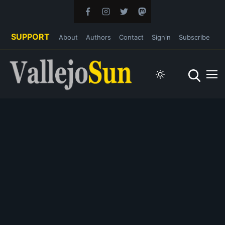
SUPPORT
About
Authors
Contact
Signin
Subscribe