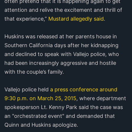
often pretend that it is happening again to get
attention and relive the excitement and thrill of
that experience,”
Mustard allegedly said
.
Huskins was released at her parents house in
Southern California days after her kidnapping
and declined to speak with Vallejo police, who
had been increasingly aggressive and hostile
with the couple’s family.
Vallejo police held
a press conference around
9:30 p.m. on March 25, 2015
, where department
spokesperson Lt. Kenny Park said the case was
an "orchestrated event" and demanded that
Quinn and Huskins apologize.