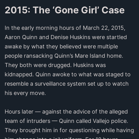
2015: The ‘Gone Girl’ Case
In the early morning hours of March 22, 2015,
Aaron Quinn and Denise Huskins were startled
awake by what they believed were multiple
people ransacking Quinn’s Mare Island home.
They both were drugged. Huskins was
kidnapped. Quinn awoke to what was staged to
resemble a surveillance system set up to watch
his every move.
Hours later — against the advice of the alleged
team of intruders — Quinn called Vallejo police.
They brought him in for questioning while having