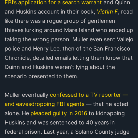
FBI’s application for a search warrant
and Quinn
and Huskins account in their book,
Victim F
, read
like there was a rogue group of gentlemen
thieves lurking around Mare Island who ended up
taking the wrong person. Muller even sent Vallejo
police and Henry Lee, then of the San Francisco
Chronicle, detailed emails letting them know that
Quinn and Huskins weren’t lying about the
scenario presented to them.
Muller eventually
confessed to a TV reporter —
and eavesdropping FBI agents
— that he acted
alone. He
pleaded guilty in 2016
to kidnapping
Huskins and was sentenced to 40 years in
federal prison. Last year, a Solano County judge