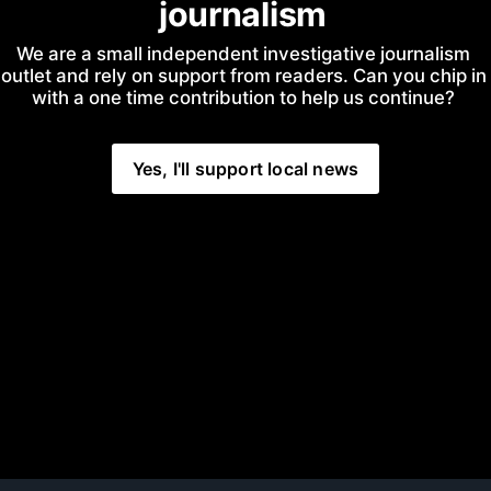
journalism
We are a small independent investigative journalism 
outlet and rely on support from readers. Can you chip in 
with a one time contribution to help us continue?
Yes, I'll support local news