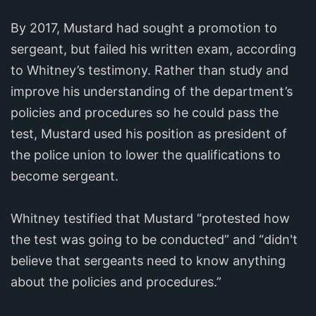
By 2017, Mustard had sought a promotion to
sergeant, but failed his written exam, according
to Whitney’s testimony. Rather than study and
improve his understanding of the department’s
policies and procedures so he could pass the
test, Mustard used his position as president of
the police union to lower the qualifications to
become sergeant.
Whitney testified that Mustard “protested how
the test was going to be conducted” and “didn't
believe that sergeants need to know anything
about the policies and procedures.”