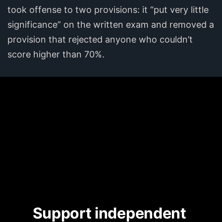
took offense to two provisions: it “put very little
significance” on the written exam and removed a
provision that rejected anyone who couldn’t
score higher than 70%.
Support independent 