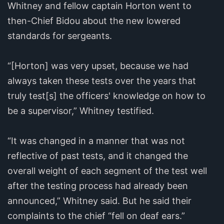
Whitney and fellow captain Horton went to
then-Chief Bidou about the new lowered
standards for sergeants.
“[Horton] was very upset, because we had
always taken these tests over the years that
truly test[s] the officers' knowledge on how to
be a supervisor,” Whitney testified.
“It was changed in a manner that was not
reflective of past tests, and it changed the
overall weight of each segment of the test well
after the testing process had already been
announced,” Whitney said. But he said their
complaints to the chief “fell on deaf ears.”