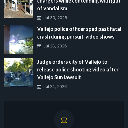
chargers while contending with glut
of vandalism
Jul 30, 2026
Vallejo police officer sped past fatal
crash during pursuit, video shows
Jul 28, 2026
Judge orders city of Vallejo to
release police shooting video after
Vallejo Sun lawsuit
Jul 24, 2026