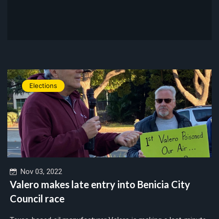
Elections
Nov 03, 2022
Valero makes late entry into Benicia City
Council race