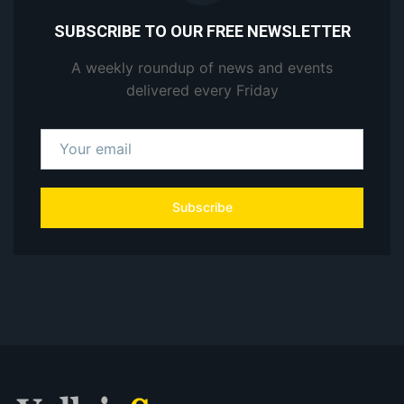
SUBSCRIBE TO OUR FREE NEWSLETTER
A weekly roundup of news and events
delivered every Friday
Subscribe