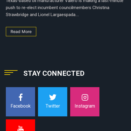
Texas-based oil manufacturer Valero is making a last-minute
push to re-elect incumbent councilmembers Christina
Strawbridge and Lionel Largaespada....
Read More
STAY CONNECTED
Instagram
Facebook
Twitter