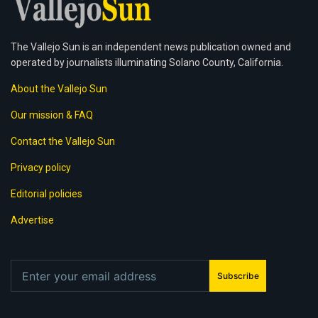
The Vallejo Sun is an independent news publication owned and
operated by journalists illuminating Solano County, California.
About the Vallejo Sun
Our mission & FAQ
Contact the Vallejo Sun
Privacy policy
Editorial policies
Advertise
Subscribe