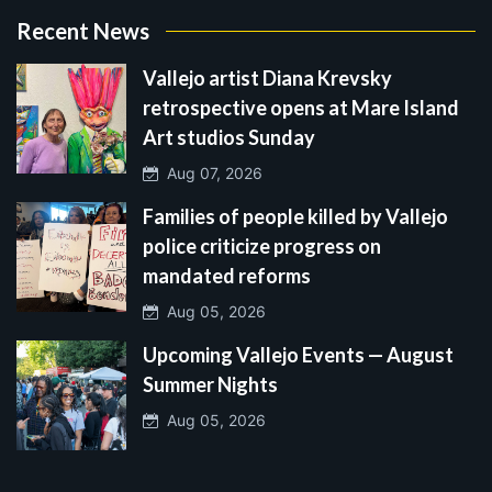
Recent News
Vallejo artist Diana Krevsky
retrospective opens at Mare Island
Art studios Sunday
Aug 07, 2026
Families of people killed by Vallejo
police criticize progress on
mandated reforms
Aug 05, 2026
Upcoming Vallejo Events — August
Summer Nights
Aug 05, 2026