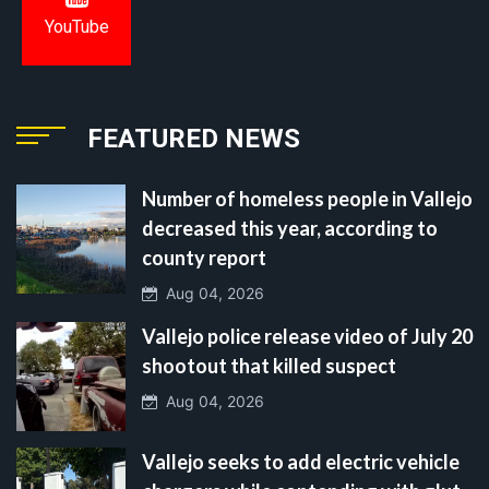
YouTube
FEATURED NEWS
Number of homeless people in Vallejo
decreased this year, according to
county report
Aug 04, 2026
Vallejo police release video of July 20
shootout that killed suspect
Aug 04, 2026
Vallejo seeks to add electric vehicle