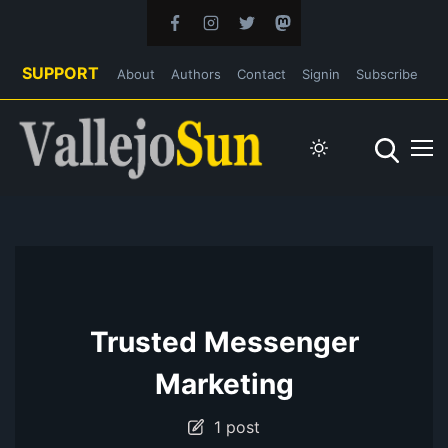
SUPPORT
About
Authors
Contact
Signin
Subscribe
Trusted Messenger
Marketing
1 post