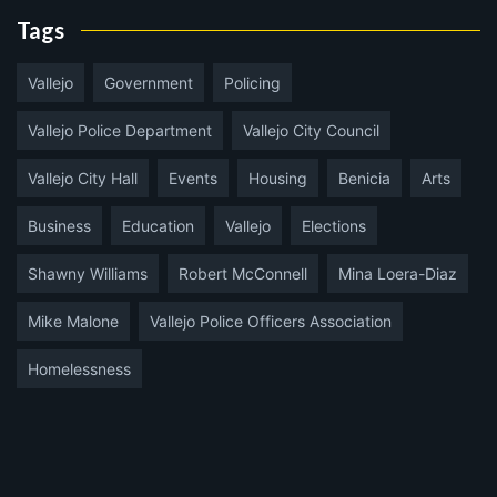
Tags
Vallejo
Government
Policing
Vallejo Police Department
Vallejo City Council
Vallejo City Hall
Events
Housing
Benicia
Arts
Business
Education
Vallejo
Elections
Shawny Williams
Robert McConnell
Mina Loera-Diaz
Mike Malone
Vallejo Police Officers Association
Homelessness