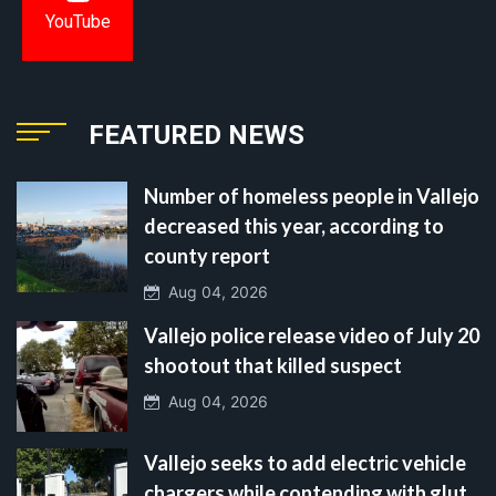
YouTube
FEATURED NEWS
Number of homeless people in Vallejo
decreased this year, according to
county report
Aug 04, 2026
Vallejo police release video of July 20
shootout that killed suspect
Aug 04, 2026
Vallejo seeks to add electric vehicle
chargers while contending with glut