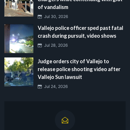
of vandalism
Jul 30, 2026
Vallejo police officer sped past fatal
crash during pursuit, video shows
Jul 28, 2026
Judge orders city of Vallejo to
release police shooting video after
Vallejo Sun lawsuit
Jul 24, 2026