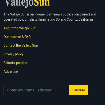
The Vallejo Sun is an independent news publication owned and
operated by journalists illuminating Solano County, California.
About the Vallejo Sun
Our mission & FAQ
Contact the Vallejo Sun
Privacy policy
Editorial policies
Advertise
Subscribe