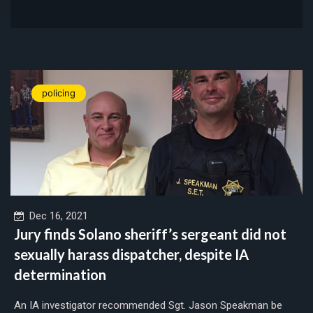
policing
Dec 16, 2021
Jury finds Solano sheriff’s sergeant did not
sexually harass dispatcher, despite IA
determination
An IA investigator recommended Sgt. Jason Speakman be