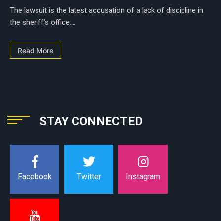
The lawsuit is the latest accusation of a lack of discipline in
the sheriff’s office....
Read More
STAY CONNECTED
Instagram
Facebook
Twitter