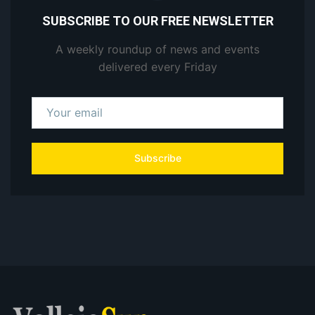
SUBSCRIBE TO OUR FREE NEWSLETTER
A weekly roundup of news and events
delivered every Friday
Subscribe