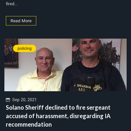
fired....
Read More
policing
Sep 20, 2021
Solano Sheriff declined to fire sergeant
accused of harassment, disregarding IA
recommendation