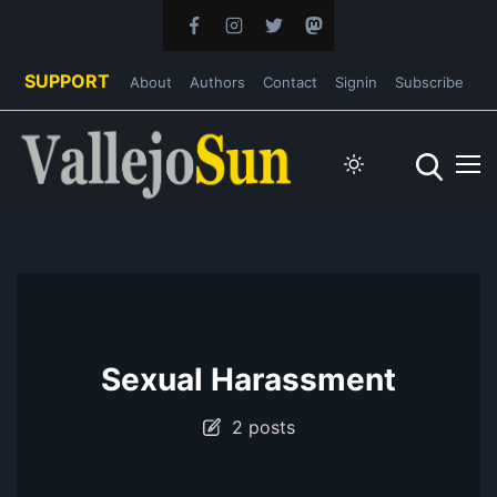
SUPPORT
About
Authors
Contact
Signin
Subscribe
Sexual Harassment
2 posts