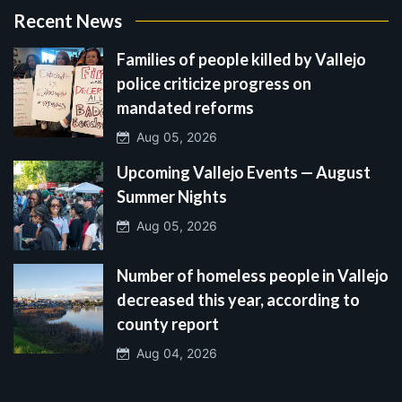
Recent News
Families of people killed by Vallejo
police criticize progress on
mandated reforms
Aug 05, 2026
Upcoming Vallejo Events — August
Summer Nights
Aug 05, 2026
Number of homeless people in Vallejo
decreased this year, according to
county report
Aug 04, 2026