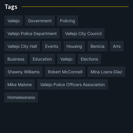
Tags
Vallejo
Government
Policing
Vallejo Police Department
Vallejo City Council
Vallejo City Hall
Events
Housing
Benicia
Arts
Business
Education
Vallejo
Elections
Shawny Williams
Robert McConnell
Mina Loera-Diaz
Mike Malone
Vallejo Police Officers Association
Homelessness