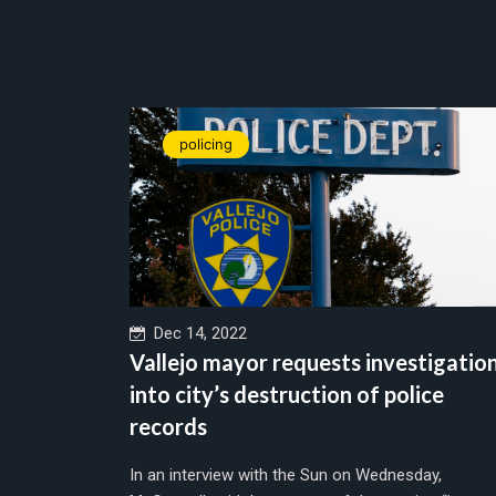
policing
Dec 14, 2022
Vallejo mayor requests investigatio
into city’s destruction of police
records
In an interview with the Sun on Wednesday,