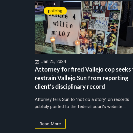
policing
Jan 25, 2024
Attorney for fired Vallejo cop seeks
restrain Vallejo Sun from reporting
client’s disciplinary record
Attorney tells Sun to "not do a story" on records
publicly posted to the federal court's website....
Read More