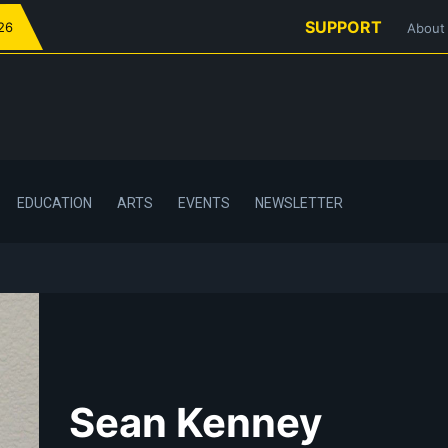
SUPPORT
026
About
EDUCATION
ARTS
EVENTS
NEWSLETTER
Sean Kenney