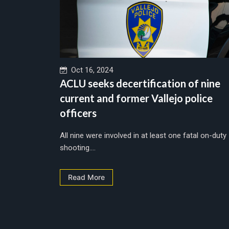
Oct 16, 2024
ACLU seeks decertification of nine
current and former Vallejo police
officers
All nine were involved in at least one fatal on-duty
shooting....
Read More