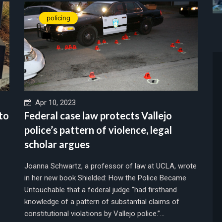
policing
Apr 10, 2023
 to
Federal case law protects Vallejo
police’s pattern of violence, legal
scholar argues
Joanna Schwartz, a professor of law at UCLA, wrote
in her new book Shielded: How the Police Became
Untouchable that a federal judge “had firsthand
knowledge of a pattern of substantial claims of
constitutional violations by Vallejo police.”...