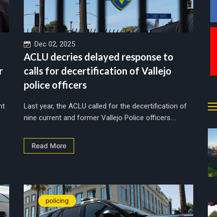
Dec 02, 2025
ACLU decries delayed response to
r
calls for decertification of Vallejo
police officers
nt
Last year, the ACLU called for the decertification of
nine current and former Vallejo Police officers....
Read More
policing