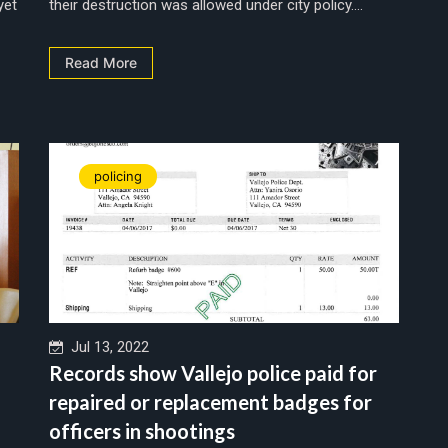
yet
their destruction was allowed under city policy....
Read More
policing
Jul 13, 2022
Records show Vallejo police paid for
repaired or replacement badges for
officers in shootings