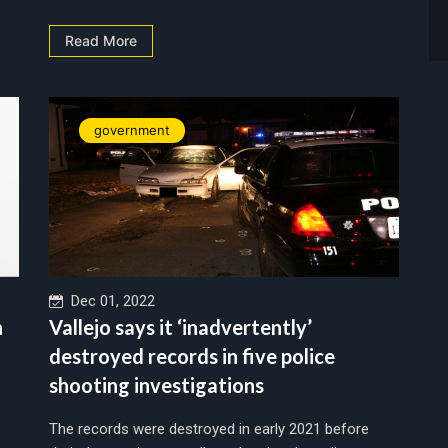
Read More
government
Dec 01, 2022
n
Vallejo says it ‘inadvertently’
destroyed records in five police
shooting investigations
The records were destroyed in early 2021 before