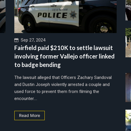
Sep 27, 2024
Fairfield paid $210K to settle lawsuit
involving former Vallejo officer linked
to badge bending
The lawsuit alleged that Officers Zachary Sandoval
and Dustin Joseph violently arrested a couple and
used force to prevent them from filming the
encounter....
Read More