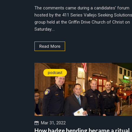
The comments came during a candidates’ forum
hosted by the 411 Series Vallejo Seeking Solution
group held at the Griffin Drive Church of Christ on
Saturday....
Read More
podcast
Mar 31, 2022
How badge bending became a ritual