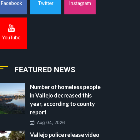
Instagram
Facebook
Twitter
YouTube
FEATURED NEWS
Number of homeless people
in Vallejo decreased this
year, according to county
report
Aug 04, 2026
Vallejo police release video