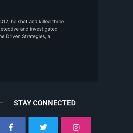
2012, he shot and killed three
detective and investigated
ne Driven Strategies, a
STAY CONNECTED