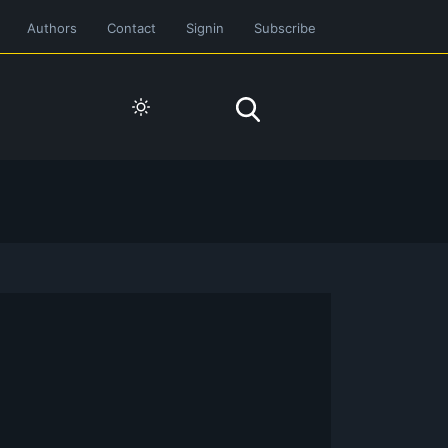
Authors
Contact
Signin
Subscribe