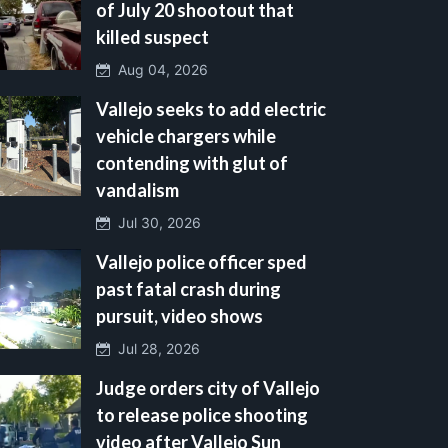
of July 20 shootout that
killed suspect
Aug 04, 2026
Vallejo seeks to add electric
vehicle chargers while
contending with glut of
vandalism
Jul 30, 2026
Vallejo police officer sped
past fatal crash during
pursuit, video shows
Jul 28, 2026
Judge orders city of Vallejo
to release police shooting
video after Vallejo Sun