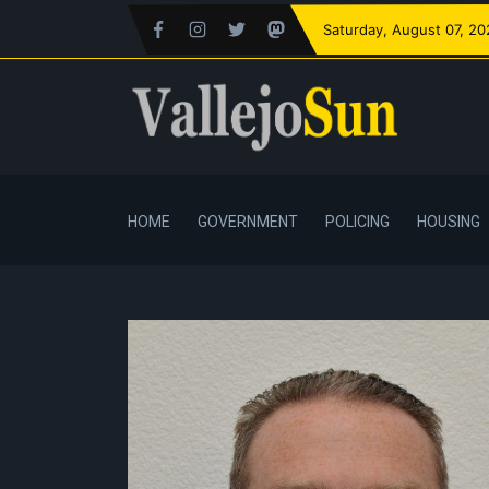
Saturday
, August 07, 2
HOME
GOVERNMENT
POLICING
HOUSING