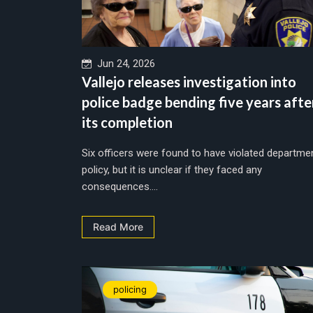
Jun 24, 2026
Vallejo releases investigation into
police badge bending five years afte
its completion
Six officers were found to have violated departme
policy, but it is unclear if they faced any
consequences....
Read More
policing