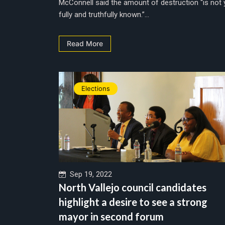
McConnell said the amount of destruction “is not 
fully and truthfully known.”...
Read More
Elections
Sep 19, 2022
North Vallejo council candidates
highlight a desire to see a strong
mayor in second forum