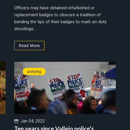
Officers may have obtained refurbished or
s
replacement badges to obscure a tradition of
bending the tips of their badges to mark on-duty
shootings....
Read More
policing
Jan 04, 2022
Ten years since Vallejo police’s