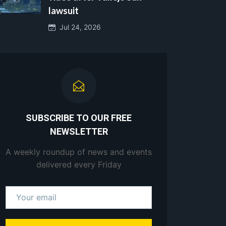
lawsuit
Jul 24, 2026
SUBSCRIBE TO OUR FREE
NEWSLETTER
A weekly roundup of news and events
delivered every Friday