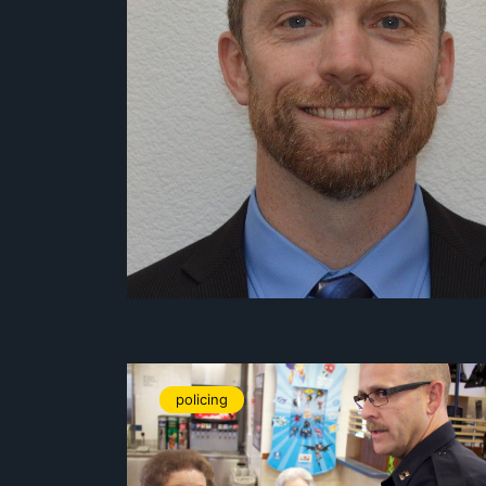
policing