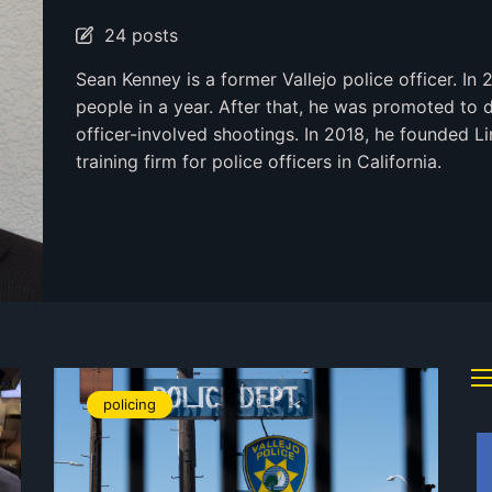
24 posts
Sean Kenney is a former Vallejo police officer. In 
people in a year. After that, he was promoted to 
officer-involved shootings. In 2018, he founded Li
training firm for police officers in California.
policing