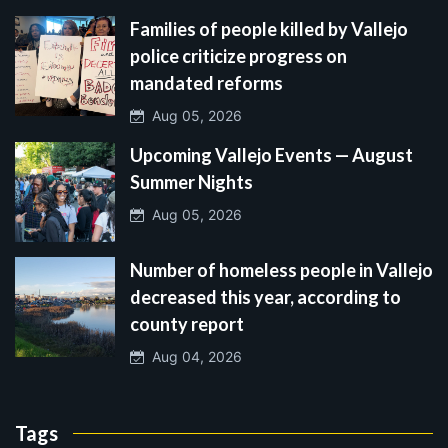
Families of people killed by Vallejo
police criticize progress on
mandated reforms
Aug 05, 2026
Upcoming Vallejo Events — August
Summer Nights
Aug 05, 2026
Number of homeless people in Vallejo
decreased this year, according to
county report
Aug 04, 2026
Tags