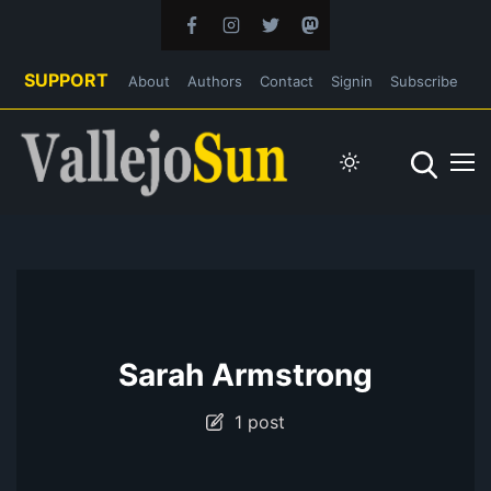
SUPPORT
About
Authors
Contact
Signin
Subscribe
Sarah Armstrong
1 post