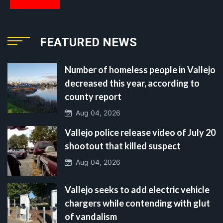
FEATURED NEWS
Number of homeless people in Vallejo
decreased this year, according to
county report
Aug 04, 2026
Vallejo police release video of July 20
shootout that killed suspect
Aug 04, 2026
Vallejo seeks to add electric vehicle
chargers while contending with glut
of vandalism