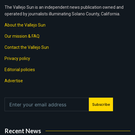
The Vallejo Sun is an independent news publication owned and
operated by journalists illuminating Solano County, California.
About the Vallejo Sun
Our mission & FAQ
Contact the Vallejo Sun
Privacy policy
Editorial policies
Advertise
Subscribe
Recent News