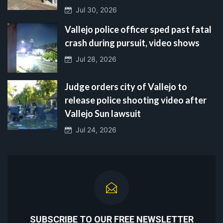
Jul 30, 2026
Vallejo police officer sped past fatal
crash during pursuit, video shows
Jul 28, 2026
Judge orders city of Vallejo to
release police shooting video after
Vallejo Sun lawsuit
Jul 24, 2026
SUBSCRIBE TO OUR FREE NEWSLETTER