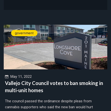
government
May 11, 2022
Vallejo City Council votes to ban smoking in
multi-unit homes
The council passed the ordinance despite pleas from
cannabis supporters who said the new ban would hurt