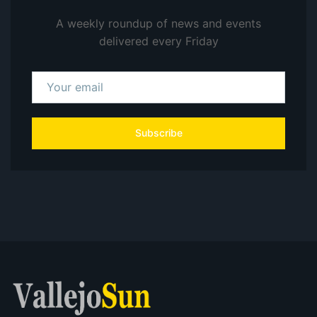
A weekly roundup of news and events
delivered every Friday
Subscribe