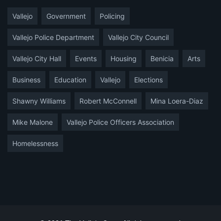
Vallejo
Government
Policing
Vallejo Police Department
Vallejo City Council
Vallejo City Hall
Events
Housing
Benicia
Arts
Business
Education
Vallejo
Elections
Shawny Williams
Robert McConnell
Mina Loera-Diaz
Mike Malone
Vallejo Police Officers Association
Homelessness