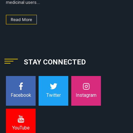
medicinal users....
Read More
STAY CONNECTED
Instagram
Facebook
Twitter
YouTube