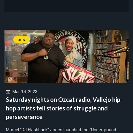
arts
Mar 14, 2023
Saturday nights on Ozcat radio, Vallejo hip-
hop artists tell stories of struggle and
perseverance
Marcel “DJ Flashback” Jones launched the “Underground