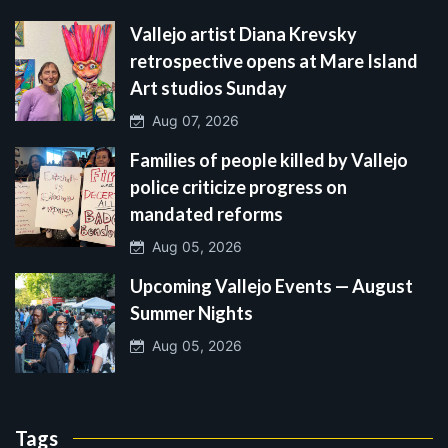
Vallejo artist Diana Krevsky
retrospective opens at Mare Island
Art studios Sunday
Aug 07, 2026
Families of people killed by Vallejo
police criticize progress on
mandated reforms
Aug 05, 2026
Upcoming Vallejo Events — August
Summer Nights
Aug 05, 2026
Tags