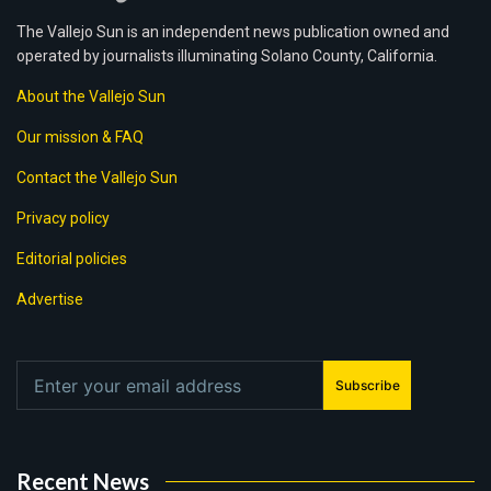
The Vallejo Sun is an independent news publication owned and
operated by journalists illuminating Solano County, California.
About the Vallejo Sun
Our mission & FAQ
Contact the Vallejo Sun
Privacy policy
Editorial policies
Advertise
Subscribe
Recent News