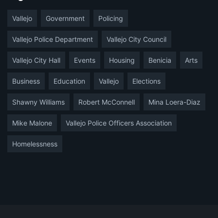
Vallejo
Government
Policing
Vallejo Police Department
Vallejo City Council
Vallejo City Hall
Events
Housing
Benicia
Arts
Business
Education
Vallejo
Elections
Shawny Williams
Robert McConnell
Mina Loera-Diaz
Mike Malone
Vallejo Police Officers Association
Homelessness