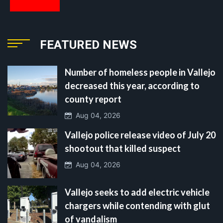
FEATURED NEWS
Number of homeless people in Vallejo
decreased this year, according to
county report
Aug 04, 2026
Vallejo police release video of July 20
shootout that killed suspect
Aug 04, 2026
Vallejo seeks to add electric vehicle
chargers while contending with glut
of vandalism