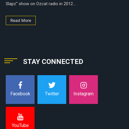
Slapz'' show on Ozcat radio in 2012....
Read More
STAY CONNECTED
Instagram
Facebook
Twitter
YouTube