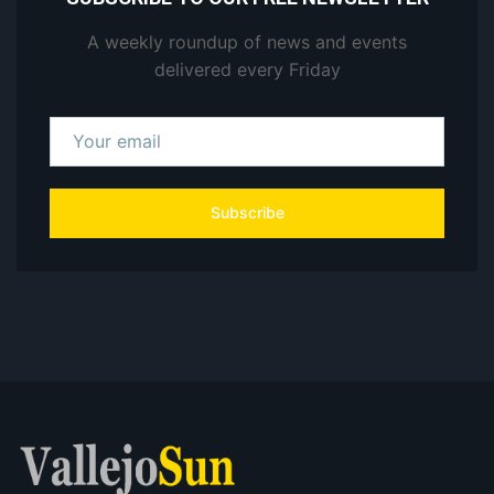
A weekly roundup of news and events
delivered every Friday
Subscribe