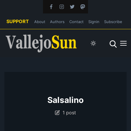
SUPPORT
About
Authors
Contact
Signin
Subscribe
Salsalino
1 post