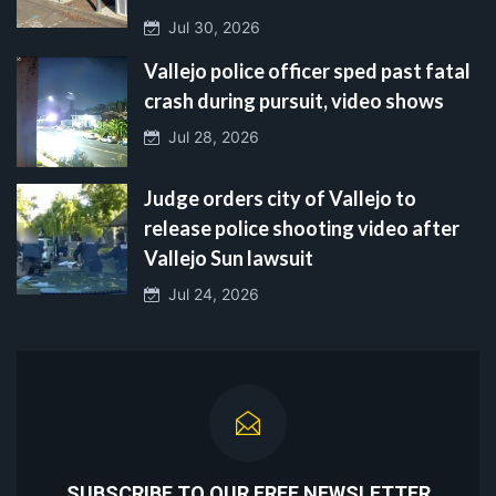
Jul 30, 2026
Vallejo police officer sped past fatal
crash during pursuit, video shows
Jul 28, 2026
Judge orders city of Vallejo to
release police shooting video after
Vallejo Sun lawsuit
Jul 24, 2026
SUBSCRIBE TO OUR FREE NEWSLETTER