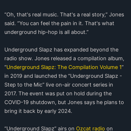
“Oh, that's real music. That's a real story,” Jones
said. “You can feel the pain in it. That's what
underground hip-hop is all about.”
Underground Slapz has expanded beyond the
radio show. Jones released a compilation album,
“
Underground Slapz: The Compilation Volume 1
”
in 2019 and launched the “Underground Slapz -
Step to the Mic” live on-air concert series in
2017. The event was put on hold during the
COVID-19 shutdown, but Jones says he plans to
bring it back by early 2024.
“Underground Slapz” airs on
Ozcat radio
on