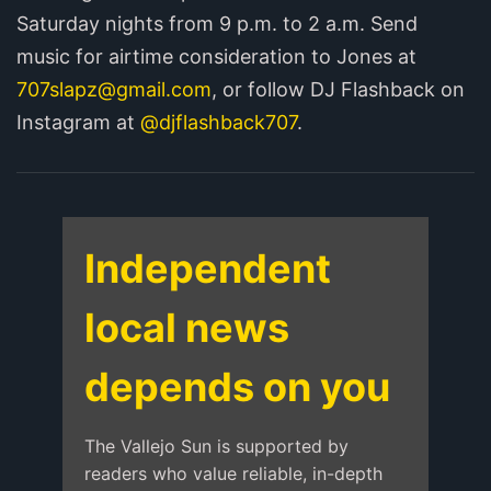
Saturday nights from 9 p.m. to 2 a.m. Send
music for airtime consideration to Jones at
707slapz@gmail.com
, or follow DJ Flashback on
Instagram at
@djflashback707
.
Independent
local news
depends on you
The Vallejo Sun is supported by
readers who value reliable, in-depth