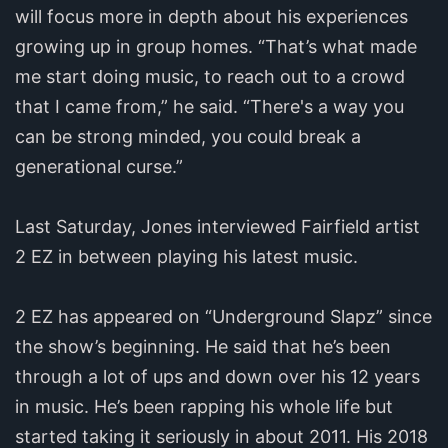
will focus more in depth about his experiences
growing up in group homes. “That’s what made
me start doing music, to reach out to a crowd
that I came from,” he said. “There's a way you
can be strong minded, you could break a
generational curse.”
Last Saturday, Jones interviewed Fairfield artist
2 EZ in between playing his latest music.
2 EZ has appeared on “Underground Slapz” since
the show’s beginning. He said that he’s been
through a lot of ups and down over his 12 years
in music. He’s been rapping his whole life but
started taking it seriously in about 2011. His 2018