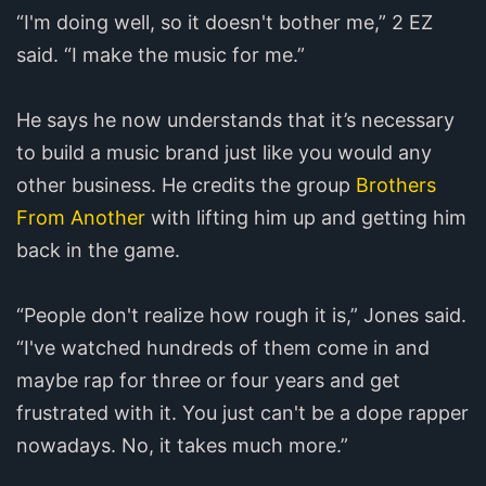
“I'm doing well, so it doesn't bother me,” 2 EZ
said. “I make the music for me.”
He says he now understands that it’s necessary
to build a music brand just like you would any
other business. He credits the group
Brothers
From Another
with lifting him up and getting him
back in the game.
“People don't realize how rough it is,” Jones said.
“I've watched hundreds of them come in and
maybe rap for three or four years and get
frustrated with it. You just can't be a dope rapper
nowadays. No, it takes much more.”