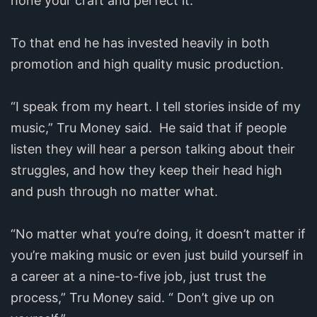
hone your craft and perfect it.”
To that end he has invested heavily in both
promotion and high quality music production.
“I speak from my heart. I tell stories inside of my
music,” Tru Money said. He said that if people
listen they will hear a person talking about their
struggles, and how they keep their head high
and push through no matter what.
“No matter what you’re doing, it doesn’t matter if
you’re making music or even just build yourself in
a career at a nine-to-five job, just trust the
process,” Tru Money said. “ Don’t give up on