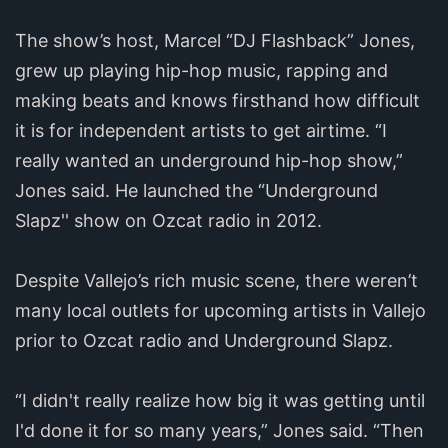
The show’s host, Marcel “DJ Flashback” Jones,
grew up playing hip-hop music, rapping and
making beats and knows firsthand how difficult
it is for independent artists to get airtime. “I
really wanted an underground hip-hop show,”
Jones said. He launched the “Underground
Slapz'' show on Ozcat radio in 2012.
Despite Vallejo’s rich music scene, there weren’t
many local outlets for upcoming artists in Vallejo
prior to Ozcat radio and Underground Slapz.
“I didn't really realize how big it was getting until
I'd done it for so many years,” Jones said. “Then