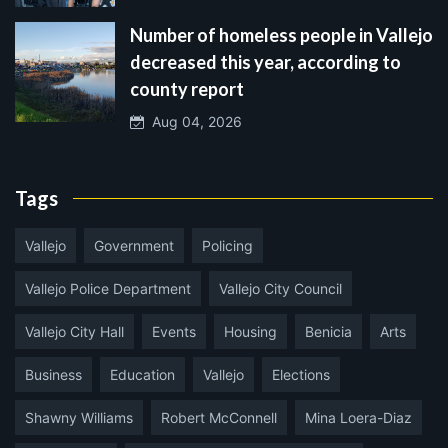
Number of homeless people in Vallejo
decreased this year, according to
county report
Aug 04, 2026
Tags
Vallejo
Government
Policing
Vallejo Police Department
Vallejo City Council
Vallejo City Hall
Events
Housing
Benicia
Arts
Business
Education
Vallejo
Elections
Shawny Williams
Robert McConnell
Mina Loera-Diaz