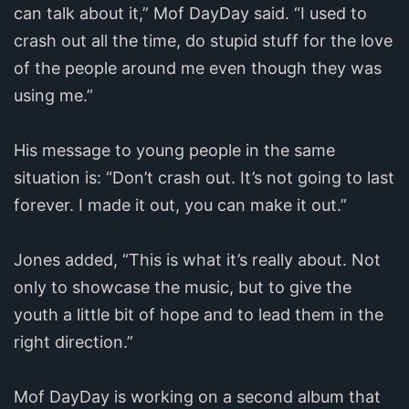
can talk about it,” Mof DayDay said. “I used to
crash out all the time, do stupid stuff for the love
of the people around me even though they was
using me.”
His message to young people in the same
situation is: “Don’t crash out. It’s not going to last
forever.
I made it out, you can make it out.”
Jones added, “This is what it’s really about. Not
only to showcase the music, but to give the
youth a little bit of hope and to lead them in the
right direction.”
Mof DayDay is working on a second album that