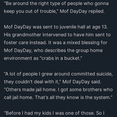
“Be around the right type of people who gonna
keep you out of trouble,” Mof DayDay replied.
Mof DayDay was sent to juvenile hall at age 13.
His grandmother intervened to have him sent to
foster care instead. It was a mixed blessing for
Mof DayDay, who describes the group home
environment as “crabs in a bucket.”
“A lot of people I grew around committed suicide,
they couldn’t deal with it,” Mof DayDay said.
“Others made jail home. I got some brothers who
call jail home. That’s all they know is the system.”
“Before I had my kids I was one of those. So I