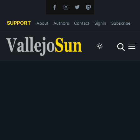
SUPPORT
About
Authors
Contact
Signin
Subscribe