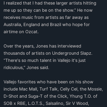
I realized that I had these larger artists hitting
me up so they can be on the show.” He now
receives music from artists as far away as
Australia, England and Brazil who hope for
airtime on Ozcat.
Over the years, Jones has interviewed
thousands of artists on Underground Slapz.
“There's so much talent in Vallejo it's just
ridiculous,” Jones said.
Vallejo favorites who have been on his show
include Mac Mall, Turf Talk, Celly Cel, the Mossie,
D-Shot and Suga-T of the Click, Yhung T.O. of
SOB x RBE, L.O.T.S., Salsalino, Sir V Wood,