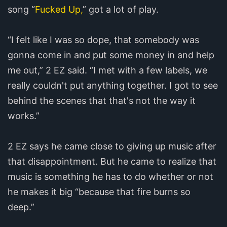
song “
Fucked Up,
” got a lot of play.
“I felt like I was so dope, that somebody was
gonna come in and put some money in and help
me out,” 2 EZ said. “I met with a few labels, we
really couldn't put anything together. I got to see
behind the scenes that that's not the way it
works.”
2 EZ says he came close to giving up music after
that disappointment. But he came to realize that
music is something he has to do whether or not
he makes it big “because that fire burns so
deep.”