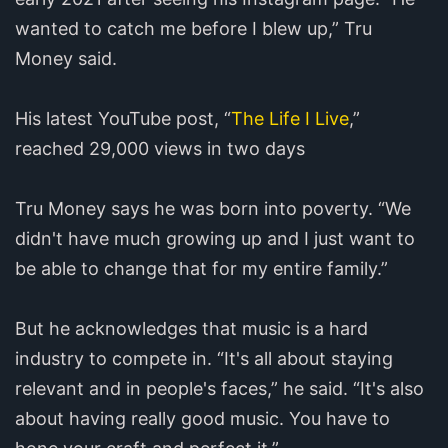
wanted to catch me before I blew up,” Tru
Money said.
His latest YouTube post, “
The Life I Live
,”
reached 29,000 views in two days
Tru Money says he was born into poverty. “We
didn't have much growing up and I just want to
be able to change that for my entire family.”
But he acknowledges that music is a hard
industry to compete in. “It's all about staying
relevant and in people's faces,” he said. “It's also
about having really good music. You have to