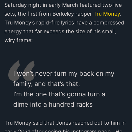
Saturday night in early March featured two live
sets, the first from Berkeley rapper
Tru Money
.
Tru Money’s rapid-fire lyrics have a compressed
energy that far exceeds the size of his small,
wiry frame:
I won’t never turn my back on my
family, and that’s that;
I’m the one that’s gonna turn a
dime into a hundred racks
Tru Money said that Jones reached out to him in
early 2021 after seeing his Instagram page. “He