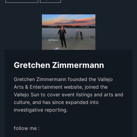
Gretchen Zimmermann
Gretchen Zimmermann founded the Vallejo
Arts & Entertainment website, joined the
Vallejo Sun to cover event listings and arts and
culture, and has since expanded into
investigative reporting.
follow me :