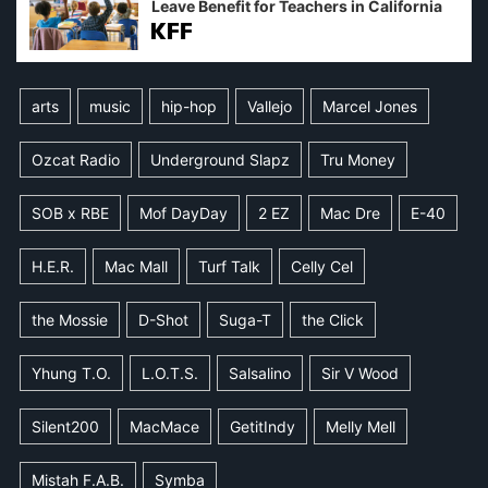
Leave Benefit for Teachers in California
arts
music
hip-hop
Vallejo
Marcel Jones
Ozcat Radio
Underground Slapz
Tru Money
SOB x RBE
Mof DayDay
2 EZ
Mac Dre
E-40
H.E.R.
Mac Mall
Turf Talk
Celly Cel
the Mossie
D-Shot
Suga-T
the Click
Yhung T.O.
L.O.T.S.
Salsalino
Sir V Wood
Silent200
MacMace
GetitIndy
Melly Mell
Mistah F.A.B.
Symba