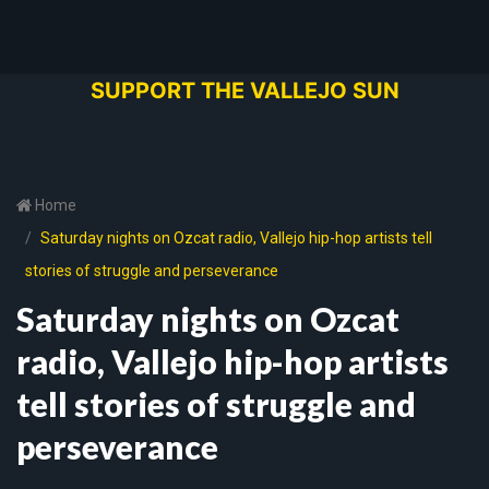
SUPPORT THE VALLEJO SUN
Home
Saturday nights on Ozcat radio, Vallejo hip-hop artists tell
stories of struggle and perseverance
Saturday nights on Ozcat
radio, Vallejo hip-hop artists
tell stories of struggle and
perseverance