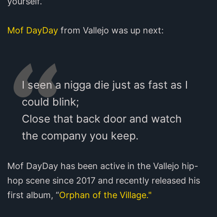
yourself.”
Mof DayDay
from Vallejo was up next:
I seen a nigga die just as fast as I
could blink;
Close that back door and watch
the company you keep.
Mof DayDay has been active in the Vallejo hip-
hop scene since 2017 and recently released his
first album, “
Orphan of the Village."