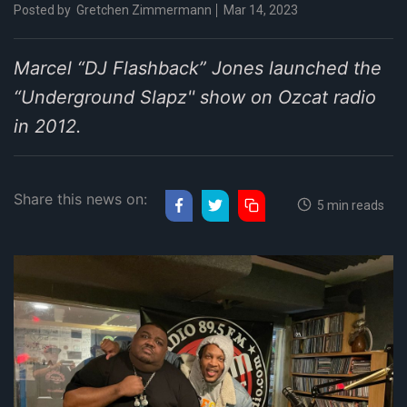
Posted by
Gretchen Zimmermann
Mar 14, 2023
Marcel “DJ Flashback” Jones launched the
“Underground Slapz'' show on Ozcat radio
in 2012.
Share this news on:
5 min reads