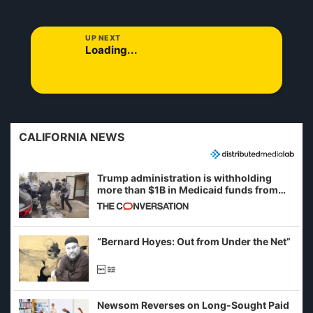
UP NEXT
Loading...
CALIFORNIA NEWS
Trump administration is withholding
more than $1B in Medicaid funds from
California and Minnesota, in latest
example of weaponizing real and
imagined fraud
“Bernard Hoyes: Out from Under the Net”
Newsom Reverses on Long-Sought Paid