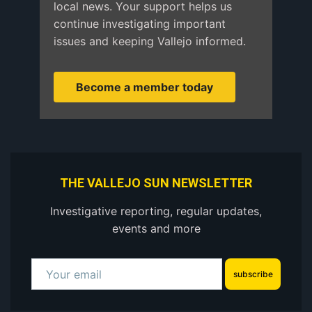
local news. Your support helps us
continue investigating important
issues and keeping Vallejo informed.
Become a member today
THE VALLEJO SUN NEWSLETTER
Investigative reporting, regular updates,
events and more
subscribe