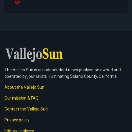
The Vallejo Sun is an independent news publication owned and
operated by journalists illuminating Solano County, California.
About the Vallejo Sun
Our mission & FAQ
Contact the Vallejo Sun
Privacy policy
Editorial policies