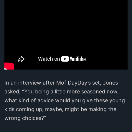
In an interview after Mof DayDay’s set, Jones
asked, “You being a little more seasoned now,
what kind of advice would you give these young
kids coming up, maybe, might be making the
wrong choices?”