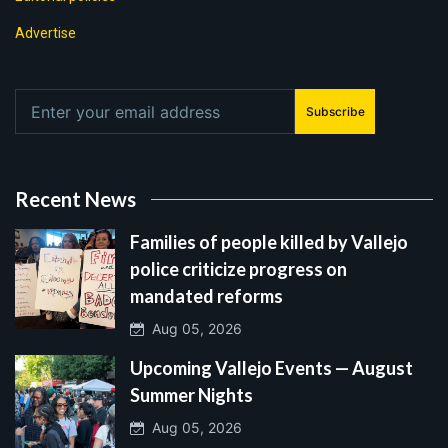
Advertise
Subscribe
Recent News
Families of people killed by Vallejo
police criticize progress on
mandated reforms
Aug 05, 2026
Upcoming Vallejo Events — August
Summer Nights
Aug 05, 2026