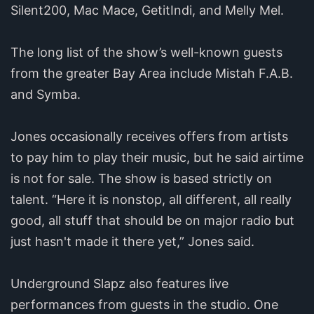
Silent200, Mac Mace, GetitIndi, and Melly Mel.
The long list of the show’s well-known guests
from the greater Bay Area include Mistah F.A.B.
and Symba.
Jones occasionally receives offers from artists
to pay him to play their music, but he said airtime
is not for sale. The show is based strictly on
talent. “Here it is nonstop, all different, all really
good, all stuff that should be on major radio but
just hasn't made it there yet,” Jones said.
Underground Slapz also features live
performances from guests in the studio. One