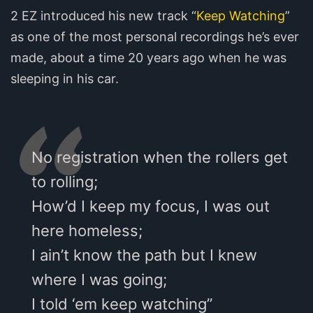
2 EZ introduced his new track “
Keep Watching
”
as one of the most personal recordings he’s ever
made, about a time 20 years ago when he was
sleeping in his car.
No registration when the rollers get
to rolling;
How’d I keep my focus, I was out
here homeless;
I ain’t know the path but I knew
where I was going;
I told ‘em keep watching”