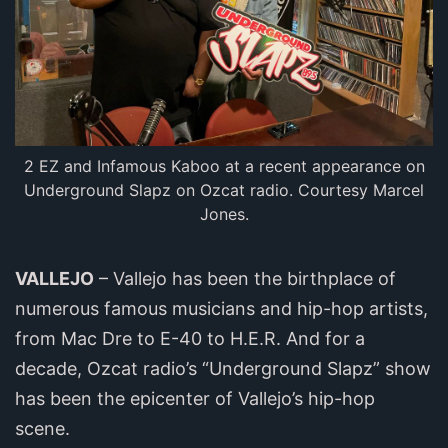
2 EZ and Infamous Kaboo at a recent appearance on
Underground Slapz on Ozcat radio. Courtesy Marcel
Jones.
VALLEJO
– Vallejo has been the birthplace of
numerous famous musicians and hip-hop artists,
from Mac Dre to E-40 to H.E.R. And for a
decade, Ozcat radio’s “Underground Slapz” show
has been the epicenter of Vallejo’s hip-hop
scene.