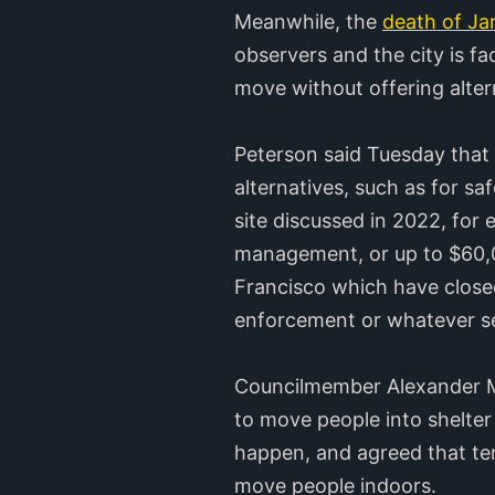
Meanwhile, the
death of J
observers and the city is f
move without offering alter
Peterson said Tuesday that f
alternatives, such as for s
site discussed in 2022, for
management, or up to $60,00
Francisco which have closed
enforcement or whatever ser
Councilmember Alexander Ma
to move people into shelter
happen, and agreed that tem
move people indoors.