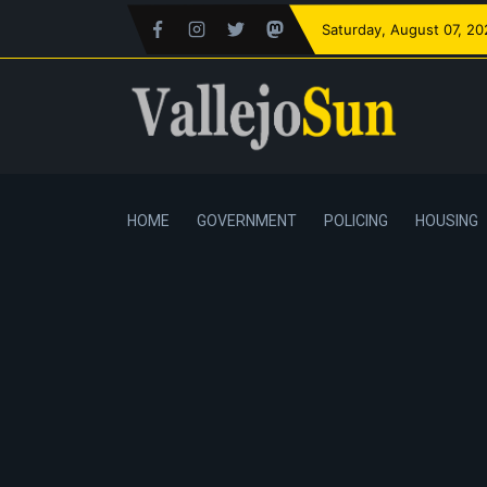
Saturday
, August 07, 2
HOME
GOVERNMENT
POLICING
HOUSING