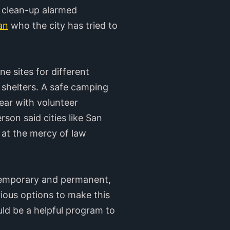
clean-up alarmed
an
who the city has tried to
e sites for different
 shelters. A safe camping
ear with volunteer
son said cities like San
 at the mercy of law
 temporary and permanent,
rious options to make this
ld be a helpful program to