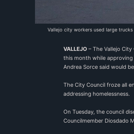
Vallejo city workers used large trucks
VALLEJO
– The Vallejo Cit
this month while approving
Andrea Sorce said would b
The City Council froze all
addressing homelessness.
On Tuesday, the council di
Councilmember Diosdado M