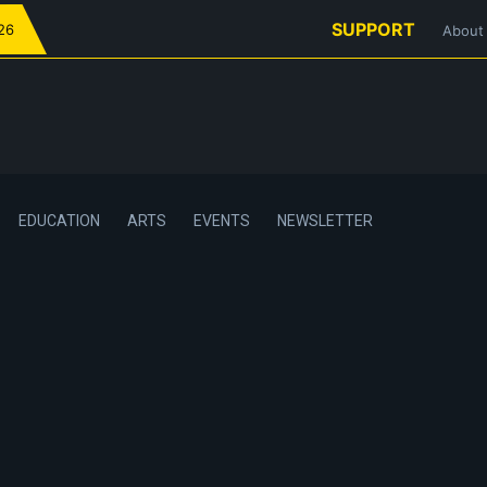
SUPPORT
026
About
EDUCATION
ARTS
EVENTS
NEWSLETTER