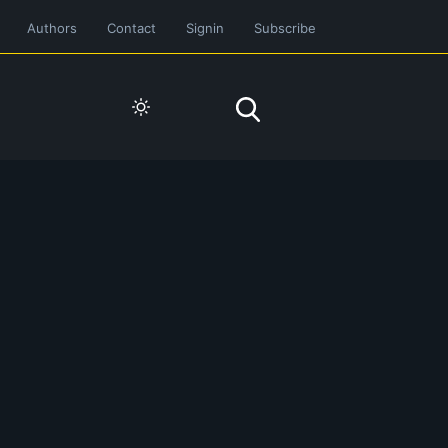
Authors
Contact
Signin
Subscribe