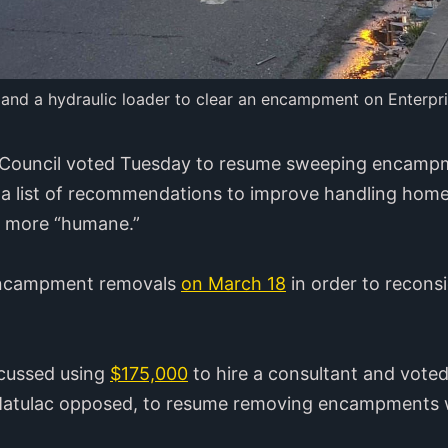
 and a hydraulic loader to clear an encampment on Enterpris
y Council voted Tuesday to resume sweeping encampme
 a list of recommendations to improve handling hom
e more “humane.”
 encampment removals
on March 18
in order to reconsi
scussed using
$175,000
to hire a consultant and voted
atulac opposed, to resume removing encampments w