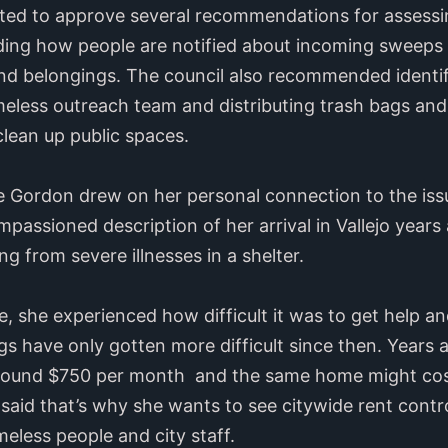
ted to approve several recommendations for assessi
ing how people are notified about incoming sweep
 and belongings. The council also recommended ident
omeless outreach team and distributing trash bags an
 clean up public spaces.
Gordon drew on her personal connection to the issue
mpassioned description of her arrival in Vallejo year
ng from severe illnesses in a shelter.
e, she experienced how difficult it was to get help a
ngs have only gotten more difficult since then. Year
around $750 per month and the same home might cos
 said that’s why she wants to see citywide rent contr
less people and city staff.