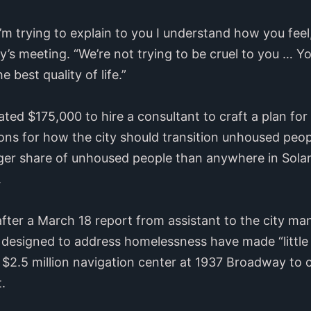
 I’m trying to explain to you I understand how you fee
’s meeting. “We’re not trying to be cruel to you … You
 best quality of life.”
cated $175,000 to hire a consultant to craft a plan 
s for how the city should transition unhoused peopl
arger share of unhoused people than anywhere in Sol
.
after a March 18 report from assistant to the city ma
designed to address homelessness have made “little 
 $2.5 million navigation center at 1937 Broadway to 
.