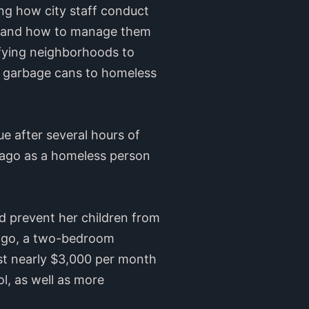
ng how city staff conduct
s and how to manage them
ifying neighborhoods to
d garbage cans to homeless
 after several hours of
s ago as a homeless person
nd prevent her children from
s ago, a two-bedroom
t nearly $3,000 per month
ol, as well as more