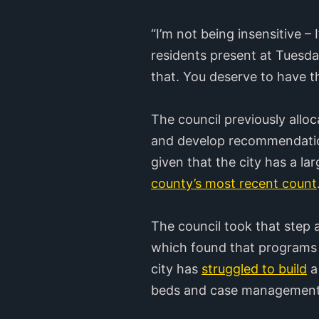
“I’m not being insensitive –
residents present at Tuesday
that. You deserve to have the
The council previously allo
and develop recommendation
given that the city has a l
county’s most recent count
The council took that step 
which found that programs 
city has
struggled to build
a
beds and case management