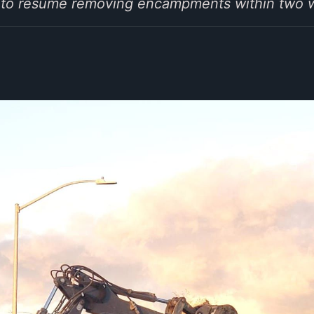
-2 to resume removing encampments within two 