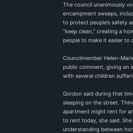
The council unanimously vo
encampment sweeps, includ
to protect people’s safety
“keep clean,” creating a h
people to make it easier to
Councilmember Helen-Marie 
public comment, giving an i
with several children sufferi
Gordon said during that tim
sleeping on the street. Thi
apartment might rent for 
to rent today, she said. She
understanding between home