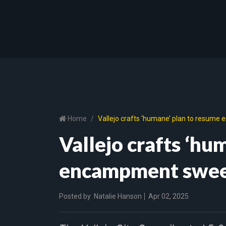
Home
Vallejo crafts ‘humane’ plan to resum
Vallejo crafts ‘hu
encampment swe
Posted by
Natalie Hanson
Apr 02, 2025