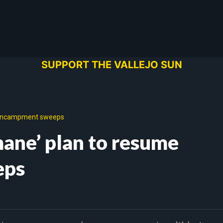
SUPPORT THE VALLEJO SUN
e encampment sweeps
mane’ plan to resume
eps