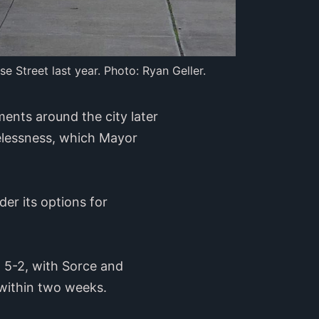
e Street last year. Photo: Ryan Geller.
nts around the city later
elessness, which Mayor
der its options for
 5-2, with Sorce and
ithin two weeks.