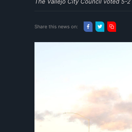
The Vallejo City Council voted 5
Share this news on: