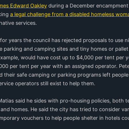
ames Edward Oakley
during a December encampment 
acing
a legal challenge from a disabled homeless wom
native services.
or years the council has rejected proposals to use nin
afe parking and camping sites and tiny homes or pallet
 example, would have cost up to $4,000 per tent per y
0 per tent per year with an assigned operator. Peter
 their safe camping or parking programs left people
vice operators still exist to help them.
tias said he sides with pro-housing policies, both
 and homes. He said the city has tried to consider va
porary vouchers to help people shelter in hotels cou