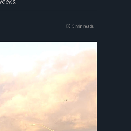
weeks.
5 min reads