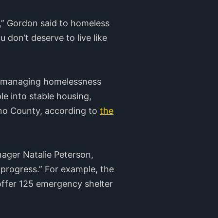
l,” Gordon said to homeless
 don’t deserve to live like
for managing homelessness
e into stable housing,
ano County, according to
the
nager Natalie Peterson,
progress.” For example, the
offer 125 emergency shelter