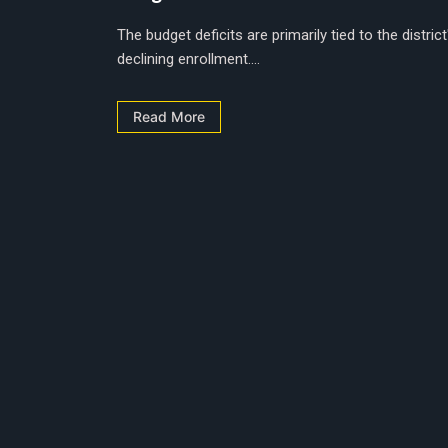
The budget deficits are primarily tied to the district
declining enrollment....
Read More