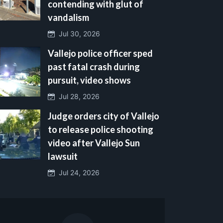
contending with glut of
vandalism
Jul 30, 2026
Vallejo police officer sped
past fatal crash during
pursuit, video shows
Jul 28, 2026
Judge orders city of Vallejo
to release police shooting
video after Vallejo Sun
lawsuit
Jul 24, 2026