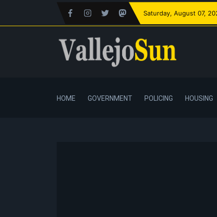
Saturday
, August 07, 2
HOME
GOVERNMENT
POLICING
HOUSING