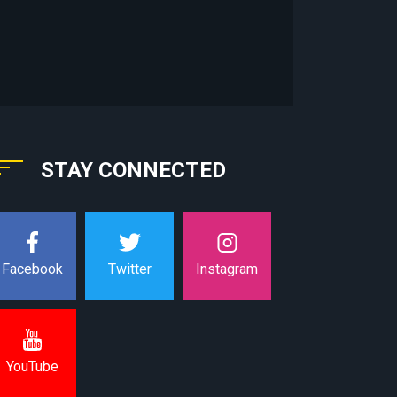
STAY CONNECTED
Instagram
Facebook
Twitter
YouTube