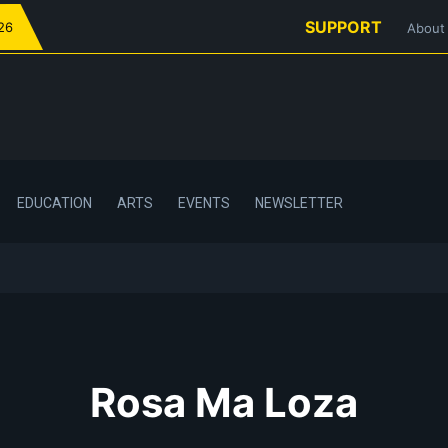
SUPPORT
026
About
EDUCATION
ARTS
EVENTS
NEWSLETTER
Rosa Ma Loza