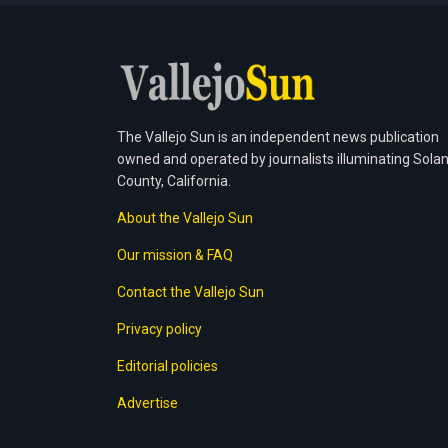
The Vallejo Sun is an independent news publication
owned and operated by journalists illuminating Sola
County, California.
About the Vallejo Sun
Our mission & FAQ
Contact the Vallejo Sun
Privacy policy
Editorial policies
Advertise