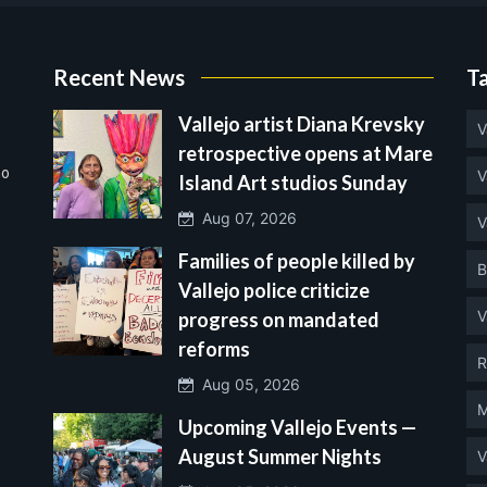
Recent News
T
Vallejo artist Diana Krevsky
V
retrospective opens at Mare
no
V
Island Art studios Sunday
Aug 07, 2026
V
Families of people killed by
B
Vallejo police criticize
V
progress on mandated
reforms
R
Aug 05, 2026
M
Upcoming Vallejo Events —
August Summer Nights
V