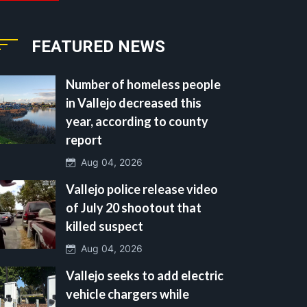
FEATURED NEWS
Number of homeless people
in Vallejo decreased this
year, according to county
report
Aug 04, 2026
Vallejo police release video
of July 20 shootout that
killed suspect
Aug 04, 2026
Vallejo seeks to add electric
vehicle chargers while