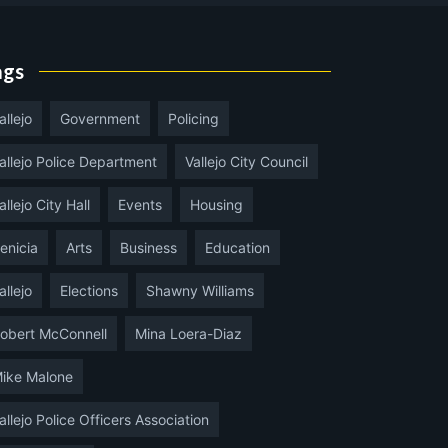
ags
allejo
Government
Policing
allejo Police Department
Vallejo City Council
allejo City Hall
Events
Housing
enicia
Arts
Business
Education
allejo
Elections
Shawny Williams
obert McConnell
Mina Loera-Diaz
ike Malone
allejo Police Officers Association