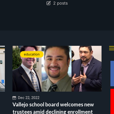
2 posts
education
Dec 22, 2022
Vallejo school board welcomes new
trustees amid declining enrollment