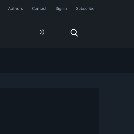
Authors
Contact
Signin
Subscribe