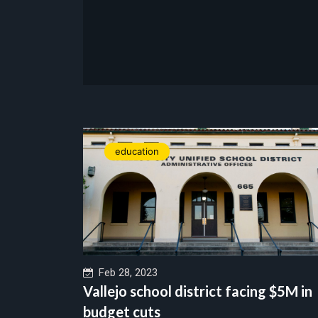
education
Feb 28, 2023
Vallejo school district facing $5M in
budget cuts