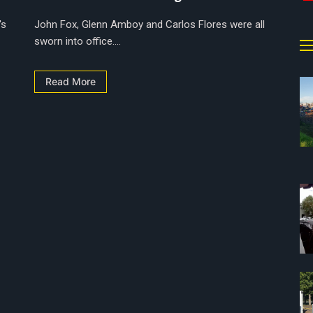
's
John Fox, Glenn Amboy and Carlos Flores were all
sworn into office....
Read More