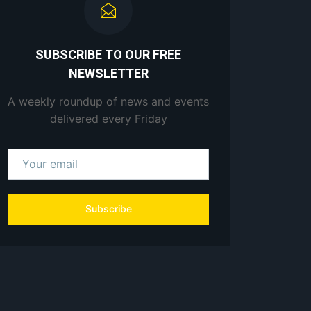
SUBSCRIBE TO OUR FREE
NEWSLETTER
A weekly roundup of news and events
delivered every Friday
Subscribe