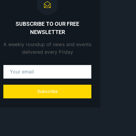
SUBSCRIBE TO OUR FREE
NEWSLETTER
A weekly roundup of news and events
delivered every Friday
Subscribe