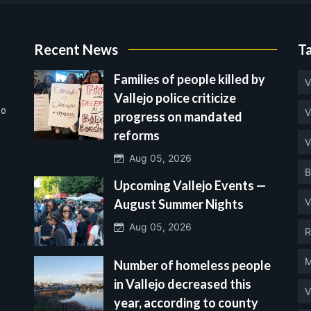
Recent News
T
Families of people killed by
V
Vallejo police criticize
no
V
progress on mandated
reforms
V
Aug 05, 2026
B
Upcoming Vallejo Events —
V
August Summer Nights
Aug 05, 2026
R
M
Number of homeless people
in Vallejo decreased this
V
year, according to county