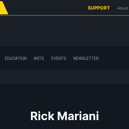
SUPPORT
About
EDUCATION
ARTS
EVENTS
NEWSLETTER
Rick Mariani