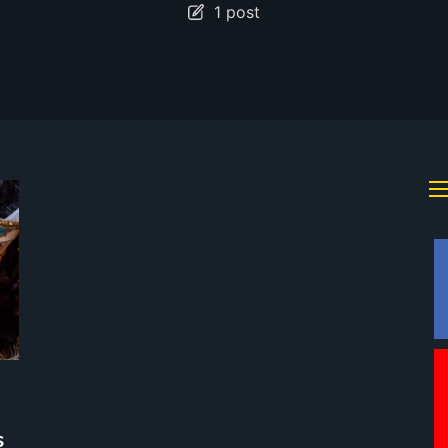
1 post
s