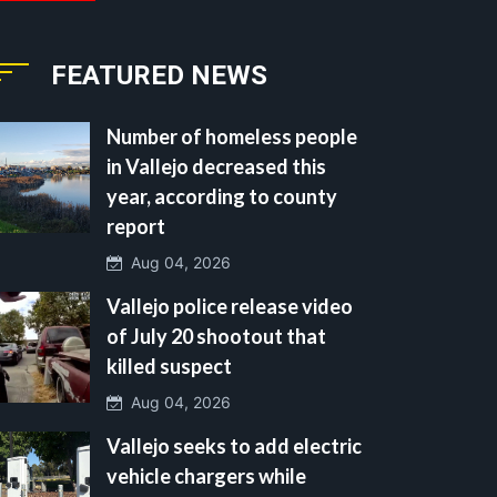
FEATURED NEWS
Number of homeless people
in Vallejo decreased this
year, according to county
report
Aug 04, 2026
Vallejo police release video
of July 20 shootout that
killed suspect
Aug 04, 2026
Vallejo seeks to add electric
vehicle chargers while