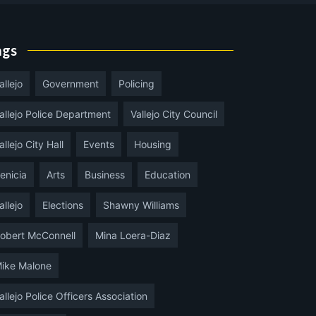
ags
allejo
Government
Policing
allejo Police Department
Vallejo City Council
allejo City Hall
Events
Housing
enicia
Arts
Business
Education
allejo
Elections
Shawny Williams
obert McConnell
Mina Loera-Diaz
ike Malone
allejo Police Officers Association