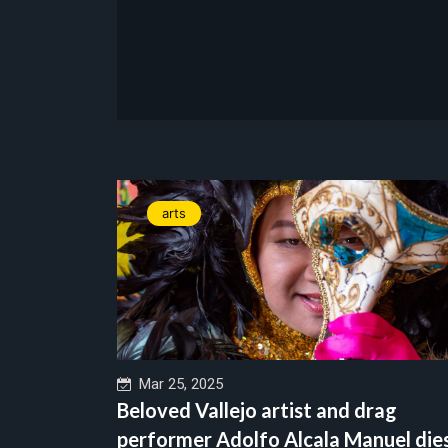
arts
Mar 25, 2025
Beloved Vallejo artist and drag
performer Adolfo Alcala Manuel die