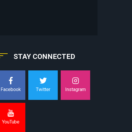
STAY CONNECTED
Instagram
Facebook
Twitter
YouTube