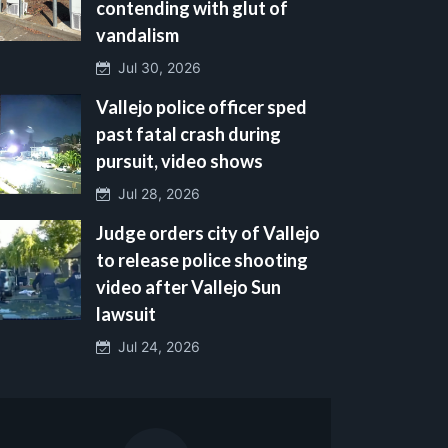
contending with glut of
vandalism
Jul 30, 2026
Vallejo police officer sped
past fatal crash during
pursuit, video shows
Jul 28, 2026
Judge orders city of Vallejo
to release police shooting
video after Vallejo Sun
lawsuit
Jul 24, 2026