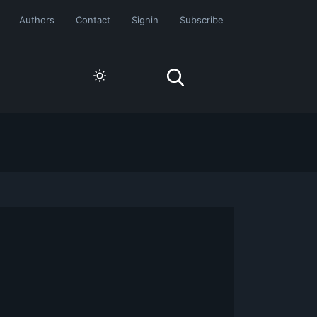
Authors
Contact
Signin
Subscribe