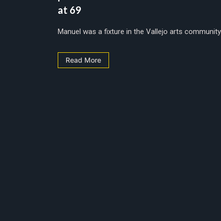
at 69
Manuel was a fixture in the Vallejo arts community..
Read More