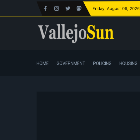
Friday
, August 06, 2026
HOME
GOVERNMENT
POLICING
HOUSING