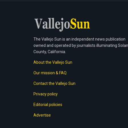
The Vallejo Sun is an independent news publication
owned and operated by journalists illuminating Sola
County, California.
About the Vallejo Sun
Our mission & FAQ
Contact the Vallejo Sun
Privacy policy
Editorial policies
Advertise