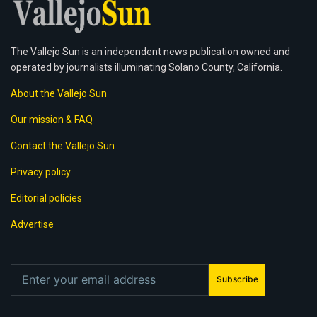
The Vallejo Sun is an independent news publication owned and
operated by journalists illuminating Solano County, California.
About the Vallejo Sun
Our mission & FAQ
Contact the Vallejo Sun
Privacy policy
Editorial policies
Advertise
Subscribe