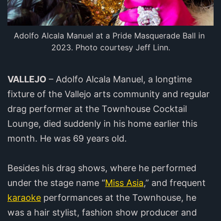
Adolfo Alcala Manuel at a Pride Masquerade Ball in 
2023. Photo courtesy Jeff Linn.
VALLEJO
– Adolfo Alcala Manuel, a longtime
fixture of the Vallejo arts community and regular
drag performer at the Townhouse Cocktail
Lounge, died suddenly in his home earlier this
month. He was 69 years old.
Besides his drag shows, where he performed
under the stage name “
Miss Asia
,” and frequent
karaoke
performances at the Townhouse, he
was a hair stylist, fashion show producer and