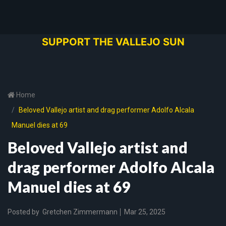
SUPPORT THE VALLEJO SUN
Home
Beloved Vallejo artist and drag performer Adolfo Alcala
Manuel dies at 69
Beloved Vallejo artist and
drag performer Adolfo Alcala
Manuel dies at 69
Posted by
Gretchen Zimmermann
Mar 25, 2025