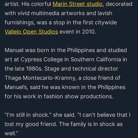
artist. His colorful
Marin Street studio
, decorated
with vivid multimedia artworks and lavish
furnishings, was a stop in the first citywide
Vallejo Open Studios
event in 2010.
Manuel was born in the Philippines and studied
art at Cypress College in Southern California in
the late 1980s. Stage and technical director
Thage Montecarlo-Kramny, a close friend of
Manuel’s, said he was known in the Philippines
for his work in fashion show productions.
“I'm still in shock.” she said. “I can't believe that I
lost my good friend. The family is in shock as
well.”