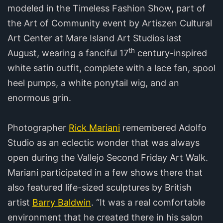
modeled in the Timeless Fashion Show, part of
the Art of Community event by Artiszen Cultural
Art Center at Mare Island Art Studios last
th
August, wearing a fanciful 17
century-inspired
white satin outfit, complete with a lace fan, spool
heel pumps, a white ponytail wig, and an
enormous grin.
Photographer
Rick Mariani
remembered Adolfo
Studio as an eclectic wonder that was always
open during the Vallejo Second Friday Art Walk.
Mariani participated in a few shows there that
also featured life-sized sculptures by British
artist
Barry Baldwin
. “It was a real comfortable
environment that he created there in his salon