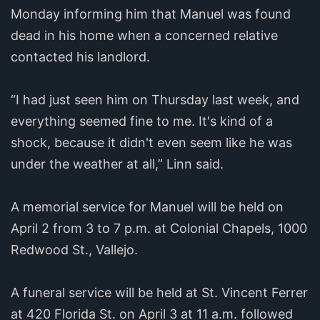
Monday informing him that Manuel was found
dead in his home when a concerned relative
contacted his landlord.
“I had just seen him on Thursday last week, and
everything seemed fine to me. It's kind of a
shock, because it didn't even seem like he was
under the weather at all,” Linn said.
A memorial service for Manuel will be held on
April 2 from 3 to 7 p.m. at Colonial Chapels, 1000
Redwood St., Vallejo.
A funeral service will be held at St. Vincent Ferrer
at 420 Florida St. on April 3 at 11 a.m. followed