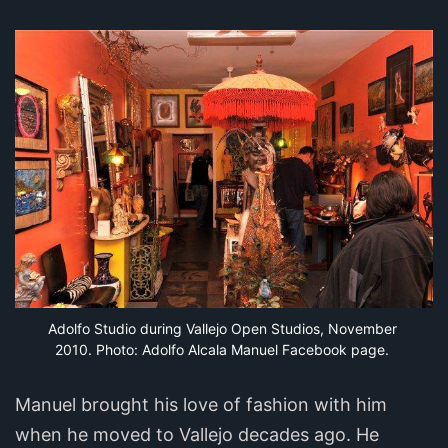
Adolfo Studio during Vallejo Open Studios, November 
2010. Photo: Adolfo Alcala Manuel Facebook page.
Manuel brought his love of fashion with him
when he moved to Vallejo decades ago. He