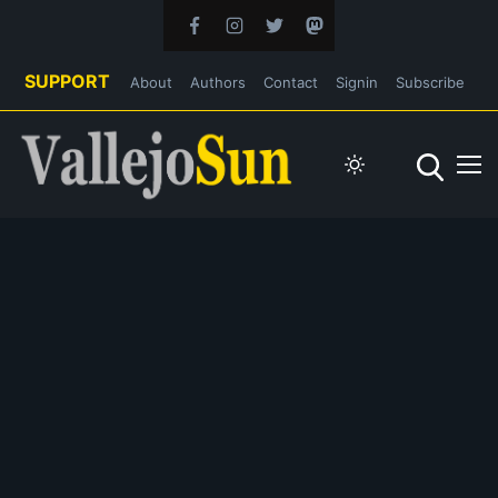
SUPPORT
About
Authors
Contact
Signin
Subscribe