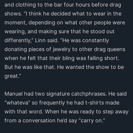
and clothing to the bar four hours before drag
shows. “I think he decided what to wear in the
moment, depending on what other people were
wearing, and making sure that he stood out
differently,” Linn said. “He was constantly
donating pieces of jewelry to other drag queens
when he felt that their bling was falling short.
But he was like that. He wanted the show to be
great.”
Manuel had two signature catchphrases. He said
“whateva” so frequently he had t-shirts made
with that word. When he was ready to step away
from a conversation he’d say “carry on.”