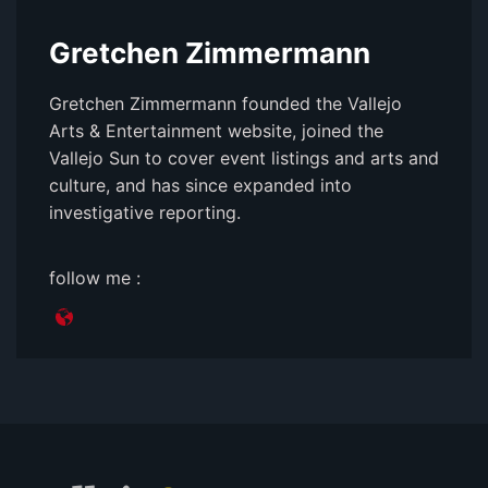
Gretchen Zimmermann
Gretchen Zimmermann founded the Vallejo
Arts & Entertainment website, joined the
Vallejo Sun to cover event listings and arts and
culture, and has since expanded into
investigative reporting.
follow me :