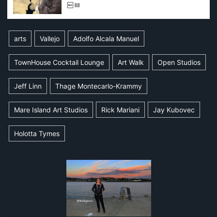
arts
Vallejo
Adolfo Alcala Manuel
TownHouse Cocktail Lounge
Art Walk
Open Studios
Jeff Linn
Thage Montecarlo-Krammy
Mare Island Art Studios
Rick Mariani
Jay Kubovec
Holotta Tymes