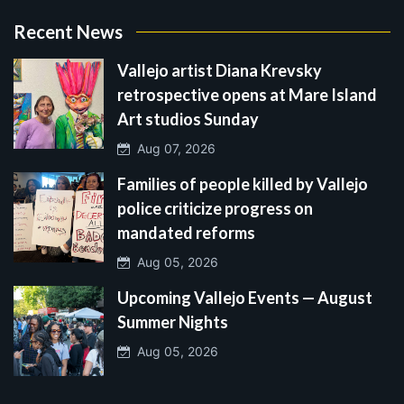
Recent News
Vallejo artist Diana Krevsky
retrospective opens at Mare Island
Art studios Sunday
Aug 07, 2026
Families of people killed by Vallejo
police criticize progress on
mandated reforms
Aug 05, 2026
Upcoming Vallejo Events — August
Summer Nights
Aug 05, 2026