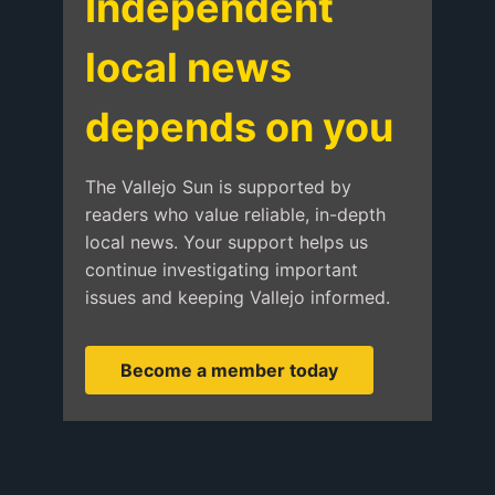
Independent
local news
depends on you
The Vallejo Sun is supported by
readers who value reliable, in-depth
local news. Your support helps us
continue investigating important
issues and keeping Vallejo informed.
Become a member today