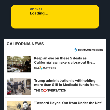
UP NEXT
Loading...
CALIFORNIA NEWS
Keep an eye on these 5 deals as
California lawmakers close out the
legislative session
Trump administration is withholding
more than $1B in Medicaid funds from
California and Minnesota, in latest
example of weaponizing real and
imagined fraud
“Bernard Hoyes: Out from Under the Net”