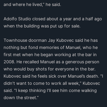
and where he lived,” he said.
Adolfo Studio closed about a year and a half ago
when the building was put up for sale.
Townhouse doorman Jay Kubovec said he has
nothing but fond memories of Manuel, who he
first met when he began working at the bar in
2008. He recalled Manuel as a generous person
who would buy shots for everyone in the bar.
Kubovec said he feels sick over Manuel’s death. “I
didn't want to come to work all week,” Kubovec
said. “I keep thinking I'll see him come walking
down the street.”