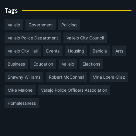
Tags
Vallejo
Government
Policing
Vallejo Police Department
Vallejo City Council
Vallejo City Hall
Events
Housing
Benicia
Arts
Business
Education
Vallejo
Elections
Shawny Williams
Robert McConnell
Mina Loera-Diaz
Mike Malone
Vallejo Police Officers Association
Homelessness