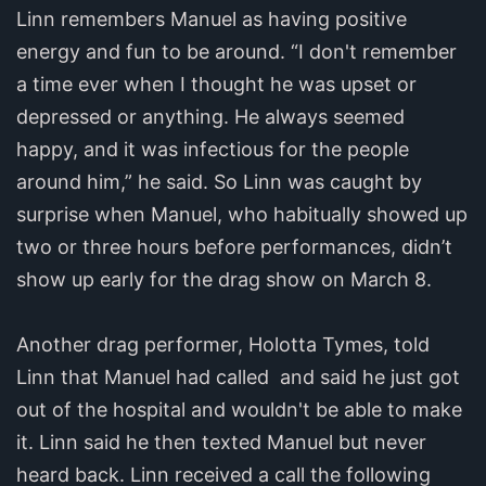
Linn remembers Manuel as having positive
energy and fun to be around. “I don't remember
a time ever when I thought he was upset or
depressed or anything. He always seemed
happy, and it was infectious for the people
around him,” he said. So Linn was caught by
surprise when Manuel, who habitually showed up
two or three hours before performances, didn’t
show up early for the drag show on March 8.
Another drag performer, Holotta Tymes, told
Linn that Manuel had called and said he just got
out of the hospital and wouldn't be able to make
it. Linn said he then texted Manuel but never
heard back. Linn received a call the following