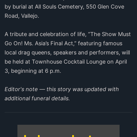
by burial at All Souls Cemetery, 550 Glen Cove
Road, Vallejo.
A tribute and celebration of life, “The Show Must
Go On! Ms. Asia’s Final Act,” featuring famous
local drag queens, speakers and performers, will
be held at Townhouse Cocktail Lounge on April
3, beginning at 6 p.m.
Editor's note — this story was updated with
additional funeral details.