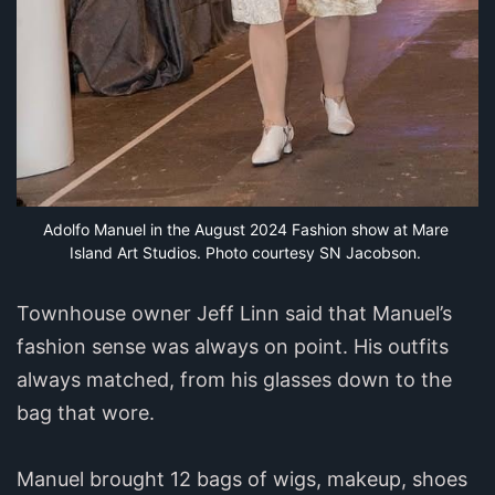
Adolfo Manuel in the August 2024 Fashion show at Mare 
Island Art Studios. Photo courtesy SN Jacobson.
Townhouse owner Jeff Linn said that Manuel’s
fashion sense was always on point. His outfits
always matched, from his glasses down to the
bag that wore.
Manuel brought 12 bags of wigs, makeup, shoes