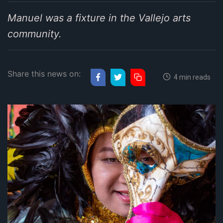
Manuel was a fixture in the Vallejo arts
community.
Share this news on:
4 min reads