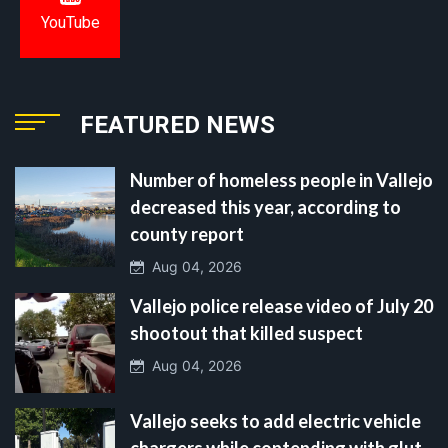
YouTube
FEATURED NEWS
Number of homeless people in Vallejo
decreased this year, according to
county report
Aug 04, 2026
Vallejo police release video of July 20
shootout that killed suspect
Aug 04, 2026
Vallejo seeks to add electric vehicle
chargers while contending with glut