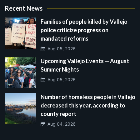
Recent News
Families of people killed by Vallejo
police criticize progress on
mandated reforms
Aug 05, 2026
Upcoming Vallejo Events — August
Summer Nights
Aug 05, 2026
Number of homeless people in Vallejo
decreased this year, according to
county report
Aug 04, 2026