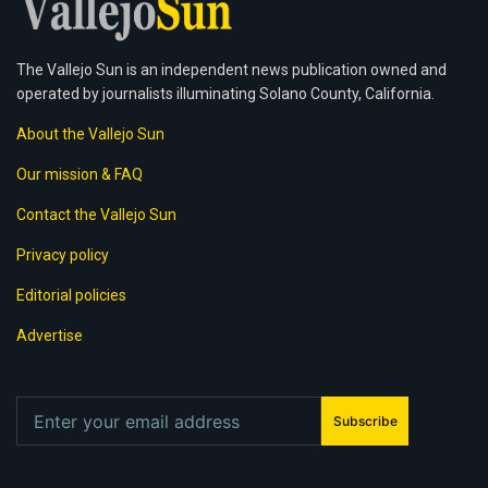
The Vallejo Sun is an independent news publication owned and
operated by journalists illuminating Solano County, California.
About the Vallejo Sun
Our mission & FAQ
Contact the Vallejo Sun
Privacy policy
Editorial policies
Advertise
Subscribe