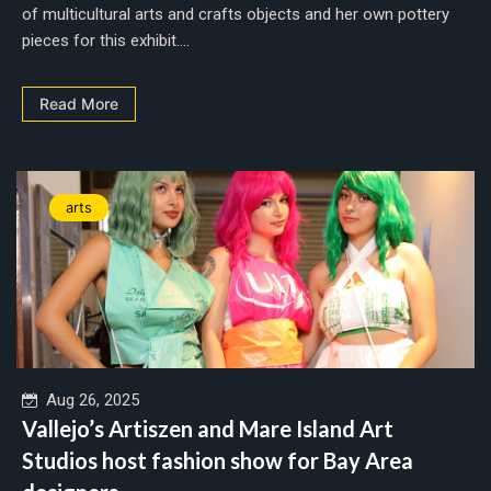
of multicultural arts and crafts objects and her own pottery
pieces for this exhibit....
Read More
arts
Aug 26, 2025
Vallejo’s Artiszen and Mare Island Art
Studios host fashion show for Bay Area