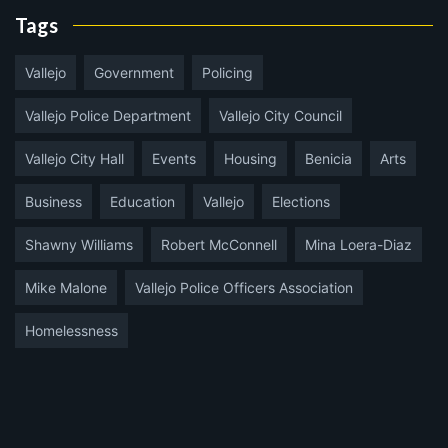
Tags
Vallejo
Government
Policing
Vallejo Police Department
Vallejo City Council
Vallejo City Hall
Events
Housing
Benicia
Arts
Business
Education
Vallejo
Elections
Shawny Williams
Robert McConnell
Mina Loera-Diaz
Mike Malone
Vallejo Police Officers Association
Homelessness