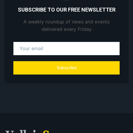
SUBSCRIBE TO OUR FREE NEWSLETTER
A weekly roundup of news and events
delivered every Friday
Subscribe