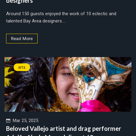
designers
Around 150 guests enjoyed the work of 10 eclectic and
talented Bay Area designers....
Read More
arts
Mar 25, 2025
Beloved Vallejo artist and drag performer