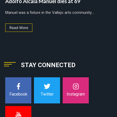
Adolfo Alcala Manuel dies at 69
Manuel was a fixture in the Vallejo arts community....
Read More
STAY CONNECTED
Instagram
Facebook
Twitter