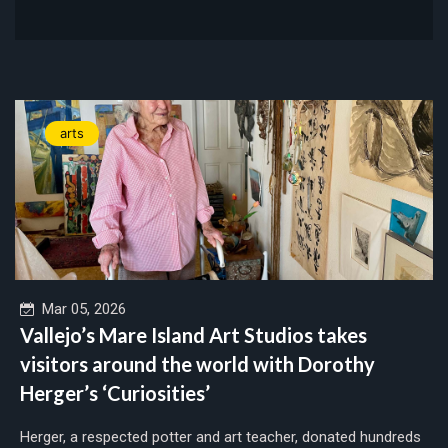
arts
Mar 05, 2026
Vallejo’s Mare Island Art Studios takes
visitors around the world with Dorothy
Herger’s ‘Curiosities’
Herger, a respected potter and art teacher, donated hundreds