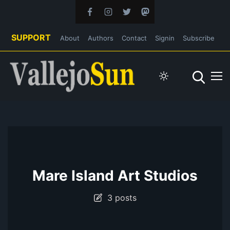
SUPPORT
About
Authors
Contact
Signin
Subscribe
Mare Island Art Studios
3 posts