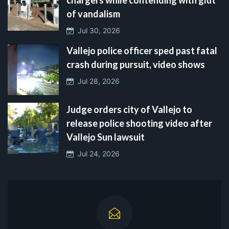
of vandalism
Jul 30, 2026
Vallejo police officer sped past fatal
crash during pursuit, video shows
Jul 28, 2026
Judge orders city of Vallejo to
release police shooting video after
Vallejo Sun lawsuit
Jul 24, 2026