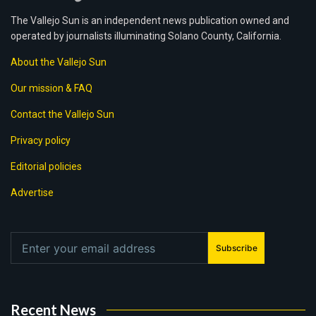
The Vallejo Sun is an independent news publication owned and
operated by journalists illuminating Solano County, California.
About the Vallejo Sun
Our mission & FAQ
Contact the Vallejo Sun
Privacy policy
Editorial policies
Advertise
Subscribe
Recent News