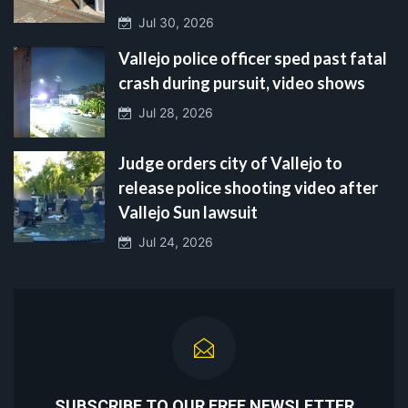
Jul 30, 2026
Vallejo police officer sped past fatal
crash during pursuit, video shows
Jul 28, 2026
Judge orders city of Vallejo to
release police shooting video after
Vallejo Sun lawsuit
Jul 24, 2026
SUBSCRIBE TO OUR FREE NEWSLETTER