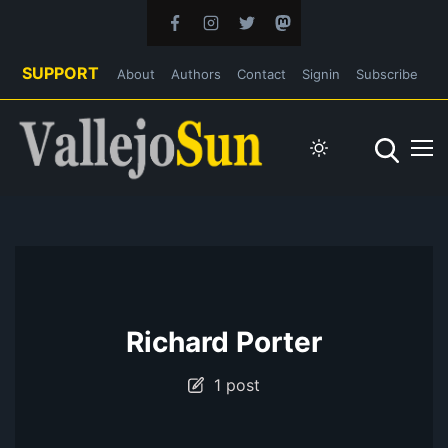
SUPPORT
About
Authors
Contact
Signin
Subscribe
Richard Porter
1 post