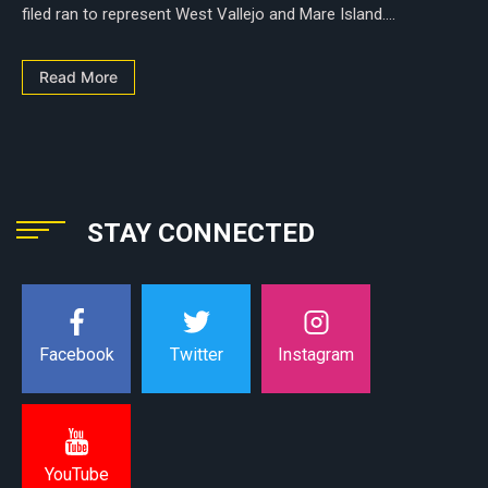
filed ran to represent West Vallejo and Mare Island....
Read More
STAY CONNECTED
Instagram
Facebook
Twitter
YouTube