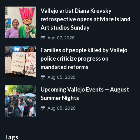
Vallejo artist Diana Krevsky
retrospective opens at Mare Island
Art studios Sunday
Aug 07, 2026
Families of people killed by Vallejo
police criticize progress on
mandated reforms
Aug 05, 2026
Upcoming Vallejo Events — August
Summer Nights
Aug 05, 2026
Tags