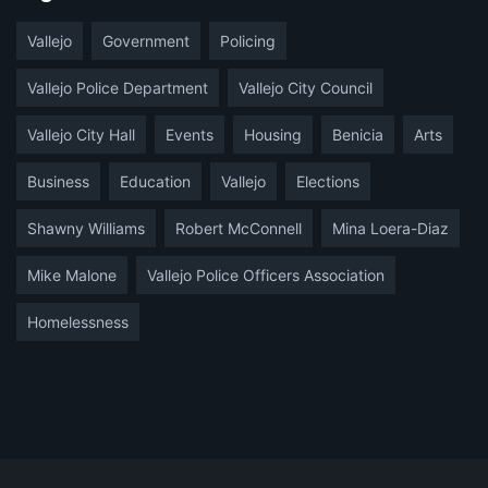
Vallejo
Government
Policing
Vallejo Police Department
Vallejo City Council
Vallejo City Hall
Events
Housing
Benicia
Arts
Business
Education
Vallejo
Elections
Shawny Williams
Robert McConnell
Mina Loera-Diaz
Mike Malone
Vallejo Police Officers Association
Homelessness