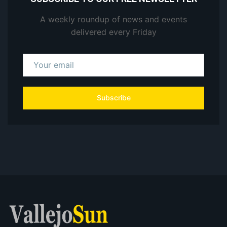
A weekly roundup of news and events
delivered every Friday
Subscribe