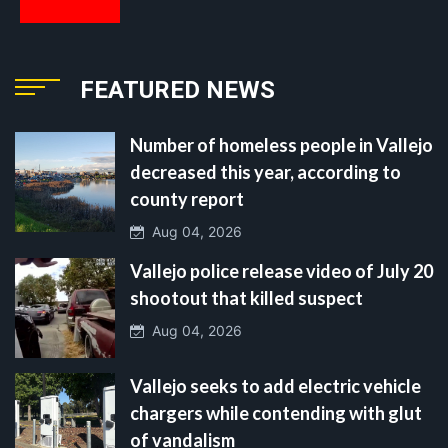
FEATURED NEWS
Number of homeless people in Vallejo
decreased this year, according to
county report
Aug 04, 2026
Vallejo police release video of July 20
shootout that killed suspect
Aug 04, 2026
Vallejo seeks to add electric vehicle
chargers while contending with glut
of vandalism