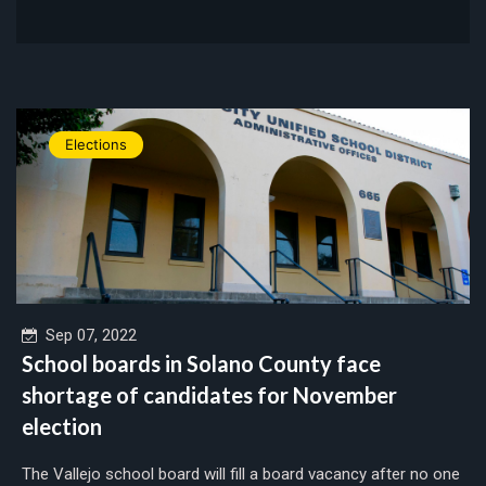
Elections
Sep 07, 2022
School boards in Solano County face
shortage of candidates for November
election
The Vallejo school board will fill a board vacancy after no one