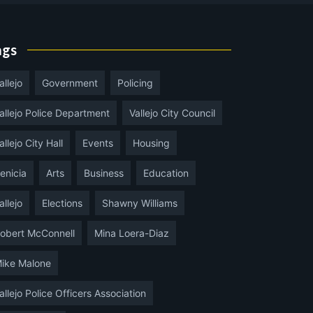
ags
allejo
Government
Policing
allejo Police Department
Vallejo City Council
allejo City Hall
Events
Housing
enicia
Arts
Business
Education
allejo
Elections
Shawny Williams
obert McConnell
Mina Loera-Diaz
ike Malone
allejo Police Officers Association