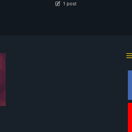
1 post