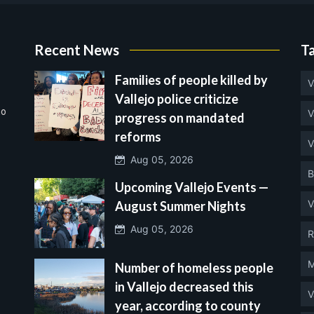
Recent News
T
Families of people killed by
V
Vallejo police criticize
no
V
progress on mandated
reforms
V
Aug 05, 2026
B
Upcoming Vallejo Events —
V
August Summer Nights
Aug 05, 2026
R
M
Number of homeless people
in Vallejo decreased this
V
year, according to county