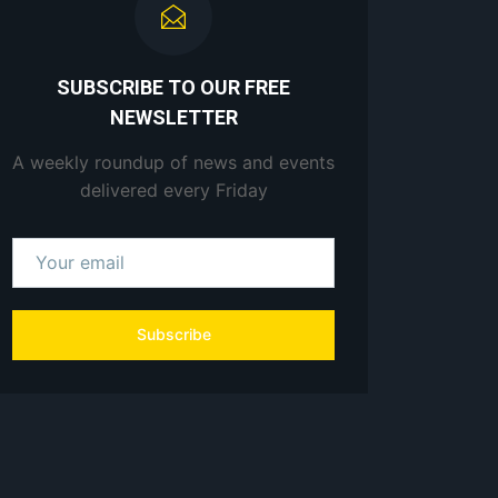
SUBSCRIBE TO OUR FREE
NEWSLETTER
A weekly roundup of news and events
delivered every Friday
Subscribe