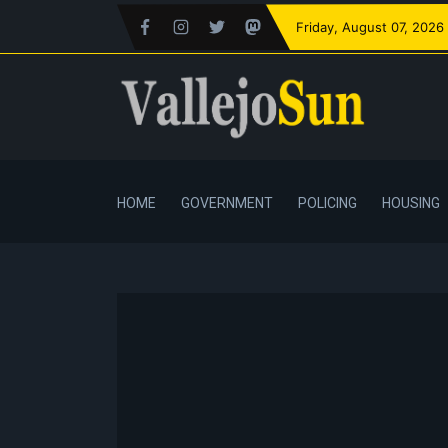
Friday
, August 07, 2026
HOME
GOVERNMENT
POLICING
HOUSING