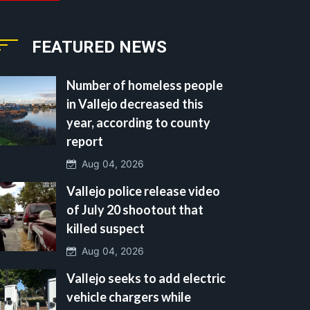
FEATURED NEWS
Number of homeless people
in Vallejo decreased this
year, according to county
report
Aug 04, 2026
Vallejo police release video
of July 20 shootout that
killed suspect
Aug 04, 2026
Vallejo seeks to add electric
vehicle chargers while