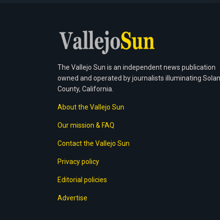
The Vallejo Sun is an independent news publication
owned and operated by journalists illuminating Sola
County, California.
About the Vallejo Sun
Our mission & FAQ
Contact the Vallejo Sun
Privacy policy
Editorial policies
Advertise