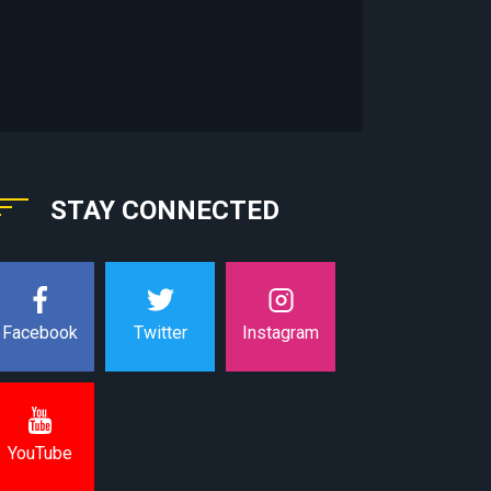
STAY CONNECTED
Instagram
Facebook
Twitter
YouTube