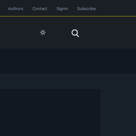
Authors
Contact
Signin
Subscribe