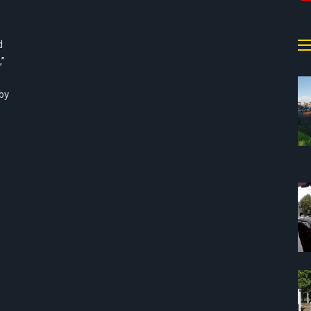
d
,”
by