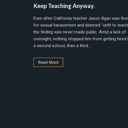
Keep Teaching Anyway.
Even after California teacher Jason Agan was fire
for sexual harassment and deemed “unfit to teach
the finding was never made public. Amid a lack of
oversight, nothing stopped him from getting hired 
a second school, then a third....
Read More