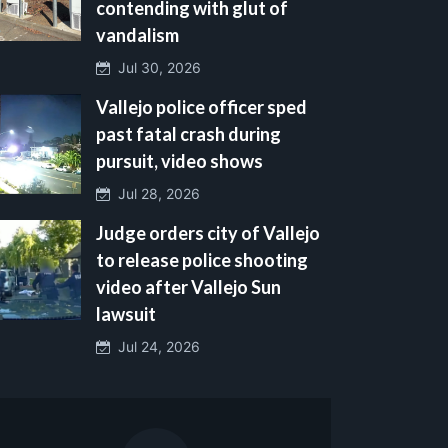
contending with glut of
vandalism
Jul 30, 2026
Vallejo police officer sped
past fatal crash during
pursuit, video shows
Jul 28, 2026
Judge orders city of Vallejo
to release police shooting
video after Vallejo Sun
lawsuit
Jul 24, 2026