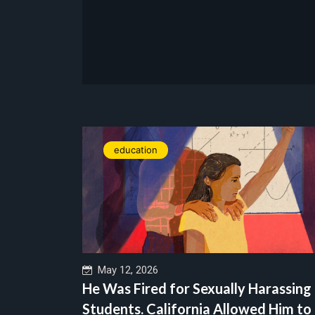
education
May 12, 2026
He Was Fired for Sexually Harassing
Students. California Allowed Him to