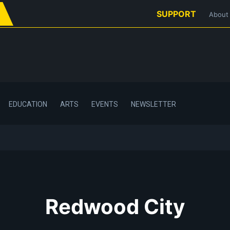
SUPPORT
About
EDUCATION
ARTS
EVENTS
NEWSLETTER
Redwood City