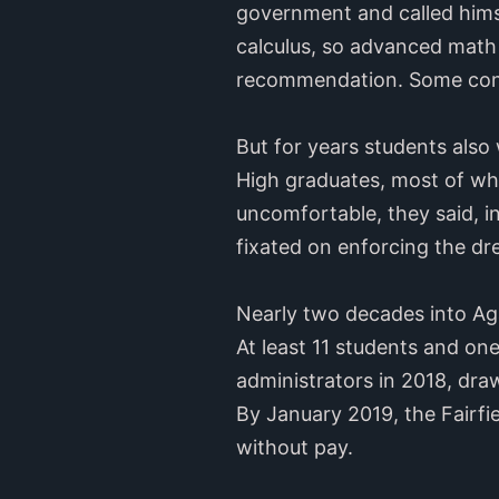
government and called himse
calculus, so advanced math s
recommendation. Some cons
But for years students also
High graduates, most of wh
uncomfortable, they said, 
fixated on enforcing the dr
Nearly two decades into Ag
At least 11 students and on
administrators in 2018, dra
By January 2019, the Fairfi
without pay.