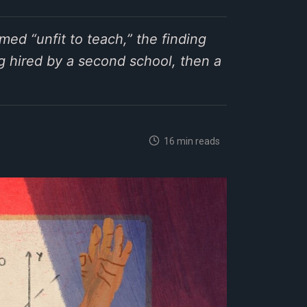
ed “unfit to teach,” the finding
g hired by a second school, then a
16 min reads