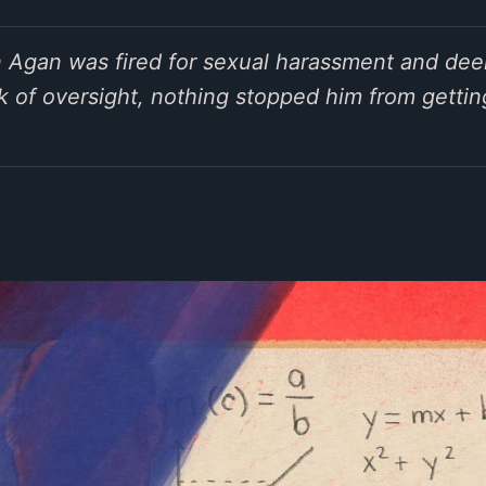
n Agan was fired for sexual harassment and deem
 of oversight, nothing stopped him from gettin