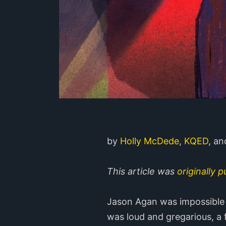
by
Holly McDede
,
KQED
, a
This article was
originally 
Jason Agan was impossible 
was loud and gregarious, a 