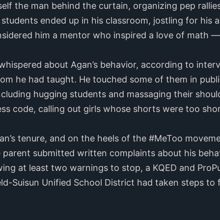
lf the man behind the curtain, organizing pep ralli
tudents ended up in his classroom, jostling for his a
idered him a mentor who inspired a love of math — 
 whispered about Agan’s behavior, according to inter
om he had taught. He touched some of them in publ
including hugging students and massaging their shou
ess code, calling out girls whose shorts were too sho
an’s tenure, and on the heels of the #MeToo moveme
e parent submitted written complaints about his beha
wing at least two warnings to stop, a KQED and ProPu
eld-Suisun Unified School District had taken steps to 