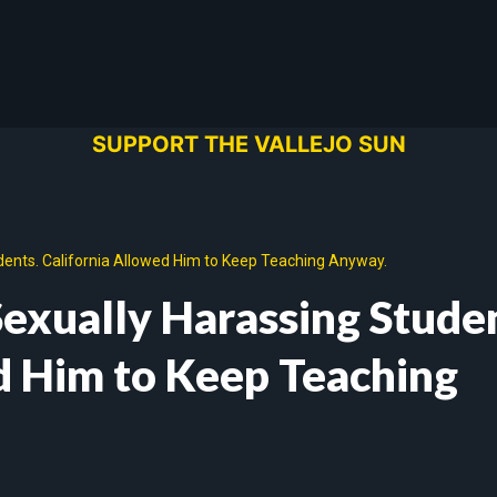
SUPPORT THE VALLEJO SUN
dents. California Allowed Him to Keep Teaching Anyway.
Sexually Harassing Stude
d Him to Keep Teaching