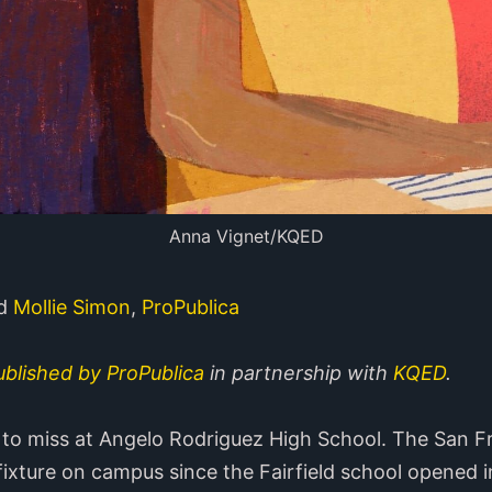
Anna Vignet/KQED
nd
Mollie Simon
,
ProPublica
published by ProPublica
in partnership with
KQED
.
to miss at Angelo Rodriguez High School. The San F
fixture on campus since the Fairfield school opened i