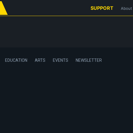
SUPPORT
About
EDUCATION
ARTS
EVENTS
NEWSLETTER