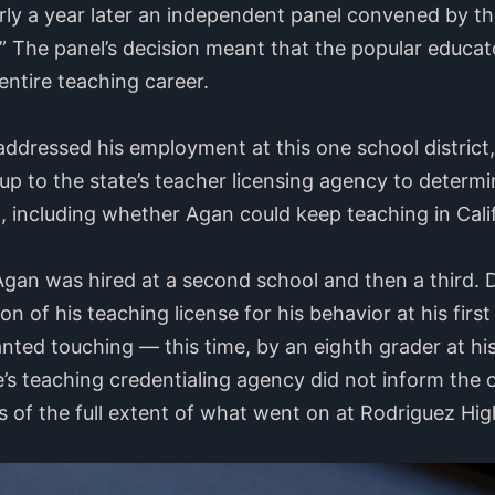
y a year later an independent panel convened by the
” The panel’s decision meant that the popular educator
entire teaching career.
addressed his employment at this one school district,
 up to the state’s teacher licensing agency to determ
, including whether Agan could keep teaching in Cali
Agan was hired at a second school and then a third. D
n of his teaching license for his behavior at his firs
ted touching — this time, by an eighth grader at hi
e’s teaching credentialing agency did not inform the 
es of the full extent of what went on at Rodriguez Hi