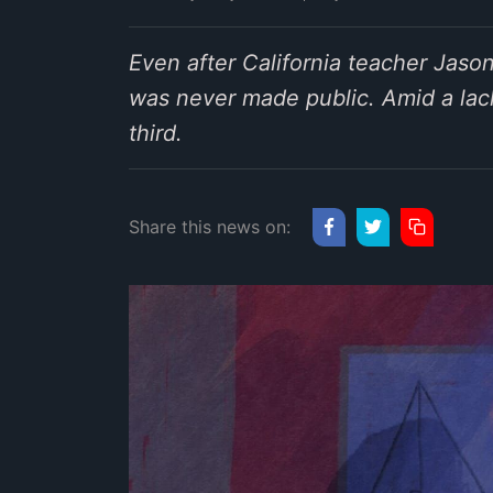
Even after California teacher Jaso
was never made public. Amid a lack
third.
Share this news on: