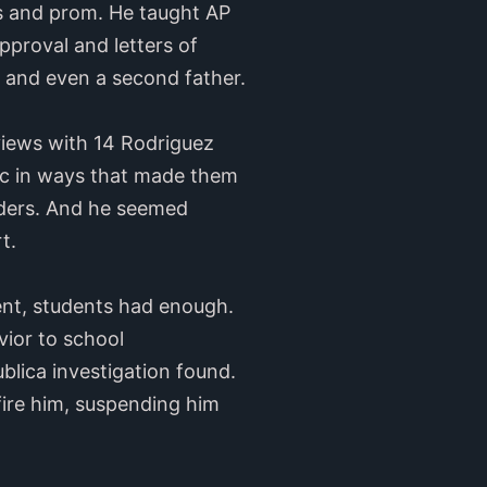
es and prom. He taught AP
pproval and letters of
and even a second father.
views with 14 Rodriguez
ic in ways that made them
lders. And he seemed
rt.
nt, students had enough.
vior to school
blica investigation found.
fire him, suspending him