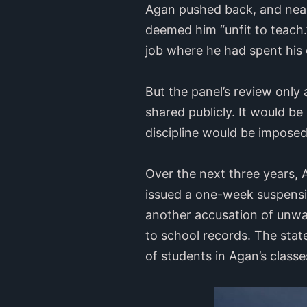
Agan pushed back, and nearl
deemed him “unfit to teach.
job where he had spent his 
But the panel’s review only 
shared publicly. It would be
discipline would be imposed
Over the next three years, 
issued a one-week suspensio
another accusation of unwan
to school records. The stat
of students in Agan’s class