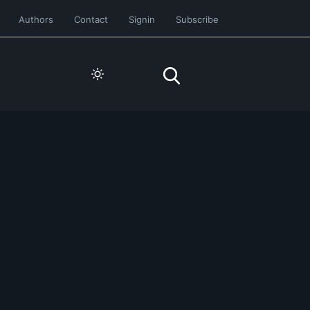
Authors
Contact
Signin
Subscribe