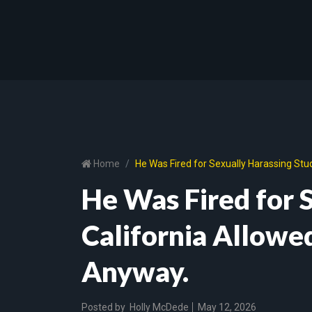
Home
He Was Fired for Sexually Harassing Stu
He Was Fired for 
California Allowe
Anyway.
Posted by
Holly McDede
May 12, 2026