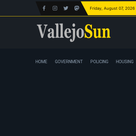
Friday
, August 07, 2026
HOME
GOVERNMENT
POLICING
HOUSING