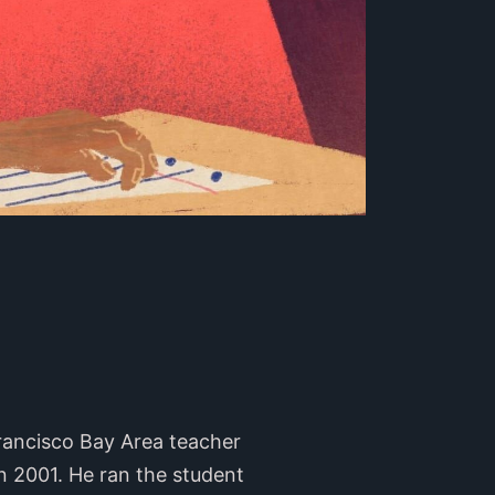
rancisco Bay Area teacher
n 2001. He ran the student