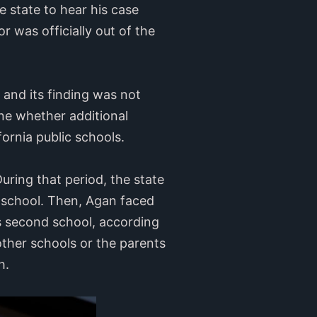
 state to hear his case
 was officially out of the
 and its finding was not
ine whether additional
fornia public schools.
uring that period, the state
t school. Then, Agan faced
s second school, according
other schools or the parents
gh.