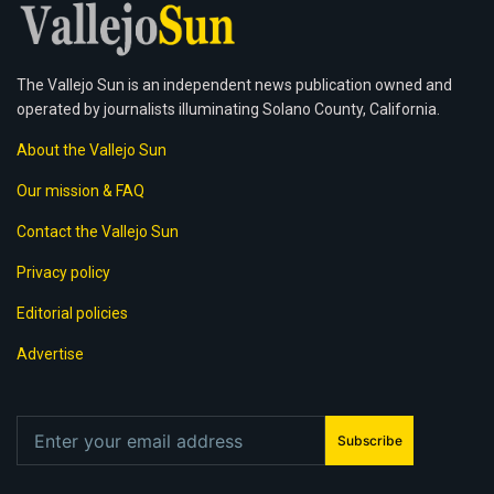
The Vallejo Sun is an independent news publication owned and
operated by journalists illuminating Solano County, California.
About the Vallejo Sun
Our mission & FAQ
Contact the Vallejo Sun
Privacy policy
Editorial policies
Advertise
Subscribe