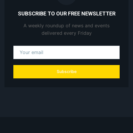
SUBSCRIBE TO OUR FREE NEWSLETTER
A weekly roundup of news and events
delivered every Friday
Subscribe