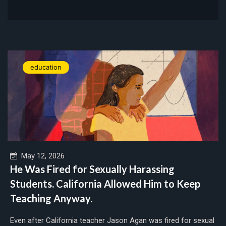
education
May 12, 2026
He Was Fired for Sexually Harassing
Students. California Allowed Him to Keep
Teaching Anyway.
Even after California teacher Jason Agan was fired for sexual