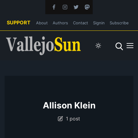
SUPPORT
About
Authors
Contact
Signin
Subscribe
Allison Klein
1 post