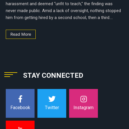
harassment and deemed “unfit to teach,” the finding was
never made public. Amid a lack of oversight, nothing stopped
him from getting hired by a second school, then a third....
Read More
STAY CONNECTED
Instagram
Facebook
Twitter