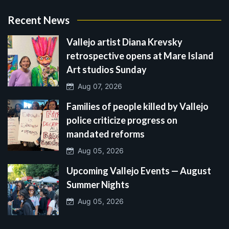
Recent News
Vallejo artist Diana Krevsky
retrospective opens at Mare Island
Art studios Sunday
Aug 07, 2026
Families of people killed by Vallejo
police criticize progress on
mandated reforms
Aug 05, 2026
Upcoming Vallejo Events — August
Summer Nights
Aug 05, 2026