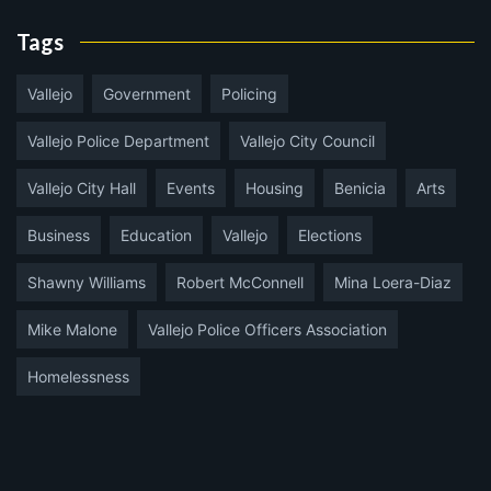
Tags
Vallejo
Government
Policing
Vallejo Police Department
Vallejo City Council
Vallejo City Hall
Events
Housing
Benicia
Arts
Business
Education
Vallejo
Elections
Shawny Williams
Robert McConnell
Mina Loera-Diaz
Mike Malone
Vallejo Police Officers Association
Homelessness