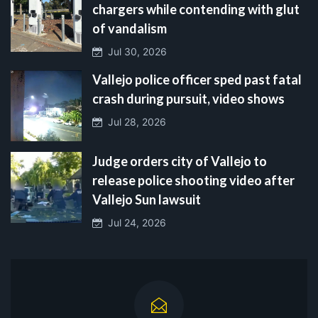
chargers while contending with glut
of vandalism
Jul 30, 2026
Vallejo police officer sped past fatal
crash during pursuit, video shows
Jul 28, 2026
Judge orders city of Vallejo to
release police shooting video after
Vallejo Sun lawsuit
Jul 24, 2026