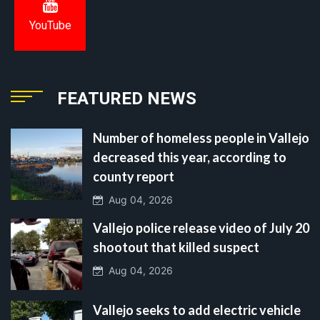
YouTube
FEATURED NEWS
Number of homeless people in Vallejo
decreased this year, according to
county report
Aug 04, 2026
Vallejo police release video of July 20
shootout that killed suspect
Aug 04, 2026
Vallejo seeks to add electric vehicle